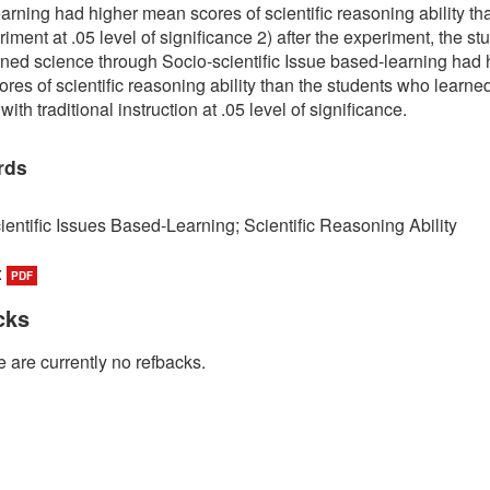
arning had higher mean scores of scientific reasoning ability th
iment at .05 level of significance 2) after the experiment, the st
ned science through Socio-scientific Issue based-learning had 
res of scientific reasoning ability than the students who learne
ith traditional instruction at .05 level of significance.
rds
ientific Issues Based-Learning; Scientific Reasoning Ability
:
PDF
cks
 are currently no refbacks.