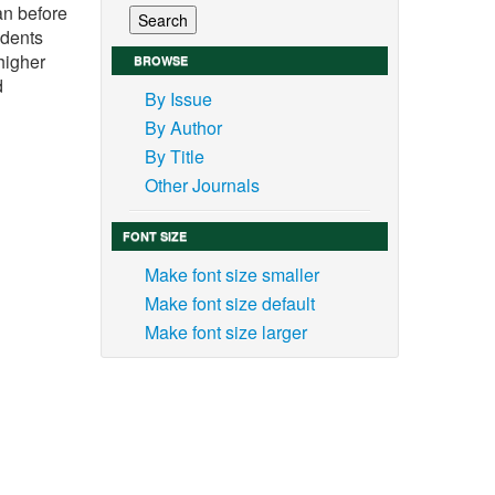
an before
udents
higher
BROWSE
d
By Issue
By Author
By Title
Other Journals
FONT SIZE
Make font size smaller
Make font size default
Make font size larger