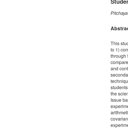
Stude
Pitchay
Abstra
This stu
to 1) co
through 
compare 
and cont
secondar
techniqu
students
the scien
Issue ba
experime
arithmet
covarian
experime