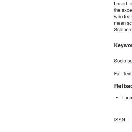
based-le
the exper
who lear
mean sco
Science w
Keywo
Socio-sc
Full Text
Refba
There
ISSN: -