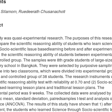
nts
a Silamom, Ruedeerath Chusanachoti
ct
dy was quasi-experimental research. The purposes of this rese
mpare the scientific reasoning ability of students who learn scie
Socio-scientific Issue basedlearning before and after experimen
the scientific reasoning ability of students between experiment
rolled group. The samples were 8th grade students of large-siz
y school in Bangkok. They were selected by purposive sampli
e into two classrooms, which were divided into experimental gr
 and controlled group of 38 students. The research instruments 
tific reasoning ability test with reliability at 0.70 and (2) Socio-sc
sed-learning lesson plans and traditional lesson plans. The
ntal period was 9 weeks. The collected data were analysed by
ic mean, standard deviation, pairedsamples t-test and analysis o
ce (ANCOVA). The results of this study have shown that 1) after
nt, the students who learned Science through Socio-scientific 