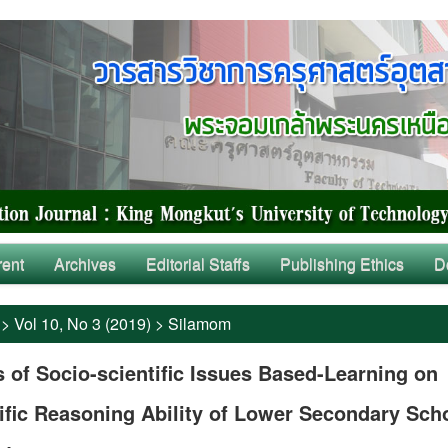
rent
Archives
Editorial Staffs
Publishing Ethics
D
>
Vol 10, No 3 (2019)
>
Silamom
s of Socio-scientific Issues Based-Learning on
ific Reasoning Ability of Lower Secondary Sch