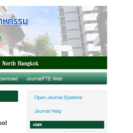
ownload
JournalFTE Web
Open Journal Systems
Journal Help
ool
USER