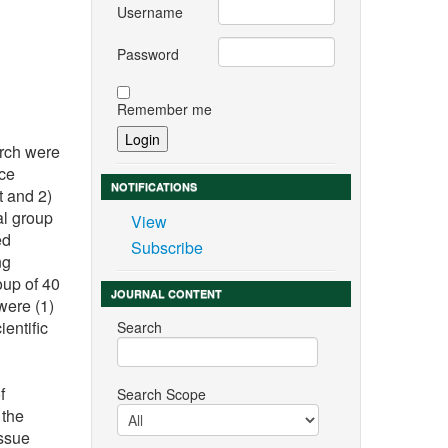
Username
Password
Remember me
arch were
nce
NOTIFICATIONS
t and 2)
al group
View
ed
Subscribe
ng
oup of 40
JOURNAL CONTENT
were (1)
ientific
Search
f
Search Scope
 the
Issue