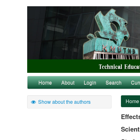
Home
About
Login
Search
Cur
Home
Show about the authors
Effect
Scient