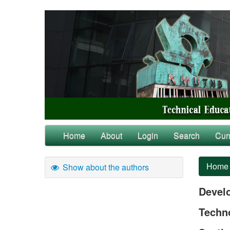
Home
About
Login
Search
Cur
Home
Show about the authors
Devel
Techn