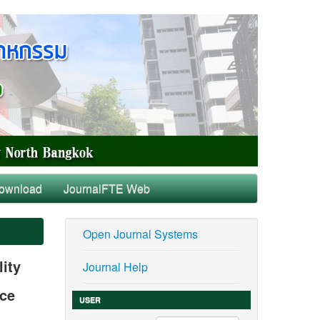
ownload
JournalFTE Web
Open Journal Systems
ity
Journal Help
nce
USER