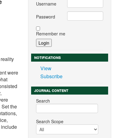
e
Username
Password
Remember me
NOTIFICATIONS
reality
View
ment were
Subscribe
bhat
onsisted
JOURNAL CONTENT
,
were
Search
 Set the
tations,
ice,
Search Scope
 include