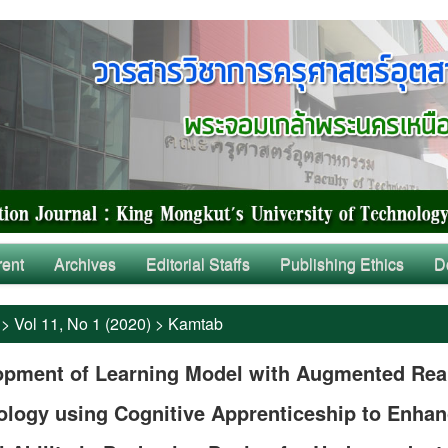
rent
Archives
Editorial Staffs
Publishing Ethics
D
>
Vol 11, No 1 (2020)
>
Kamtab
opment of Learning Model with Augmented Real
ology using Cognitive Apprenticeship to Enha