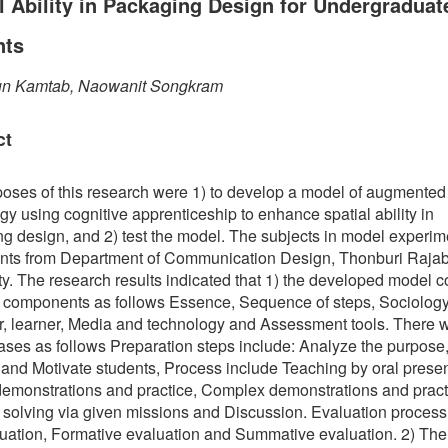
l Ability in Packaging Design for Undergraduat
nts
n Kamtab, Naowanit Songkram
ct
oses of this research were 1) to develop a model of augmented 
gy using cognitive apprenticeship to enhance spatial ability in
g design, and 2) test the model. The subjects in model experi
nts from Department of Communication Design, Thonburi Raja
ty. The research results indicated that 1) the developed model c
 components as follows Essence, Sequence of steps, Sociology
or, learner, Media and technology and Assessment tools. There 
ases as follows Preparation steps include: Analyze the purpose,
and Motivate students, Process include Teaching by oral presen
emonstrations and practice, Complex demonstrations and pract
solving via given missions and Discussion. Evaluation process
uation, Formative evaluation and Summative evaluation. 2) The