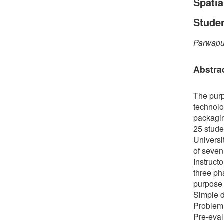
Spatia
Stude
Parwapu
Abstra
The purp
technolo
packagin
25 stude
Universi
of seven
Instruct
three ph
purpose 
Simple d
Problem 
Pre-eval