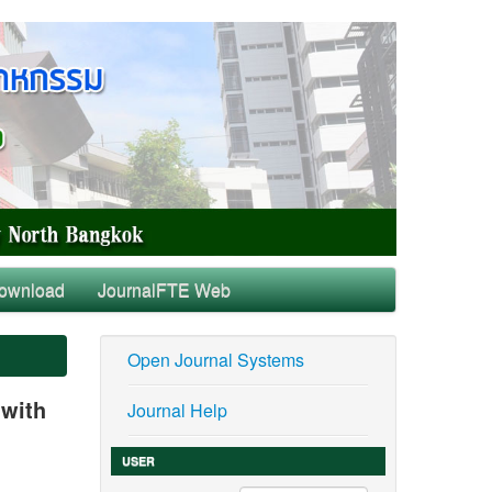
ownload
JournalFTE Web
Open Journal Systems
 with
Journal Help
USER