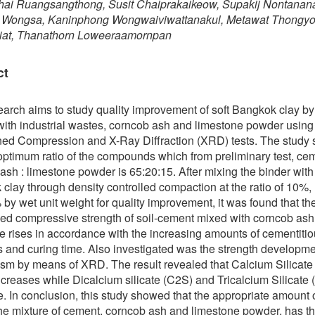
hai Ruangsangthong, Susit Chaiprakaikeow, Supakij Nontanan
t Wongsa, Kaninphong Wongwaiviwattanakul, Metawat Thongyo
kiat, Thanathorn Loweeraamornpan
ct
earch aims to study quality improvement of soft Bangkok clay by
ith industrial wastes, corncob ash and limestone powder using
ed Compression and X-Ray Diffraction (XRD) tests. The study
 optimum ratio of the compounds which from preliminary test, cem
ash : limestone powder is 65:20:15. After mixing the binder with 
clay through density controlled compaction at the ratio of 10%,
by wet unit weight for quality improvement, it was found that th
ed compressive strength of soil-cement mixed with corncob as
e rises in accordance with the increasing amounts of cementiti
s and curing time. Also investigated was the strength developm
m by means of XRD. The result revealed that Calcium Silicate
creases while Dicalcium silicate (C2S) and Tricalcium Silicate
. In conclusion, this study showed that the appropriate amount o
the mixture of cement, corncob ash and limestone powder, has t