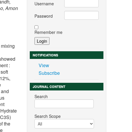
andh,
Username
o, Arnon
Password
Remember me
 mixing
NOTIFICATIONS
 showed
ent :
View
soft
Subscribe
 12%,
e
JOURNAL CONTENT
h and
Search
ous
ent
 Hydrate
Search Scope
 (C3S)
f the
he