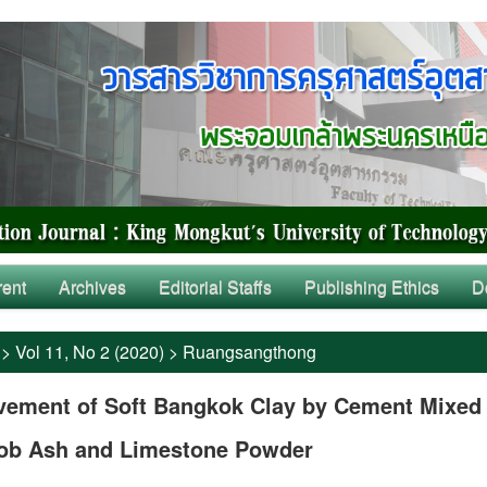
rent
Archives
Editorial Staffs
Publishing Ethics
D
>
Vol 11, No 2 (2020)
>
Ruangsangthong
vement of Soft Bangkok Clay by Cement Mixed
ob Ash and Limestone Powder