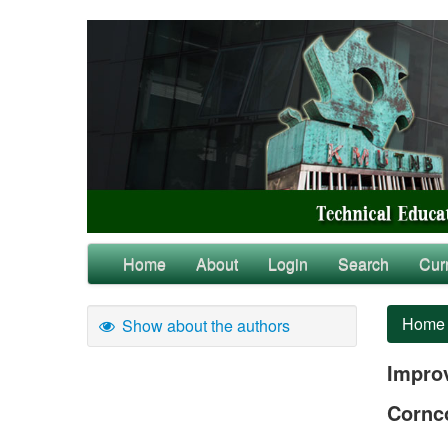
Home
About
Login
Search
Cur
Home
Show about the authors
Impro
Cornc