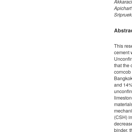
Akkarac
Apichar
Sriprue
Abstra
This res
cement w
Unconfin
that the
corncob 
Bangkok 
and 14% 
unconfin
limeston
material
mechanis
(CSH) in
decrease
binder, 