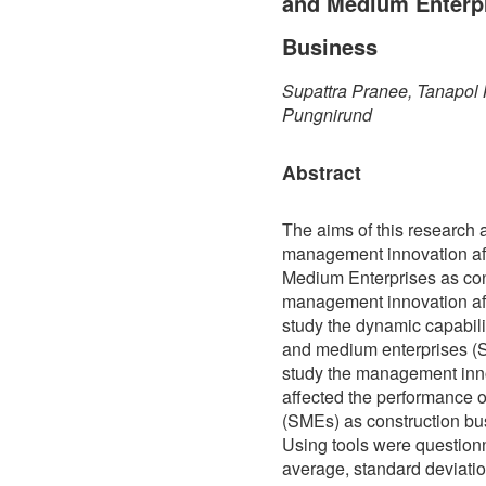
and Medium Enterpr
Business
Supattra Pranee, Tanapol 
Pungnirund
Abstract
The aims of this research a
management innovation af
Medium Enterprises as cons
management innovation aff
study the dynamic capabili
and medium enterprises (S
study the management inn
affected the performance 
(SMEs) as construction bu
Using tools were questionna
average, standard deviatio