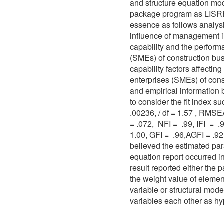
and structure equation mod
package program as LISREL
essence as follows analysi
influence of management i
capability and the perfor
(SMEs) of construction bu
capability factors affecti
enterprises (SMEs) of con
and empirical information
to consider the fit index 
.00236, / df = 1.57 , RMSEA
= .072, NFI = .99, IFI = 
1.00, GFI = .96,AGFI = .9
believed the estimated par
equation report occurred in
result reported either the
the weight value of element
variable or structural mode
variables each other as hy