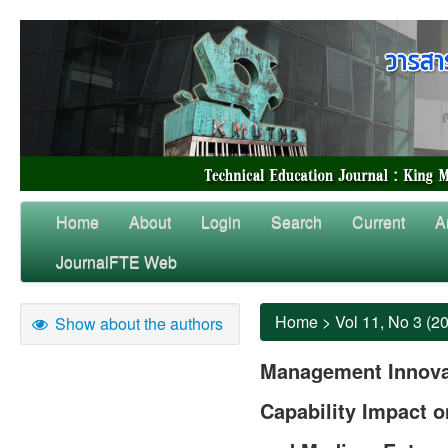
Home
About
Login
Search
Current
A
JournalFTE Web
Home
>
Vol 11, No 3 (2
Show about the authors
Management Innova
Capability Impact 