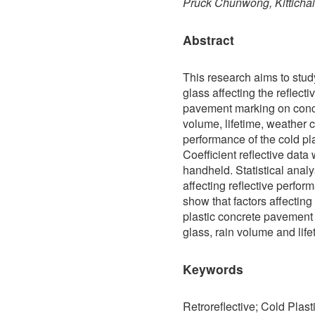
Pruck Chunwong, Kitticha
Abstract
This research aims to study
glass affecting the reflect
pavement marking on concre
volume, lifetime, weather co
performance of the cold p
Coefficient reflective data
handheld. Statistical analy
affecting reflective perfo
show that factors affecting
plastic concrete pavement 
glass, rain volume and life
Keywords
Retroreflective; Cold Plast