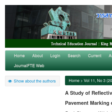
Home
About
Login
Search
Current
A
JournalFTE Web
Home
>
Vol 11, No 3 (2
Show about the authors
A Study of Reflectiv
Pavement Marking 