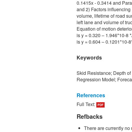
0.1415x - 0.3414 and Para 
and 2) Factors influencing 
volume, lifetime of road su
left lane and volume of tru
Equation of motion deterio
is y = 0.320 – 1.946*10-8
is y = 0.604 – 0.1201*10-
Keywords
Skid Resistance; Depth of
Regression Model; Foreca
References
Full Text:
PDF
[1] P. Sedokbuab, The Stud
Resistance of the Road Su
Refbacks
University of Technology N
There are currently no 
[2] P. Bunraksa and P. Cha