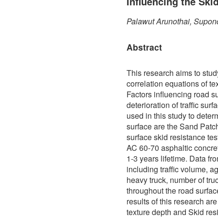
Influencing the Ski
Palawut Arunothai, Supon
Abstract
This research aims to stud
correlation equations of te
Factors influencing road s
deterioration of traffic sur
used in this study to determ
surface are the Sand Patch
surface skid resistance te
AC 60-70 asphaltic concre
1-3 years lifetime. Data f
including traffic volume, a
heavy truck, number of truc
throughout the road surfa
results of this research ar
texture depth and Skid res