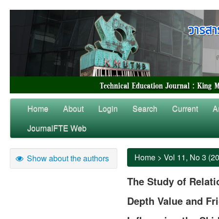
Home
About
Login
Search
Current
A
JournalFTE Web
Home
>
Vol 11, No 3 (2
Show about the authors
The Study of Relat
Depth Value and Fri