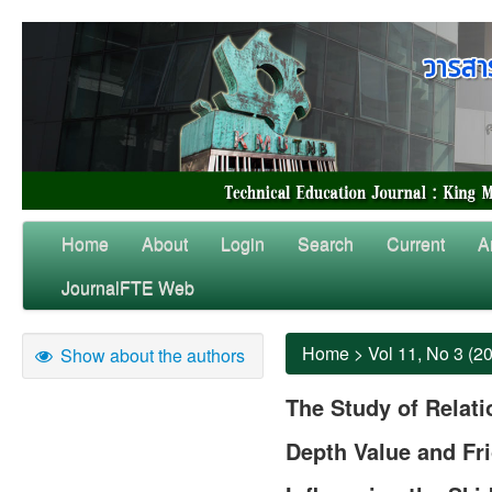
Home
About
Login
Search
Current
A
JournalFTE Web
Home
>
Vol 11, No 3 (2
Show about the authors
The Study of Relat
Depth Value and Fri