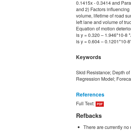
0.1415x - 0.3414 and Para 
and 2) Factors influencing 
volume, lifetime of road su
left lane and volume of tru
Equation of motion deterio
is y = 0.320 – 1.946*10-8
is y = 0.604 – 0.1201*10-
Keywords
Skid Resistance; Depth of
Regression Model; Foreca
References
Full Text:
PDF
[1] P. Sedokbuab, The Stud
Resistance of the Road Su
Refbacks
University of Technology N
There are currently no 
[2] P. Bunraksa and P. Cha