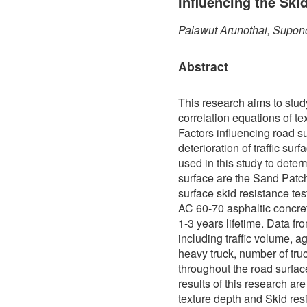
Influencing the Ski
Palawut Arunothai, Supon
Abstract
This research aims to stud
correlation equations of te
Factors influencing road s
deterioration of traffic sur
used in this study to determ
surface are the Sand Patch
surface skid resistance te
AC 60-70 asphaltic concre
1-3 years lifetime. Data f
including traffic volume, a
heavy truck, number of truc
throughout the road surfa
results of this research ar
texture depth and Skid res