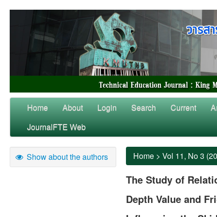
Home
About
Login
Search
Current
A
JournalFTE Web
Home
>
Vol 11, No 3 (2
Show about the authors
The Study of Relat
Depth Value and Fri