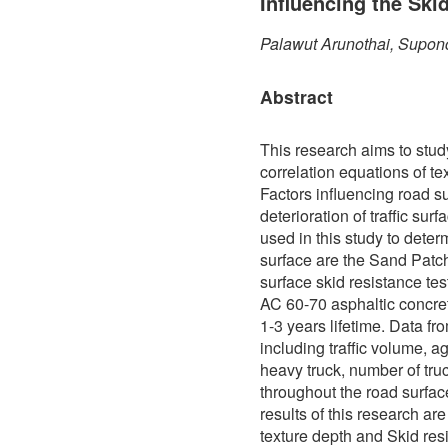
Influencing the Ski
Palawut Arunothai, Supon
Abstract
This research aims to stud
correlation equations of te
Factors influencing road s
deterioration of traffic sur
used in this study to determ
surface are the Sand Patch
surface skid resistance te
AC 60-70 asphaltic concre
1-3 years lifetime. Data f
including traffic volume, a
heavy truck, number of truc
throughout the road surfa
results of this research ar
texture depth and Skid res