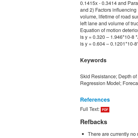
0.1415x - 0.3414 and Para 
and 2) Factors influencing 
volume, lifetime of road su
left lane and volume of tru
Equation of motion deterio
is y = 0.320 – 1.946*10-8
is y = 0.604 – 0.1201*10-
Keywords
Skid Resistance; Depth of
Regression Model; Foreca
References
Full Text:
PDF
[1] P. Sedokbuab, The Stud
Resistance of the Road Su
Refbacks
University of Technology N
There are currently no 
[2] P. Bunraksa and P. Cha