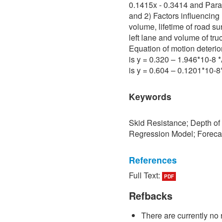
0.1415x - 0.3414 and Para 
and 2) Factors influencing 
volume, lifetime of road su
left lane and volume of tru
Equation of motion deterio
is y = 0.320 – 1.946*10-8
is y = 0.604 – 0.1201*10-
Keywords
Skid Resistance; Depth of
Regression Model; Foreca
References
Full Text:
PDF
[1] P. Sedokbuab, The Stud
Resistance of the Road Su
Refbacks
University of Technology N
There are currently no 
[2] P. Bunraksa and P. Cha