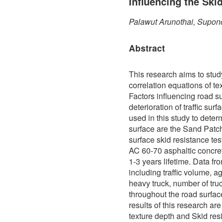
Influencing the Ski
Palawut Arunothai, Supon
Abstract
This research aims to stud
correlation equations of te
Factors influencing road s
deterioration of traffic sur
used in this study to determ
surface are the Sand Patch
surface skid resistance te
AC 60-70 asphaltic concre
1-3 years lifetime. Data f
including traffic volume, a
heavy truck, number of truc
throughout the road surfa
results of this research ar
texture depth and Skid res