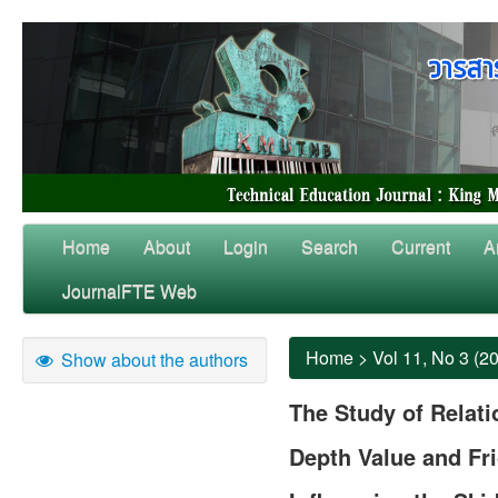
Home
About
Login
Search
Current
A
JournalFTE Web
Home
>
Vol 11, No 3 (2
Show about the authors
The Study of Relat
Depth Value and Fri