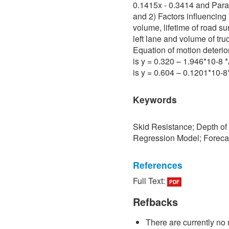
0.1415x - 0.3414 and Para 
and 2) Factors influencing 
volume, lifetime of road su
left lane and volume of tru
Equation of motion deterio
is y = 0.320 – 1.946*10-8
is y = 0.604 – 0.1201*10-
Keywords
Skid Resistance; Depth of
Regression Model; Foreca
References
Full Text:
PDF
[1] P. Sedokbuab, The Stud
Resistance of the Road Su
Refbacks
University of Technology N
There are currently no 
[2] P. Bunraksa and P. Cha