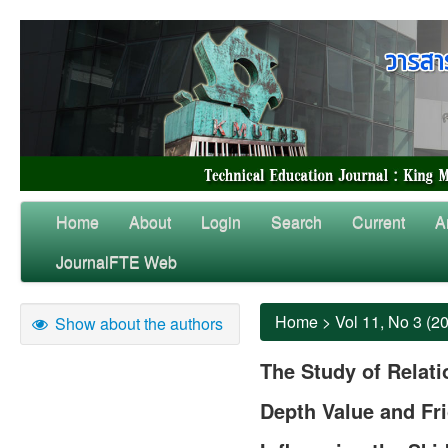
Home
About
Login
Search
Current
A
JournalFTE Web
Home
>
Vol 11, No 3 (2
Show about the authors
The Study of Relat
Depth Value and Fri