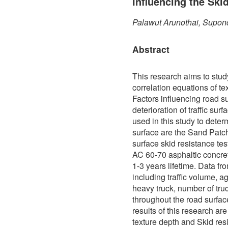
Influencing the Ski
Palawut Arunothai, Supon
Abstract
This research aims to stud
correlation equations of te
Factors influencing road s
deterioration of traffic sur
used in this study to determ
surface are the Sand Patch
surface skid resistance te
AC 60-70 asphaltic concre
1-3 years lifetime. Data f
including traffic volume, a
heavy truck, number of truc
throughout the road surfa
results of this research ar
texture depth and Skid res