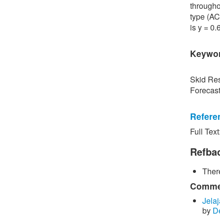
througho
type (AC
is y = 0
Keywo
Skid Res
Forecas
Refere
Full Text
[1] P. S
Road Sur
Refba
Bangkok,
There
[2] P. B
surface 
Commen
Inspecti
Jelaj
by
D
[3] C. P