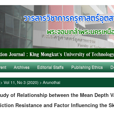
rent
Archives
Editorial Staffs
Publishing Ethics
D
>
Vol 11, No 3 (2020)
>
Arunothai
udy of Relationship between the Mean Depth V
iction Resistance and Factor Influencing the S