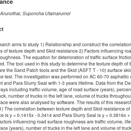
tance
 Arunothai, Suponcha Utainarumol
ct
earch aims to study 1) Relationship and construct the correlatio
s of texture depth and Skid resistance 2) Factors influencing ro
oughness. The equation for deterioration of traffic surface fricti
d. The tool used in this study to determine the texture depth of th
are the Sand Patch tools and the Skid (ASFT T - 10) surface ski
ce test. The investigation was performed on AC 60-70 asphaltic
 and Para Slurry Seal with 1-3 years lifetime. Data from the D
ays including traffic volume, age of road surface (years), percen
uck, number of trucks in the left lane, volume of trucks throughou
face were also analysed by software. The results of this researc
 1) The correlation between texture depth and Skid resistance of
ce is y = 0.1415x - 0.3414 and Para Slurry Seal is y = 0.3816x +
actors influencing road surface roughness are traffic volume, life
face (years), number of trucks in the left lane and volume of truc