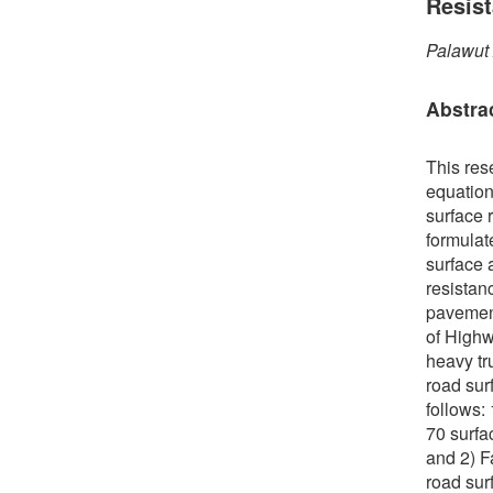
Resis
Palawut
Abstra
This res
equation
surface r
formulate
surface 
resistan
pavement
of Highw
heavy tr
road sur
follows:
70 surfa
and 2) F
road sur