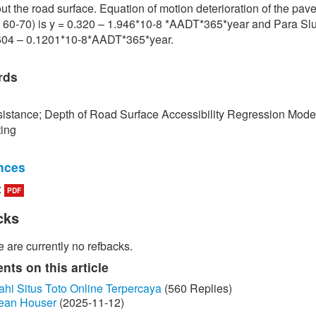
ut the road surface. Equation of motion deterioration of the pa
 60-70) is y = 0.320 – 1.946*10-8 *AADT*365*year and Para Slu
.604 – 0.1201*10-8*AADT*365*year.
rds
istance; Depth of Road Surface Accessibility Regression Mode
ting
nces
:
PDF
edokbuab, The Study of Factor influencing the Skid Resistance of
face, Bangkok: King Mongkut's University of Technology North
cks
 2013. (in Thai)
 are currently no refbacks.
unraksa and P. Chano, "Skid resistance test (Skid Resistance) of
by Portable Skid Resistance Tester," Bureau of Material Analysi
ts on this article
on, Bangkok, 2008. (in Thai)
ahi Situs Toto Online Terpercaya
(560 Replies)
ean Houser
(2025-11-12)
ayongsi, "Inspection of surface Stiffness with Continuous Friction