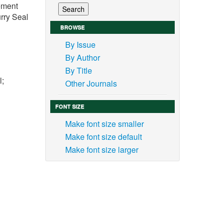
vement
rry Seal
BROWSE
By Issue
By Author
By Title
l;
Other Journals
FONT SIZE
Make font size smaller
Make font size default
 the
Make font size larger
 road
s and