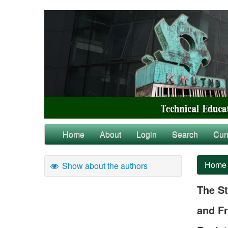
Home
About
Login
Search
Cur
Home
Show about the authors
The St
and Fr