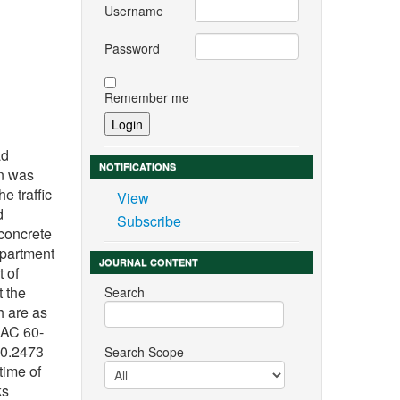
Username
Password
Remember me
n
ad
NOTIFICATIONS
on was
e traffic
View
d
Subscribe
 concrete
epartment
JOURNAL CONTENT
t of
t the
Search
h are as
 AC 60-
 0.2473
Search Scope
time of
ks