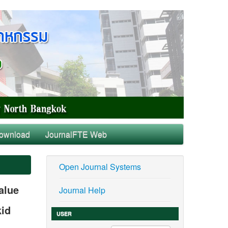
ownload
JournalFTE Web
Open Journal Systems
alue
Journal Help
kid
USER