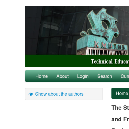
Home
About
Login
Search
Cur
Home
Show about the authors
The St
and Fr