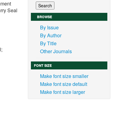
vement
rry Seal
BROWSE
By Issue
By Author
By Title
l;
Other Journals
FONT SIZE
Make font size smaller
Make font size default
 the
Make font size larger
 road
s and