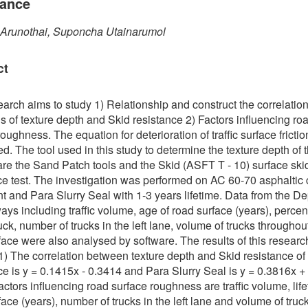
tance
 Arunothai, Suponcha Utainarumol
ct
earch aims to study 1) Relationship and construct the correlatio
s of texture depth and Skid resistance 2) Factors influencing ro
oughness. The equation for deterioration of traffic surface fricti
d. The tool used in this study to determine the texture depth of th
are the Sand Patch tools and the Skid (ASFT T - 10) surface ski
ce test. The investigation was performed on AC 60-70 asphaltic
 and Para Slurry Seal with 1-3 years lifetime. Data from the D
ays including traffic volume, age of road surface (years), percen
uck, number of trucks in the left lane, volume of trucks throughou
face were also analysed by software. The results of this researc
 1) The correlation between texture depth and Skid resistance of
ce is y = 0.1415x - 0.3414 and Para Slurry Seal is y = 0.3816x +
actors influencing road surface roughness are traffic volume, life
face (years), number of trucks in the left lane and volume of truc