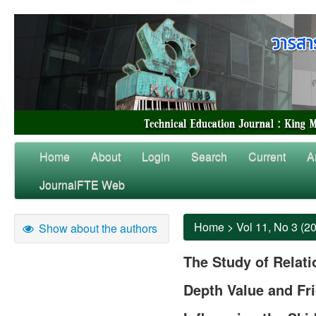
Home
About
Login
Search
Current
A
JournalFTE Web
Home
>
Vol 11, No 3 (2
Show about the authors
The Study of Relat
Depth Value and Fri