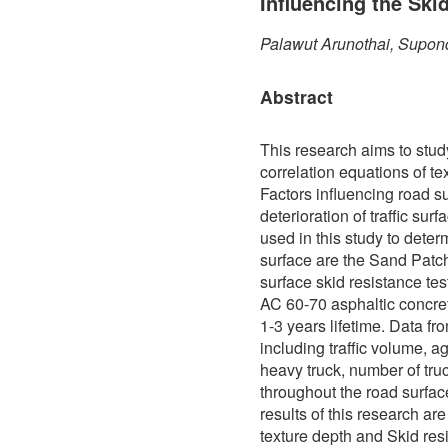
Influencing the Ski
Palawut Arunothai, Supon
Abstract
This research aims to stud
correlation equations of te
Factors influencing road s
deterioration of traffic sur
used in this study to determ
surface are the Sand Patch
surface skid resistance te
AC 60-70 asphaltic concre
1-3 years lifetime. Data f
including traffic volume, a
heavy truck, number of truc
throughout the road surfa
results of this research ar
texture depth and Skid res