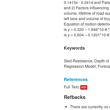
0.1415x - 0.3414 and Para 
and 2) Factors influencing 
volume, lifetime of road su
left lane and volume of tru
Equation of motion deterio
is y = 0.320 – 1.946*10-8
is y = 0.604 – 0.1201*10-
Keywords
Skid Resistance; Depth of
Regression Model; Foreca
References
Full Text:
PDF
[1] P. Sedokbuab, The Stud
Resistance of the Road Su
Refbacks
University of Technology N
There are currently no 
[2] P. Bunraksa and P. Cha