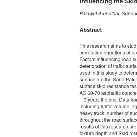
Influencing the Ski
Palawut Arunothai, Supon
Abstract
This research aims to stud
correlation equations of te
Factors influencing road s
deterioration of traffic sur
used in this study to determ
surface are the Sand Patch
surface skid resistance te
AC 60-70 asphaltic concre
1-3 years lifetime. Data f
including traffic volume, a
heavy truck, number of truc
throughout the road surfa
results of this research ar
texture depth and Skid res