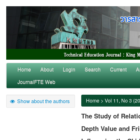
Home
About
Login
Search
Current
A
JournalFTE Web
Home
>
Vol 11, No 3 (2
Show about the authors
The Study of Relat
Depth Value and Fri