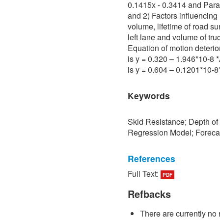
0.1415x - 0.3414 and Para 
and 2) Factors influencing 
volume, lifetime of road su
left lane and volume of tru
Equation of motion deterio
is y = 0.320 – 1.946*10-8
is y = 0.604 – 0.1201*10-
Keywords
Skid Resistance; Depth of
Regression Model; Foreca
References
Full Text:
PDF
[1] P. Sedokbuab, The Stud
Resistance of the Road Su
Refbacks
University of Technology N
There are currently no 
[2] P. Bunraksa and P. Cha