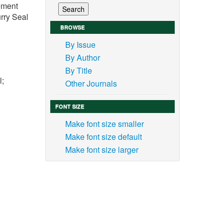
vement
rry Seal
BROWSE
By Issue
By Author
By Title
l;
Other Journals
FONT SIZE
Make font size smaller
Make font size default
 the
Make font size larger
 road
s and