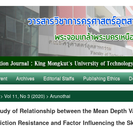
rent
Archives
Editorial Staffs
Publishing Ethics
D
>
Vol 11, No 3 (2020)
>
Arunothai
udy of Relationship between the Mean Depth V
iction Resistance and Factor Influencing the S