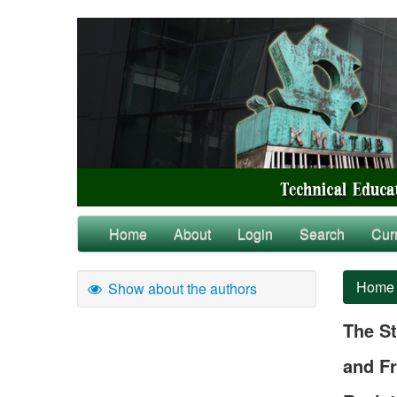
Home
About
Login
Search
Cur
Home
Show about the authors
The St
and Fr