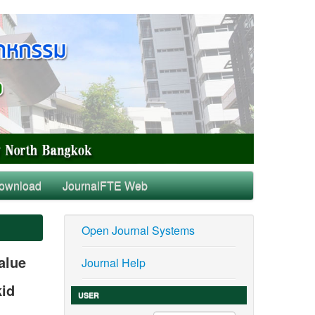
ownload
JournalFTE Web
Open Journal Systems
alue
Journal Help
kid
USER