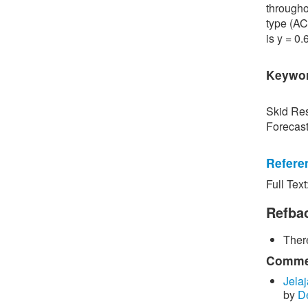
througho
type (AC
is y = 0
Keywo
Skid Res
Forecas
Refere
Full Text
[1] P. S
Road Sur
Refba
Bangkok,
There
[2] P. B
surface 
Commen
Inspecti
Jelaj
by
D
[3] C. P