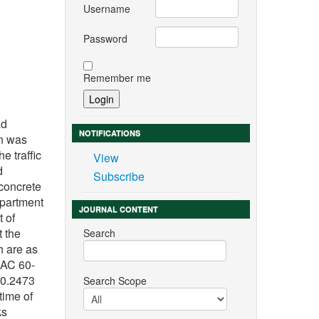
Username
Password
Remember me
n
ad
NOTIFICATIONS
on was
e traffic
View
d
Subscribe
 concrete
epartment
JOURNAL CONTENT
t of
t the
Search
h are as
 AC 60-
 0.2473
Search Scope
time of
ks