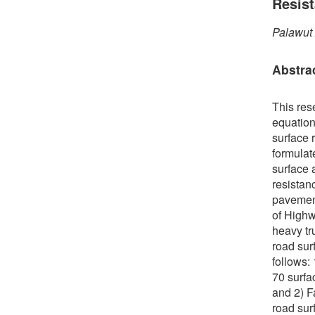
Resis
Palawut
Abstra
This res
equation
surface r
formulate
surface 
resistan
pavement
of Highw
heavy tr
road sur
follows:
70 surfa
and 2) F
road sur