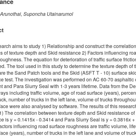
tance
 Arunothai, Suponcha Utainarumol
ct
earch aims to study 1) Relationship and construct the correlatio
s of texture depth and Skid resistance 2) Factors influencing ro
oughness. The equation for deterioration of traffic surface fricti
d. The tool used in this study to determine the texture depth of th
are the Sand Patch tools and the Skid (ASFT T - 10) surface ski
ce test. The investigation was performed on AC 60-70 asphaltic
 and Para Slurry Seal with 1-3 years lifetime. Data from the D
ays including traffic volume, age of road surface (years), percen
uck, number of trucks in the left lane, volume of trucks throughou
face were also analysed by software. The results of this researc
 1) The correlation between texture depth and Skid resistance of
ce is y = 0.1415x - 0.3414 and Para Slurry Seal is y = 0.3816x +
actors influencing road surface roughness are traffic volume, life
face (years), number of trucks in the left lane and volume of truc