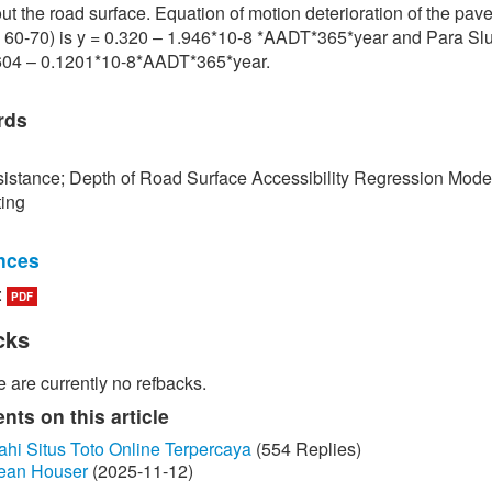
ut the road surface. Equation of motion deterioration of the pa
 60-70) is y = 0.320 – 1.946*10-8 *AADT*365*year and Para Slu
.604 – 0.1201*10-8*AADT*365*year.
rds
istance; Depth of Road Surface Accessibility Regression Mode
ting
nces
:
PDF
edokbuab, The Study of Factor influencing the Skid Resistance of
face, Bangkok: King Mongkut's University of Technology North
cks
 2013. (in Thai)
 are currently no refbacks.
unraksa and P. Chano, "Skid resistance test (Skid Resistance) of
by Portable Skid Resistance Tester," Bureau of Material Analysi
ts on this article
on, Bangkok, 2008. (in Thai)
ahi Situs Toto Online Terpercaya
(554 Replies)
ean Houser
(2025-11-12)
ayongsi, "Inspection of surface Stiffness with Continuous Friction