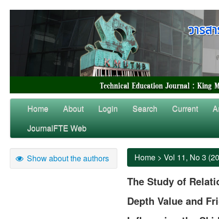
Home
About
Login
Search
Current
A
JournalFTE Web
Home
>
Vol 11, No 3 (2
Show about the authors
The Study of Relat
Depth Value and Fri