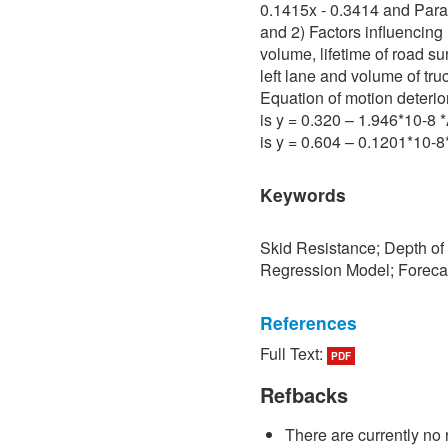
0.1415x - 0.3414 and Para 
and 2) Factors influencing 
volume, lifetime of road su
left lane and volume of tru
Equation of motion deterio
is y = 0.320 – 1.946*10-8
is y = 0.604 – 0.1201*10-
Keywords
Skid Resistance; Depth of
Regression Model; Foreca
References
Full Text:
PDF
[1] P. Sedokbuab, The Stud
Resistance of the Road Su
Refbacks
University of Technology N
There are currently no 
[2] P. Bunraksa and P. Cha