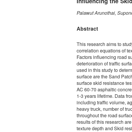
Influencing the Ski
Palawut Arunothai, Supon
Abstract
This research aims to stud
correlation equations of te
Factors influencing road s
deterioration of traffic sur
used in this study to determ
surface are the Sand Patch
surface skid resistance te
AC 60-70 asphaltic concre
1-3 years lifetime. Data f
including traffic volume, a
heavy truck, number of truc
throughout the road surfa
results of this research ar
texture depth and Skid res