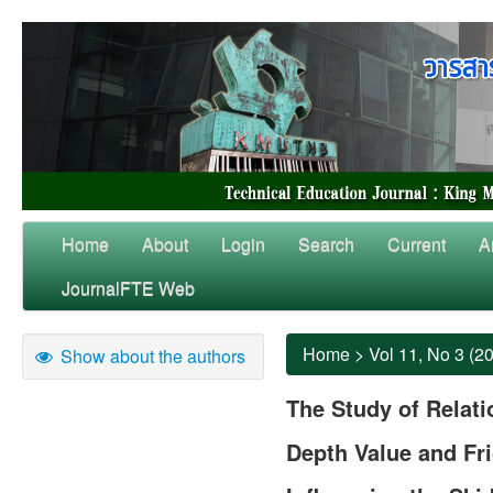
Home
About
Login
Search
Current
A
JournalFTE Web
Home
>
Vol 11, No 3 (2
Show about the authors
The Study of Relat
Depth Value and Fri