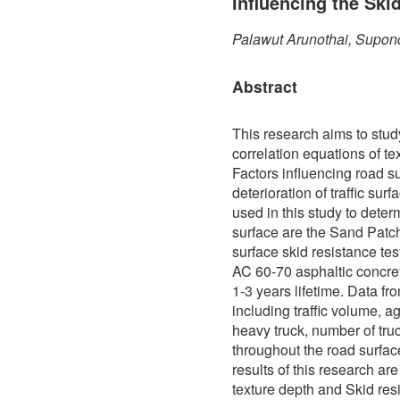
Influencing the Ski
Palawut Arunothai, Supon
Abstract
This research aims to stud
correlation equations of te
Factors influencing road s
deterioration of traffic sur
used in this study to determ
surface are the Sand Patch
surface skid resistance te
AC 60-70 asphaltic concre
1-3 years lifetime. Data f
including traffic volume, a
heavy truck, number of truc
throughout the road surfa
results of this research ar
texture depth and Skid res