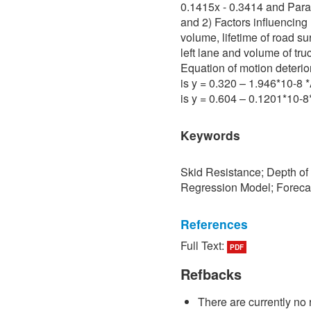
0.1415x - 0.3414 and Para 
and 2) Factors influencing 
volume, lifetime of road su
left lane and volume of tru
Equation of motion deterio
is y = 0.320 – 1.946*10-8
is y = 0.604 – 0.1201*10-
Keywords
Skid Resistance; Depth of
Regression Model; Foreca
References
Full Text:
PDF
[1] P. Sedokbuab, The Stud
Resistance of the Road Su
Refbacks
University of Technology N
There are currently no 
[2] P. Bunraksa and P. Cha