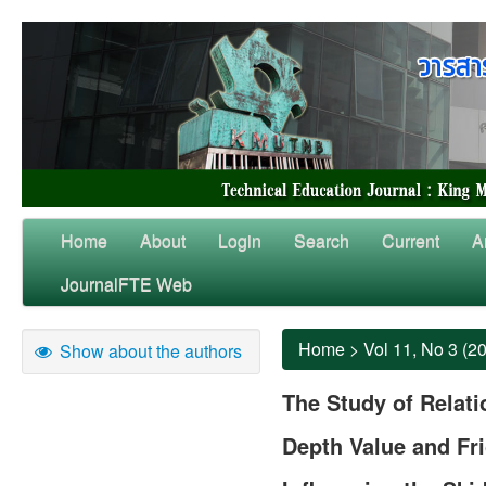
Home
About
Login
Search
Current
A
JournalFTE Web
Home
>
Vol 11, No 3 (2
Show about the authors
The Study of Relat
Depth Value and Fri