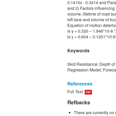
0.1415x - 0.3414 and Para 
and 2) Factors influencing 
volume, lifetime of road su
left lane and volume of tru
Equation of motion deterio
is y = 0.320 – 1.946*10-8
is y = 0.604 – 0.1201*10-
Keywords
Skid Resistance; Depth of
Regression Model; Foreca
References
Full Text:
PDF
[1] P. Sedokbuab, The Stud
Resistance of the Road Su
Refbacks
University of Technology N
There are currently no 
[2] P. Bunraksa and P. Cha