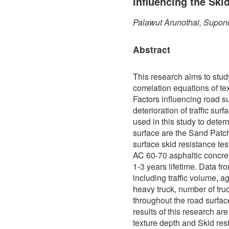
Influencing the Ski
Palawut Arunothai, Supon
Abstract
This research aims to stud
correlation equations of te
Factors influencing road s
deterioration of traffic sur
used in this study to determ
surface are the Sand Patch
surface skid resistance te
AC 60-70 asphaltic concre
1-3 years lifetime. Data f
including traffic volume, a
heavy truck, number of truc
throughout the road surfa
results of this research ar
texture depth and Skid res