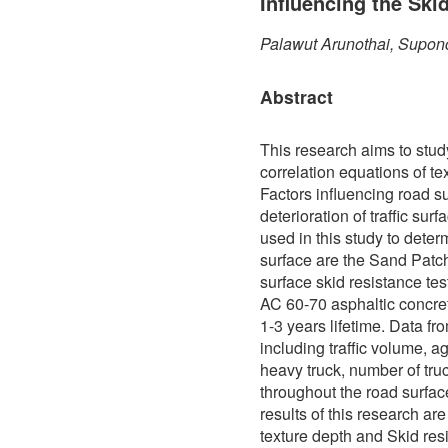
Influencing the Ski
Palawut Arunothai, Supon
Abstract
This research aims to stud
correlation equations of te
Factors influencing road s
deterioration of traffic sur
used in this study to determ
surface are the Sand Patch
surface skid resistance te
AC 60-70 asphaltic concre
1-3 years lifetime. Data f
including traffic volume, a
heavy truck, number of truc
throughout the road surfa
results of this research ar
texture depth and Skid res