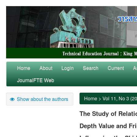
Home
About
Login
Search
Current
A
JournalFTE Web
Home
>
Vol 11, No 3 (2
Show about the authors
The Study of Relat
Depth Value and Fri