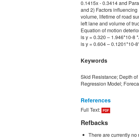
0.1415x - 0.3414 and Para 
and 2) Factors influencing 
volume, lifetime of road su
left lane and volume of tru
Equation of motion deterio
is y = 0.320 – 1.946*10-8
is y = 0.604 – 0.1201*10-
Keywords
Skid Resistance; Depth of
Regression Model; Foreca
References
Full Text:
PDF
[1] P. Sedokbuab, The Stud
Resistance of the Road Su
Refbacks
University of Technology N
There are currently no 
[2] P. Bunraksa and P. Cha