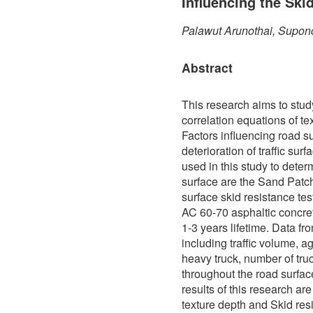
Influencing the Ski
Palawut Arunothai, Supon
Abstract
This research aims to stud
correlation equations of te
Factors influencing road s
deterioration of traffic sur
used in this study to determ
surface are the Sand Patch
surface skid resistance te
AC 60-70 asphaltic concre
1-3 years lifetime. Data f
including traffic volume, a
heavy truck, number of truc
throughout the road surfa
results of this research ar
texture depth and Skid res