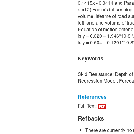
0.1415x - 0.3414 and Para 
and 2) Factors influencing 
volume, lifetime of road su
left lane and volume of tru
Equation of motion deterio
is y = 0.320 – 1.946*10-8
is y = 0.604 – 0.1201*10-
Keywords
Skid Resistance; Depth of
Regression Model; Foreca
References
Full Text:
PDF
[1] P. Sedokbuab, The Stud
Resistance of the Road Su
Refbacks
University of Technology N
There are currently no 
[2] P. Bunraksa and P. Cha