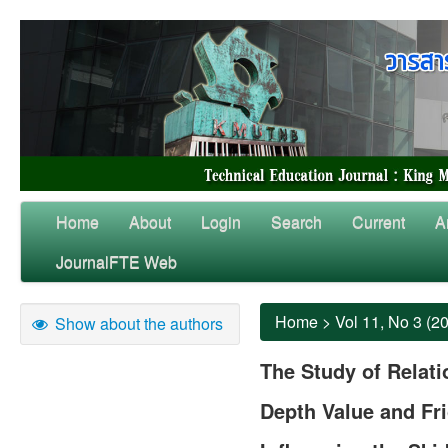
Home
About
Login
Search
Current
A
JournalFTE Web
Home
>
Vol 11, No 3 (2
Show about the authors
The Study of Relat
Depth Value and Fri