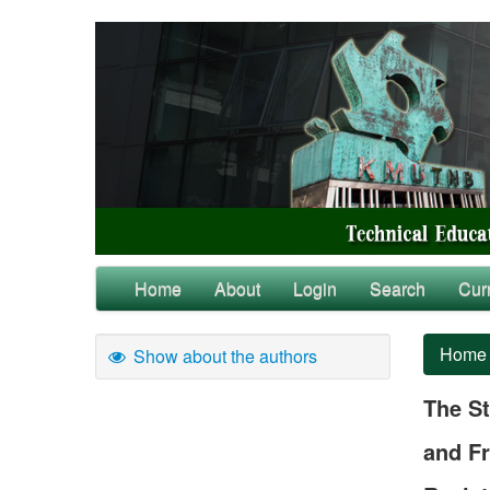
Home
About
Login
Search
Cur
Home
Show about the authors
The St
and Fr