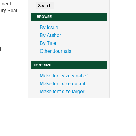
vement
rry Seal
BROWSE
By Issue
By Author
By Title
l;
Other Journals
FONT SIZE
Make font size smaller
Make font size default
 the
Make font size larger
 road
s and