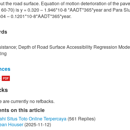
ut the road surface. Equation of motion deterioration of the pa
 60-70) is y = 0.320 – 1.946*10-8 *AADT*365*year and Para Slu
.604 – 0.1201*10-8*AADT*365*year.
rds
istance; Depth of Road Surface Accessibility Regression Mode
ting
nces
:
PDF
edokbuab, The Study of Factor influencing the Skid Resistance of
face, Bangkok: King Mongkut's University of Technology North
cks
 2013. (in Thai)
 are currently no refbacks.
unraksa and P. Chano, "Skid resistance test (Skid Resistance) of
by Portable Skid Resistance Tester," Bureau of Material Analysi
ts on this article
on, Bangkok, 2008. (in Thai)
ahi Situs Toto Online Terpercaya
(561 Replies)
ean Houser
(2025-11-12)
ayongsi, "Inspection of surface Stiffness with Continuous Friction