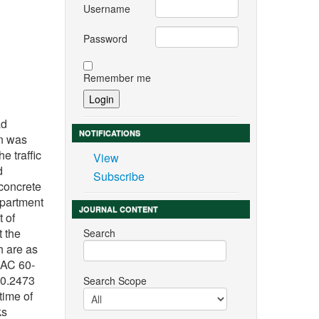
Username
Password
Remember me
n
ad
NOTIFICATIONS
on was
e traffic
View
d
Subscribe
 concrete
epartment
JOURNAL CONTENT
t of
t the
Search
h are as
 AC 60-
 0.2473
Search Scope
time of
ks