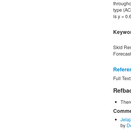
througho
type (AC
is y = 0
Keywo
Skid Res
Forecas
Refere
Full Text
[1] P. S
Road Sur
Refba
Bangkok,
There
[2] P. B
surface 
Commen
Inspecti
Jelaj
by
D
[3] C. P