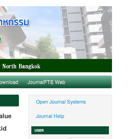
ownload
JournalFTE Web
Open Journal Systems
alue
Journal Help
kid
USER