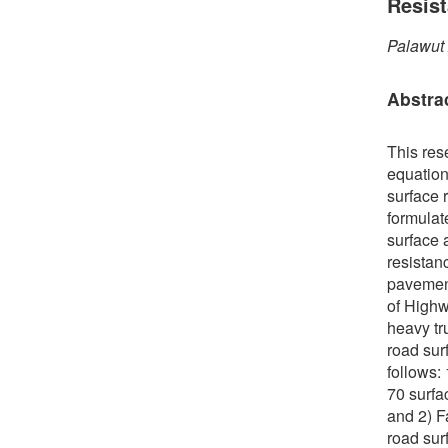
Resis
Palawut
Abstra
This res
equation
surface r
formulate
surface 
resistan
pavement
of Highw
heavy tr
road sur
follows:
70 surfa
and 2) F
road sur