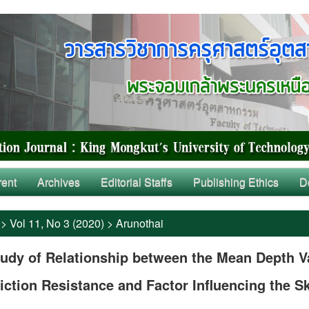
rent
Archives
Editorial Staffs
Publishing Ethics
D
>
Vol 11, No 3 (2020)
>
Arunothai
udy of Relationship between the Mean Depth V
iction Resistance and Factor Influencing the S