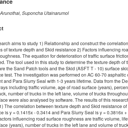
tance
 Arunothai, Suponcha Utainarumol
ct
earch aims to study 1) Relationship and construct the correlatio
s of texture depth and Skid resistance 2) Factors influencing ro
oughness. The equation for deterioration of traffic surface fricti
d. The tool used in this study to determine the texture depth of th
are the Sand Patch tools and the Skid (ASFT T - 10) surface ski
ce test. The investigation was performed on AC 60-70 asphaltic
 and Para Slurry Seal with 1-3 years lifetime. Data from the D
ays including traffic volume, age of road surface (years), percen
uck, number of trucks in the left lane, volume of trucks throughou
face were also analysed by software. The results of this researc
 1) The correlation between texture depth and Skid resistance of
ce is y = 0.1415x - 0.3414 and Para Slurry Seal is y = 0.3816x +
actors influencing road surface roughness are traffic volume, life
face (years), number of trucks in the left lane and volume of truc