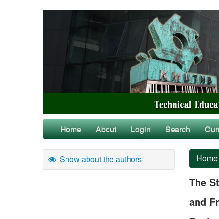
Home
About
Login
Search
Cur
Home
Show about the authors
The St
and Fr