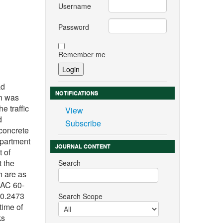
Username
Password
Remember me
n
ad
NOTIFICATIONS
on was
e traffic
View
d
Subscribe
 concrete
epartment
JOURNAL CONTENT
t of
t the
Search
h are as
 AC 60-
 0.2473
Search Scope
time of
ks