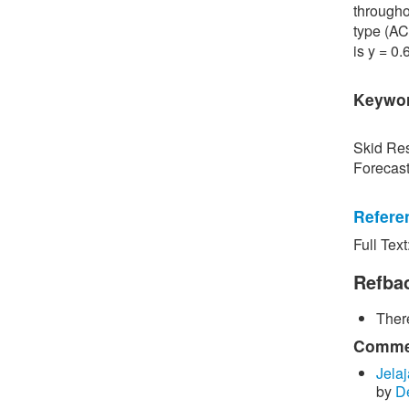
througho
type (AC
is y = 0
Keywo
Skid Res
Forecas
Refere
Full Text
[1] P. S
Road Sur
Refba
Bangkok,
There
[2] P. B
surface 
Commen
Inspecti
Jelaj
by
D
[3] C. P