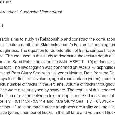
tance
 Arunothai, Suponcha Utainarumol
ct
earch aims to study 1) Relationship and construct the correlatio
s of texture depth and Skid resistance 2) Factors influencing ro
oughness. The equation for deterioration of traffic surface fricti
d. The tool used in this study to determine the texture depth of th
are the Sand Patch tools and the Skid (ASFT T - 10) surface ski
ce test. The investigation was performed on AC 60-70 asphaltic
 and Para Slurry Seal with 1-3 years lifetime. Data from the D
ays including traffic volume, age of road surface (years), percen
uck, number of trucks in the left lane, volume of trucks throughou
face were also analysed by software. The results of this researc
 1) The correlation between texture depth and Skid resistance of
ce is y = 0.1415x - 0.3414 and Para Slurry Seal is y = 0.3816x +
actors influencing road surface roughness are traffic volume, life
face (years), number of trucks in the left lane and volume of truc