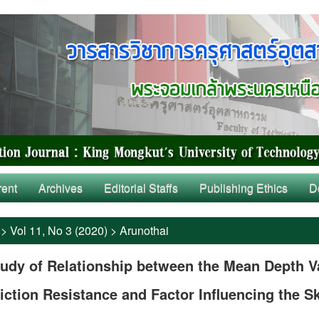
rent
Archives
Editorial Staffs
Publishing Ethics
D
>
Vol 11, No 3 (2020)
>
Arunothai
udy of Relationship between the Mean Depth V
iction Resistance and Factor Influencing the S