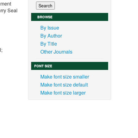
vement
rry Seal
BROWSE
By Issue
By Author
By Title
l;
Other Journals
FONT SIZE
Make font size smaller
Make font size default
 the
Make font size larger
 road
s and