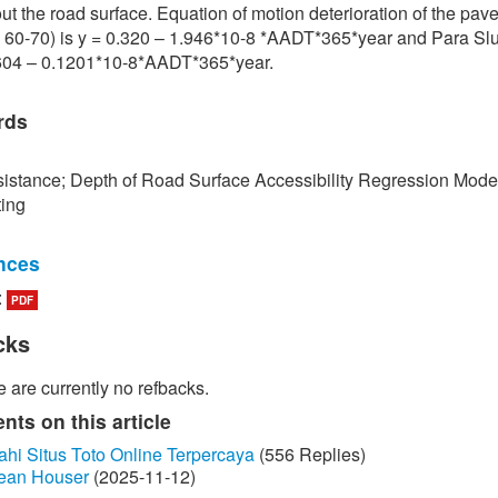
ut the road surface. Equation of motion deterioration of the pa
 60-70) is y = 0.320 – 1.946*10-8 *AADT*365*year and Para Slu
.604 – 0.1201*10-8*AADT*365*year.
rds
istance; Depth of Road Surface Accessibility Regression Mode
ting
nces
:
PDF
edokbuab, The Study of Factor influencing the Skid Resistance of
face, Bangkok: King Mongkut's University of Technology North
cks
 2013. (in Thai)
 are currently no refbacks.
unraksa and P. Chano, "Skid resistance test (Skid Resistance) of
by Portable Skid Resistance Tester," Bureau of Material Analysi
ts on this article
on, Bangkok, 2008. (in Thai)
ahi Situs Toto Online Terpercaya
(556 Replies)
ean Houser
(2025-11-12)
ayongsi, "Inspection of surface Stiffness with Continuous Friction