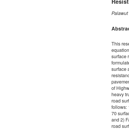
Resis
Palawut
Abstra
This res
equation
surface r
formulate
surface 
resistan
pavement
of Highw
heavy tr
road sur
follows:
70 surfa
and 2) F
road sur