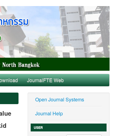
ownload
JournalFTE Web
Open Journal Systems
alue
Journal Help
kid
USER