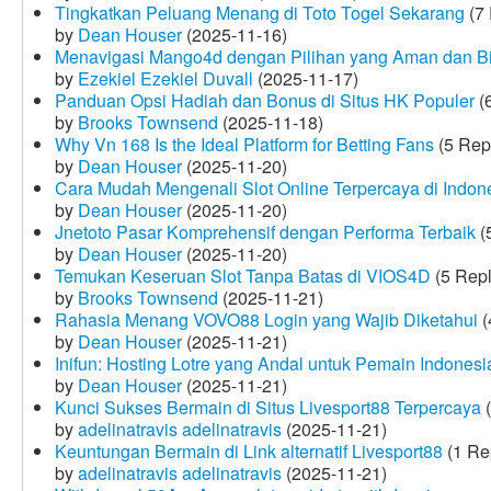
Tingkatkan Peluang Menang di Toto Togel Sekarang
(7 
by
Dean Houser
(2025-11-16)
Menavigasi Mango4d dengan Pilihan yang Aman dan B
by
Ezekiel Ezekiel Duvall
(2025-11-17)
Panduan Opsi Hadiah dan Bonus di Situs HK Populer
(6
by
Brooks Townsend
(2025-11-18)
Why Vn 168 Is the Ideal Platform for Betting Fans
(5 Rep
by
Dean Houser
(2025-11-20)
Cara Mudah Mengenali Slot Online Terpercaya di Indon
by
Dean Houser
(2025-11-20)
Jnetoto Pasar Komprehensif dengan Performa Terbaik
(
by
Dean Houser
(2025-11-20)
Temukan Keseruan Slot Tanpa Batas di VIOS4D
(5 Repl
by
Brooks Townsend
(2025-11-21)
Rahasia Menang VOVO88 Login yang Wajib Diketahui
(
by
Dean Houser
(2025-11-21)
Inifun: Hosting Lotre yang Andal untuk Pemain Indonesi
by
Dean Houser
(2025-11-21)
Kunci Sukses Bermain di Situs Livesport88 Terpercaya
(
by
adelinatravis adelinatravis
(2025-11-21)
Keuntungan Bermain di Link alternatif Livesport88
(1 Re
by
adelinatravis adelinatravis
(2025-11-21)