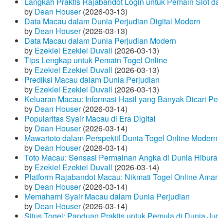
Langkah Praktis Rajabandot Login untuk Pemain Slot d
by
Dean Houser
(2026-03-13)
Data Macau dalam Dunia Perjudian Digital Modern
by
Dean Houser
(2026-03-13)
Data Macau dalam Dunia Perjudian Modern
by
Ezekiel Ezekiel Duvall
(2026-03-13)
Tips Lengkap untuk Pemain Togel Online
by
Ezekiel Ezekiel Duvall
(2026-03-13)
Prediksi Macau dalam Dunia Perjudian
by
Ezekiel Ezekiel Duvall
(2026-03-13)
Keluaran Macau: Informasi Hasil yang Banyak Dicari P
by
Dean Houser
(2026-03-14)
Popularitas Syair Macau di Era Digital
by
Dean Houser
(2026-03-14)
Mawartoto dalam Perspektif Dunia Togel Online Modern
by
Dean Houser
(2026-03-14)
Toto Macau: Sensasi Permainan Angka di Dunia Hibura
by
Ezekiel Ezekiel Duvall
(2026-03-14)
Platform Rajabandot Macau: Nikmati Togel Online Am
by
Dean Houser
(2026-03-14)
Memahami Syair Macau dalam Dunia Perjudian
by
Dean Houser
(2026-03-14)
Situs Togel: Panduan Praktis untuk Pemula di Dunia Ju