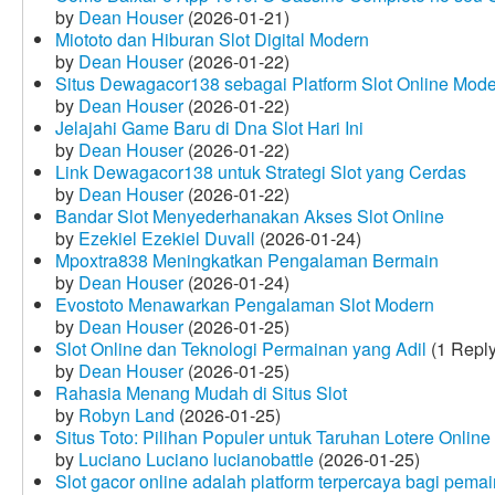
by
Dean Houser
(2026-01-21)
Miototo dan Hiburan Slot Digital Modern
by
Dean Houser
(2026-01-22)
Situs Dewagacor138 sebagai Platform Slot Online Mod
by
Dean Houser
(2026-01-22)
Jelajahi Game Baru di Dna Slot Hari Ini
by
Dean Houser
(2026-01-22)
Link Dewagacor138 untuk Strategi Slot yang Cerdas
by
Dean Houser
(2026-01-22)
Bandar Slot Menyederhanakan Akses Slot Online
by
Ezekiel Ezekiel Duvall
(2026-01-24)
Mpoxtra838 Meningkatkan Pengalaman Bermain
by
Dean Houser
(2026-01-24)
Evostoto Menawarkan Pengalaman Slot Modern
by
Dean Houser
(2026-01-25)
Slot Online dan Teknologi Permainan yang Adil
(1 Reply
by
Dean Houser
(2026-01-25)
Rahasia Menang Mudah di Situs Slot
by
Robyn Land
(2026-01-25)
Situs Toto: Pilihan Populer untuk Taruhan Lotere Online
by
Luciano Luciano lucianobattle
(2026-01-25)
Slot gacor online adalah platform terpercaya bagi pem