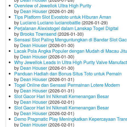
Overview of Jewellok Ultra High Purity
by
Dean Houser
(2026-01-28)
Tips Platform Slot Evostoto untuk Hiburan Aman
by
Luciano Luciano lucianobattle
(2026-01-29)
Perjalanan Alexistogel dalam Lanskap Togel Digital
by
Brooks Townsend
(2026-01-30)
Sensasi Slot Paling Menguntungkan di Bandar Slot Gac
by
Dean Houser
(2026-01-30)
Lacak Pola Angka Populer dengan Mudah di Macau Jit
by
Dean Houser
(2026-01-30)
Why Jewellok Leads in Ultra High Purity Valve Manufact
by
Dean Houser
(2026-01-30)
Panduan Hadiah dan Bonus Situs Toto untuk Pemain
by
Dean Houser
(2026-01-31)
Togel Online dan Sensasi Permainan Lotere Modern
by
Dean Houser
(2026-01-31)
Slot Gacor Hari Ini Nikmati Kemenangan Besar
by
Dean Houser
(2026-02-01)
Slot Gacor Hari Ini Nikmati Kemenangan Besar
by
Dean Houser
(2026-02-01)
Demo Pragmatic Play Meningkatkan Kepercayaan Tran
by
Dean Houser
(2026-02-01)