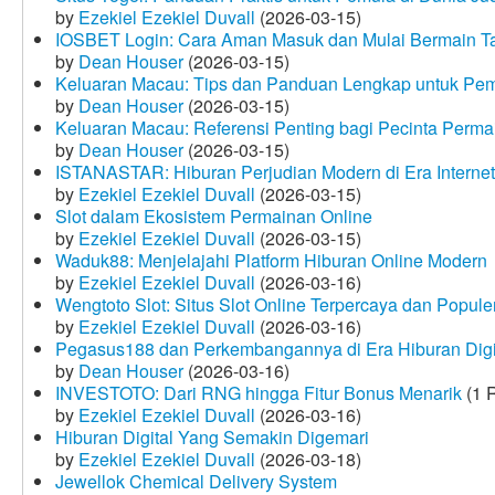
by
Ezekiel Ezekiel Duvall
(2026-03-15)
IOSBET Login: Cara Aman Masuk dan Mulai Bermain T
by
Dean Houser
(2026-03-15)
Keluaran Macau: Tips dan Panduan Lengkap untuk Pem
by
Dean Houser
(2026-03-15)
Keluaran Macau: Referensi Penting bagi Pecinta Perma
by
Dean Houser
(2026-03-15)
ISTANASTAR: Hiburan Perjudian Modern di Era Internet
by
Ezekiel Ezekiel Duvall
(2026-03-15)
Slot dalam Ekosistem Permainan Online
by
Ezekiel Ezekiel Duvall
(2026-03-15)
Waduk88: Menjelajahi Platform Hiburan Online Modern
by
Ezekiel Ezekiel Duvall
(2026-03-16)
Wengtoto Slot: Situs Slot Online Terpercaya dan Popule
by
Ezekiel Ezekiel Duvall
(2026-03-16)
Pegasus188 dan Perkembangannya di Era Hiburan Digi
by
Dean Houser
(2026-03-16)
INVESTOTO: Dari RNG hingga Fitur Bonus Menarik
(1 
by
Ezekiel Ezekiel Duvall
(2026-03-16)
Hiburan Digital Yang Semakin Digemari
by
Ezekiel Ezekiel Duvall
(2026-03-18)
Jewellok Chemical Delivery System