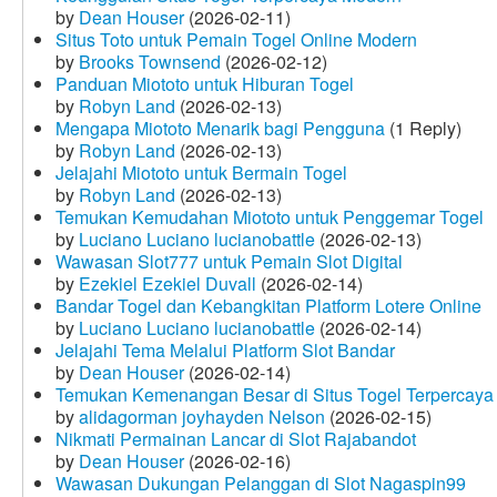
by
Dean Houser
(2026-02-11)
Situs Toto untuk Pemain Togel Online Modern
by
Brooks Townsend
(2026-02-12)
Panduan Miototo untuk Hiburan Togel
by
Robyn Land
(2026-02-13)
Mengapa Miototo Menarik bagi Pengguna
(1 Reply)
by
Robyn Land
(2026-02-13)
Jelajahi Miototo untuk Bermain Togel
by
Robyn Land
(2026-02-13)
Temukan Kemudahan Miototo untuk Penggemar Togel
by
Luciano Luciano lucianobattle
(2026-02-13)
Wawasan Slot777 untuk Pemain Slot Digital
by
Ezekiel Ezekiel Duvall
(2026-02-14)
Bandar Togel dan Kebangkitan Platform Lotere Online
by
Luciano Luciano lucianobattle
(2026-02-14)
Jelajahi Tema Melalui Platform Slot Bandar
by
Dean Houser
(2026-02-14)
Temukan Kemenangan Besar di Situs Togel Terpercaya
by
alidagorman joyhayden Nelson
(2026-02-15)
Nikmati Permainan Lancar di Slot Rajabandot
by
Dean Houser
(2026-02-16)
Wawasan Dukungan Pelanggan di Slot Nagaspin99