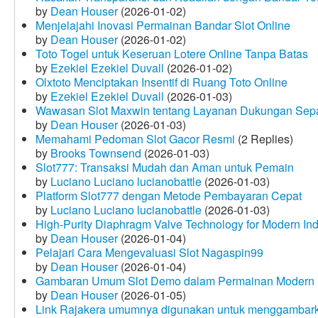
by
Dean Houser
(2026-01-02)
Menjelajahi Inovasi Permainan Bandar Slot Online
by
Dean Houser
(2026-01-02)
Toto Togel untuk Keseruan Lotere Online Tanpa Batas
by
Ezekiel Ezekiel Duvall
(2026-01-02)
Olxtoto Menciptakan Insentif di Ruang Toto Online
by
Ezekiel Ezekiel Duvall
(2026-01-03)
Wawasan Slot Maxwin tentang Layanan Dukungan Sep
by
Dean Houser
(2026-01-03)
Memahami Pedoman Slot Gacor Resmi
(2 Replies)
by
Brooks Townsend
(2026-01-03)
Slot777: Transaksi Mudah dan Aman untuk Pemain
by
Luciano Luciano lucianobattle
(2026-01-03)
Platform Slot777 dengan Metode Pembayaran Cepat
by
Luciano Luciano lucianobattle
(2026-01-03)
High-Purity Diaphragm Valve Technology for Modern Indu
by
Dean Houser
(2026-01-04)
Pelajari Cara Mengevaluasi Slot Nagaspin99
by
Dean Houser
(2026-01-04)
Gambaran Umum Slot Demo dalam Permainan Modern
by
Dean Houser
(2026-01-05)
Link Rajakera umumnya digunakan untuk menggambarkan