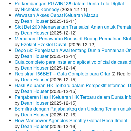
Perkembangan PGWIN138 dalam Dunia Toto Digital
by
Nicholas Kennedy
(2025-12-11)
Wawasan Akses Cepat Keluaran Macau
by
Dean Houser
(2025-12-11)
Slot Bet 200 Menawarkan Transaksi Aman untuk Pemai
by
Dean Houser
(2025-12-12)
Memahami Penawaran Bonus di Ruang Permainan Slot 
by
Ezekiel Ezekiel Duvall
(2025-12-12)
Depo 5k: Penjelasan Awal tentang Dunia Permainan On
by
Dean Houser
(2025-12-14)
Guia completo para instalar o aplicativo oficial da casa
by
Dean Houser
(2025-12-14)
Registrar 166BET – Guia Completo para Criar
(2 Replie
by
Dean Houser
(2025-12-15)
Hasil Keluaran HK Terbaru dalam Perspektif Informasi D
by
Dean Houser
(2025-12-15)
Penjabaran Hasil Keluaran HK Terbaru dalam Dunia Info
by
Dean Houser
(2025-12-15)
Bermitra dengan Rajabalakqq dan Undang Teman untu
by
Dean Houser
(2025-12-16)
How Manpower Agencies Simplify Global Recruitment
by
Dean Houser
(2025-12-16)