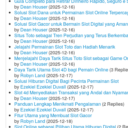
Guia Completo para Retirar Dinheiro Rápido, Seguro 
by
Dean Houser
(2025-12-16)
Solusi Slot Dana untuk Permainan Slot Online Terperca
by
Dean Houser
(2025-12-16)
Solusi Slot Gacor untuk Bermain Slot Digital yang Aman
by
Dean Houser
(2025-12-16)
Situs Toto sebagai Tren Perjudian yang Terus Berkemb
by
Dean Houser
(2025-12-16)
Jelajahi Permainan Slot Toto dan Hadiah Menarik
by
Dean Houser
(2025-12-16)
Menjelajahi Daya Tarik Situs Toto Slot sebagai Game O
by
Dean Houser
(2025-12-16)
Daya Tarik Utama Slot 4D bagi Pemain Online
(3 Replie
by
Robyn Land
(2025-12-17)
Solusi Hiburan Digital Bagi Pecinta Permainan Slot
by
Ezekiel Ezekiel Duvall
(2025-12-17)
Slot 4d Menyediakan Transaksi yang Andal dan Nyama
by
Dean Houser
(2025-12-17)
Panduan Lengkap Menikmati Pengalaman
(2 Replies)
by
Ezekiel Ezekiel Duvall
(2025-12-17)
Fitur Utama yang Membuat Slot Gacor
by
Robyn Land
(2025-12-18)
Slot Online sebagai Pilihan Utama Hiburan Digital
(2 Re