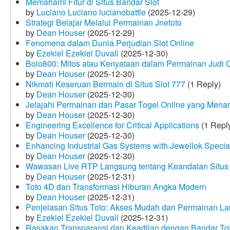
Memahami Fitur di Situs Bandar Slot
by
Luciano Luciano lucianobattle
(2025-12-29)
Strategi Belajar Melalui Permainan Jnetoto
by
Dean Houser
(2025-12-29)
Fenomena dalam Dunia Perjudian Slot Online
by
Ezekiel Ezekiel Duvall
(2025-12-30)
Bolo800: Mitos atau Kenyataan dalam Permainan Judi 
by
Dean Houser
(2025-12-30)
Nikmati Keseruan Bermain di Situs Slot 777
(1 Reply)
by
Dean Houser
(2025-12-30)
Jelajahi Permainan dan Pasar Togel Online yang Menar
by
Dean Houser
(2025-12-30)
Engineering Excellence for Critical Applications
(1 Repl
by
Dean Houser
(2025-12-30)
Enhancing Industrial Gas Systems with Jewellok Specia
by
Dean Houser
(2025-12-30)
Wawasan Live RTP Langsung tentang Keandalan Situs 
by
Dean Houser
(2025-12-31)
Toto 4D dan Transformasi Hiburan Angka Modern
by
Dean Houser
(2025-12-31)
Penjelasan Situs Toto: Akses Mudah dan Permainan La
by
Ezekiel Ezekiel Duvall
(2025-12-31)
Rasakan Transparansi dan Keadilan dengan Bandar To