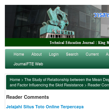
Home
About
Login
Search
Current
A
JournalFTE Web
Home
>
The Study of Relationship between the Mean Dep
and Factor Influencing the Skid Resistance
>
Reader Co
Reader Comments
Jelajahi Situs Toto Online Terpercaya