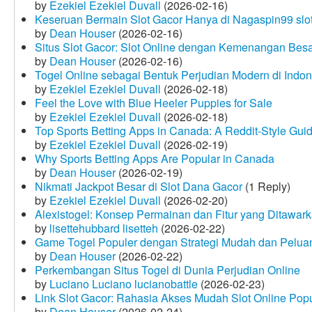
by
Ezekiel Ezekiel Duvall
(2026-02-16)
Keseruan Bermain Slot Gacor Hanya di Nagaspin99 slo
by
Dean Houser
(2026-02-16)
Situs Slot Gacor: Slot Online dengan Kemenangan Be
by
Dean Houser
(2026-02-16)
Togel Online sebagai Bentuk Perjudian Modern di Indon
by
Ezekiel Ezekiel Duvall
(2026-02-18)
Feel the Love with Blue Heeler Puppies for Sale
by
Ezekiel Ezekiel Duvall
(2026-02-18)
Top Sports Betting Apps in Canada: A Reddit‑Style Gui
by
Ezekiel Ezekiel Duvall
(2026-02-19)
Why Sports Betting Apps Are Popular in Canada
by
Dean Houser
(2026-02-19)
Nikmati Jackpot Besar di Slot Dana Gacor
(1 Reply)
by
Ezekiel Ezekiel Duvall
(2026-02-20)
Alexistogel: Konsep Permainan dan Fitur yang Ditawar
by
lisettehubbard lisetteh
(2026-02-22)
Game Togel Populer dengan Strategi Mudah dan Pelua
by
Dean Houser
(2026-02-22)
Perkembangan Situs Togel di Dunia Perjudian Online
by
Luciano Luciano lucianobattle
(2026-02-23)
Link Slot Gacor: Rahasia Akses Mudah Slot Online Pop
by
Dean Houser
(2026-02-24)