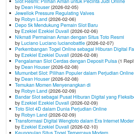
Slot Resmi: Pilihan Aman untuk Pecinta Judi Online
by
Dean Houser
(2026-02-05)
Jewellok Pressure Regulating Valves
by
Robyn Land
(2026-02-06)
Depo 5k Mendukung Pemain Slot Baru
by
Ezekiel Ezekiel Duvall
(2026-02-06)
Nikmati Permainan Aman dengan Situs Toto Resmi
by
Luciano Luciano lucianobattle
(2026-02-07)
Perkembangan Togel Online sebagai Hiburan Digital Fav
by
Ezekiel Ezekiel Duvall
(2026-02-08)
Pengalaman Slot Cerdas dengan Deposit Pulsa
(1 Repl
by
Dean Houser
(2026-02-08)
Mumunbet Slot: Pilihan Populer dalam Perjudian Online
by
Dean Houser
(2026-02-08)
Temukan Momen Menyenangkan di
by
Robyn Land
(2026-02-09)
Bandar Slot sebagai Pusat Hiburan Digital yang Fleksib
by
Ezekiel Ezekiel Duvall
(2026-02-09)
Toto Slot 4D dalam Dunia Perjudian Online
by
Robyn Land
(2026-02-09)
Transformasi Digital Wengtoto dalam Era Internet Mode
by
Ezekiel Ezekiel Duvall
(2026-02-10)
Keunggulan Situs Togel Terpercaya Modern