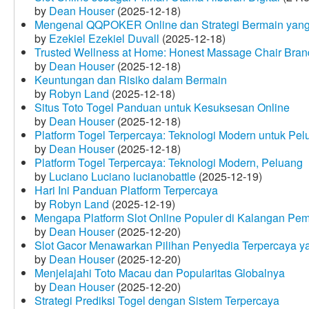
by
Dean Houser
(2025-12-18)
Mengenal QQPOKER Online dan Strategi Bermain yang
by
Ezekiel Ezekiel Duvall
(2025-12-18)
Trusted Wellness at Home: Honest Massage Chair Bran
by
Dean Houser
(2025-12-18)
Keuntungan dan Risiko dalam Bermain
by
Robyn Land
(2025-12-18)
Situs Toto Togel Panduan untuk Kesuksesan Online
by
Dean Houser
(2025-12-18)
Platform Togel Terpercaya: Teknologi Modern untuk Pe
by
Dean Houser
(2025-12-18)
Platform Togel Terpercaya: Teknologi Modern, Peluang
by
Luciano Luciano lucianobattle
(2025-12-19)
Hari Ini Panduan Platform Terpercaya
by
Robyn Land
(2025-12-19)
Mengapa Platform Slot Online Populer di Kalangan Pe
by
Dean Houser
(2025-12-20)
Slot Gacor Menawarkan Pilihan Penyedia Terpercaya y
by
Dean Houser
(2025-12-20)
Menjelajahi Toto Macau dan Popularitas Globalnya
by
Dean Houser
(2025-12-20)
Strategi Prediksi Togel dengan Sistem Terpercaya