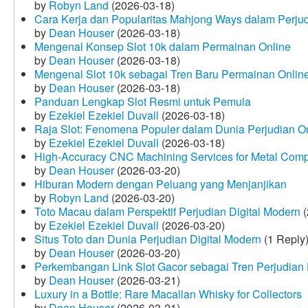
by
Robyn Land
(2026-03-18)
Cara Kerja dan Popularitas Mahjong Ways dalam Perju
by
Dean Houser
(2026-03-18)
Mengenal Konsep Slot 10k dalam Permainan Online
by
Dean Houser
(2026-03-18)
Mengenal Slot 10k sebagai Tren Baru Permainan Onlin
by
Dean Houser
(2026-03-18)
Panduan Lengkap Slot Resmi untuk Pemula
by
Ezekiel Ezekiel Duvall
(2026-03-18)
Raja Slot: Fenomena Populer dalam Dunia Perjudian O
by
Ezekiel Ezekiel Duvall
(2026-03-18)
High-Accuracy CNC Machining Services for Metal Compo
by
Dean Houser
(2026-03-20)
Hiburan Modern dengan Peluang yang Menjanjikan
by
Robyn Land
(2026-03-20)
Toto Macau dalam Perspektif Perjudian Digital Modern
(
by
Ezekiel Ezekiel Duvall
(2026-03-20)
Situs Toto dan Dunia Perjudian Digital Modern
(1 Reply
by
Dean Houser
(2026-03-20)
Perkembangan Link Slot Gacor sebagai Tren Perjudian D
by
Dean Houser
(2026-03-21)
Luxury in a Bottle: Rare Macallan Whisky for Collectors
by
Dean Houser
(2026-03-21)