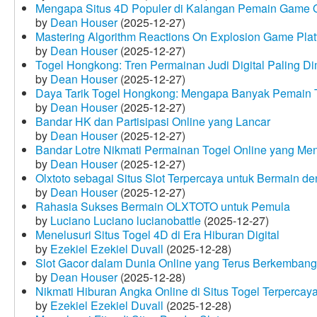
Mengapa Situs 4D Populer di Kalangan Pemain Game 
by
Dean Houser
(2025-12-27)
Mastering Algorithm Reactions On Explosion Game Plat
by
Dean Houser
(2025-12-27)
Togel Hongkong: Tren Permainan Judi Digital Paling Dim
by
Dean Houser
(2025-12-27)
Daya Tarik Togel Hongkong: Mengapa Banyak Pemain T
by
Dean Houser
(2025-12-27)
Bandar HK dan Partisipasi Online yang Lancar
by
Dean Houser
(2025-12-27)
Bandar Lotre Nikmati Permainan Togel Online yang Me
by
Dean Houser
(2025-12-27)
Olxtoto sebagai Situs Slot Terpercaya untuk Bermain 
by
Dean Houser
(2025-12-27)
Rahasia Sukses Bermain OLXTOTO untuk Pemula
by
Luciano Luciano lucianobattle
(2025-12-27)
Menelusuri Situs Togel 4D di Era Hiburan Digital
by
Ezekiel Ezekiel Duvall
(2025-12-28)
Slot Gacor dalam Dunia Online yang Terus Berkembang
by
Dean Houser
(2025-12-28)
Nikmati Hiburan Angka Online di Situs Togel Terpercay
by
Ezekiel Ezekiel Duvall
(2025-12-28)