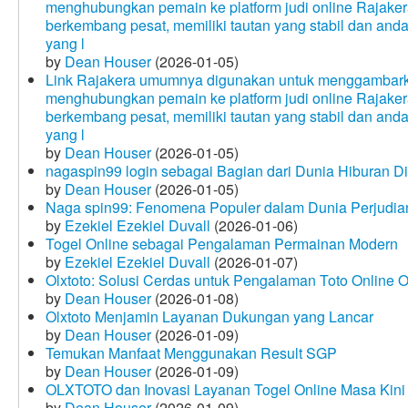
menghubungkan pemain ke platform judi online Rajakera
berkembang pesat, memiliki tautan yang stabil dan and
yang l
by
Dean Houser
(2026-01-05)
Link Rajakera umumnya digunakan untuk menggambarkan
menghubungkan pemain ke platform judi online Rajakera
berkembang pesat, memiliki tautan yang stabil dan and
yang l
by
Dean Houser
(2026-01-05)
nagaspin99 login sebagai Bagian dari Dunia Hiburan Di
by
Dean Houser
(2026-01-05)
Naga spin99: Fenomena Populer dalam Dunia Perjudian
by
Ezekiel Ezekiel Duvall
(2026-01-06)
Togel Online sebagai Pengalaman Permainan Modern
by
Ezekiel Ezekiel Duvall
(2026-01-07)
Olxtoto: Solusi Cerdas untuk Pengalaman Toto Online O
by
Dean Houser
(2026-01-08)
Olxtoto Menjamin Layanan Dukungan yang Lancar
by
Dean Houser
(2026-01-09)
Temukan Manfaat Menggunakan Result SGP
by
Dean Houser
(2026-01-09)
OLXTOTO dan Inovasi Layanan Togel Online Masa Kini
by
Dean Houser
(2026-01-09)