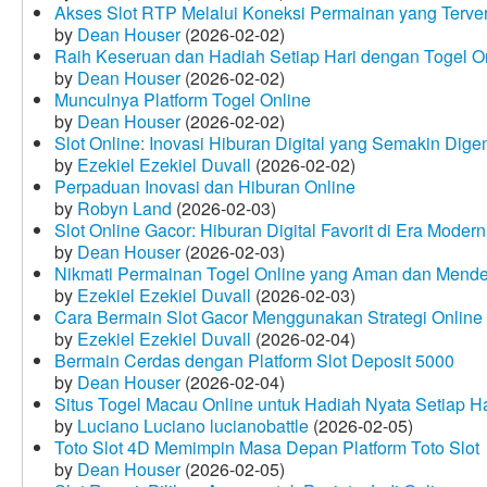
Akses Slot RTP Melalui Koneksi Permainan yang Terveri
by
Dean Houser
(2026-02-02)
Raih Keseruan dan Hadiah Setiap Hari dengan Togel O
by
Dean Houser
(2026-02-02)
Munculnya Platform Togel Online
by
Dean Houser
(2026-02-02)
Slot Online: Inovasi Hiburan Digital yang Semakin Dige
by
Ezekiel Ezekiel Duvall
(2026-02-02)
Perpaduan Inovasi dan Hiburan Online
by
Robyn Land
(2026-02-03)
Slot Online Gacor: Hiburan Digital Favorit di Era Modern
by
Dean Houser
(2026-02-03)
Nikmati Permainan Togel Online yang Aman dan Mende
by
Ezekiel Ezekiel Duvall
(2026-02-03)
Cara Bermain Slot Gacor Menggunakan Strategi Online
by
Ezekiel Ezekiel Duvall
(2026-02-04)
Bermain Cerdas dengan Platform Slot Deposit 5000
by
Dean Houser
(2026-02-04)
Situs Togel Macau Online untuk Hadiah Nyata Setiap Ha
by
Luciano Luciano lucianobattle
(2026-02-05)
Toto Slot 4D Memimpin Masa Depan Platform Toto Slot
by
Dean Houser
(2026-02-05)