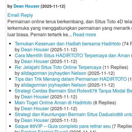
by
Dean Houser
(2025-11-12)
Email Reply
Permainan online terus berkembang, dan Situs Toto 4D tela
terkemuka yang menggabungkan permainan yang menarik
luar biasa. Pemain tertarik ke...
Read more
Temukan Keseruan dan Hadiah bersama Hadirtoto
(74 R
by
Dean Houser
(2025-11-12)
Cara Memilih Situs HADIRTOTO Terpercaya dan Aman
by
Dean Houser
(2025-11-12)
Re: Jelajahi Situs Toto Online Terpercaya
(11 Replies)
by
alidagorman joyhayden Nelson
(2025-11-12)
Tips dan Trik Menang dalam Permainan HADIRTOTO
(1
by
alidagorman joyhayden Nelson
(2025-11-12)
Strategi Cerdas Bermain Slot Rolex878 Tanpa Modal B
by
Dean Houser
(2025-11-12)
Main Togel Online Aman di Hadirtoto
(8 Replies)
by
Dean Houser
(2025-11-12)
Strategi dan Keuntungan Bermain Situs Daduslot88 un
by
Dean Houser
(2025-11-13)
Saque 89VIP – Guia completo para retirar seu
(7 Replie
by
Ezekiel Ezekiel Duvall
(2025-11-14)