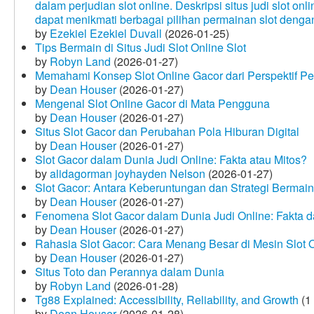
dalam perjudian slot online. Deskripsi situs judi slot o
dapat menikmati berbagai pilihan permainan slot dengan
by
Ezekiel Ezekiel Duvall
(2026-01-25)
Tips Bermain di Situs Judi Slot Online Slot
by
Robyn Land
(2026-01-27)
Memahami Konsep Slot Online Gacor dari Perspektif P
by
Dean Houser
(2026-01-27)
Mengenal Slot Online Gacor di Mata Pengguna
by
Dean Houser
(2026-01-27)
Situs Slot Gacor dan Perubahan Pola Hiburan Digital
by
Dean Houser
(2026-01-27)
Slot Gacor dalam Dunia Judi Online: Fakta atau Mitos?
by
alidagorman joyhayden Nelson
(2026-01-27)
Slot Gacor: Antara Keberuntungan dan Strategi Bermain
by
Dean Houser
(2026-01-27)
Fenomena Slot Gacor dalam Dunia Judi Online: Fakta d
by
Dean Houser
(2026-01-27)
Rahasia Slot Gacor: Cara Menang Besar di Mesin Slot 
by
Dean Houser
(2026-01-27)
Situs Toto dan Perannya dalam Dunia
by
Robyn Land
(2026-01-28)
Tg88 Explained: Accessibility, Reliability, and Growth
(1
by
Dean Houser
(2026-01-28)