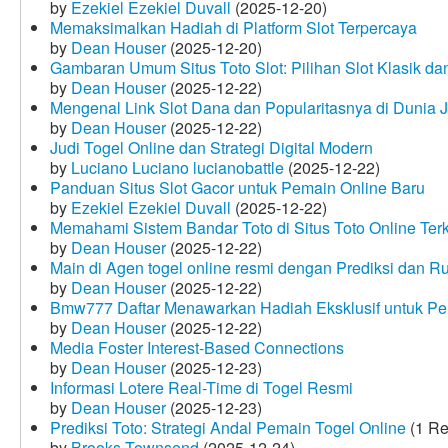
by
Ezekiel Ezekiel Duvall
(2025-12-20)
Memaksimalkan Hadiah di Platform Slot Terpercaya
by
Dean Houser
(2025-12-20)
Gambaran Umum Situs Toto Slot: Pilihan Slot Klasik d
by
Dean Houser
(2025-12-22)
Mengenal Link Slot Dana dan Popularitasnya di Dunia J
by
Dean Houser
(2025-12-22)
Judi Togel Online dan Strategi Digital Modern
by
Luciano Luciano lucianobattle
(2025-12-22)
Panduan Situs Slot Gacor untuk Pemain Online Baru
by
Ezekiel Ezekiel Duvall
(2025-12-22)
Memahami Sistem Bandar Toto di Situs Toto Online Te
by
Dean Houser
(2025-12-22)
Main di Agen togel online resmi dengan Prediksi dan R
by
Dean Houser
(2025-12-22)
Bmw777 Daftar Menawarkan Hadiah Eksklusif untuk P
by
Dean Houser
(2025-12-22)
Media Foster Interest-Based Connections
by
Dean Houser
(2025-12-23)
Informasi Lotere Real-Time di Togel Resmi
by
Dean Houser
(2025-12-23)
Prediksi Toto: Strategi Andal Pemain Togel Online
(1 Re
by
Brooks Townsend
(2025-12-24)