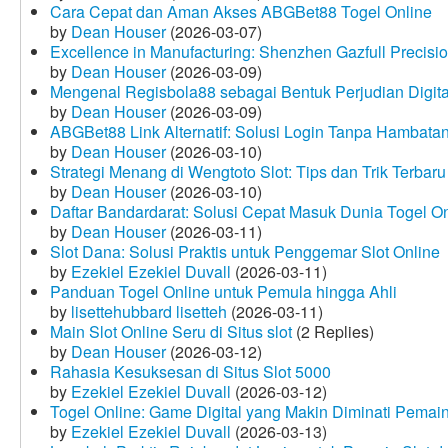
Cara Cepat dan Aman Akses ABGBet88 Togel Online
by
Dean Houser
(2026-03-07)
Excellence in Manufacturing: Shenzhen Gazfull Precisio
by
Dean Houser
(2026-03-09)
Mengenal Regisbola88 sebagai Bentuk Perjudian Digita
by
Dean Houser
(2026-03-09)
ABGBet88 Link Alternatif: Solusi Login Tanpa Hambata
by
Dean Houser
(2026-03-10)
Strategi Menang di Wengtoto Slot: Tips dan Trik Terbaru
by
Dean Houser
(2026-03-10)
Daftar Bandardarat: Solusi Cepat Masuk Dunia Togel On
by
Dean Houser
(2026-03-11)
Slot Dana: Solusi Praktis untuk Penggemar Slot Online
by
Ezekiel Ezekiel Duvall
(2026-03-11)
Panduan Togel Online untuk Pemula hingga Ahli
by
lisettehubbard lisetteh
(2026-03-11)
Main Slot Online Seru di Situs slot
(2 Replies)
by
Dean Houser
(2026-03-12)
Rahasia Kesuksesan di Situs Slot 5000
by
Ezekiel Ezekiel Duvall
(2026-03-12)
Togel Online: Game Digital yang Makin Diminati Pemai
by
Ezekiel Ezekiel Duvall
(2026-03-13)