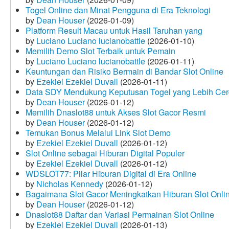
Togel Online dan Minat Pengguna di Era Teknologi
by
Dean Houser
(2026-01-09)
Platform Result Macau untuk Hasil Taruhan yang
by
Luciano Luciano lucianobattle
(2026-01-10)
Memilih Demo Slot Terbaik untuk Pemain
by
Luciano Luciano lucianobattle
(2026-01-11)
Keuntungan dan Risiko Bermain di Bandar Slot Online
by
Ezekiel Ezekiel Duvall
(2026-01-11)
Data SDY Mendukung Keputusan Togel yang Lebih Ce
by
Dean Houser
(2026-01-12)
Memilih Dnaslot88 untuk Akses Slot Gacor Resmi
by
Dean Houser
(2026-01-12)
Temukan Bonus Melalui Link Slot Demo
by
Ezekiel Ezekiel Duvall
(2026-01-12)
Slot Online sebagai Hiburan Digital Populer
by
Ezekiel Ezekiel Duvall
(2026-01-12)
WDSLOT77: Pilar Hiburan Digital di Era Online
by
Nicholas Kennedy
(2026-01-12)
Bagaimana Slot Gacor Meningkatkan Hiburan Slot Onli
by
Dean Houser
(2026-01-12)
Dnaslot88 Daftar dan Variasi Permainan Slot Online
by
Ezekiel Ezekiel Duvall
(2026-01-13)