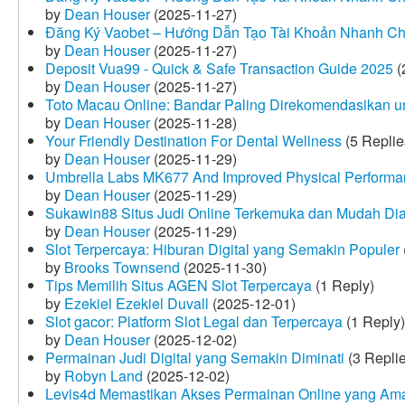
by
Dean Houser
(2025-11-27)
Đăng Ký Vaobet – Hướng Dẫn Tạo Tài Khoản Nhanh C
by
Dean Houser
(2025-11-27)
Deposit Vua99 - Quick & Safe Transaction Guide 2025
(
by
Dean Houser
(2025-11-27)
Toto Macau Online: Bandar Paling Direkomendasikan u
by
Dean Houser
(2025-11-28)
Your Friendly Destination For Dental Wellness
(5 Replie
by
Dean Houser
(2025-11-29)
Umbrella Labs MK677 And Improved Physical Perform
by
Dean Houser
(2025-11-29)
Sukawin88 Situs Judi Online Terkemuka dan Mudah Di
by
Dean Houser
(2025-11-29)
Slot Terpercaya: Hiburan Digital yang Semakin Populer
by
Brooks Townsend
(2025-11-30)
Tips Memilih Situs AGEN Slot Terpercaya
(1 Reply)
by
Ezekiel Ezekiel Duvall
(2025-12-01)
Slot gacor: Platform Slot Legal dan Terpercaya
(1 Reply)
by
Dean Houser
(2025-12-02)
Permainan Judi Digital yang Semakin Diminati
(3 Repli
by
Robyn Land
(2025-12-02)
Levis4d Memastikan Akses Permainan Online yang Am