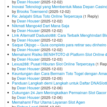
by
Dean Houser
(2025-12-02)
Inovasi Teknologi yang Membentuk Masa Depan Casino
by
Brooks Townsend
(2025-12-02)
Re: Jelajahi Situs Toto Online Terpercaya
(1 Reply)
by
Dean Houser
(2025-12-02)
Nikmati Mango4d Dari Mana Saja
by
Dean Houser
(2025-12-02)
Link Alternatif Daduslot88: Cara Terbaik Menghindari Blo
by
Dean Houser
(2025-12-02)
Saque Okjogo – Guia completo para retirar seu dinheir
by
Dean Houser
(2025-12-02)
Memahami Risiko BENIHTOTO di Platform Slot Online
by
Dean Houser
(2025-12-03)
Lexus288: Pusat Hiburan Slot Online Terpercaya
(1 Rep
by
Dean Houser
(2025-12-03)
Keuntungan dan Cara Bermain Toto Togel dengan Ama
by
Dean Houser
(2025-12-05)
Panduan Langkah demi Langkah untuk Daftar DNASlot
by
Dean Houser
(2025-12-06)
Dukungan 24 Jam Meningkatkan Permainan Slot Gacor
by
Dean Houser
(2025-12-06)
Memahami Fitur Utama Layanan Slot Agen
by
Robyn Land
(2025-12-06)