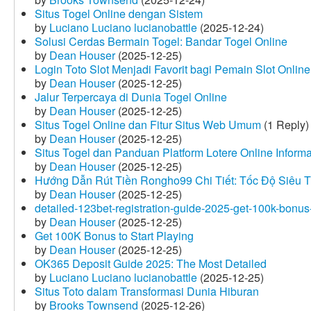
Situs Togel Online dengan Sistem
by
Luciano Luciano lucianobattle
(2025-12-24)
Solusi Cerdas Bermain Togel: Bandar Togel Online
by
Dean Houser
(2025-12-25)
Login Toto Slot Menjadi Favorit bagi Pemain Slot Online
by
Dean Houser
(2025-12-25)
Jalur Terpercaya di Dunia Togel Online
by
Dean Houser
(2025-12-25)
Situs Togel Online dan Fitur Situs Web Umum
(1 Reply)
by
Dean Houser
(2025-12-25)
Situs Togel dan Panduan Platform Lotere Online Informat
by
Dean Houser
(2025-12-25)
Hướng Dẫn Rút Tiền Rongho99 Chi Tiết: Tốc Độ Siêu 
by
Dean Houser
(2025-12-25)
detailed-123bet-registration-guide-2025-get-100k-bonus-
by
Dean Houser
(2025-12-25)
Get 100K Bonus to Start Playing
by
Dean Houser
(2025-12-25)
OK365 Deposit Guide 2025: The Most Detailed
by
Luciano Luciano lucianobattle
(2025-12-25)
Situs Toto dalam Transformasi Dunia Hiburan
by
Brooks Townsend
(2025-12-26)