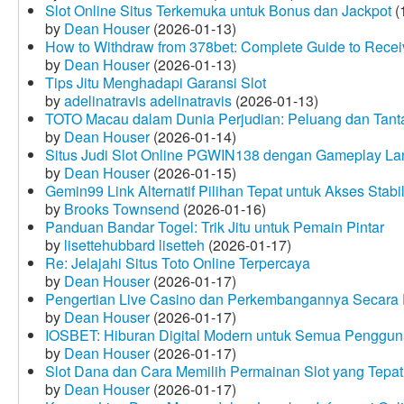
Slot Online Situs Terkemuka untuk Bonus dan Jackpot
(
by
Dean Houser
(2026-01-13)
How to Withdraw from 378bet: Complete Guide to Receiv
by
Dean Houser
(2026-01-13)
Tips Jitu Menghadapi Garansi Slot
by
adelinatravis adelinatravis
(2026-01-13)
TOTO Macau dalam Dunia Perjudian: Peluang dan Tanta
by
Dean Houser
(2026-01-14)
Situs Judi Slot Online PGWIN138 dengan Gameplay La
by
Dean Houser
(2026-01-15)
Gemin99 Link Alternatif Pilihan Tepat untuk Akses Stabi
by
Brooks Townsend
(2026-01-16)
Panduan Bandar Togel: Trik Jitu untuk Pemain Pintar
by
lisettehubbard lisetteh
(2026-01-17)
Re: Jelajahi Situs Toto Online Terpercaya
by
Dean Houser
(2026-01-17)
Pengertian Live Casino dan Perkembangannya Secara D
by
Dean Houser
(2026-01-17)
IOSBET: Hiburan Digital Modern untuk Semua Penggu
by
Dean Houser
(2026-01-17)
Slot Dana dan Cara Memilih Permainan Slot yang Tepat
by
Dean Houser
(2026-01-17)