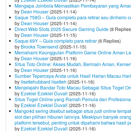
Mengapa Joinbola Memastikan Pembayaran yang Aman
by
Dean Houser
(2025-11-14)
Saque 758G – Guia completo para retirar seu dinheiro 
by
Dean Houser
(2025-11-14)
Direct Web Slots 2025 Secure Gaming Guide
(8 Replies
by
Dean Houser
(2025-11-15)
Saque 69Y – Guia completo para retirar
(6 Replies)
by
Brooks Townsend
(2025-11-15)
Memahami Keunggulan Platform Game Online Aman Le
by
Dean Houser
(2025-11-16)
Situs Toto Online: Akses Mudah, Bermain Aman, Keme
by
Dean Houser
(2025-11-16)
Sumber Tepercaya Anda untuk Hasil Harian Macau Hari 
by
lisettehubbard lisetteh
(2025-11-16)
Menjelajahi Bandar Toto Macau Sebagai Situs Togel On
by
Ezekiel Ezekiel Duvall
(2025-11-16)
Situs Togel Online yang Ramah Pemula dan Profesiona
by
Ezekiel Ezekiel Duvall
(2025-11-16)
Mango4d sering disebut sebagai situs judi online temp
slot dan pilihan hiburan lainnya. Meskipun banyak oran
platform tersebut, penting untuk dipahami bahwa hasil 
by
Ezekiel Ezekiel Duvall
(2025-11-16)