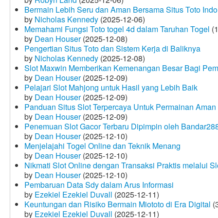
Bermain Lebih Seru dan Aman Bersama Situs Toto Indo
by
Nicholas Kennedy
(2025-12-06)
Memahami Fungsi Toto togel 4d dalam Taruhan Togel
(1
by
Dean Houser
(2025-12-08)
Pengertian Situs Toto dan Sistem Kerja di Baliknya
by
Nicholas Kennedy
(2025-12-08)
Slot Maxwin Memberikan Kemenangan Besar Bagi Pem
by
Dean Houser
(2025-12-09)
Pelajari Slot Mahjong untuk Hasil yang Lebih Baik
by
Dean Houser
(2025-12-09)
Panduan Situs Slot Terpercaya Untuk Permainan Aman
by
Dean Houser
(2025-12-09)
Penemuan Slot Gacor Terbaru Dipimpin oleh Bandar28
by
Dean Houser
(2025-12-10)
Menjelajahi Togel Online dan Teknik Menang
by
Dean Houser
(2025-12-10)
Nikmati Slot Online dengan Transaksi Praktis melalui S
by
Dean Houser
(2025-12-10)
Pembaruan Data Sdy dalam Arus Informasi
by
Ezekiel Ezekiel Duvall
(2025-12-11)
Keuntungan dan Risiko Bermain Miototo di Era Digital
(3
by
Ezekiel Ezekiel Duvall
(2025-12-11)