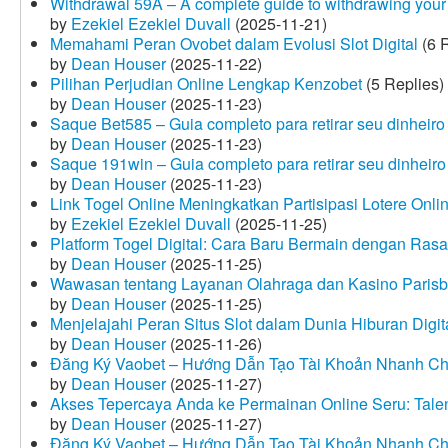
Withdrawal 59A – A complete guide to withdrawing your 
by
Ezekiel Ezekiel Duvall
(2025-11-21)
Memahami Peran Ovobet dalam Evolusi Slot Digital
(6 R
by
Dean Houser
(2025-11-22)
Pilihan Perjudian Online Lengkap Kenzobet
(5 Replies)
by
Dean Houser
(2025-11-23)
Saque Bet585 – Guia completo para retirar seu dinheir
by
Dean Houser
(2025-11-23)
Saque 191win – Guia completo para retirar seu dinheir
by
Dean Houser
(2025-11-23)
Link Togel Online Meningkatkan Partisipasi Lotere Onli
by
Ezekiel Ezekiel Duvall
(2025-11-25)
Platform Togel Digital: Cara Baru Bermain dengan Ra
by
Dean Houser
(2025-11-25)
Wawasan tentang Layanan Olahraga dan Kasino Parisb
by
Dean Houser
(2025-11-25)
Menjelajahi Peran Situs Slot dalam Dunia Hiburan Digi
by
Dean Houser
(2025-11-26)
Đăng Ký Vaobet – Hướng Dẫn Tạo Tài Khoản Nhanh C
by
Dean Houser
(2025-11-27)
Akses Tepercaya Anda ke Permainan Online Seru: Tale
by
Dean Houser
(2025-11-27)
Đăng Ký Vaobet – Hướng Dẫn Tạo Tài Khoản Nhanh C