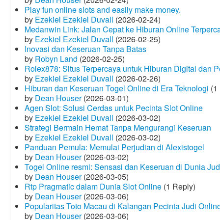
Play fun online slots and easily make money.
by
Ezekiel Ezekiel Duvall
(2026-02-24)
Medanwin Link: Jalan Cepat ke Hiburan Online Terperc
by
Ezekiel Ezekiel Duvall
(2026-02-25)
Inovasi dan Keseruan Tanpa Batas
by
Robyn Land
(2026-02-25)
Rolex878: Situs Terpercaya untuk Hiburan Digital dan 
by
Ezekiel Ezekiel Duvall
(2026-02-26)
Hiburan dan Keseruan Togel Online di Era Teknologi
(1 
by
Dean Houser
(2026-03-01)
Agen Slot: Solusi Cerdas untuk Pecinta Slot Online
by
Ezekiel Ezekiel Duvall
(2026-03-02)
Strategi Bermain Hemat Tanpa Mengurangi Keseruan
by
Ezekiel Ezekiel Duvall
(2026-03-02)
Panduan Pemula: Memulai Perjudian di Alexistogel
by
Dean Houser
(2026-03-02)
Togel Online resmi: Sensasi dan Keseruan di Dunia Judi
by
Dean Houser
(2026-03-05)
Rtp Pragmatic dalam Dunia Slot Online
(1 Reply)
by
Dean Houser
(2026-03-06)
Popularitas Toto Macau di Kalangan Pecinta Judi Onlin
by
Dean Houser
(2026-03-06)