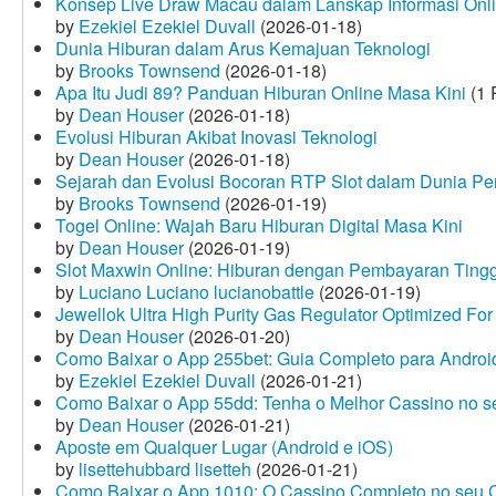
Konsep Live Draw Macau dalam Lanskap Informasi Onl
by
Ezekiel Ezekiel Duvall
(2026-01-18)
Dunia Hiburan dalam Arus Kemajuan Teknologi
by
Brooks Townsend
(2026-01-18)
Apa Itu Judi 89? Panduan Hiburan Online Masa Kini
(1 
by
Dean Houser
(2026-01-18)
Evolusi Hiburan Akibat Inovasi Teknologi
by
Dean Houser
(2026-01-18)
Sejarah dan Evolusi Bocoran RTP Slot dalam Dunia Pe
by
Brooks Townsend
(2026-01-19)
Togel Online: Wajah Baru Hiburan Digital Masa Kini
by
Dean Houser
(2026-01-19)
Slot Maxwin Online: Hiburan dengan Pembayaran Tingg
by
Luciano Luciano lucianobattle
(2026-01-19)
Jewellok Ultra High Purity Gas Regulator Optimized For
by
Dean Houser
(2026-01-20)
Como Baixar o App 255bet: Guia Completo para Android
by
Ezekiel Ezekiel Duvall
(2026-01-21)
Como Baixar o App 55dd: Tenha o Melhor Cassino no s
by
Dean Houser
(2026-01-21)
Aposte em Qualquer Lugar (Android e iOS)
by
lisettehubbard lisetteh
(2026-01-21)
Como Baixar o App 1010: O Cassino Completo no seu C