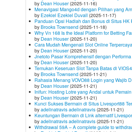
by
Dean Houser
(2025-11-16)
Menavigasi Mango4d dengan Pilihan yang Am
by
Ezekiel Ezekiel Duvall
(2025-11-17)
Panduan Opsi Hadiah dan Bonus di Situs HK 
by
Brooks Townsend
(2025-11-18)
Why Vn 168 Is the Ideal Platform for Betting F
by
Dean Houser
(2025-11-20)
Cara Mudah Mengenali Slot Online Terpercaya
by
Dean Houser
(2025-11-20)
Jnetoto Pasar Komprehensif dengan Performa 
by
Dean Houser
(2025-11-20)
Temukan Keseruan Slot Tanpa Batas di VIOS
by
Brooks Townsend
(2025-11-21)
Rahasia Menang VOVO88 Login yang Wajib Di
by
Dean Houser
(2025-11-21)
Inifun: Hosting Lotre yang Andal untuk Pemain
by
Dean Houser
(2025-11-21)
Kunci Sukses Bermain di Situs Livesport88 Te
by
adelinatravis adelinatravis
(2025-11-21)
Keuntungan Bermain di Link alternatif Livespo
by
adelinatravis adelinatravis
(2025-11-21)
Withdrawal 59A – A complete guide to withdra