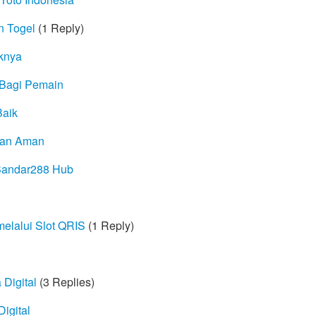
n Togel
(1 Reply)
iknya
Bagi Pemain
Baik
nan Aman
 Bandar288 Hub
melalui Slot QRIS
(1 Reply)
 Digital
(3 Replies)
igital