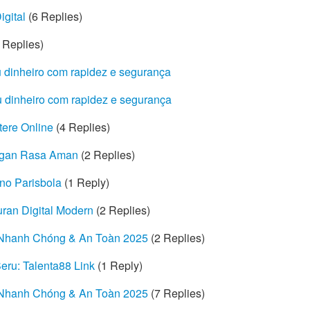
gital
(6 Replies)
 Replies)
u dinheiro com rapidez e segurança
u dinheiro com rapidez e segurança
tere Online
(4 Replies)
engan Rasa Aman
(2 Replies)
no Parisbola
(1 Reply)
uran Digital Modern
(2 Replies)
 Nhanh Chóng & An Toàn 2025
(2 Replies)
ru: Talenta88 Link
(1 Reply)
 Nhanh Chóng & An Toàn 2025
(7 Replies)