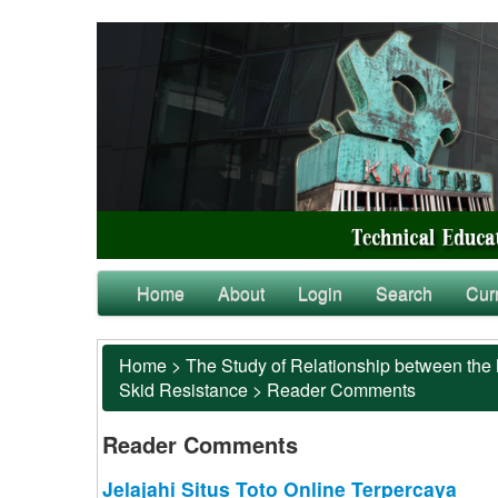
Home
About
Login
Search
Cur
Home
>
The Study of Relationship between the 
Skid Resistance
>
Reader Comments
Reader Comments
Jelajahi Situs Toto Online Terpercaya