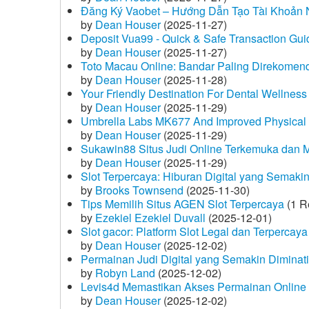
Đăng Ký Vaobet – Hướng Dẫn Tạo Tài Khoản
by
Dean Houser
(2025-11-27)
Deposit Vua99 - Quick & Safe Transaction Gu
by
Dean Houser
(2025-11-27)
Toto Macau Online: Bandar Paling Direkomen
by
Dean Houser
(2025-11-28)
Your Friendly Destination For Dental Wellness
by
Dean Houser
(2025-11-29)
Umbrella Labs MK677 And Improved Physical
by
Dean Houser
(2025-11-29)
Sukawin88 Situs Judi Online Terkemuka dan 
by
Dean Houser
(2025-11-29)
Slot Terpercaya: Hiburan Digital yang Semaki
by
Brooks Townsend
(2025-11-30)
Tips Memilih Situs AGEN Slot Terpercaya
(1 R
by
Ezekiel Ezekiel Duvall
(2025-12-01)
Slot gacor: Platform Slot Legal dan Terpercaya
by
Dean Houser
(2025-12-02)
Permainan Judi Digital yang Semakin Diminati
by
Robyn Land
(2025-12-02)
Levis4d Memastikan Akses Permainan Online
by
Dean Houser
(2025-12-02)