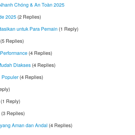
 Nhanh Chóng & An Toàn 2025
ide 2025
(2 Replies)
dasikan untuk Para Pemain
(1 Reply)
(5 Replies)
 Performance
(4 Replies)
Mudah Diakses
(4 Replies)
n Populer
(4 Replies)
eply)
(1 Reply)
(3 Replies)
 yang Aman dan Andal
(4 Replies)