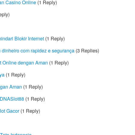
an Casino Online
(1 Reply)
eply)
ndari Blokir Internet
(1 Reply)
u dinheiro com rapidez e segurança
(3 Replies)
t Online dengan Aman
(1 Reply)
ya
(1 Reply)
engan Aman
(1 Reply)
 DNASlot88
(1 Reply)
ot Gacor
(1 Reply)
Toto Indonesia