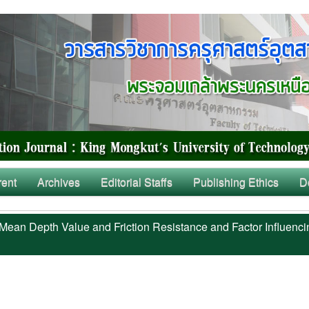
rent
Archives
Editorial Staffs
Publishing Ethics
D
Mean Depth Value and Friction Resistance and Factor Influenci