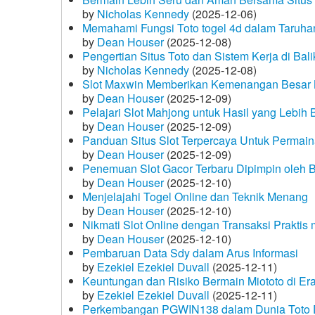
by
Nicholas Kennedy
(2025-12-06)
Memahami Fungsi Toto togel 4d dalam Taruha
by
Dean Houser
(2025-12-08)
Pengertian Situs Toto dan Sistem Kerja di Bal
by
Nicholas Kennedy
(2025-12-08)
Slot Maxwin Memberikan Kemenangan Besar 
by
Dean Houser
(2025-12-09)
Pelajari Slot Mahjong untuk Hasil yang Lebih 
by
Dean Houser
(2025-12-09)
Panduan Situs Slot Terpercaya Untuk Permai
by
Dean Houser
(2025-12-09)
Penemuan Slot Gacor Terbaru Dipimpin oleh
by
Dean Houser
(2025-12-10)
Menjelajahi Togel Online dan Teknik Menang
by
Dean Houser
(2025-12-10)
Nikmati Slot Online dengan Transaksi Praktis 
by
Dean Houser
(2025-12-10)
Pembaruan Data Sdy dalam Arus Informasi
by
Ezekiel Ezekiel Duvall
(2025-12-11)
Keuntungan dan Risiko Bermain Miototo di Era
by
Ezekiel Ezekiel Duvall
(2025-12-11)
Perkembangan PGWIN138 dalam Dunia Toto D