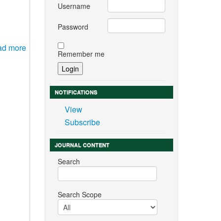
Username
Password
ad more
Remember me
NOTIFICATIONS
View
Subscribe
JOURNAL CONTENT
Search
Search Scope