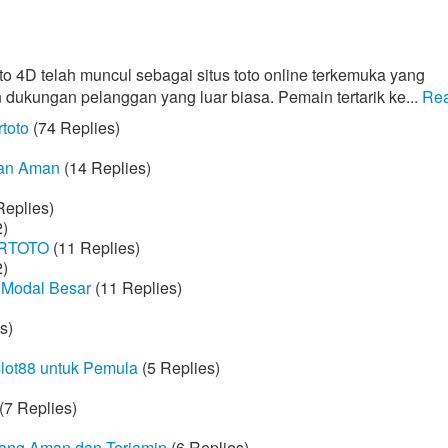
o 4D telah muncul sebagai situs toto online terkemuka yang
kungan pelanggan yang luar biasa. Pemain tertarik ke...
Re
toto
(74 Replies)
dan Aman
(14 Replies)
Replies)
)
IRTOTO
(11 Replies)
)
 Modal Besar
(11 Replies)
s)
lot88 untuk Pemula
(5 Replies)
(7 Replies)
ang Aman dan Terjamin
(6 Replies)