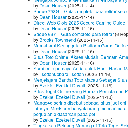
by
Dean Houser
(2025-11-14)
Saque 758G – Guia completo para retirar seu 
by
Dean Houser
(2025-11-14)
Direct Web Slots 2025 Secure Gaming Guide
(
by
Dean Houser
(2025-11-15)
Saque 69Y – Guia completo para retirar
(6 Rep
by
Brooks Townsend
(2025-11-15)
Memahami Keunggulan Platform Game Online
by
Dean Houser
(2025-11-16)
Situs Toto Online: Akses Mudah, Bermain A
by
Dean Houser
(2025-11-16)
Sumber Tepercaya Anda untuk Hasil Harian Ma
by
lisettehubbard lisetteh
(2025-11-16)
Menjelajahi Bandar Toto Macau Sebagai Situs
by
Ezekiel Ezekiel Duvall
(2025-11-16)
Situs Togel Online yang Ramah Pemula dan P
by
Ezekiel Ezekiel Duvall
(2025-11-16)
Mango4d sering disebut sebagai situs judi onl
lainnya. Meskipun banyak orang mencari cara 
perjudian didasarkan pada pel
by
Ezekiel Ezekiel Duvall
(2025-11-16)
Tingkatkan Peluang Menang di Toto Togel Se