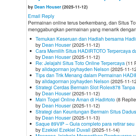
by
Dean Houser
(2025-11-12)
Email Reply
Permainan online terus berkembang, dan Situs Tot
menggabungkan permainan yang menarik dengan du
Temukan Keseruan dan Hadiah bersama Hadir
by
Dean Houser
(2025-11-12)
Cara Memilih Situs HADIRTOTO Terpercaya 
by
Dean Houser
(2025-11-12)
Re: Jelajahi Situs Toto Online Terpercaya
(11 
by
alidagorman joyhayden Nelson
(2025-11-12
Tips dan Trik Menang dalam Permainan HAD
by
alidagorman joyhayden Nelson
(2025-11-12
Strategi Cerdas Bermain Slot Rolex878 Tanpa
by
Dean Houser
(2025-11-12)
Main Togel Online Aman di Hadirtoto
(8 Replie
by
Dean Houser
(2025-11-12)
Strategi dan Keuntungan Bermain Situs Dadus
by
Dean Houser
(2025-11-13)
Saque 89VIP – Guia completo para retirar seu
by
Ezekiel Ezekiel Duvall
(2025-11-14)
Mengapa Joinbola Memastikan Pembayaran y