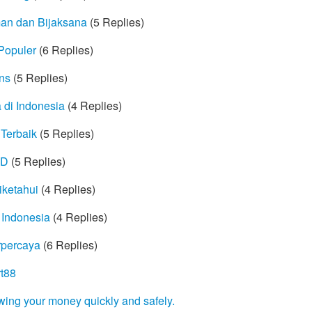
an dan Bijaksana
(5 Replies)
Populer
(6 Replies)
ans
(5 Replies)
 di Indonesia
(4 Replies)
Terbaik
(5 Replies)
4D
(5 Replies)
ketahui
(4 Replies)
 Indonesia
(4 Replies)
rpercaya
(6 Replies)
rt88
wing your money quickly and safely.