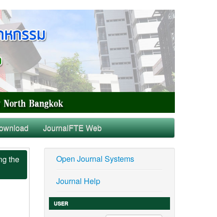
ownload
JournalFTE Web
Open Journal Systems
ng the
Journal Help
USER