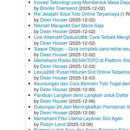
Inovasi Teknologi yang Membentuk Masa Dep
by
Brooks Townsend
(2025-12-02)
Re: Jelajahi Situs Toto Online Terpercaya
(1 R
by
Dean Houser
(2025-12-02)
Nikmati Mango4d Dari Mana Saja
by
Dean Houser
(2025-12-02)
Link Alternatif Daduslot88: Cara Terbaik Menghi
by
Dean Houser
(2025-12-02)
Saque Okjogo – Guia completo para retirar se
by
Dean Houser
(2025-12-02)
Memahami Risiko BENIHTOTO di Platform Slo
by
Dean Houser
(2025-12-03)
Lexus288: Pusat Hiburan Slot Online Terperca
by
Dean Houser
(2025-12-03)
Keuntungan dan Cara Bermain Toto Togel d
by
Dean Houser
(2025-12-05)
Panduan Langkah demi Langkah untuk Daftar
by
Dean Houser
(2025-12-06)
Dukungan 24 Jam Meningkatkan Permainan Sl
by
Dean Houser
(2025-12-06)
Memahami Fitur Utama Layanan Slot Agen
by
Robyn Land
(2025-12-06)
Bermain Lebih Seru dan Aman Bersama Situs 