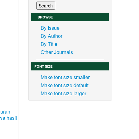
BROWSE
By Issue
By Author
By Title
Other Journals
FONT SIZE
Make font size smaller
Make font size default
Make font size larger
buran
wa hasil