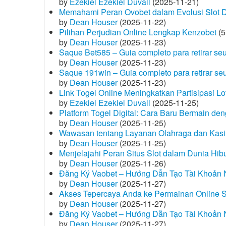
by
Ezekiel Ezekiel Duvall
(2025-11-21)
Memahami Peran Ovobet dalam Evolusi Slot Di
by
Dean Houser
(2025-11-22)
Pilihan Perjudian Online Lengkap Kenzobet
(5
by
Dean Houser
(2025-11-23)
Saque Bet585 – Guia completo para retirar se
by
Dean Houser
(2025-11-23)
Saque 191win – Guia completo para retirar se
by
Dean Houser
(2025-11-23)
Link Togel Online Meningkatkan Partisipasi Lo
by
Ezekiel Ezekiel Duvall
(2025-11-25)
Platform Togel Digital: Cara Baru Bermain d
by
Dean Houser
(2025-11-25)
Wawasan tentang Layanan Olahraga dan Kasi
by
Dean Houser
(2025-11-25)
Menjelajahi Peran Situs Slot dalam Dunia Hib
by
Dean Houser
(2025-11-26)
Đăng Ký Vaobet – Hướng Dẫn Tạo Tài Khoản
by
Dean Houser
(2025-11-27)
Akses Tepercaya Anda ke Permainan Online Se
by
Dean Houser
(2025-11-27)
Đăng Ký Vaobet – Hướng Dẫn Tạo Tài Khoản
by
Dean Houser
(2025-11-27)