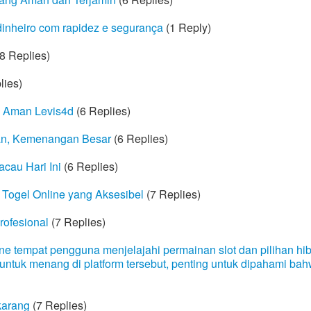
dinheiro com rapidez e segurança
(1 Reply)
8 Replies)
lies)
 Aman Levis4d
(6 Replies)
man, Kemenangan Besar
(6 Replies)
cau Hari Ini
(6 Replies)
 Togel Online yang Aksesibel
(7 Replies)
rofesional
(7 Replies)
ine tempat pengguna menjelajahi permainan slot dan pilihan hi
untuk menang di platform tersebut, penting untuk dipahami bah
karang
(7 Replies)