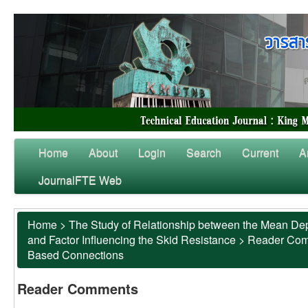
Home
About
Login
Search
Current
A
JournalFTE Web
Home
>
The Study of Relationship between the Mean Dep
and Factor Influencing the Skid Resistance
>
Reader Co
Based Connections
Reader Comments