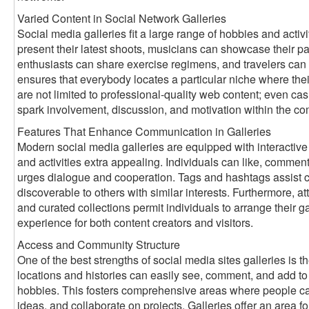
Varied Content in Social Network Galleries
Social media galleries fit a large range of hobbies and activ
present their latest shoots, musicians can showcase their pai
enthusiasts can share exercise regimens, and travelers can 
ensures that everybody locates a particular niche where thei
are not limited to professional-quality web content; even ca
spark involvement, discussion, and motivation within the c
Features That Enhance Communication in Galleries
Modern social media galleries are equipped with interactive
and activities extra appealing. Individuals can like, comment
urges dialogue and cooperation. Tags and hashtags assist ca
discoverable to others with similar interests. Furthermore, att
and curated collections permit individuals to arrange their gal
experience for both content creators and visitors.
Access and Community Structure
One of the best strengths of social media sites galleries is th
locations and histories can easily see, comment, and add to g
hobbies. This fosters comprehensive areas where people ca
ideas, and collaborate on projects. Galleries offer an area for 