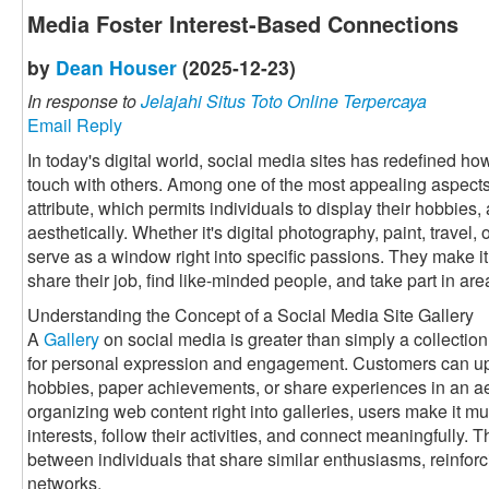
Media Foster Interest-Based Connections
by
Dean Houser
(2025-12-23)
In response to
Jelajahi Situs Toto Online Terpercaya
Email Reply
In today's digital world, social media sites has redefined h
touch with others. Among one of the most appealing aspects 
attribute, which permits individuals to display their hobbies, 
aesthetically. Whether it's digital photography, paint, travel
serve as a window right into specific passions. They make it 
share their job, find like-minded people, and take part in a
Understanding the Concept of a Social Media Site Gallery
A
Gallery
on social media is greater than simply a collection 
for personal expression and engagement. Customers can up
hobbies, paper achievements, or share experiences in an a
organizing web content right into galleries, users make it muc
interests, follow their activities, and connect meaningfully. 
between individuals that share similar enthusiasms, reinforc
networks.