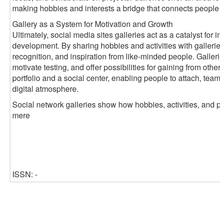
making hobbies and interests a bridge that connects people
Gallery as a System for Motivation and Growth
Ultimately, social media sites galleries act as a catalyst fo
development. By sharing hobbies and activities with galleri
recognition, and inspiration from like-minded people. Galleri
motivate testing, and offer possibilities for gaining from oth
portfolio and a social center, enabling people to attach, tea
digital atmosphere.
Social network galleries show how hobbies, activities, and 
mere
ISSN: -