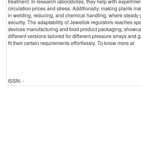
treatment. In research laboratories, they help with experimen
circulation prices and stress. Additionally, making plants ma
in welding, reducing, and chemical handling, where steady 
security. The adaptability of Jewellok regulators reaches sp
devices manufacturing and food product packaging, showcasin
different versions tailored for different pressure arrays and 
fit their certain requirements effortlessly. To know more at
ISSN: -