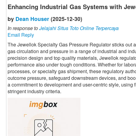
Enhancing Industrial Gas Systems with Jewe
by
Dean Houser
(2025-12-30)
In response to
Jelajahi Situs Toto Online Terpercaya
Email Reply
The Jewellok Specialty Gas Pressure Regulator sticks out as 
gas circulation and pressure in a range of industrial and ind
precision design and top quality materials, Jewellok regula
performance also under tough conditions. Whether for labor
processes, or specialty gas shipment, these regulatory autho
outcome pressure, safeguard downstream devices, and boost 
a commitment to development and user-centric style, using fl
stringent industry criteria.