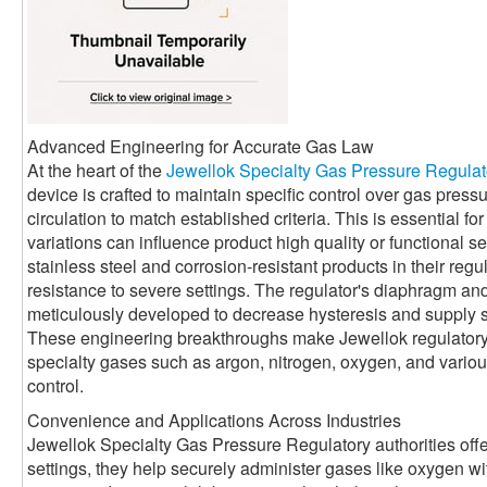
Advanced Engineering for Accurate Gas Law
At the heart of the
Jewellok Specialty Gas Pressure Regulat
device is crafted to maintain specific control over gas press
circulation to match established criteria. This is essential 
variations can influence product high quality or functional se
stainless steel and corrosion-resistant products in their reg
resistance to severe settings. The regulator's diaphragm a
meticulously developed to decrease hysteresis and supply 
These engineering breakthroughs make Jewellok regulatory a
specialty gases such as argon, nitrogen, oxygen, and various 
control.
Convenience and Applications Across Industries
Jewellok Specialty Gas Pressure Regulatory authorities offe
settings, they help securely administer gases like oxygen with