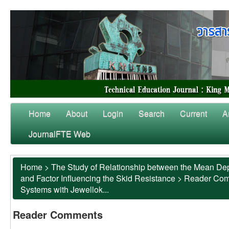
Home
About
Login
Search
Current
A
JournalFTE Web
Home
>
The Study of Relationship between the Mean Dep
and Factor Influencing the Skid Resistance
>
Reader Co
Systems with Jewellok...
Reader Comments