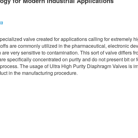
ogy for Modern Industrial Applications
ya
ecialized valve created for applications calling for extremely h
ffs are commonly utilized in the pharmaceutical, electronic dev
re very sensitive to contamination. This sort of valve differs f
are specifically concentrated on purity and do not present bit or 
n process. The usage of Ultra High Purity Diaphragm Valves is i
oduct in the manufacturing procedure.