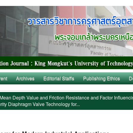
rent
Archives
Editorial Staffs
Publishing Ethics
D
Mean Depth Value and Friction Resistance and Factor Influenci
rity Diaphragm Valve Technology for...