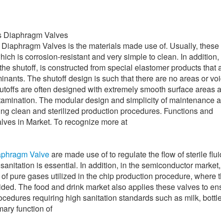
ss Diaphragm Valves
 Diaphragm Valves is the materials made use of. Usually, these 
ich is corrosion-resistant and very simple to clean. In addition,
the shutoff, is constructed from special elastomer products that 
inants. The shutoff design is such that there are no areas or vo
shutoffs are often designed with extremely smooth surface areas 
ntamination. The modular design and simplicity of maintenance a
ing clean and sterilized production procedures. Functions and
lves in Market. To recognize more at
iaphragm Valve
are made use of to regulate the flow of sterile flu
sanitation is essential. In addition, in the semiconductor market
 of pure gases utilized in the chip production procedure, where 
ided. The food and drink market also applies these valves to en
procedures requiring high sanitation standards such as milk, bottl
mary function of