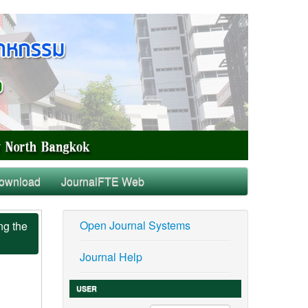
ownload
JournalFTE Web
Open Journal Systems
ng the
Journal Help
USER