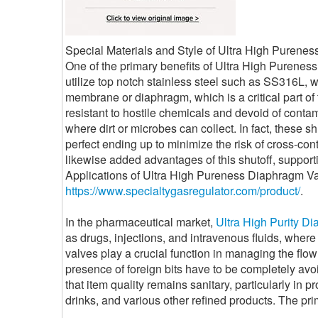
Special Materials and Style of Ultra High Purene
One of the primary benefits of Ultra High Pureness
utilize top notch stainless steel such as SS316L, wh
membrane or diaphragm, which is a critical part of 
resistant to hostile chemicals and devoid of contam
where dirt or microbes can collect. In fact, these 
perfect ending up to minimize the risk of cross-co
likewise added advantages of this shutoff, support
Applications of Ultra High Pureness Diaphragm Va
https://www.specialtygasregulator.com/product/
.
In the pharmaceutical market,
Ultra High Purity D
as drugs, injections, and intravenous fluids, where 
valves play a crucial function in managing the flow
presence of foreign bits have to be completely avo
that item quality remains sanitary, particularly in 
drinks, and various other refined products. The pri