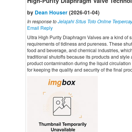
High-Purity Diaphragm Valve Technol
by
Dean Houser
(2026-01-04)
In response to
Jelajahi Situs Toto Online Terperca
Email Reply
Ultra High Purity Diaphragm Valves are a kind of sp
requirements of tidiness and pureness. These shuto
food and beverage, and chemical industries, which a
traditional shutoffs because its products and style 
product contamination during the liquid circulatio
for keeping the quality and security of the final pr