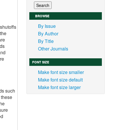
BROWSE
By Issue
shutoffs
 the
By Author
are
By Title
ids
Other Journals
and
re
FONT SIZE
Make font size smaller
Make font size default
Make font size larger
ids such
, these
the
sure
ed