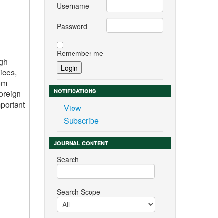
Username
Password
Remember me
igh
ices,
rom
NOTIFICATIONS
foreign
mportant
View
Subscribe
JOURNAL CONTENT
Search
Search Scope