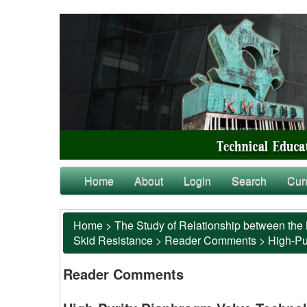
Home
About
Login
Search
Cur
Home
>
The Study of Relationship between the 
Skid Resistance
>
Reader Comments
>
High-Pu
Reader Comments