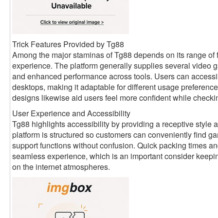
Trick Features Provided by Tg88
Among the major staminas of Tg88 depends on its range of f
experience. The platform generally supplies several video 
and enhanced performance across tools. Users can accessib
desktops, making it adaptable for different usage preferen
designs likewise aid users feel more confident while checkin
User Experience and Accessibility
Tg88 highlights accessibility by providing a receptive style
platform is structured so customers can conveniently find g
support functions without confusion. Quick packing times an
seamless experience, which is an important consider keepin
on the internet atmospheres.