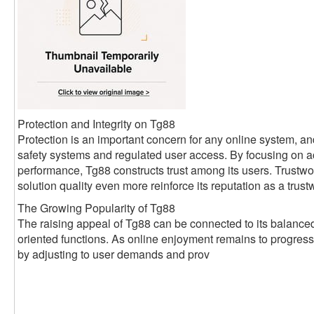
Protection and Integrity on Tg88
Protection is an important concern for any online system, an
safety systems and regulated user access. By focusing on a
performance, Tg88 constructs trust among its users. Trustw
solution quality even more reinforce its reputation as a trus
The Growing Popularity of Tg88
The raising appeal of Tg88 can be connected to its balanced m
oriented functions. As online enjoyment remains to progress, 
by adjusting to user demands and prov