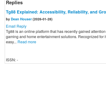
Replies
Tg88 Explained: Accessibility, Reliability, and Gr
by
Dean Houser
(2026-01-28)
Email Reply
Tg88 is an online platform that has recently gained attentio
gaming and home entertainment solutions. Recognized for i
easy...
Read more
ISSN: -