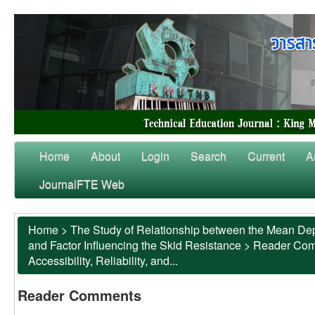
Home
About
Login
Search
Current
A
JournalFTE Web
Home
>
The Study of Relationship between the Mean Dep
and Factor Influencing the Skid Resistance
>
Reader Co
Accessibility, Reliability, and...
Reader Comments