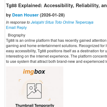
Tg88 Explained: Accessibility, Reliability, 
by
Dean Houser
(2026-01-28)
In response to
Jelajahi Situs Toto Online Terpercaya
Email Reply
Biography
Tg88 is an online platform that has recently gained attentio
gaming and home entertainment solutions. Recognized for i
easy accessibility, Tg88 positions itself as a destination fo
interesting on the internet experience. The platform concent
to use system that attract both brand-new and experienced i