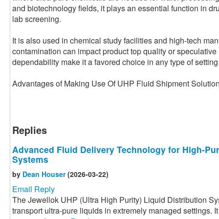
and biotechnology fields, it plays an essential function in dr
lab screening.
It is also used in chemical study facilities and high-tech ma
contamination can impact product top quality or speculative re
dependability make it a favored choice in any type of setting t
Advantages of Making Use Of UHP Fluid Shipment Soluti
Replies
Advanced Fluid Delivery Technology for High-Pur
Systems
by
Dean Houser
(2026-03-22)
Email Reply
The Jewellok UHP (Ultra High Purity) Liquid Distribution S
transport ultra-pure liquids in extremely managed settings. I