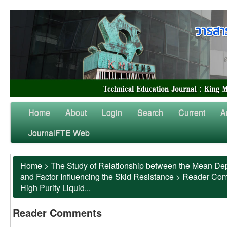
Home
About
Login
Search
Current
A
JournalFTE Web
Home
>
The Study of Relationship between the Mean Dep
and Factor Influencing the Skid Resistance
>
Reader Co
High Purity Liquid...
Reader Comments