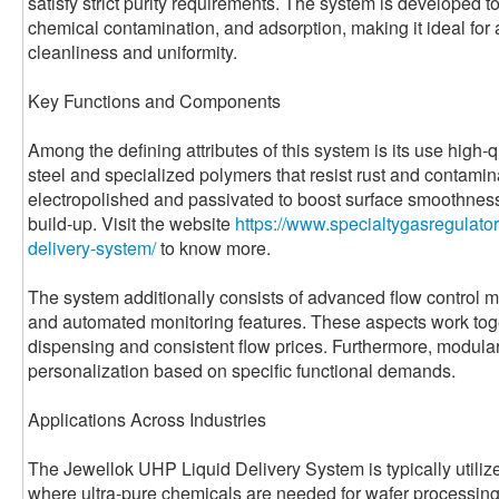
satisfy strict purity requirements. The system is developed 
chemical contamination, and adsorption, making it ideal for
cleanliness and uniformity.
Key Functions and Components
Among the defining attributes of this system is its use high-
steel and specialized polymers that resist rust and contam
electropolished and passivated to boost surface smoothness
build-up. Visit the website
https://www.specialtygasregulator
delivery-system/
to know more.
The system additionally consists of advanced flow control m
and automated monitoring features. These aspects work toge
dispensing and consistent flow prices. Furthermore, modular 
personalization based on specific functional demands.
Applications Across Industries
The Jewellok UHP Liquid Delivery System is typically utili
where ultra-pure chemicals are needed for wafer processing