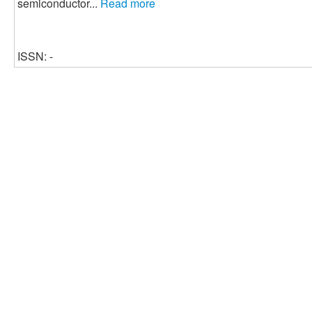
semiconductor...
Read more
ISSN: -