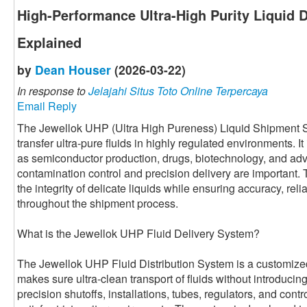
High-Performance Ultra-High Purity Liquid 
Explained
by
Dean Houser
(2026-03-22)
In response to
Jelajahi Situs Toto Online Terpercaya
Email Reply
The Jewellok UHP (Ultra High Pureness) Liquid Shipment Sy
transfer ultra-pure fluids in highly regulated environments. It
as semiconductor production, drugs, biotechnology, and ad
contamination control and precision delivery are important.
the integrity of delicate liquids while ensuring accuracy, relia
throughout the shipment process.
What is the Jewellok UHP Fluid Delivery System?
The Jewellok UHP Fluid Distribution System is a customized 
makes sure ultra-clean transport of fluids without introducing 
precision shutoffs, installations, tubes, regulators, and cont