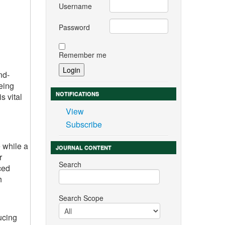
Username
Password
Remember me
nd-
eing
NOTIFICATIONS
s vital
View
Subscribe
 while a
JOURNAL CONTENT
r
Search
ced
h
Search Scope
ucing