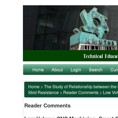
Home
About
Login
Search
Cur
Home
>
The Study of Relationship between the 
Skid Resistance
>
Reader Comments
>
Low Vol
Reader Comments