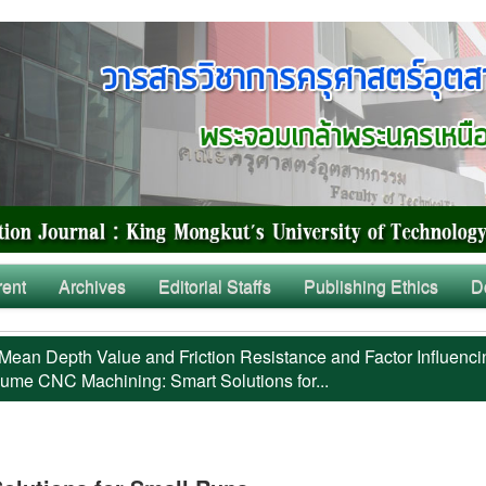
rent
Archives
Editorial Staffs
Publishing Ethics
D
Mean Depth Value and Friction Resistance and Factor Influenci
ume CNC Machining: Smart Solutions for...