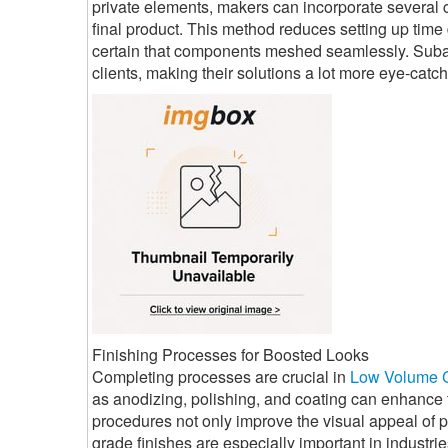
private elements, makers can incorporate several c
final product. This method reduces setting up tim
certain that components meshed seamlessly. Subass
clients, making their solutions a lot more eye-catch
Finishing Processes for Boosted Looks
Completing processes are crucial in
Low Volume 
as anodizing, polishing, and coating can enhance
procedures not only improve the visual appeal of p
grade finishes are especially important in industr