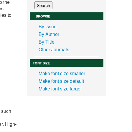
o the
es
ies to
BROWSE
By Issue
By Author
By Title
Other Journals
FONT SIZE
Make font size smaller
Make font size default
Make font size larger
s such
ar. High-