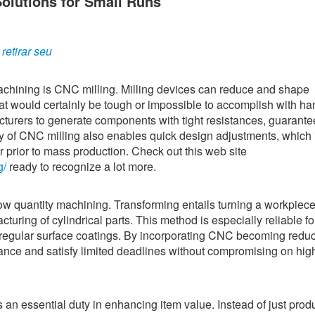
lutions for Small Runs
etirar seu
chining is CNC milling. Milling devices can reduce and shape
at would certainly be tough or impossible to accomplish with ha
turers to generate components with tight resistances, guarante
ity of CNC milling also enables quick design adjustments, which i
r prior to mass production. Check out this web site
g/
ready to recognize a lot more.
low quantity machining. Transforming entails turning a workpiece
cturing of cylindrical parts. This method is especially reliable fo
egular surface coatings. By incorporating CNC becoming redu
ance and satisfy limited deadlines without compromising on hig
n essential duty in enhancing item value. Instead of just prod