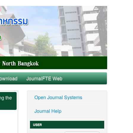
ownload
JournalFTE Web
Open Journal Systems
ng the
Journal Help
USER