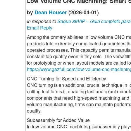
Low Volume CNC Machining: Smart So
by
Dean Houser
(2026-04-01)
In response to
Saque 89VIP – Guia completo para r
Email Reply
Among the primary abilities in low volume CNC ma
products into extremely complicated geometries th
operated processes. This capacity permits manufac
constant top quality even in tiny sets. The versatil
for prototyping or when layout models are called fo
https://www.gazfull.com/low-volume-cnc-machinin
CNC Turning for Speed and Efficiency
CNC turning is an additional crucial technique in 
cutting tool forms it, enabling fast and exact manufa
components that need high-speed machining and r
volume manufacturing, firms can maintain perform
quality.
Subassembly for Added Value
In low volume CNC machining, subassembly plays a