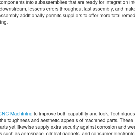
omponents into subassemblies that are ready for integration int
e downstream, lessens errors throughout last assembly, and mak
embly additionally permits suppliers to offer more total remed
ing.
CNC Machining
to improve both capability and look. Technique
 the toughness and aesthetic appeals of machined parts. These
arts yet likewise supply extra security against corrosion and we
ies such as aerospace, clinical gadgets, and consumer electronic