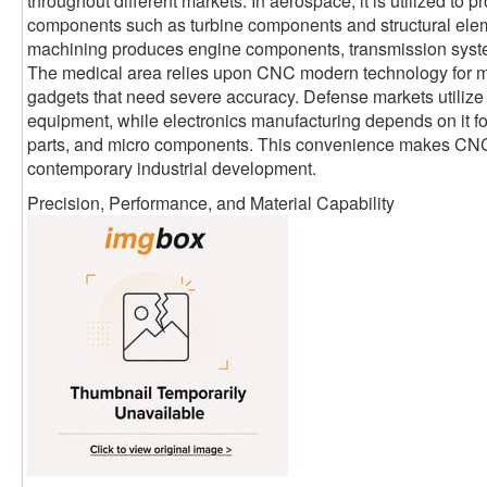
throughout different markets. In aerospace, it is utilized to p
components such as turbine components and structural elem
machining produces engine components, transmission syst
The medical area relies upon CNC modern technology for me
gadgets that need severe accuracy. Defense markets utilize it
equipment, while electronics manufacturing depends on it fo
parts, and micro components. This convenience makes CNC
contemporary industrial development.
Precision, Performance, and Material Capability