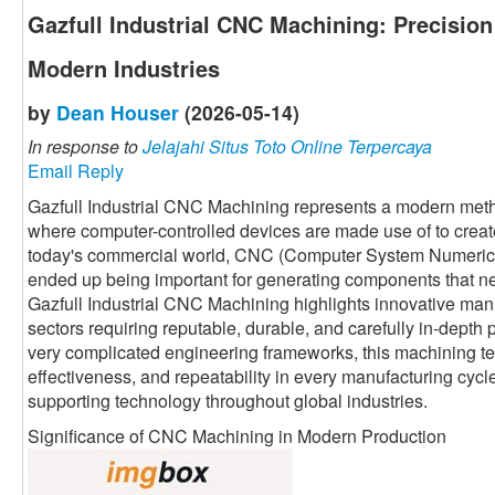
Gazfull Industrial CNC Machining: Precisio
Modern Industries
by
Dean Houser
(2026-05-14)
In response to
Jelajahi Situs Toto Online Terpercaya
Email Reply
Gazfull Industrial CNC Machining represents a modern meth
where computer-controlled devices are made use of to crea
today's commercial world, CNC (Computer System Numerical
ended up being important for generating components that n
Gazfull Industrial CNC Machining highlights innovative manu
sectors requiring reputable, durable, and carefully in-depth
very complicated engineering frameworks, this machining t
effectiveness, and repeatability in every manufacturing cycle.
supporting technology throughout global industries.
Significance of CNC Machining in Modern Production