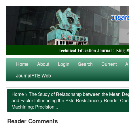
Home
About
Login
Search
Current
A
JournalFTE Web
Home
>
The Study of Relationship between the Mean Dep
and Factor Influencing the Skid Resistance
>
Reader Co
Machining: Precision...
Reader Comments