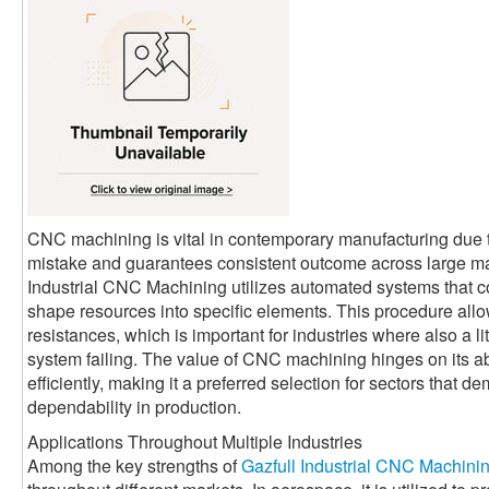
CNC machining is vital in contemporary manufacturing due t
mistake and guarantees consistent outcome across large man
Industrial CNC Machining utilizes automated systems that co
shape resources into specific elements. This procedure allo
resistances, which is important for industries where also a l
system failing. The value of CNC machining hinges on its abi
efficiently, making it a preferred selection for sectors that 
dependability in production.
Applications Throughout Multiple Industries
Among the key strengths of
Gazfull Industrial CNC Machini