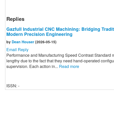
Replies
Gazfull Industrial CNC Machining: Bridging Tradi
Modern Precision Engineering
by
Dean Houser
(2026-05-15)
Email Reply
Performance and Manufacturing Speed Contrast Standard m
lengthy due to the fact that they need hand-operated config
supervision. Each action in...
Read more
ISSN: -