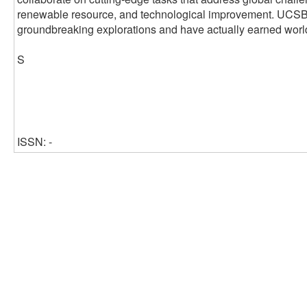
renewable resource, and technological improvement. UCSB's 
groundbreaking explorations and have actually earned worl
S
ISSN: -