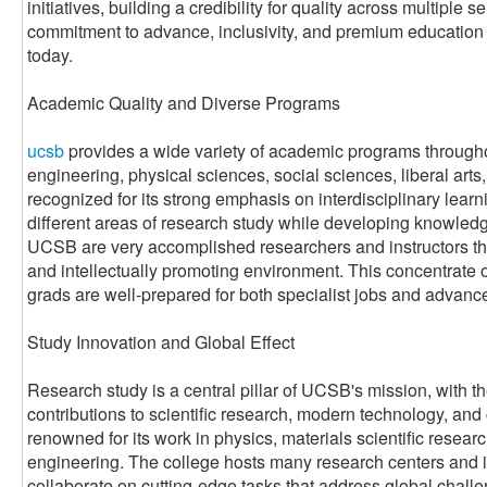
initiatives, building a credibility for quality across multiple s
commitment to advance, inclusivity, and premium education th
today.
Academic Quality and Diverse Programs
ucsb
provides a wide variety of academic programs throughou
engineering, physical sciences, social sciences, liberal arts,
recognized for its strong emphasis on interdisciplinary learn
different areas of research study while developing knowledge 
UCSB are very accomplished researchers and instructors tha
and intellectually promoting environment. This concentrate 
grads are well-prepared for both specialist jobs and advanc
Study Innovation and Global Effect
Research study is a central pillar of UCSB's mission, with 
contributions to scientific research, modern technology, and
renowned for its work in physics, materials scientific resea
engineering. The college hosts many research centers and i
collaborate on cutting-edge tasks that address global chall