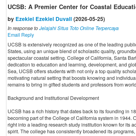
UCSB: A Premier Center for Coastal Educat
by
Ezekiel Ezekiel Duvall
(2026-05-25)
In response to
Jelajahi Situs Toto Online Terpercaya
Email Reply
UCSB is extensively recognized as one of the leading public
States, using an unique blend of scholastic quality, ground
spectacular coastal setting. College of California, Santa Barb
dedication to education and learning, development, and glob
Sea, UCSB offers students with not only a top quality schola
motivating natural setting that boosts knowing and individu
remains to bring in gifted students and professors from worl
Background and Institutional Development
UCSB has a rich history that dates back to its founding in 18
becoming part of the College of California system in 1944.
right into a leading research study institution known for it
spirit. The college has consistently broadened its programs,