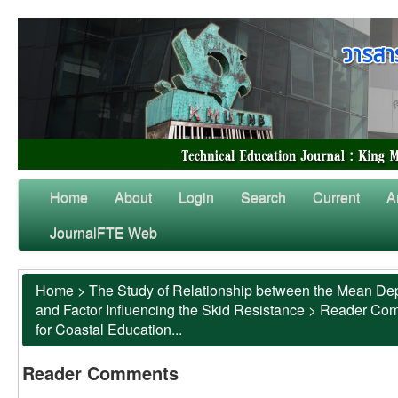
Home
About
Login
Search
Current
A
JournalFTE Web
Home
>
The Study of Relationship between the Mean Dep
and Factor Influencing the Skid Resistance
>
Reader Co
for Coastal Education...
Reader Comments