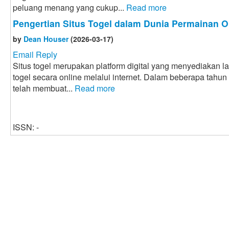
peluang menang yang cukup...
Read more
Pengertian Situs Togel dalam Dunia Permainan O
by
Dean Houser
(2026-03-17)
Email Reply
Situs togel merupakan platform digital yang menyediakan 
togel secara online melalui internet. Dalam beberapa tahun
telah membuat...
Read more
ISSN: -