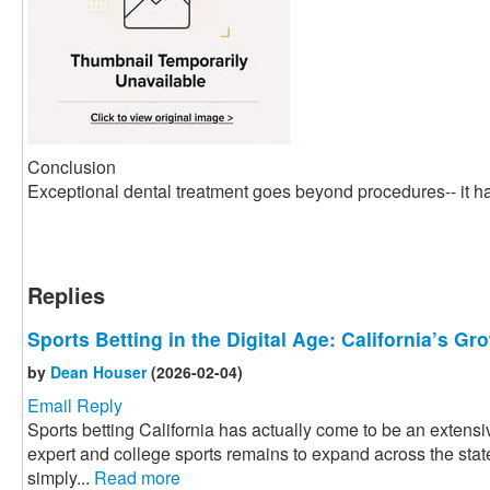
Conclusion
Exceptional dental treatment goes beyond procedures-- it ha
Replies
Sports Betting in the Digital Age: California’s G
by
Dean Houser
(2026-02-04)
Email Reply
Sports betting California has actually come to be an extensiv
expert and college sports remains to expand across the state
simply...
Read more