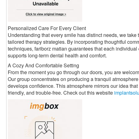
Personalized Care For Every Client
Understanding that every smile has distinct needs, we take t
tailored therapy strategies. By incorporating thoughtful com
techniques, fariborz matian guarantees that each individual
supports long-term dental health and comfort.
A Cozy And Comfortable Setting
From the moment you go through our doors, you are welcom
Our group concentrates on producing a tranquil atmosphere 
develops confidence. This atmosphere mirrors our idea that d
friendly, and trouble-free. Check out this website
implantsol