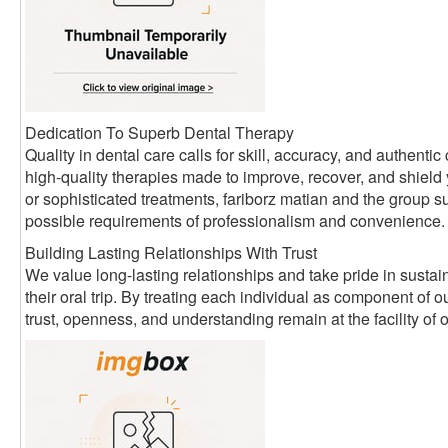
Dedication To Superb Dental Therapy
Quality in dental care calls for skill, accuracy, and authen
high-quality therapies made to improve, recover, and shield
or sophisticated treatments, fariborz matian and the group su
possible requirements of professionalism and convenience.
Building Lasting Relationships With Trust
We value long-lasting relationships and take pride in sustain
their oral trip. By treating each individual as component of
trust, openness, and understanding remain at the facility of 