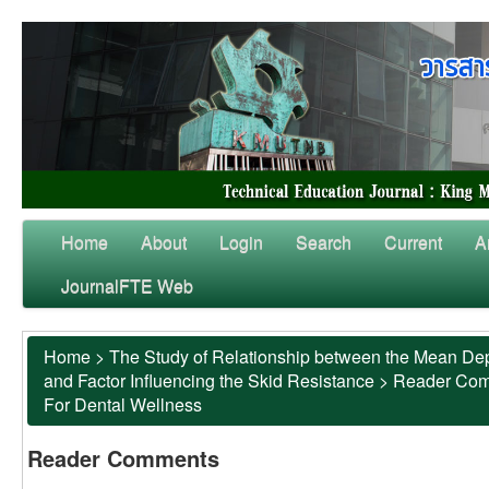
Home
About
Login
Search
Current
A
JournalFTE Web
Home
>
The Study of Relationship between the Mean Dep
and Factor Influencing the Skid Resistance
>
Reader Co
For Dental Wellness
Reader Comments