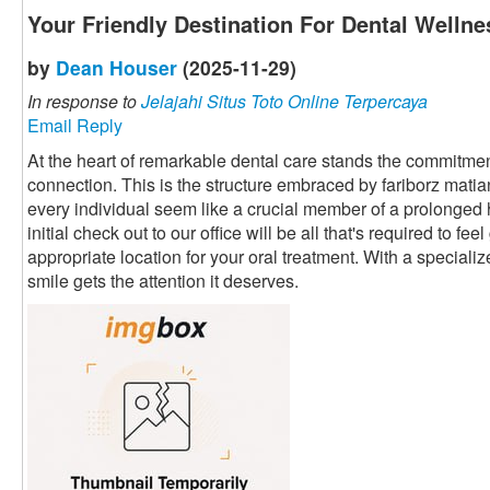
Your Friendly Destination For Dental Wellne
by
Dean Houser
(2025-11-29)
In response to
Jelajahi Situs Toto Online Terpercaya
Email Reply
At the heart of remarkable dental care stands the commitment
connection. This is the structure embraced by fariborz mati
every individual seem like a crucial member of a prolonged
initial check out to our office will be all that's required to fe
appropriate location for your oral treatment. With a speciali
smile gets the attention it deserves.