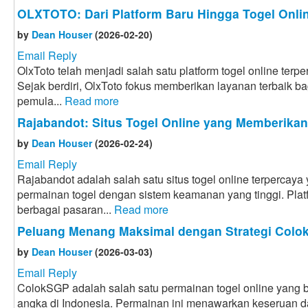
OLXTOTO: Dari Platform Baru Hingga Togel Onlin
by
Dean Houser
(2026-02-20)
Email Reply
OlxToto telah menjadi salah satu platform togel online terpe
Sejak berdiri, OlxToto fokus memberikan layanan terbaik bag
pemula...
Read more
Rajabandot: Situs Togel Online yang Memberika
by
Dean Houser
(2026-02-24)
Email Reply
Rajabandot adalah salah satu situs togel online terpercay
permainan togel dengan sistem keamanan yang tinggi. Plat
berbagai pasaran...
Read more
Peluang Menang Maksimal dengan Strategi Col
by
Dean Houser
(2026-03-03)
Email Reply
ColokSGP adalah salah satu permainan togel online yang ba
angka di Indonesia. Permainan ini menawarkan keseruan