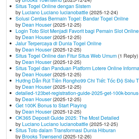
Situs Togel Online dengan Sistem
by
Luciano Luciano lucianobattle
(2025-12-24)
Solusi Cerdas Bermain Togel: Bandar Togel Online
by
Dean Houser
(2025-12-25)
Login Toto Slot Menjadi Favorit bagi Pemain Slot Online
by
Dean Houser
(2025-12-25)
Jalur Terpercaya di Dunia Togel Online
by
Dean Houser
(2025-12-25)
Situs Togel Online dan Fitur Situs Web Umum
(1 Reply)
by
Dean Houser
(2025-12-25)
Situs Togel dan Panduan Platform Lotere Online Informat
by
Dean Houser
(2025-12-25)
Hướng Dẫn Rút Tiền Rongho99 Chi Tiết: Tốc Độ Siêu 
by
Dean Houser
(2025-12-25)
detailed-123bet-registration-guide-2025-get-100k-bonus-
by
Dean Houser
(2025-12-25)
Get 100K Bonus to Start Playing
by
Dean Houser
(2025-12-25)
OK365 Deposit Guide 2025: The Most Detailed
by
Luciano Luciano lucianobattle
(2025-12-25)
Situs Toto dalam Transformasi Dunia Hiburan
by
Brooks Townsend
(2025-12-26)