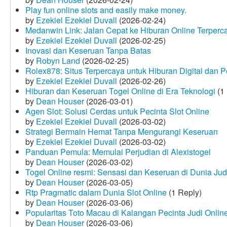
Play fun online slots and easily make money.
by
Ezekiel Ezekiel Duvall
(2026-02-24)
Medanwin Link: Jalan Cepat ke Hiburan Online Terperc
by
Ezekiel Ezekiel Duvall
(2026-02-25)
Inovasi dan Keseruan Tanpa Batas
by
Robyn Land
(2026-02-25)
Rolex878: Situs Terpercaya untuk Hiburan Digital dan 
by
Ezekiel Ezekiel Duvall
(2026-02-26)
Hiburan dan Keseruan Togel Online di Era Teknologi
(1 
by
Dean Houser
(2026-03-01)
Agen Slot: Solusi Cerdas untuk Pecinta Slot Online
by
Ezekiel Ezekiel Duvall
(2026-03-02)
Strategi Bermain Hemat Tanpa Mengurangi Keseruan
by
Ezekiel Ezekiel Duvall
(2026-03-02)
Panduan Pemula: Memulai Perjudian di Alexistogel
by
Dean Houser
(2026-03-02)
Togel Online resmi: Sensasi dan Keseruan di Dunia Judi
by
Dean Houser
(2026-03-05)
Rtp Pragmatic dalam Dunia Slot Online
(1 Reply)
by
Dean Houser
(2026-03-06)
Popularitas Toto Macau di Kalangan Pecinta Judi Onlin
by
Dean Houser
(2026-03-06)