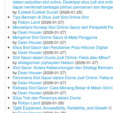
dalam perjudian slot online. Deskripsi situs judi slot o
dapat menikmati berbagai pilihan permainan slot dengan
by
Ezekiel Ezekiel Duvall
(2026-01-25)
Tips Bermain di Situs Judi Slot Online Slot
by
Robyn Land
(2026-01-27)
Memahami Konsep Slot Online Gacor dari Perspektif P
by
Dean Houser
(2026-01-27)
Mengenal Slot Online Gacor di Mata Pengguna
by
Dean Houser
(2026-01-27)
Situs Slot Gacor dan Perubahan Pola Hiburan Digital
by
Dean Houser
(2026-01-27)
Slot Gacor dalam Dunia Judi Online: Fakta atau Mitos?
by
alidagorman joyhayden Nelson
(2026-01-27)
Slot Gacor: Antara Keberuntungan dan Strategi Bermain
by
Dean Houser
(2026-01-27)
Fenomena Slot Gacor dalam Dunia Judi Online: Fakta d
by
Dean Houser
(2026-01-27)
Rahasia Slot Gacor: Cara Menang Besar di Mesin Slot 
by
Dean Houser
(2026-01-27)
Situs Toto dan Perannya dalam Dunia
by
Robyn Land
(2026-01-28)
Tg88 Explained: Accessibility, Reliability, and Growth
(1
by
Dean Houser
(2026-01-28)