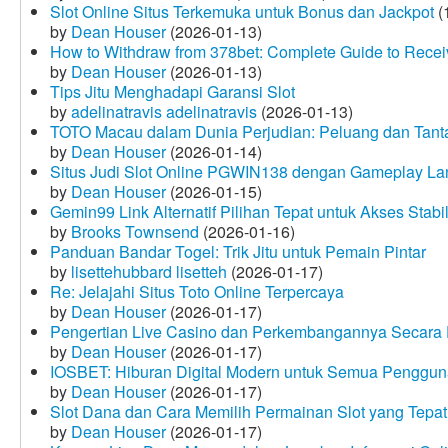
Slot Online Situs Terkemuka untuk Bonus dan Jackpot
(
by
Dean Houser
(2026-01-13)
How to Withdraw from 378bet: Complete Guide to Receiv
by
Dean Houser
(2026-01-13)
Tips Jitu Menghadapi Garansi Slot
by
adelinatravis adelinatravis
(2026-01-13)
TOTO Macau dalam Dunia Perjudian: Peluang dan Tanta
by
Dean Houser
(2026-01-14)
Situs Judi Slot Online PGWIN138 dengan Gameplay La
by
Dean Houser
(2026-01-15)
Gemin99 Link Alternatif Pilihan Tepat untuk Akses Stabi
by
Brooks Townsend
(2026-01-16)
Panduan Bandar Togel: Trik Jitu untuk Pemain Pintar
by
lisettehubbard lisetteh
(2026-01-17)
Re: Jelajahi Situs Toto Online Terpercaya
by
Dean Houser
(2026-01-17)
Pengertian Live Casino dan Perkembangannya Secara D
by
Dean Houser
(2026-01-17)
IOSBET: Hiburan Digital Modern untuk Semua Penggu
by
Dean Houser
(2026-01-17)
Slot Dana dan Cara Memilih Permainan Slot yang Tepat
by
Dean Houser
(2026-01-17)