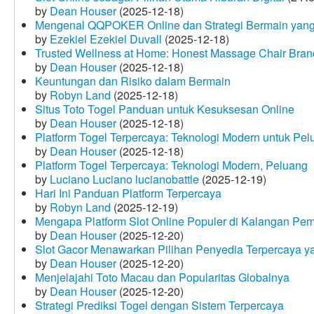
by
Dean Houser
(2025-12-18)
Mengenal QQPOKER Online dan Strategi Bermain yang
by
Ezekiel Ezekiel Duvall
(2025-12-18)
Trusted Wellness at Home: Honest Massage Chair Bran
by
Dean Houser
(2025-12-18)
Keuntungan dan Risiko dalam Bermain
by
Robyn Land
(2025-12-18)
Situs Toto Togel Panduan untuk Kesuksesan Online
by
Dean Houser
(2025-12-18)
Platform Togel Terpercaya: Teknologi Modern untuk Pe
by
Dean Houser
(2025-12-18)
Platform Togel Terpercaya: Teknologi Modern, Peluang
by
Luciano Luciano lucianobattle
(2025-12-19)
Hari Ini Panduan Platform Terpercaya
by
Robyn Land
(2025-12-19)
Mengapa Platform Slot Online Populer di Kalangan Pe
by
Dean Houser
(2025-12-20)
Slot Gacor Menawarkan Pilihan Penyedia Terpercaya y
by
Dean Houser
(2025-12-20)
Menjelajahi Toto Macau dan Popularitas Globalnya
by
Dean Houser
(2025-12-20)
Strategi Prediksi Togel dengan Sistem Terpercaya