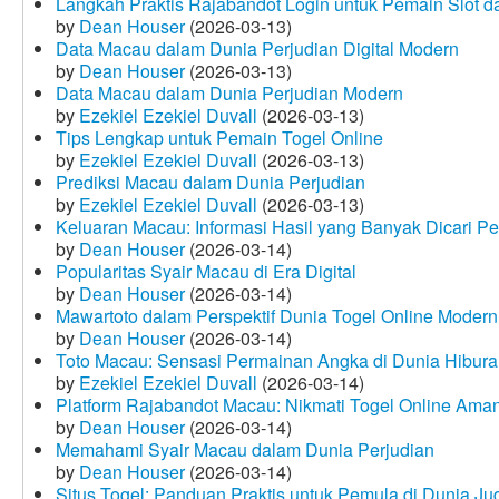
Langkah Praktis Rajabandot Login untuk Pemain Slot d
by
Dean Houser
(2026-03-13)
Data Macau dalam Dunia Perjudian Digital Modern
by
Dean Houser
(2026-03-13)
Data Macau dalam Dunia Perjudian Modern
by
Ezekiel Ezekiel Duvall
(2026-03-13)
Tips Lengkap untuk Pemain Togel Online
by
Ezekiel Ezekiel Duvall
(2026-03-13)
Prediksi Macau dalam Dunia Perjudian
by
Ezekiel Ezekiel Duvall
(2026-03-13)
Keluaran Macau: Informasi Hasil yang Banyak Dicari P
by
Dean Houser
(2026-03-14)
Popularitas Syair Macau di Era Digital
by
Dean Houser
(2026-03-14)
Mawartoto dalam Perspektif Dunia Togel Online Modern
by
Dean Houser
(2026-03-14)
Toto Macau: Sensasi Permainan Angka di Dunia Hibura
by
Ezekiel Ezekiel Duvall
(2026-03-14)
Platform Rajabandot Macau: Nikmati Togel Online Am
by
Dean Houser
(2026-03-14)
Memahami Syair Macau dalam Dunia Perjudian
by
Dean Houser
(2026-03-14)
Situs Togel: Panduan Praktis untuk Pemula di Dunia Ju