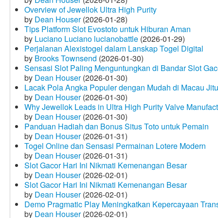
Overview of Jewellok Ultra High Purity
by
Dean Houser
(2026-01-28)
Tips Platform Slot Evostoto untuk Hiburan Aman
by
Luciano Luciano lucianobattle
(2026-01-29)
Perjalanan Alexistogel dalam Lanskap Togel Digital
by
Brooks Townsend
(2026-01-30)
Sensasi Slot Paling Menguntungkan di Bandar Slot Gac
by
Dean Houser
(2026-01-30)
Lacak Pola Angka Populer dengan Mudah di Macau Jit
by
Dean Houser
(2026-01-30)
Why Jewellok Leads in Ultra High Purity Valve Manufact
by
Dean Houser
(2026-01-30)
Panduan Hadiah dan Bonus Situs Toto untuk Pemain
by
Dean Houser
(2026-01-31)
Togel Online dan Sensasi Permainan Lotere Modern
by
Dean Houser
(2026-01-31)
Slot Gacor Hari Ini Nikmati Kemenangan Besar
by
Dean Houser
(2026-02-01)
Slot Gacor Hari Ini Nikmati Kemenangan Besar
by
Dean Houser
(2026-02-01)
Demo Pragmatic Play Meningkatkan Kepercayaan Tran
by
Dean Houser
(2026-02-01)