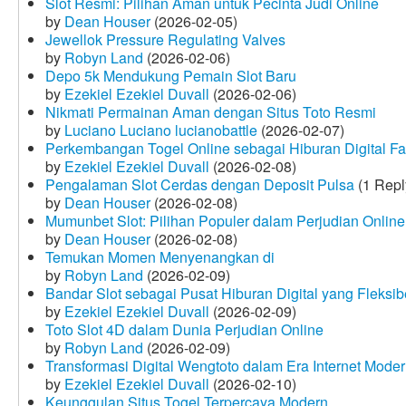
Slot Resmi: Pilihan Aman untuk Pecinta Judi Online
by
Dean Houser
(2026-02-05)
Jewellok Pressure Regulating Valves
by
Robyn Land
(2026-02-06)
Depo 5k Mendukung Pemain Slot Baru
by
Ezekiel Ezekiel Duvall
(2026-02-06)
Nikmati Permainan Aman dengan Situs Toto Resmi
by
Luciano Luciano lucianobattle
(2026-02-07)
Perkembangan Togel Online sebagai Hiburan Digital Fav
by
Ezekiel Ezekiel Duvall
(2026-02-08)
Pengalaman Slot Cerdas dengan Deposit Pulsa
(1 Repl
by
Dean Houser
(2026-02-08)
Mumunbet Slot: Pilihan Populer dalam Perjudian Online
by
Dean Houser
(2026-02-08)
Temukan Momen Menyenangkan di
by
Robyn Land
(2026-02-09)
Bandar Slot sebagai Pusat Hiburan Digital yang Fleksib
by
Ezekiel Ezekiel Duvall
(2026-02-09)
Toto Slot 4D dalam Dunia Perjudian Online
by
Robyn Land
(2026-02-09)
Transformasi Digital Wengtoto dalam Era Internet Mode
by
Ezekiel Ezekiel Duvall
(2026-02-10)
Keunggulan Situs Togel Terpercaya Modern