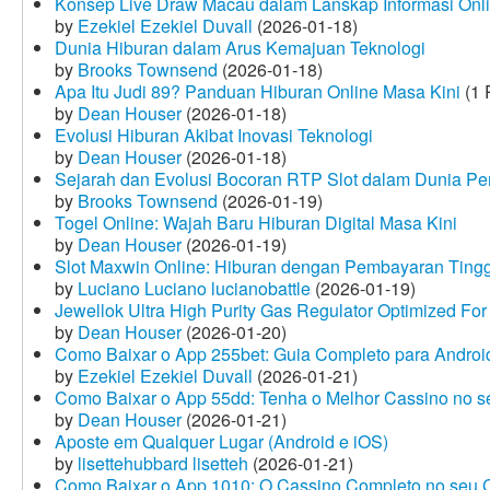
Konsep Live Draw Macau dalam Lanskap Informasi Onl
by
Ezekiel Ezekiel Duvall
(2026-01-18)
Dunia Hiburan dalam Arus Kemajuan Teknologi
by
Brooks Townsend
(2026-01-18)
Apa Itu Judi 89? Panduan Hiburan Online Masa Kini
(1 
by
Dean Houser
(2026-01-18)
Evolusi Hiburan Akibat Inovasi Teknologi
by
Dean Houser
(2026-01-18)
Sejarah dan Evolusi Bocoran RTP Slot dalam Dunia Pe
by
Brooks Townsend
(2026-01-19)
Togel Online: Wajah Baru Hiburan Digital Masa Kini
by
Dean Houser
(2026-01-19)
Slot Maxwin Online: Hiburan dengan Pembayaran Tingg
by
Luciano Luciano lucianobattle
(2026-01-19)
Jewellok Ultra High Purity Gas Regulator Optimized For
by
Dean Houser
(2026-01-20)
Como Baixar o App 255bet: Guia Completo para Android
by
Ezekiel Ezekiel Duvall
(2026-01-21)
Como Baixar o App 55dd: Tenha o Melhor Cassino no s
by
Dean Houser
(2026-01-21)
Aposte em Qualquer Lugar (Android e iOS)
by
lisettehubbard lisetteh
(2026-01-21)
Como Baixar o App 1010: O Cassino Completo no seu C