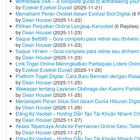
Withdrawal 59A – A complete guide to withdrawing your 
by
Ezekiel Ezekiel Duvall
(2025-11-21)
Memahami Peran Ovobet dalam Evolusi Slot Digital
(6 R
by
Dean Houser
(2025-11-22)
Pilihan Perjudian Online Lengkap Kenzobet
(5 Replies)
by
Dean Houser
(2025-11-23)
Saque Bet585 – Guia completo para retirar seu dinheir
by
Dean Houser
(2025-11-23)
Saque 191win – Guia completo para retirar seu dinheir
by
Dean Houser
(2025-11-23)
Link Togel Online Meningkatkan Partisipasi Lotere Onli
by
Ezekiel Ezekiel Duvall
(2025-11-25)
Platform Togel Digital: Cara Baru Bermain dengan Ra
by
Dean Houser
(2025-11-25)
Wawasan tentang Layanan Olahraga dan Kasino Parisb
by
Dean Houser
(2025-11-25)
Menjelajahi Peran Situs Slot dalam Dunia Hiburan Digi
by
Dean Houser
(2025-11-26)
Đăng Ký Vaobet – Hướng Dẫn Tạo Tài Khoản Nhanh C
by
Dean Houser
(2025-11-27)
Akses Tepercaya Anda ke Permainan Online Seru: Tale
by
Dean Houser
(2025-11-27)
Đăng Ký Vaobet – Hướng Dẫn Tạo Tài Khoản Nhanh C