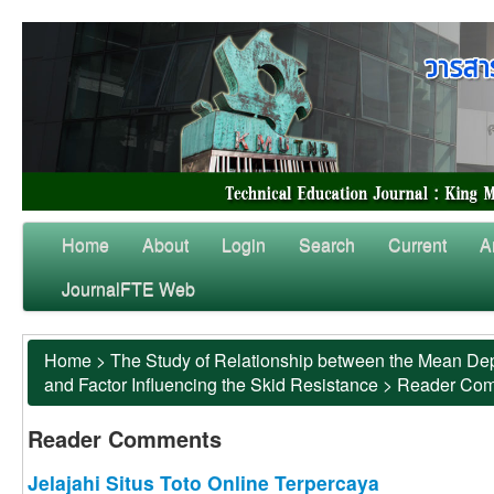
Home
About
Login
Search
Current
A
JournalFTE Web
Home
>
The Study of Relationship between the Mean Dep
and Factor Influencing the Skid Resistance
>
Reader Co
Reader Comments
Jelajahi Situs Toto Online Terpercaya