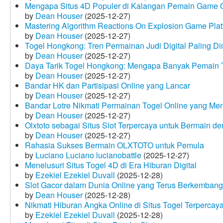
Mengapa Situs 4D Populer di Kalangan Pemain Game 
by
Dean Houser
(2025-12-27)
Mastering Algorithm Reactions On Explosion Game Plat
by
Dean Houser
(2025-12-27)
Togel Hongkong: Tren Permainan Judi Digital Paling Dim
by
Dean Houser
(2025-12-27)
Daya Tarik Togel Hongkong: Mengapa Banyak Pemain T
by
Dean Houser
(2025-12-27)
Bandar HK dan Partisipasi Online yang Lancar
by
Dean Houser
(2025-12-27)
Bandar Lotre Nikmati Permainan Togel Online yang Me
by
Dean Houser
(2025-12-27)
Olxtoto sebagai Situs Slot Terpercaya untuk Bermain 
by
Dean Houser
(2025-12-27)
Rahasia Sukses Bermain OLXTOTO untuk Pemula
by
Luciano Luciano lucianobattle
(2025-12-27)
Menelusuri Situs Togel 4D di Era Hiburan Digital
by
Ezekiel Ezekiel Duvall
(2025-12-28)
Slot Gacor dalam Dunia Online yang Terus Berkembang
by
Dean Houser
(2025-12-28)
Nikmati Hiburan Angka Online di Situs Togel Terpercay
by
Ezekiel Ezekiel Duvall
(2025-12-28)