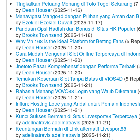
Tingkatkan Peluang Menang di Toto Togel Sekarang
(7 
by
Dean Houser
(2025-11-16)
Menavigasi Mango4d dengan Pilihan yang Aman dan B
by
Ezekiel Ezekiel Duvall
(2025-11-17)
Panduan Opsi Hadiah dan Bonus di Situs HK Populer
(6
by
Brooks Townsend
(2025-11-18)
Why Vn 168 Is the Ideal Platform for Betting Fans
(5 Rep
by
Dean Houser
(2025-11-20)
Cara Mudah Mengenali Slot Online Terpercaya di Indon
by
Dean Houser
(2025-11-20)
Jnetoto Pasar Komprehensif dengan Performa Terbaik
(
by
Dean Houser
(2025-11-20)
Temukan Keseruan Slot Tanpa Batas di VIOS4D
(5 Repl
by
Brooks Townsend
(2025-11-21)
Rahasia Menang VOVO88 Login yang Wajib Diketahui
(
by
Dean Houser
(2025-11-21)
Inifun: Hosting Lotre yang Andal untuk Pemain Indonesi
by
Dean Houser
(2025-11-21)
Kunci Sukses Bermain di Situs Livesport88 Terpercaya
(
by
adelinatravis adelinatravis
(2025-11-21)
Keuntungan Bermain di Link alternatif Livesport88
by
adelinatravis adelinatravis
(2025-11-21)