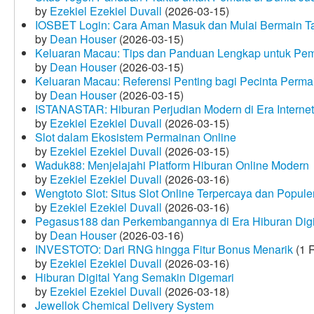
by
Ezekiel Ezekiel Duvall
(2026-03-15)
IOSBET Login: Cara Aman Masuk dan Mulai Bermain T
by
Dean Houser
(2026-03-15)
Keluaran Macau: Tips dan Panduan Lengkap untuk Pem
by
Dean Houser
(2026-03-15)
Keluaran Macau: Referensi Penting bagi Pecinta Perma
by
Dean Houser
(2026-03-15)
ISTANASTAR: Hiburan Perjudian Modern di Era Internet
by
Ezekiel Ezekiel Duvall
(2026-03-15)
Slot dalam Ekosistem Permainan Online
by
Ezekiel Ezekiel Duvall
(2026-03-15)
Waduk88: Menjelajahi Platform Hiburan Online Modern
by
Ezekiel Ezekiel Duvall
(2026-03-16)
Wengtoto Slot: Situs Slot Online Terpercaya dan Popule
by
Ezekiel Ezekiel Duvall
(2026-03-16)
Pegasus188 dan Perkembangannya di Era Hiburan Digi
by
Dean Houser
(2026-03-16)
INVESTOTO: Dari RNG hingga Fitur Bonus Menarik
(1 
by
Ezekiel Ezekiel Duvall
(2026-03-16)
Hiburan Digital Yang Semakin Digemari
by
Ezekiel Ezekiel Duvall
(2026-03-18)
Jewellok Chemical Delivery System