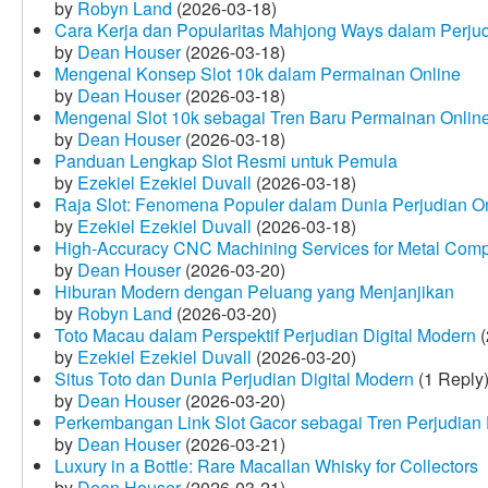
by
Robyn Land
(2026-03-18)
Cara Kerja dan Popularitas Mahjong Ways dalam Perju
by
Dean Houser
(2026-03-18)
Mengenal Konsep Slot 10k dalam Permainan Online
by
Dean Houser
(2026-03-18)
Mengenal Slot 10k sebagai Tren Baru Permainan Onlin
by
Dean Houser
(2026-03-18)
Panduan Lengkap Slot Resmi untuk Pemula
by
Ezekiel Ezekiel Duvall
(2026-03-18)
Raja Slot: Fenomena Populer dalam Dunia Perjudian O
by
Ezekiel Ezekiel Duvall
(2026-03-18)
High-Accuracy CNC Machining Services for Metal Compo
by
Dean Houser
(2026-03-20)
Hiburan Modern dengan Peluang yang Menjanjikan
by
Robyn Land
(2026-03-20)
Toto Macau dalam Perspektif Perjudian Digital Modern
(
by
Ezekiel Ezekiel Duvall
(2026-03-20)
Situs Toto dan Dunia Perjudian Digital Modern
(1 Reply
by
Dean Houser
(2026-03-20)
Perkembangan Link Slot Gacor sebagai Tren Perjudian D
by
Dean Houser
(2026-03-21)
Luxury in a Bottle: Rare Macallan Whisky for Collectors
by
Dean Houser
(2026-03-21)