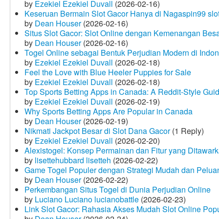
by
Ezekiel Ezekiel Duvall
(2026-02-16)
Keseruan Bermain Slot Gacor Hanya di Nagaspin99 slo
by
Dean Houser
(2026-02-16)
Situs Slot Gacor: Slot Online dengan Kemenangan Be
by
Dean Houser
(2026-02-16)
Togel Online sebagai Bentuk Perjudian Modern di Indon
by
Ezekiel Ezekiel Duvall
(2026-02-18)
Feel the Love with Blue Heeler Puppies for Sale
by
Ezekiel Ezekiel Duvall
(2026-02-18)
Top Sports Betting Apps in Canada: A Reddit‑Style Gui
by
Ezekiel Ezekiel Duvall
(2026-02-19)
Why Sports Betting Apps Are Popular in Canada
by
Dean Houser
(2026-02-19)
Nikmati Jackpot Besar di Slot Dana Gacor
(1 Reply)
by
Ezekiel Ezekiel Duvall
(2026-02-20)
Alexistogel: Konsep Permainan dan Fitur yang Ditawar
by
lisettehubbard lisetteh
(2026-02-22)
Game Togel Populer dengan Strategi Mudah dan Pelua
by
Dean Houser
(2026-02-22)
Perkembangan Situs Togel di Dunia Perjudian Online
by
Luciano Luciano lucianobattle
(2026-02-23)
Link Slot Gacor: Rahasia Akses Mudah Slot Online Pop
by
Dean Houser
(2026-02-24)