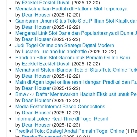
by
Ezekiel Ezekiel Duvall
(2025-12-20)
Memaksimalkan Hadiah di Platform Slot Terpercaya
by
Dean Houser
(2025-12-20)
Gambaran Umum Situs Toto Slot: Pilihan Slot Klasik d
by
Dean Houser
(2025-12-22)
Mengenal Link Slot Dana dan Popularitasnya di Dunia J
by
Dean Houser
(2025-12-22)
Judi Togel Online dan Strategi Digital Modern
by
Luciano Luciano lucianobattle
(2025-12-22)
Panduan Situs Slot Gacor untuk Pemain Online Baru
by
Ezekiel Ezekiel Duvall
(2025-12-22)
Memahami Sistem Bandar Toto di Situs Toto Online Te
by
Dean Houser
(2025-12-22)
Main di Agen togel online resmi dengan Prediksi dan R
by
Dean Houser
(2025-12-22)
Bmw777 Daftar Menawarkan Hadiah Eksklusif untuk P
by
Dean Houser
(2025-12-22)
Media Foster Interest-Based Connections
by
Dean Houser
(2025-12-23)
Informasi Lotere Real-Time di Togel Resmi
by
Dean Houser
(2025-12-23)
Prediksi Toto: Strategi Andal Pemain Togel Online
(1 Re
by
Brooks Townsend
(2025-12-24)