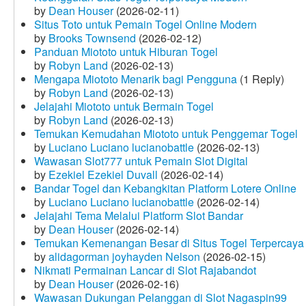
by
Dean Houser
(2026-02-11)
Situs Toto untuk Pemain Togel Online Modern
by
Brooks Townsend
(2026-02-12)
Panduan Miototo untuk Hiburan Togel
by
Robyn Land
(2026-02-13)
Mengapa Miototo Menarik bagi Pengguna
(1 Reply)
by
Robyn Land
(2026-02-13)
Jelajahi Miototo untuk Bermain Togel
by
Robyn Land
(2026-02-13)
Temukan Kemudahan Miototo untuk Penggemar Togel
by
Luciano Luciano lucianobattle
(2026-02-13)
Wawasan Slot777 untuk Pemain Slot Digital
by
Ezekiel Ezekiel Duvall
(2026-02-14)
Bandar Togel dan Kebangkitan Platform Lotere Online
by
Luciano Luciano lucianobattle
(2026-02-14)
Jelajahi Tema Melalui Platform Slot Bandar
by
Dean Houser
(2026-02-14)
Temukan Kemenangan Besar di Situs Togel Terpercaya
by
alidagorman joyhayden Nelson
(2026-02-15)
Nikmati Permainan Lancar di Slot Rajabandot
by
Dean Houser
(2026-02-16)
Wawasan Dukungan Pelanggan di Slot Nagaspin99