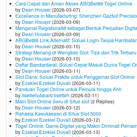
Cara Cepat dan Aman Akses ABGBet88 Togel Online
by
Dean Houser
(2026-03-07)
Excellence in Manufacturing: Shenzhen Gazfull Precisio
by
Dean Houser
(2026-03-09)
Mengenal Regisbola88 sebagai Bentuk Perjudian Digita
by
Dean Houser
(2026-03-09)
ABGBet88 Link Alternatif: Solusi Login Tanpa Hambata
by
Dean Houser
(2026-03-10)
Strategi Menang di Wengtoto Slot: Tips dan Trik Terbaru
by
Dean Houser
(2026-03-10)
Daftar Bandardarat: Solusi Cepat Masuk Dunia Togel On
by
Dean Houser
(2026-03-11)
Slot Dana: Solusi Praktis untuk Penggemar Slot Online
by
Ezekiel Ezekiel Duvall
(2026-03-11)
Panduan Togel Online untuk Pemula hingga Ahli
by
lisettehubbard lisetteh
(2026-03-11)
Main Slot Online Seru di Situs slot
(2 Replies)
by
Dean Houser
(2026-03-12)
Rahasia Kesuksesan di Situs Slot 5000
by
Ezekiel Ezekiel Duvall
(2026-03-12)
Togel Online: Game Digital yang Makin Diminati Pemai
by
Ezekiel Ezekiel Duvall
(2026-03-13)