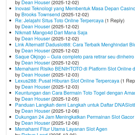
by
Dean Houser
(2025-12-02)
Inovasi Teknologi yang Membentuk Masa Depan Casino
by
Brooks Townsend
(2025-12-02)
Re: Jelajahi Situs Toto Online Terpercaya
(1 Reply)
by
Dean Houser
(2025-12-02)
Nikmati Mango4d Dari Mana Saja
by
Dean Houser
(2025-12-02)
Link Alternatif Daduslot88: Cara Terbaik Menghindari Blo
by
Dean Houser
(2025-12-02)
Saque Okjogo – Guia completo para retirar seu dinheir
by
Dean Houser
(2025-12-02)
Memahami Risiko BENIHTOTO di Platform Slot Online
by
Dean Houser
(2025-12-03)
Lexus288: Pusat Hiburan Slot Online Terpercaya
(1 Rep
by
Dean Houser
(2025-12-03)
Keuntungan dan Cara Bermain Toto Togel dengan Ama
by
Dean Houser
(2025-12-05)
Panduan Langkah demi Langkah untuk Daftar DNASlot
by
Dean Houser
(2025-12-06)
Dukungan 24 Jam Meningkatkan Permainan Slot Gacor
by
Dean Houser
(2025-12-06)
Memahami Fitur Utama Layanan Slot Agen
by
Robyn Land
(2025-12-06)