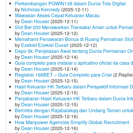
Perkembangan PGWIN138 dalam Dunia Toto Digital
by
Nicholas Kennedy
(2025-12-11)
Wawasan Akses Cepat Keluaran Macau
by
Dean Houser
(2025-12-11)
Slot Bet 200 Menawarkan Transaksi Aman untuk Pemai
by
Dean Houser
(2025-12-12)
Memahami Penawaran Bonus di Ruang Permainan Slot 
by
Ezekiel Ezekiel Duvall
(2025-12-12)
Depo 5k: Penjelasan Awal tentang Dunia Permainan On
by
Dean Houser
(2025-12-14)
Guia completo para instalar o aplicativo oficial da casa
by
Dean Houser
(2025-12-14)
Registrar 166BET – Guia Completo para Criar
(2 Replie
by
Dean Houser
(2025-12-15)
Hasil Keluaran HK Terbaru dalam Perspektif Informasi D
by
Dean Houser
(2025-12-15)
Penjabaran Hasil Keluaran HK Terbaru dalam Dunia Info
by
Dean Houser
(2025-12-15)
Bermitra dengan Rajabalakqq dan Undang Teman untu
by
Dean Houser
(2025-12-16)
How Manpower Agencies Simplify Global Recruitment
by
Dean Houser
(2025-12-16)