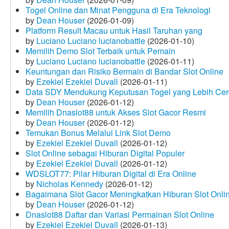
Togel Online dan Minat Pengguna di Era Teknologi
by
Dean Houser
(2026-01-09)
Platform Result Macau untuk Hasil Taruhan yang
by
Luciano Luciano lucianobattle
(2026-01-10)
Memilih Demo Slot Terbaik untuk Pemain
by
Luciano Luciano lucianobattle
(2026-01-11)
Keuntungan dan Risiko Bermain di Bandar Slot Online
by
Ezekiel Ezekiel Duvall
(2026-01-11)
Data SDY Mendukung Keputusan Togel yang Lebih Ce
by
Dean Houser
(2026-01-12)
Memilih Dnaslot88 untuk Akses Slot Gacor Resmi
by
Dean Houser
(2026-01-12)
Temukan Bonus Melalui Link Slot Demo
by
Ezekiel Ezekiel Duvall
(2026-01-12)
Slot Online sebagai Hiburan Digital Populer
by
Ezekiel Ezekiel Duvall
(2026-01-12)
WDSLOT77: Pilar Hiburan Digital di Era Online
by
Nicholas Kennedy
(2026-01-12)
Bagaimana Slot Gacor Meningkatkan Hiburan Slot Onli
by
Dean Houser
(2026-01-12)
Dnaslot88 Daftar dan Variasi Permainan Slot Online
by
Ezekiel Ezekiel Duvall
(2026-01-13)