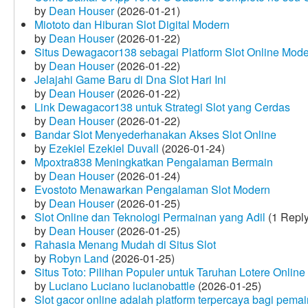
by
Dean Houser
(2026-01-21)
Miototo dan Hiburan Slot Digital Modern
by
Dean Houser
(2026-01-22)
Situs Dewagacor138 sebagai Platform Slot Online Mod
by
Dean Houser
(2026-01-22)
Jelajahi Game Baru di Dna Slot Hari Ini
by
Dean Houser
(2026-01-22)
Link Dewagacor138 untuk Strategi Slot yang Cerdas
by
Dean Houser
(2026-01-22)
Bandar Slot Menyederhanakan Akses Slot Online
by
Ezekiel Ezekiel Duvall
(2026-01-24)
Mpoxtra838 Meningkatkan Pengalaman Bermain
by
Dean Houser
(2026-01-24)
Evostoto Menawarkan Pengalaman Slot Modern
by
Dean Houser
(2026-01-25)
Slot Online dan Teknologi Permainan yang Adil
(1 Reply
by
Dean Houser
(2026-01-25)
Rahasia Menang Mudah di Situs Slot
by
Robyn Land
(2026-01-25)
Situs Toto: Pilihan Populer untuk Taruhan Lotere Online
by
Luciano Luciano lucianobattle
(2026-01-25)
Slot gacor online adalah platform terpercaya bagi pem