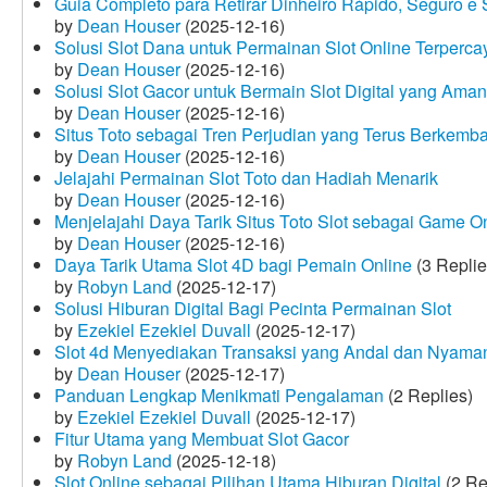
Guia Completo para Retirar Dinheiro Rápido, Seguro 
by
Dean Houser
(2025-12-16)
Solusi Slot Dana untuk Permainan Slot Online Terperca
by
Dean Houser
(2025-12-16)
Solusi Slot Gacor untuk Bermain Slot Digital yang Aman
by
Dean Houser
(2025-12-16)
Situs Toto sebagai Tren Perjudian yang Terus Berkemb
by
Dean Houser
(2025-12-16)
Jelajahi Permainan Slot Toto dan Hadiah Menarik
by
Dean Houser
(2025-12-16)
Menjelajahi Daya Tarik Situs Toto Slot sebagai Game O
by
Dean Houser
(2025-12-16)
Daya Tarik Utama Slot 4D bagi Pemain Online
(3 Replie
by
Robyn Land
(2025-12-17)
Solusi Hiburan Digital Bagi Pecinta Permainan Slot
by
Ezekiel Ezekiel Duvall
(2025-12-17)
Slot 4d Menyediakan Transaksi yang Andal dan Nyama
by
Dean Houser
(2025-12-17)
Panduan Lengkap Menikmati Pengalaman
(2 Replies)
by
Ezekiel Ezekiel Duvall
(2025-12-17)
Fitur Utama yang Membuat Slot Gacor
by
Robyn Land
(2025-12-18)
Slot Online sebagai Pilihan Utama Hiburan Digital
(2 Re