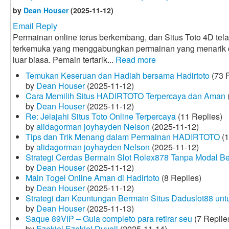
by
Dean Houser
(2025-11-12)
Email Reply
Permainan online terus berkembang, dan Situs Toto 4D tela
terkemuka yang menggabungkan permainan yang menarik
luar biasa. Pemain tertarik...
Read more
Temukan Keseruan dan Hadiah bersama Hadirtoto
(73 R
by
Dean Houser
(2025-11-12)
Cara Memilih Situs HADIRTOTO Terpercaya dan Aman
by
Dean Houser
(2025-11-12)
Re: Jelajahi Situs Toto Online Terpercaya
(11 Replies)
by
alidagorman joyhayden Nelson
(2025-11-12)
Tips dan Trik Menang dalam Permainan HADIRTOTO
(1
by
alidagorman joyhayden Nelson
(2025-11-12)
Strategi Cerdas Bermain Slot Rolex878 Tanpa Modal B
by
Dean Houser
(2025-11-12)
Main Togel Online Aman di Hadirtoto
(8 Replies)
by
Dean Houser
(2025-11-12)
Strategi dan Keuntungan Bermain Situs Daduslot88 un
by
Dean Houser
(2025-11-13)
Saque 89VIP – Guia completo para retirar seu
(7 Replie
by
Ezekiel Ezekiel Duvall
(2025-11-14)