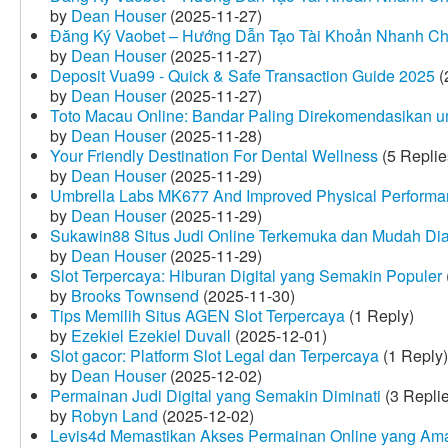
by
Dean Houser
(2025-11-27)
Đăng Ký Vaobet – Hướng Dẫn Tạo Tài Khoản Nhanh C
by
Dean Houser
(2025-11-27)
Deposit Vua99 - Quick & Safe Transaction Guide 2025
(
by
Dean Houser
(2025-11-27)
Toto Macau Online: Bandar Paling Direkomendasikan u
by
Dean Houser
(2025-11-28)
Your Friendly Destination For Dental Wellness
(5 Replie
by
Dean Houser
(2025-11-29)
Umbrella Labs MK677 And Improved Physical Perform
by
Dean Houser
(2025-11-29)
Sukawin88 Situs Judi Online Terkemuka dan Mudah Di
by
Dean Houser
(2025-11-29)
Slot Terpercaya: Hiburan Digital yang Semakin Populer
by
Brooks Townsend
(2025-11-30)
Tips Memilih Situs AGEN Slot Terpercaya
(1 Reply)
by
Ezekiel Ezekiel Duvall
(2025-12-01)
Slot gacor: Platform Slot Legal dan Terpercaya
(1 Reply)
by
Dean Houser
(2025-12-02)
Permainan Judi Digital yang Semakin Diminati
(3 Repli
by
Robyn Land
(2025-12-02)
Levis4d Memastikan Akses Permainan Online yang Am