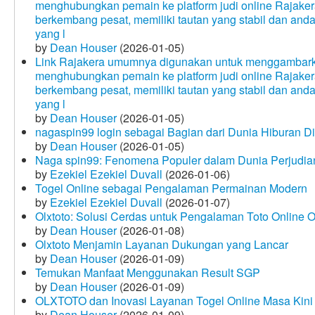
menghubungkan pemain ke platform judi online Rajakera
berkembang pesat, memiliki tautan yang stabil dan and
yang l
by
Dean Houser
(2026-01-05)
Link Rajakera umumnya digunakan untuk menggambarkan
menghubungkan pemain ke platform judi online Rajakera
berkembang pesat, memiliki tautan yang stabil dan and
yang l
by
Dean Houser
(2026-01-05)
nagaspin99 login sebagai Bagian dari Dunia Hiburan Di
by
Dean Houser
(2026-01-05)
Naga spin99: Fenomena Populer dalam Dunia Perjudian
by
Ezekiel Ezekiel Duvall
(2026-01-06)
Togel Online sebagai Pengalaman Permainan Modern
by
Ezekiel Ezekiel Duvall
(2026-01-07)
Olxtoto: Solusi Cerdas untuk Pengalaman Toto Online O
by
Dean Houser
(2026-01-08)
Olxtoto Menjamin Layanan Dukungan yang Lancar
by
Dean Houser
(2026-01-09)
Temukan Manfaat Menggunakan Result SGP
by
Dean Houser
(2026-01-09)
OLXTOTO dan Inovasi Layanan Togel Online Masa Kini
by
Dean Houser
(2026-01-09)