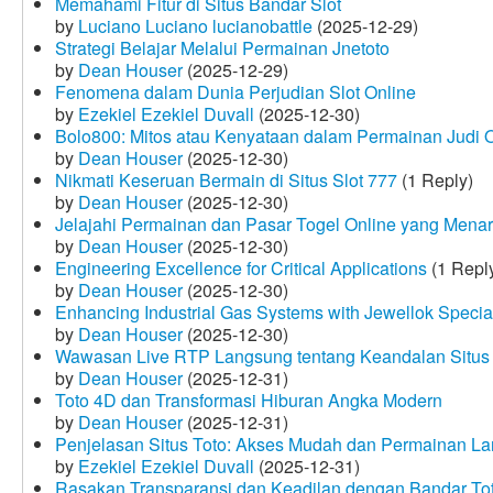
Memahami Fitur di Situs Bandar Slot
by
Luciano Luciano lucianobattle
(2025-12-29)
Strategi Belajar Melalui Permainan Jnetoto
by
Dean Houser
(2025-12-29)
Fenomena dalam Dunia Perjudian Slot Online
by
Ezekiel Ezekiel Duvall
(2025-12-30)
Bolo800: Mitos atau Kenyataan dalam Permainan Judi 
by
Dean Houser
(2025-12-30)
Nikmati Keseruan Bermain di Situs Slot 777
(1 Reply)
by
Dean Houser
(2025-12-30)
Jelajahi Permainan dan Pasar Togel Online yang Menar
by
Dean Houser
(2025-12-30)
Engineering Excellence for Critical Applications
(1 Repl
by
Dean Houser
(2025-12-30)
Enhancing Industrial Gas Systems with Jewellok Specia
by
Dean Houser
(2025-12-30)
Wawasan Live RTP Langsung tentang Keandalan Situs 
by
Dean Houser
(2025-12-31)
Toto 4D dan Transformasi Hiburan Angka Modern
by
Dean Houser
(2025-12-31)
Penjelasan Situs Toto: Akses Mudah dan Permainan La
by
Ezekiel Ezekiel Duvall
(2025-12-31)
Rasakan Transparansi dan Keadilan dengan Bandar To