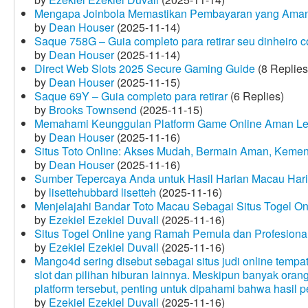
Mengapa Joinbola Memastikan Pembayaran yang Aman
by
Dean Houser
(2025-11-14)
Saque 758G – Guia completo para retirar seu dinheiro 
by
Dean Houser
(2025-11-14)
Direct Web Slots 2025 Secure Gaming Guide
(8 Replies
by
Dean Houser
(2025-11-15)
Saque 69Y – Guia completo para retirar
(6 Replies)
by
Brooks Townsend
(2025-11-15)
Memahami Keunggulan Platform Game Online Aman Le
by
Dean Houser
(2025-11-16)
Situs Toto Online: Akses Mudah, Bermain Aman, Keme
by
Dean Houser
(2025-11-16)
Sumber Tepercaya Anda untuk Hasil Harian Macau Hari 
by
lisettehubbard lisetteh
(2025-11-16)
Menjelajahi Bandar Toto Macau Sebagai Situs Togel On
by
Ezekiel Ezekiel Duvall
(2025-11-16)
Situs Togel Online yang Ramah Pemula dan Profesiona
by
Ezekiel Ezekiel Duvall
(2025-11-16)
Mango4d sering disebut sebagai situs judi online temp
slot dan pilihan hiburan lainnya. Meskipun banyak oran
platform tersebut, penting untuk dipahami bahwa hasil 
by
Ezekiel Ezekiel Duvall
(2025-11-16)