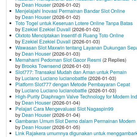
by
Dean Houser
(2026-01-02)
Menjelajahi Inovasi Permainan Bandar Slot Online
by
Dean Houser
(2026-01-02)
Toto Togel untuk Keseruan Lotere Online Tanpa Batas
by
Ezekiel Ezekiel Duvall
(2026-01-02)
Olxtoto Menciptakan Insentif di Ruang Toto Online
by
Ezekiel Ezekiel Duvall
(2026-01-03)
Wawasan Slot Maxwin tentang Layanan Dukungan Sep
by
Dean Houser
(2026-01-03)
Memahami Pedoman Slot Gacor Resmi
(2 Replies)
by
Brooks Townsend
(2026-01-03)
Slot777: Transaksi Mudah dan Aman untuk Pemain
by
Luciano Luciano lucianobattle
(2026-01-03)
Platform Slot777 dengan Metode Pembayaran Cepat
by
Luciano Luciano lucianobattle
(2026-01-03)
High-Purity Diaphragm Valve Technology for Modern Indu
by
Dean Houser
(2026-01-04)
Pelajari Cara Mengevaluasi Slot Nagaspin99
by
Dean Houser
(2026-01-04)
Gambaran Umum Slot Demo dalam Permainan Modern
by
Dean Houser
(2026-01-05)
Link Rajakera umumnya digunakan untuk menggambarkan