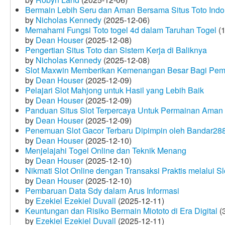
Bermain Lebih Seru dan Aman Bersama Situs Toto Indo
by
Nicholas Kennedy
(2025-12-06)
Memahami Fungsi Toto togel 4d dalam Taruhan Togel
(1
by
Dean Houser
(2025-12-08)
Pengertian Situs Toto dan Sistem Kerja di Baliknya
by
Nicholas Kennedy
(2025-12-08)
Slot Maxwin Memberikan Kemenangan Besar Bagi Pem
by
Dean Houser
(2025-12-09)
Pelajari Slot Mahjong untuk Hasil yang Lebih Baik
by
Dean Houser
(2025-12-09)
Panduan Situs Slot Terpercaya Untuk Permainan Aman
by
Dean Houser
(2025-12-09)
Penemuan Slot Gacor Terbaru Dipimpin oleh Bandar28
by
Dean Houser
(2025-12-10)
Menjelajahi Togel Online dan Teknik Menang
by
Dean Houser
(2025-12-10)
Nikmati Slot Online dengan Transaksi Praktis melalui S
by
Dean Houser
(2025-12-10)
Pembaruan Data Sdy dalam Arus Informasi
by
Ezekiel Ezekiel Duvall
(2025-12-11)
Keuntungan dan Risiko Bermain Miototo di Era Digital
(3
by
Ezekiel Ezekiel Duvall
(2025-12-11)