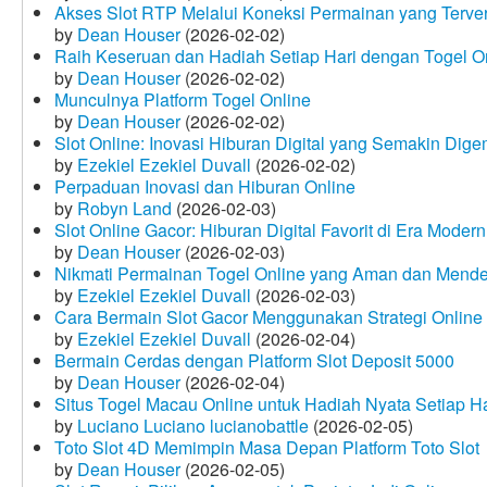
Akses Slot RTP Melalui Koneksi Permainan yang Terveri
by
Dean Houser
(2026-02-02)
Raih Keseruan dan Hadiah Setiap Hari dengan Togel O
by
Dean Houser
(2026-02-02)
Munculnya Platform Togel Online
by
Dean Houser
(2026-02-02)
Slot Online: Inovasi Hiburan Digital yang Semakin Dige
by
Ezekiel Ezekiel Duvall
(2026-02-02)
Perpaduan Inovasi dan Hiburan Online
by
Robyn Land
(2026-02-03)
Slot Online Gacor: Hiburan Digital Favorit di Era Modern
by
Dean Houser
(2026-02-03)
Nikmati Permainan Togel Online yang Aman dan Mende
by
Ezekiel Ezekiel Duvall
(2026-02-03)
Cara Bermain Slot Gacor Menggunakan Strategi Online
by
Ezekiel Ezekiel Duvall
(2026-02-04)
Bermain Cerdas dengan Platform Slot Deposit 5000
by
Dean Houser
(2026-02-04)
Situs Togel Macau Online untuk Hadiah Nyata Setiap Ha
by
Luciano Luciano lucianobattle
(2026-02-05)
Toto Slot 4D Memimpin Masa Depan Platform Toto Slot
by
Dean Houser
(2026-02-05)