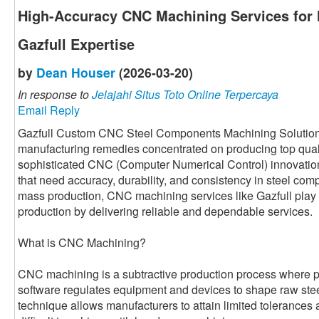
High-Accuracy CNC Machining Services for
Gazfull Expertise
by
Dean Houser
(2026-03-20)
In response to
Jelajahi Situs Toto Online Terpercaya
Email Reply
Gazfull Custom CNC Steel Components Machining Solution i
manufacturing remedies concentrated on producing top qual
sophisticated CNC (Computer Numerical Control) innovatio
that need accuracy, durability, and consistency in steel com
mass production, CNC machining services like Gazfull play 
production by delivering reliable and dependable services.
What is CNC Machining?
CNC machining is a subtractive production process where
software regulates equipment and devices to shape raw steel 
technique allows manufacturers to attain limited tolerances 