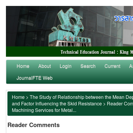
Home
About
Login
Search
Current
A
JournalFTE Web
Home
>
The Study of Relationship between the Mean Dep
and Factor Influencing the Skid Resistance
>
Reader Co
Machining Services for Metal...
Reader Comments