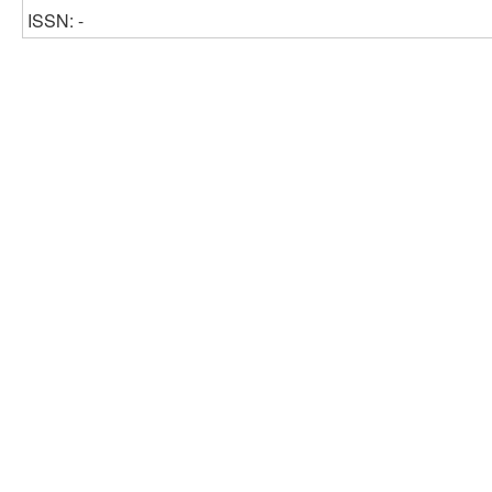
ISSN: -