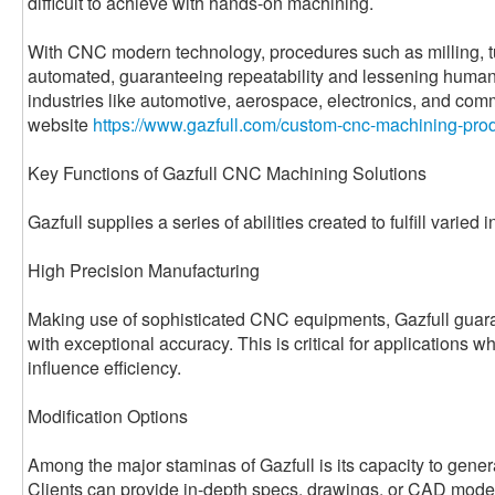
difficult to achieve with hands-on machining.
With CNC modern technology, procedures such as milling, tur
automated, guaranteeing repeatability and lessening human 
industries like automotive, aerospace, electronics, and com
website
https://www.gazfull.com/custom-cnc-machining-prod
Key Functions of Gazfull CNC Machining Solutions
Gazfull supplies a series of abilities created to fulfill varied 
High Precision Manufacturing
Making use of sophisticated CNC equipments, Gazfull guara
with exceptional accuracy. This is critical for applications 
influence efficiency.
Modification Options
Among the major staminas of Gazfull is its capacity to genera
Clients can provide in-depth specs, drawings, or CAD model