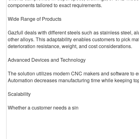
components tailored to exact requirements.
Wide Range of Products
Gazfull deals with different steels such as stainless steel, 
other alloys. This adaptability enables customers to pick ma
deterioration resistance, weight, and cost considerations.
Advanced Devices and Technology
The solution utilizes modern CNC makers and software to en
Automation decreases manufacturing time while keeping top
Scalability
Whether a customer needs a sin