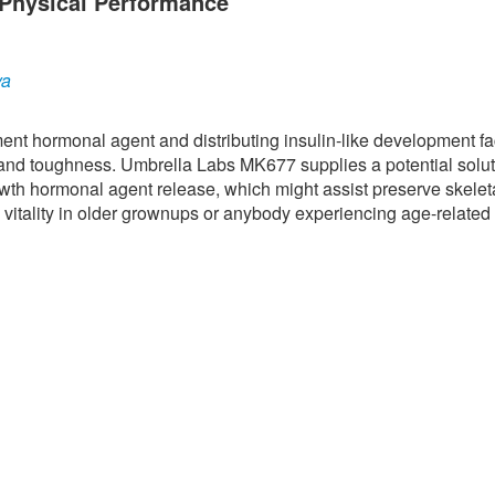
Physical Performance
ya
nt hormonal agent and distributing insulin-like development fac
 and toughness. Umbrella Labs MK677 supplies a potential solut
owth hormonal agent release, which might assist preserve skelet
 vitality in older grownups or anybody experiencing age-related