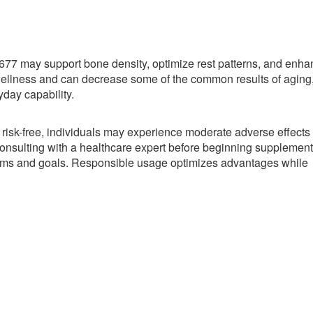
77 may support bone density, optimize rest patterns, and enha
wellness and can decrease some of the common results of aging
yday capability.
 risk-free, individuals may experience moderate adverse effects
nsulting with a healthcare expert before beginning supplement
blems and goals. Responsible usage optimizes advantages while