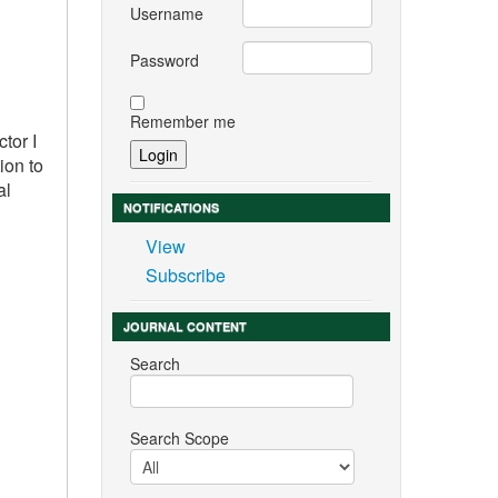
Username
Password
Remember me
tor I
ion to
al
NOTIFICATIONS
View
Subscribe
JOURNAL CONTENT
Search
Search Scope