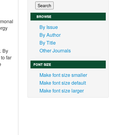
BROWSE
ormonal
By Issue
ergy
By Author
By Title
Other Journals
. By
to far
e
FONT SIZE
Make font size smaller
Make font size default
Make font size larger