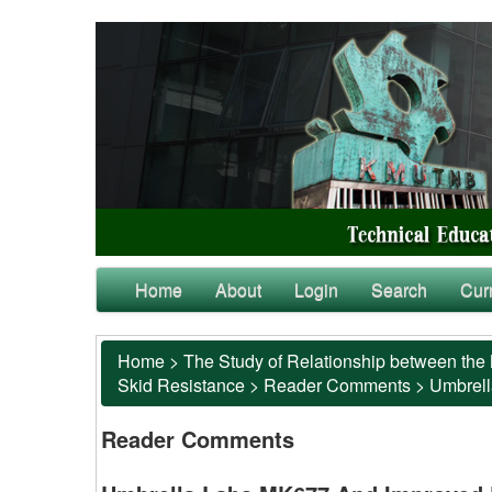
Home
About
Login
Search
Cur
Home
>
The Study of Relationship between the 
Skid Resistance
>
Reader Comments
>
Umbrell
Reader Comments