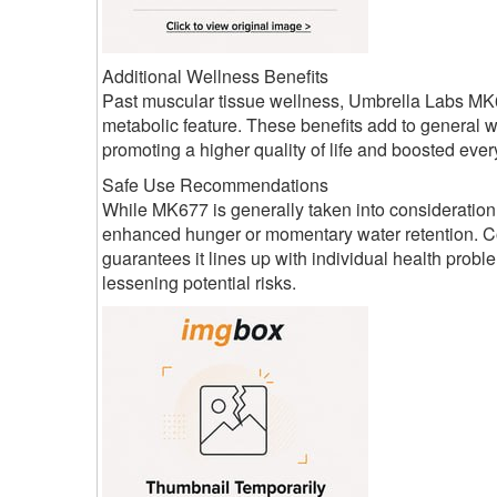
Additional Wellness Benefits
Past muscular tissue wellness, Umbrella Labs MK6
metabolic feature. These benefits add to general 
promoting a higher quality of life and boosted ever
Safe Use Recommendations
While MK677 is generally taken into consideration
enhanced hunger or momentary water retention. Co
guarantees it lines up with individual health pro
lessening potential risks.