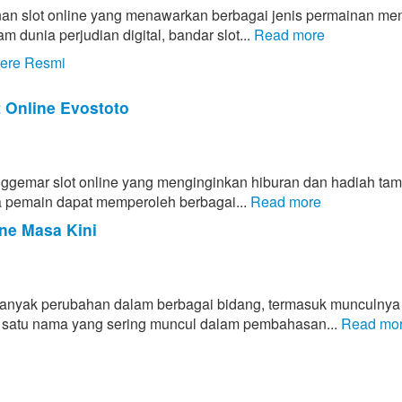
an slot online yang menawarkan berbagai jenis permainan men
unia perjudian digital, bandar slot...
Read more
tere Resmi
t Online Evostoto
enggemar slot online yang menginginkan hiburan dan hadiah ta
hwa pemain dapat memperoleh berbagai...
Read more
ne Masa Kini
banyak perubahan dalam berbagai bidang, termasuk munculnya
lah satu nama yang sering muncul dalam pembahasan...
Read mo