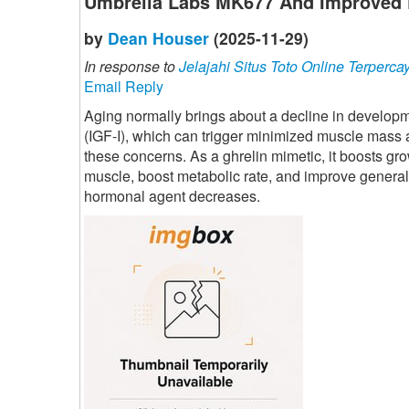
Umbrella Labs MK677 And Improved 
by
Dean Houser
(2025-11-29)
In response to
Jelajahi Situs Toto Online Terperca
Email Reply
Aging normally brings about a decline in developme
(IGF-I), which can trigger minimized muscle mass
these concerns. As a ghrelin mimetic, it boosts gr
muscle, boost metabolic rate, and improve general
hormonal agent decreases.