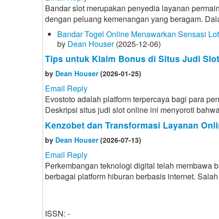
Bandar slot merupakan penyedia layanan permain
dengan peluang kemenangan yang beragam. Dalam d
Bandar Togel Online Menawarkan Sensasi Lo
by
Dean Houser
(2025-12-06)
Tips untuk Klaim Bonus di Situs Judi Slo
by
Dean Houser
(2026-01-25)
Email Reply
Evostoto adalah platform terpercaya bagi para p
Deskripsi situs judi slot online ini menyoroti ba
Kenzobet dan Transformasi Layanan Onli
by
Dean Houser
(2026-07-13)
Email Reply
Perkembangan teknologi digital telah membawa 
berbagai platform hiburan berbasis internet. Sa
ISSN: -