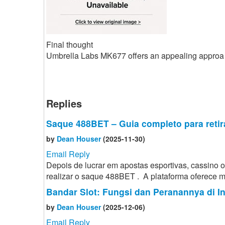
Final thought
Umbrella Labs MK677 offers an appealing approa
Replies
Saque 488BET – Guia completo para retir
by
Dean Houser
(2025-11-30)
Email Reply
Depois de lucrar em apostas esportivas, cassino
realizar o saque 488BET . A plataforma oferece mé
Bandar Slot: Fungsi dan Peranannya di I
by
Dean Houser
(2025-12-06)
Email Reply