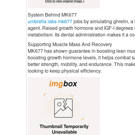
System Behind MK677
umbrella labs mk677
jobs by simulating ghrelin, 
agent. Raised growth hormone and IGF-I degrees c
metabolism. Its dental administration makes it a co
Supporting Muscle Mass And Recovery
MK677 has shown guarantee in boosting lean muscul
boosting growth hormone levels, it helps combat sa
better strength, mobility, and endurance. This mak
looking to keep physical efficiency.