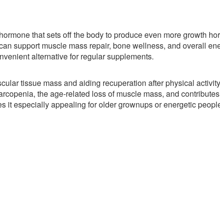
a hormone that sets off the body to produce even more growth h
an support muscle mass repair, bone wellness, and overall en
nvenient alternative for regular supplements.
ar tissue mass and aiding recuperation after physical activity
rcopenia, the age-related loss of muscle mass, and contributes 
es it especially appealing for older grownups or energetic peopl