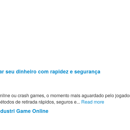
ar seu dinheiro com rapidez e segurança
 online ou crash games, o momento mais aguardado pelo jogado
todos de retirada rápidos, seguros e...
Read more
ndustri Game Online