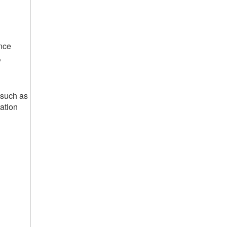
nce
,
 such as
ation