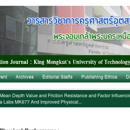
rent
Archives
Editorial Staffs
Publishing Ethics
D
Mean Depth Value and Friction Resistance and Factor Influenci
a Labs MK677 And Improved Physical...