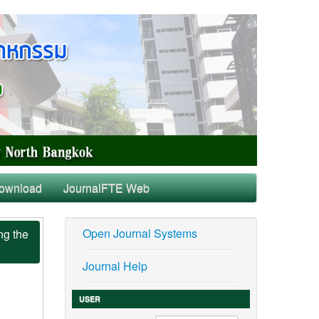
ownload
JournalFTE Web
Open Journal Systems
ng the
Journal Help
USER