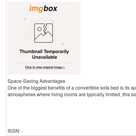
Space-Saving Advantages
One of the biggest benefits of a convertible sofa bed is its s
atmospheres where living rooms are typically limited, this so
ISSN: -