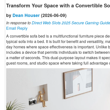
Transform Your Space with a Convertible S
by
Dean Houser
(2026-06-09)
In response to
Direct Web Slots 2025 Secure Gaming Guid
Email Reply
A convertible sofa bed is a multifunctional furniture piece 
typical sofa into a bed. It is built for benefit and versatility,
day homes where space effectiveness is important. Unlike ba
includes a device that permits individuals to switch betwee
a matter of seconds. This dual-purpose layout makes it speci
guest rooms, and studio space where taking full advantage o