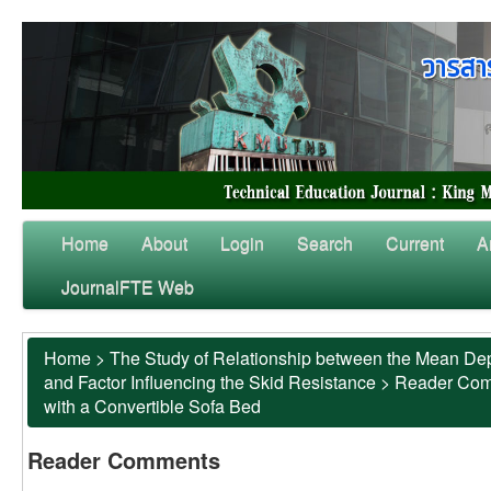
Home
About
Login
Search
Current
A
JournalFTE Web
Home
>
The Study of Relationship between the Mean Dep
and Factor Influencing the Skid Resistance
>
Reader Co
with a Convertible Sofa Bed
Reader Comments