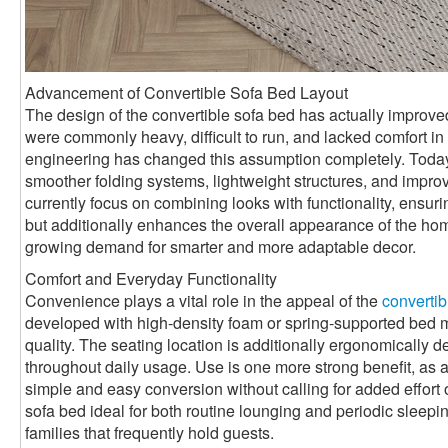
Advancement of Convertible Sofa Bed Layout
The design of the convertible sofa bed has actually improved 
were commonly heavy, difficult to run, and lacked comfort 
engineering has changed this assumption completely. Toda
smoother folding systems, lightweight structures, and impro
currently focus on combining looks with functionality, ensurin
but additionally enhances the overall appearance of the ho
growing demand for smarter and more adaptable decor.
Comfort and Everyday Functionality
Convenience plays a vital role in the appeal of the
convertib
developed with high-density foam or spring-supported bed mat
quality. The seating location is additionally ergonomically 
throughout daily usage. Use is one more strong benefit, as a
simple and easy conversion without calling for added effort 
sofa bed ideal for both routine lounging and periodic sleepin
families that frequently hold guests.