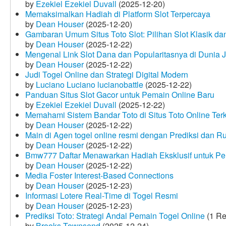
by
Ezekiel Ezekiel Duvall
(2025-12-20)
Memaksimalkan Hadiah di Platform Slot Terpercaya
by
Dean Houser
(2025-12-20)
Gambaran Umum Situs Toto Slot: Pilihan Slot Klasik d
by
Dean Houser
(2025-12-22)
Mengenal Link Slot Dana dan Popularitasnya di Dunia J
by
Dean Houser
(2025-12-22)
Judi Togel Online dan Strategi Digital Modern
by
Luciano Luciano lucianobattle
(2025-12-22)
Panduan Situs Slot Gacor untuk Pemain Online Baru
by
Ezekiel Ezekiel Duvall
(2025-12-22)
Memahami Sistem Bandar Toto di Situs Toto Online Te
by
Dean Houser
(2025-12-22)
Main di Agen togel online resmi dengan Prediksi dan R
by
Dean Houser
(2025-12-22)
Bmw777 Daftar Menawarkan Hadiah Eksklusif untuk P
by
Dean Houser
(2025-12-22)
Media Foster Interest-Based Connections
by
Dean Houser
(2025-12-23)
Informasi Lotere Real-Time di Togel Resmi
by
Dean Houser
(2025-12-23)
Prediksi Toto: Strategi Andal Pemain Togel Online
(1 Re
by
Brooks Townsend
(2025-12-24)