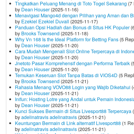
Tingkatkan Peluang Menang di Toto Togel Sekarang
(7 
by
Dean Houser
(2025-11-16)
Menavigasi Mango4d dengan Pilihan yang Aman dan B
by
Ezekiel Ezekiel Duvall
(2025-11-17)
Panduan Opsi Hadiah dan Bonus di Situs HK Populer
(6
by
Brooks Townsend
(2025-11-18)
Why Vn 168 Is the Ideal Platform for Betting Fans
(5 Rep
by
Dean Houser
(2025-11-20)
Cara Mudah Mengenali Slot Online Terpercaya di Indon
by
Dean Houser
(2025-11-20)
Jnetoto Pasar Komprehensif dengan Performa Terbaik
(
by
Dean Houser
(2025-11-20)
Temukan Keseruan Slot Tanpa Batas di VIOS4D
(5 Repl
by
Brooks Townsend
(2025-11-21)
Rahasia Menang VOVO88 Login yang Wajib Diketahui
(
by
Dean Houser
(2025-11-21)
Inifun: Hosting Lotre yang Andal untuk Pemain Indonesi
by
Dean Houser
(2025-11-21)
Kunci Sukses Bermain di Situs Livesport88 Terpercaya
(
by
adelinatravis adelinatravis
(2025-11-21)
Keuntungan Bermain di Link alternatif Livesport88
(1 Re
by
adelinatravis adelinatravis
(2025-11-21)