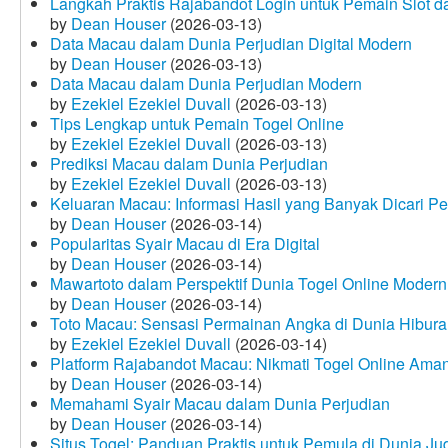
Langkah Praktis Rajabandot Login untuk Pemain Slot d
by
Dean Houser
(2026-03-13)
Data Macau dalam Dunia Perjudian Digital Modern
by
Dean Houser
(2026-03-13)
Data Macau dalam Dunia Perjudian Modern
by
Ezekiel Ezekiel Duvall
(2026-03-13)
Tips Lengkap untuk Pemain Togel Online
by
Ezekiel Ezekiel Duvall
(2026-03-13)
Prediksi Macau dalam Dunia Perjudian
by
Ezekiel Ezekiel Duvall
(2026-03-13)
Keluaran Macau: Informasi Hasil yang Banyak Dicari P
by
Dean Houser
(2026-03-14)
Popularitas Syair Macau di Era Digital
by
Dean Houser
(2026-03-14)
Mawartoto dalam Perspektif Dunia Togel Online Modern
by
Dean Houser
(2026-03-14)
Toto Macau: Sensasi Permainan Angka di Dunia Hibura
by
Ezekiel Ezekiel Duvall
(2026-03-14)
Platform Rajabandot Macau: Nikmati Togel Online Am
by
Dean Houser
(2026-03-14)
Memahami Syair Macau dalam Dunia Perjudian
by
Dean Houser
(2026-03-14)
Situs Togel: Panduan Praktis untuk Pemula di Dunia Ju