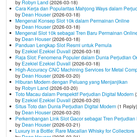
by
Robyn Land
(2026-03-18)
Cara Kerja dan Popularitas Mahjong Ways dalam Perju
by
Dean Houser
(2026-03-18)
Mengenal Konsep Slot 10k dalam Permainan Online
by
Dean Houser
(2026-03-18)
Mengenal Slot 10k sebagai Tren Baru Permainan Onlin
by
Dean Houser
(2026-03-18)
Panduan Lengkap Slot Resmi untuk Pemula
by
Ezekiel Ezekiel Duvall
(2026-03-18)
Raja Slot: Fenomena Populer dalam Dunia Perjudian O
by
Ezekiel Ezekiel Duvall
(2026-03-18)
High-Accuracy CNC Machining Services for Metal Compo
by
Dean Houser
(2026-03-20)
Hiburan Modern dengan Peluang yang Menjanjikan
by
Robyn Land
(2026-03-20)
Toto Macau dalam Perspektif Perjudian Digital Modern
(
by
Ezekiel Ezekiel Duvall
(2026-03-20)
Situs Toto dan Dunia Perjudian Digital Modern
(1 Reply
by
Dean Houser
(2026-03-20)
Perkembangan Link Slot Gacor sebagai Tren Perjudian D
by
Dean Houser
(2026-03-21)
Luxury in a Bottle: Rare Macallan Whisky for Collectors
by
Dean Houser
(2026-03-21)