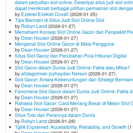
dalam perjudian slot online. Deskripsi situs judi slot o
dapat menikmati berbagai pilihan permainan slot dengan
by
Ezekiel Ezekiel Duvall
(2026-01-25)
Tips Bermain di Situs Judi Slot Online Slot
by
Robyn Land
(2026-01-27)
Memahami Konsep Slot Online Gacor dari Perspektif P
by
Dean Houser
(2026-01-27)
Mengenal Slot Online Gacor di Mata Pengguna
by
Dean Houser
(2026-01-27)
Situs Slot Gacor dan Perubahan Pola Hiburan Digital
by
Dean Houser
(2026-01-27)
Slot Gacor dalam Dunia Judi Online: Fakta atau Mitos?
by
alidagorman joyhayden Nelson
(2026-01-27)
Slot Gacor: Antara Keberuntungan dan Strategi Bermain
by
Dean Houser
(2026-01-27)
Fenomena Slot Gacor dalam Dunia Judi Online: Fakta d
by
Dean Houser
(2026-01-27)
Rahasia Slot Gacor: Cara Menang Besar di Mesin Slot 
by
Dean Houser
(2026-01-27)
Situs Toto dan Perannya dalam Dunia
by
Robyn Land
(2026-01-28)
Tg88 Explained: Accessibility, Reliability, and Growth
(1
by
Dean Houser
(2026-01-28)