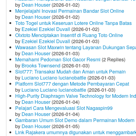
by
Dean Houser
(2026-01-02)
Menjelajahi Inovasi Permainan Bandar Slot Online
by
Dean Houser
(2026-01-02)
Toto Togel untuk Keseruan Lotere Online Tanpa Batas
by
Ezekiel Ezekiel Duvall
(2026-01-02)
Olxtoto Menciptakan Insentif di Ruang Toto Online
by
Ezekiel Ezekiel Duvall
(2026-01-03)
Wawasan Slot Maxwin tentang Layanan Dukungan Sep
by
Dean Houser
(2026-01-03)
Memahami Pedoman Slot Gacor Resmi
(2 Replies)
by
Brooks Townsend
(2026-01-03)
Slot777: Transaksi Mudah dan Aman untuk Pemain
by
Luciano Luciano lucianobattle
(2026-01-03)
Platform Slot777 dengan Metode Pembayaran Cepat
by
Luciano Luciano lucianobattle
(2026-01-03)
High-Purity Diaphragm Valve Technology for Modern Indu
by
Dean Houser
(2026-01-04)
Pelajari Cara Mengevaluasi Slot Nagaspin99
by
Dean Houser
(2026-01-04)
Gambaran Umum Slot Demo dalam Permainan Modern
by
Dean Houser
(2026-01-05)
Link Rajakera umumnya digunakan untuk menggambarkan