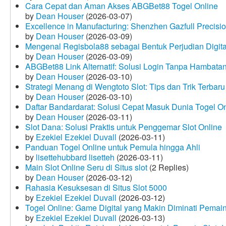
Cara Cepat dan Aman Akses ABGBet88 Togel Online
by
Dean Houser
(2026-03-07)
Excellence in Manufacturing: Shenzhen Gazfull Precisio
by
Dean Houser
(2026-03-09)
Mengenal Regisbola88 sebagai Bentuk Perjudian Digita
by
Dean Houser
(2026-03-09)
ABGBet88 Link Alternatif: Solusi Login Tanpa Hambata
by
Dean Houser
(2026-03-10)
Strategi Menang di Wengtoto Slot: Tips dan Trik Terbaru
by
Dean Houser
(2026-03-10)
Daftar Bandardarat: Solusi Cepat Masuk Dunia Togel On
by
Dean Houser
(2026-03-11)
Slot Dana: Solusi Praktis untuk Penggemar Slot Online
by
Ezekiel Ezekiel Duvall
(2026-03-11)
Panduan Togel Online untuk Pemula hingga Ahli
by
lisettehubbard lisetteh
(2026-03-11)
Main Slot Online Seru di Situs slot
(2 Replies)
by
Dean Houser
(2026-03-12)
Rahasia Kesuksesan di Situs Slot 5000
by
Ezekiel Ezekiel Duvall
(2026-03-12)
Togel Online: Game Digital yang Makin Diminati Pemai
by
Ezekiel Ezekiel Duvall
(2026-03-13)