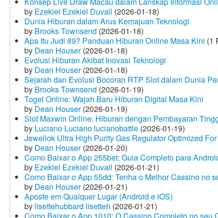
Konsep Live Draw Macau dalam Lanskap Informasi Onl
by
Ezekiel Ezekiel Duvall
(2026-01-18)
Dunia Hiburan dalam Arus Kemajuan Teknologi
by
Brooks Townsend
(2026-01-18)
Apa Itu Judi 89? Panduan Hiburan Online Masa Kini
(1 
by
Dean Houser
(2026-01-18)
Evolusi Hiburan Akibat Inovasi Teknologi
by
Dean Houser
(2026-01-18)
Sejarah dan Evolusi Bocoran RTP Slot dalam Dunia Pe
by
Brooks Townsend
(2026-01-19)
Togel Online: Wajah Baru Hiburan Digital Masa Kini
by
Dean Houser
(2026-01-19)
Slot Maxwin Online: Hiburan dengan Pembayaran Tingg
by
Luciano Luciano lucianobattle
(2026-01-19)
Jewellok Ultra High Purity Gas Regulator Optimized For
by
Dean Houser
(2026-01-20)
Como Baixar o App 255bet: Guia Completo para Android
by
Ezekiel Ezekiel Duvall
(2026-01-21)
Como Baixar o App 55dd: Tenha o Melhor Cassino no s
by
Dean Houser
(2026-01-21)
Aposte em Qualquer Lugar (Android e iOS)
by
lisettehubbard lisetteh
(2026-01-21)
Como Baixar o App 1010: O Cassino Completo no seu C