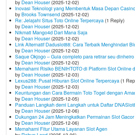
by
Dean Houser
(2025-12-02)
Inovasi Teknologi yang Membentuk Masa Depan Casino
by
Brooks Townsend
(2025-12-02)
Re: Jelajahi Situs Toto Online Terpercaya
(1 Reply)
by
Dean Houser
(2025-12-02)
Nikmati Mango4d Dari Mana Saja
by
Dean Houser
(2025-12-02)
Link Alternatif Daduslot88: Cara Terbaik Menghindari Blo
by
Dean Houser
(2025-12-02)
Saque Okjogo – Guia completo para retirar seu dinheir
by
Dean Houser
(2025-12-02)
Memahami Risiko BENIHTOTO di Platform Slot Online
by
Dean Houser
(2025-12-03)
Lexus288: Pusat Hiburan Slot Online Terpercaya
(1 Rep
by
Dean Houser
(2025-12-03)
Keuntungan dan Cara Bermain Toto Togel dengan Ama
by
Dean Houser
(2025-12-05)
Panduan Langkah demi Langkah untuk Daftar DNASlot
by
Dean Houser
(2025-12-06)
Dukungan 24 Jam Meningkatkan Permainan Slot Gacor
by
Dean Houser
(2025-12-06)
Memahami Fitur Utama Layanan Slot Agen
by
Robyn Land
(2025-12-06)