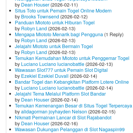
by
Dean Houser
(2026-02-11)
Situs Toto untuk Pemain Togel Online Modern
by
Brooks Townsend
(2026-02-12)
Panduan Miototo untuk Hiburan Togel
by
Robyn Land
(2026-02-13)
Mengapa Miototo Menarik bagi Pengguna
(1 Reply)
by
Robyn Land
(2026-02-13)
Jelajahi Miototo untuk Bermain Togel
by
Robyn Land
(2026-02-13)
Temukan Kemudahan Miototo untuk Penggemar Togel
by
Luciano Luciano lucianobattle
(2026-02-13)
Wawasan Slot777 untuk Pemain Slot Digital
by
Ezekiel Ezekiel Duvall
(2026-02-14)
Bandar Togel dan Kebangkitan Platform Lotere Online
by
Luciano Luciano lucianobattle
(2026-02-14)
Jelajahi Tema Melalui Platform Slot Bandar
by
Dean Houser
(2026-02-14)
Temukan Kemenangan Besar di Situs Togel Terpercaya
by
alidagorman joyhayden Nelson
(2026-02-15)
Nikmati Permainan Lancar di Slot Rajabandot
by
Dean Houser
(2026-02-16)
Wawasan Dukungan Pelanggan di Slot Nagaspin99