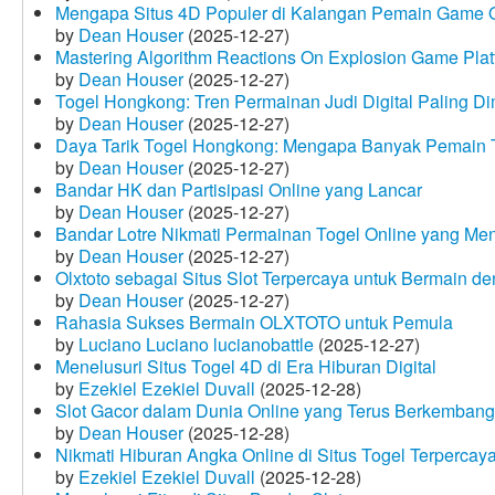
Mengapa Situs 4D Populer di Kalangan Pemain Game 
by
Dean Houser
(2025-12-27)
Mastering Algorithm Reactions On Explosion Game Plat
by
Dean Houser
(2025-12-27)
Togel Hongkong: Tren Permainan Judi Digital Paling Dim
by
Dean Houser
(2025-12-27)
Daya Tarik Togel Hongkong: Mengapa Banyak Pemain T
by
Dean Houser
(2025-12-27)
Bandar HK dan Partisipasi Online yang Lancar
by
Dean Houser
(2025-12-27)
Bandar Lotre Nikmati Permainan Togel Online yang Me
by
Dean Houser
(2025-12-27)
Olxtoto sebagai Situs Slot Terpercaya untuk Bermain 
by
Dean Houser
(2025-12-27)
Rahasia Sukses Bermain OLXTOTO untuk Pemula
by
Luciano Luciano lucianobattle
(2025-12-27)
Menelusuri Situs Togel 4D di Era Hiburan Digital
by
Ezekiel Ezekiel Duvall
(2025-12-28)
Slot Gacor dalam Dunia Online yang Terus Berkembang
by
Dean Houser
(2025-12-28)
Nikmati Hiburan Angka Online di Situs Togel Terpercay
by
Ezekiel Ezekiel Duvall
(2025-12-28)