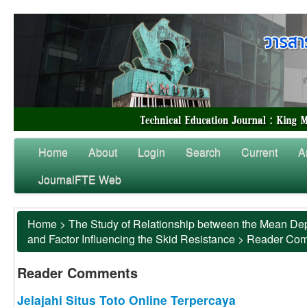
Home
About
Login
Search
Current
A
JournalFTE Web
Home
>
The Study of Relationship between the Mean Dep
and Factor Influencing the Skid Resistance
>
Reader Co
Reader Comments
Jelajahi Situs Toto Online Terpercaya