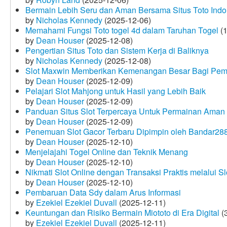
Bermain Lebih Seru dan Aman Bersama Situs Toto Indo
by
Nicholas Kennedy
(2025-12-06)
Memahami Fungsi Toto togel 4d dalam Taruhan Togel
(1
by
Dean Houser
(2025-12-08)
Pengertian Situs Toto dan Sistem Kerja di Baliknya
by
Nicholas Kennedy
(2025-12-08)
Slot Maxwin Memberikan Kemenangan Besar Bagi Pem
by
Dean Houser
(2025-12-09)
Pelajari Slot Mahjong untuk Hasil yang Lebih Baik
by
Dean Houser
(2025-12-09)
Panduan Situs Slot Terpercaya Untuk Permainan Aman
by
Dean Houser
(2025-12-09)
Penemuan Slot Gacor Terbaru Dipimpin oleh Bandar28
by
Dean Houser
(2025-12-10)
Menjelajahi Togel Online dan Teknik Menang
by
Dean Houser
(2025-12-10)
Nikmati Slot Online dengan Transaksi Praktis melalui S
by
Dean Houser
(2025-12-10)
Pembaruan Data Sdy dalam Arus Informasi
by
Ezekiel Ezekiel Duvall
(2025-12-11)
Keuntungan dan Risiko Bermain Miototo di Era Digital
(3
by
Ezekiel Ezekiel Duvall
(2025-12-11)