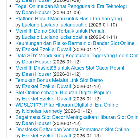
Togel Online dan Minat Pengguna di Era Teknologi
by
Dean Houser
(2026-01-09)
Platform Result Macau untuk Hasil Taruhan yang
by
Luciano Luciano lucianobattle
(2026-01-10)
Memilih Demo Slot Terbaik untuk Pemain
by
Luciano Luciano lucianobattle
(2026-01-11)
Keuntungan dan Risiko Bermain di Bandar Slot Online
by
Ezekiel Ezekiel Duvall
(2026-01-11)
Data SDY Mendukung Keputusan Togel yang Lebih Ce
by
Dean Houser
(2026-01-12)
Memilih Dnaslot88 untuk Akses Slot Gacor Resmi
by
Dean Houser
(2026-01-12)
Temukan Bonus Melalui Link Slot Demo
by
Ezekiel Ezekiel Duvall
(2026-01-12)
Slot Online sebagai Hiburan Digital Populer
by
Ezekiel Ezekiel Duvall
(2026-01-12)
WDSLOT77: Pilar Hiburan Digital di Era Online
by
Nicholas Kennedy
(2026-01-12)
Bagaimana Slot Gacor Meningkatkan Hiburan Slot Onli
by
Dean Houser
(2026-01-12)
Dnaslot88 Daftar dan Variasi Permainan Slot Online
by
Ezekiel Ezekiel Duvall
(2026-01-13)