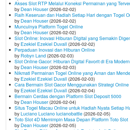
Akses Slot RTP Melalui Koneksi Permainan yang Terveri
by
Dean Houser
(2026-02-02)
Raih Keseruan dan Hadiah Setiap Hari dengan Togel O
by
Dean Houser
(2026-02-02)
Munculnya Platform Togel Online
by
Dean Houser
(2026-02-02)
Slot Online: Inovasi Hiburan Digital yang Semakin Dige
by
Ezekiel Ezekiel Duvall
(2026-02-02)
Perpaduan Inovasi dan Hiburan Online
by
Robyn Land
(2026-02-03)
Slot Online Gacor: Hiburan Digital Favorit di Era Modern
by
Dean Houser
(2026-02-03)
Nikmati Permainan Togel Online yang Aman dan Mende
by
Ezekiel Ezekiel Duvall
(2026-02-03)
Cara Bermain Slot Gacor Menggunakan Strategi Online
by
Ezekiel Ezekiel Duvall
(2026-02-04)
Bermain Cerdas dengan Platform Slot Deposit 5000
by
Dean Houser
(2026-02-04)
Situs Togel Macau Online untuk Hadiah Nyata Setiap Ha
by
Luciano Luciano lucianobattle
(2026-02-05)
Toto Slot 4D Memimpin Masa Depan Platform Toto Slot
by
Dean Houser
(2026-02-05)