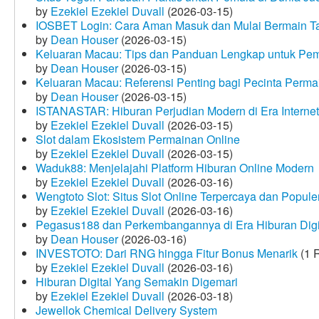
by
Ezekiel Ezekiel Duvall
(2026-03-15)
IOSBET Login: Cara Aman Masuk dan Mulai Bermain T
by
Dean Houser
(2026-03-15)
Keluaran Macau: Tips dan Panduan Lengkap untuk Pem
by
Dean Houser
(2026-03-15)
Keluaran Macau: Referensi Penting bagi Pecinta Perma
by
Dean Houser
(2026-03-15)
ISTANASTAR: Hiburan Perjudian Modern di Era Internet
by
Ezekiel Ezekiel Duvall
(2026-03-15)
Slot dalam Ekosistem Permainan Online
by
Ezekiel Ezekiel Duvall
(2026-03-15)
Waduk88: Menjelajahi Platform Hiburan Online Modern
by
Ezekiel Ezekiel Duvall
(2026-03-16)
Wengtoto Slot: Situs Slot Online Terpercaya dan Popule
by
Ezekiel Ezekiel Duvall
(2026-03-16)
Pegasus188 dan Perkembangannya di Era Hiburan Digi
by
Dean Houser
(2026-03-16)
INVESTOTO: Dari RNG hingga Fitur Bonus Menarik
(1 
by
Ezekiel Ezekiel Duvall
(2026-03-16)
Hiburan Digital Yang Semakin Digemari
by
Ezekiel Ezekiel Duvall
(2026-03-18)
Jewellok Chemical Delivery System