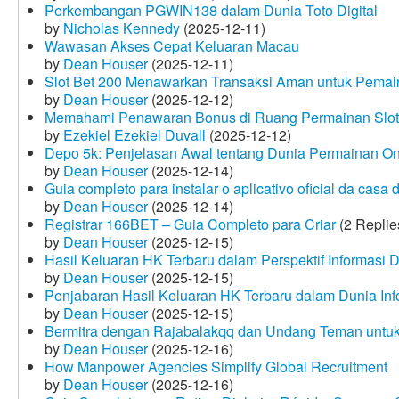
Perkembangan PGWIN138 dalam Dunia Toto Digital
by
Nicholas Kennedy
(2025-12-11)
Wawasan Akses Cepat Keluaran Macau
by
Dean Houser
(2025-12-11)
Slot Bet 200 Menawarkan Transaksi Aman untuk Pemai
by
Dean Houser
(2025-12-12)
Memahami Penawaran Bonus di Ruang Permainan Slot 
by
Ezekiel Ezekiel Duvall
(2025-12-12)
Depo 5k: Penjelasan Awal tentang Dunia Permainan On
by
Dean Houser
(2025-12-14)
Guia completo para instalar o aplicativo oficial da casa
by
Dean Houser
(2025-12-14)
Registrar 166BET – Guia Completo para Criar
(2 Replie
by
Dean Houser
(2025-12-15)
Hasil Keluaran HK Terbaru dalam Perspektif Informasi D
by
Dean Houser
(2025-12-15)
Penjabaran Hasil Keluaran HK Terbaru dalam Dunia Info
by
Dean Houser
(2025-12-15)
Bermitra dengan Rajabalakqq dan Undang Teman untu
by
Dean Houser
(2025-12-16)
How Manpower Agencies Simplify Global Recruitment
by
Dean Houser
(2025-12-16)