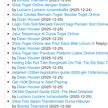
Situs Togel Online dengan Sistem
by
Luciano Luciano lucianobattle
(2025-12-24)
Solusi Cerdas Bermain Togel: Bandar Togel Online
by
Dean Houser
(2025-12-25)
Login Toto Slot Menjadi Favorit bagi Pemain Slot Online
by
Dean Houser
(2025-12-25)
Jalur Terpercaya di Dunia Togel Online
by
Dean Houser
(2025-12-25)
Situs Togel Online dan Fitur Situs Web Umum
(1 Reply)
by
Dean Houser
(2025-12-25)
Situs Togel dan Panduan Platform Lotere Online Informat
by
Dean Houser
(2025-12-25)
Hướng Dẫn Rút Tiền Rongho99 Chi Tiết: Tốc Độ Siêu 
by
Dean Houser
(2025-12-25)
detailed-123bet-registration-guide-2025-get-100k-bonus-
by
Dean Houser
(2025-12-25)
Get 100K Bonus to Start Playing
by
Dean Houser
(2025-12-25)
OK365 Deposit Guide 2025: The Most Detailed
by
Luciano Luciano lucianobattle
(2025-12-25)
Situs Toto dalam Transformasi Dunia Hiburan
by
Brooks Townsend
(2025-12-26)