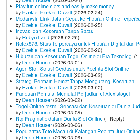
Play fun online slots and easily make money.
by
Ezekiel Ezekiel Duvall
(2026-02-24)
Medanwin Link: Jalan Cepat ke Hiburan Online Terperc
by
Ezekiel Ezekiel Duvall
(2026-02-25)
Inovasi dan Keseruan Tanpa Batas
by
Robyn Land
(2026-02-25)
Rolex878: Situs Terpercaya untuk Hiburan Digital dan 
by
Ezekiel Ezekiel Duvall
(2026-02-26)
Hiburan dan Keseruan Togel Online di Era Teknologi
(1 
by
Dean Houser
(2026-03-01)
Agen Slot: Solusi Cerdas untuk Pecinta Slot Online
by
Ezekiel Ezekiel Duvall
(2026-03-02)
Strategi Bermain Hemat Tanpa Mengurangi Keseruan
by
Ezekiel Ezekiel Duvall
(2026-03-02)
Panduan Pemula: Memulai Perjudian di Alexistogel
by
Dean Houser
(2026-03-02)
Togel Online resmi: Sensasi dan Keseruan di Dunia Judi
by
Dean Houser
(2026-03-05)
Rtp Pragmatic dalam Dunia Slot Online
(1 Reply)
by
Dean Houser
(2026-03-06)
Popularitas Toto Macau di Kalangan Pecinta Judi Onlin
by
Dean Houser
(2026-03-06)