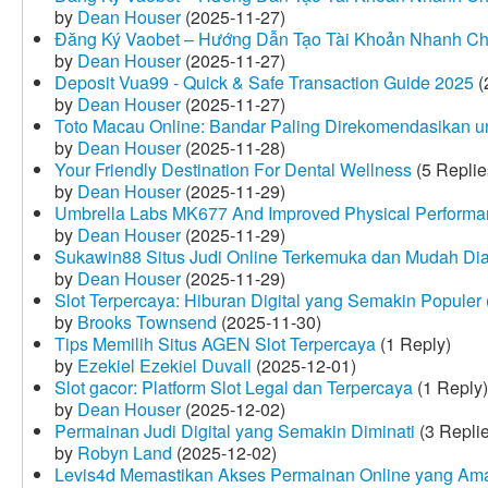
by
Dean Houser
(2025-11-27)
Đăng Ký Vaobet – Hướng Dẫn Tạo Tài Khoản Nhanh C
by
Dean Houser
(2025-11-27)
Deposit Vua99 - Quick & Safe Transaction Guide 2025
(
by
Dean Houser
(2025-11-27)
Toto Macau Online: Bandar Paling Direkomendasikan u
by
Dean Houser
(2025-11-28)
Your Friendly Destination For Dental Wellness
(5 Replie
by
Dean Houser
(2025-11-29)
Umbrella Labs MK677 And Improved Physical Perform
by
Dean Houser
(2025-11-29)
Sukawin88 Situs Judi Online Terkemuka dan Mudah Di
by
Dean Houser
(2025-11-29)
Slot Terpercaya: Hiburan Digital yang Semakin Populer
by
Brooks Townsend
(2025-11-30)
Tips Memilih Situs AGEN Slot Terpercaya
(1 Reply)
by
Ezekiel Ezekiel Duvall
(2025-12-01)
Slot gacor: Platform Slot Legal dan Terpercaya
(1 Reply)
by
Dean Houser
(2025-12-02)
Permainan Judi Digital yang Semakin Diminati
(3 Repli
by
Robyn Land
(2025-12-02)
Levis4d Memastikan Akses Permainan Online yang Am