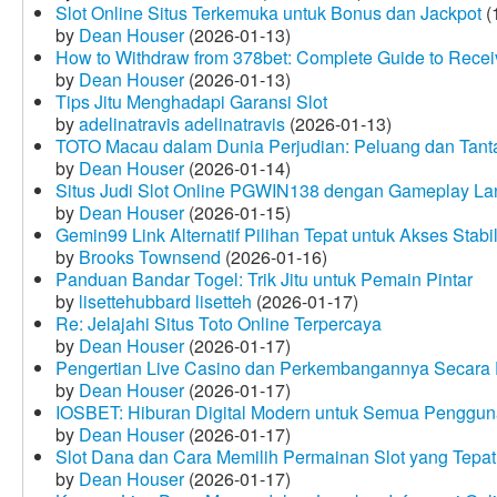
Slot Online Situs Terkemuka untuk Bonus dan Jackpot
(
by
Dean Houser
(2026-01-13)
How to Withdraw from 378bet: Complete Guide to Receiv
by
Dean Houser
(2026-01-13)
Tips Jitu Menghadapi Garansi Slot
by
adelinatravis adelinatravis
(2026-01-13)
TOTO Macau dalam Dunia Perjudian: Peluang dan Tanta
by
Dean Houser
(2026-01-14)
Situs Judi Slot Online PGWIN138 dengan Gameplay La
by
Dean Houser
(2026-01-15)
Gemin99 Link Alternatif Pilihan Tepat untuk Akses Stabi
by
Brooks Townsend
(2026-01-16)
Panduan Bandar Togel: Trik Jitu untuk Pemain Pintar
by
lisettehubbard lisetteh
(2026-01-17)
Re: Jelajahi Situs Toto Online Terpercaya
by
Dean Houser
(2026-01-17)
Pengertian Live Casino dan Perkembangannya Secara D
by
Dean Houser
(2026-01-17)
IOSBET: Hiburan Digital Modern untuk Semua Penggu
by
Dean Houser
(2026-01-17)
Slot Dana dan Cara Memilih Permainan Slot yang Tepat
by
Dean Houser
(2026-01-17)