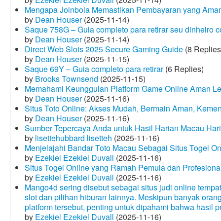
Mengapa Joinbola Memastikan Pembayaran yang Aman
by
Dean Houser
(2025-11-14)
Saque 758G – Guia completo para retirar seu dinheiro 
by
Dean Houser
(2025-11-14)
Direct Web Slots 2025 Secure Gaming Guide
(8 Replies
by
Dean Houser
(2025-11-15)
Saque 69Y – Guia completo para retirar
(6 Replies)
by
Brooks Townsend
(2025-11-15)
Memahami Keunggulan Platform Game Online Aman Le
by
Dean Houser
(2025-11-16)
Situs Toto Online: Akses Mudah, Bermain Aman, Keme
by
Dean Houser
(2025-11-16)
Sumber Tepercaya Anda untuk Hasil Harian Macau Hari 
by
lisettehubbard lisetteh
(2025-11-16)
Menjelajahi Bandar Toto Macau Sebagai Situs Togel On
by
Ezekiel Ezekiel Duvall
(2025-11-16)
Situs Togel Online yang Ramah Pemula dan Profesiona
by
Ezekiel Ezekiel Duvall
(2025-11-16)
Mango4d sering disebut sebagai situs judi online temp
slot dan pilihan hiburan lainnya. Meskipun banyak oran
platform tersebut, penting untuk dipahami bahwa hasil 
by
Ezekiel Ezekiel Duvall
(2025-11-16)