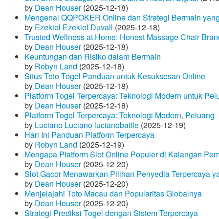
by
Dean Houser
(2025-12-18)
Mengenal QQPOKER Online dan Strategi Bermain yang
by
Ezekiel Ezekiel Duvall
(2025-12-18)
Trusted Wellness at Home: Honest Massage Chair Bran
by
Dean Houser
(2025-12-18)
Keuntungan dan Risiko dalam Bermain
by
Robyn Land
(2025-12-18)
Situs Toto Togel Panduan untuk Kesuksesan Online
by
Dean Houser
(2025-12-18)
Platform Togel Terpercaya: Teknologi Modern untuk Pe
by
Dean Houser
(2025-12-18)
Platform Togel Terpercaya: Teknologi Modern, Peluang
by
Luciano Luciano lucianobattle
(2025-12-19)
Hari Ini Panduan Platform Terpercaya
by
Robyn Land
(2025-12-19)
Mengapa Platform Slot Online Populer di Kalangan Pe
by
Dean Houser
(2025-12-20)
Slot Gacor Menawarkan Pilihan Penyedia Terpercaya y
by
Dean Houser
(2025-12-20)
Menjelajahi Toto Macau dan Popularitas Globalnya
by
Dean Houser
(2025-12-20)
Strategi Prediksi Togel dengan Sistem Terpercaya