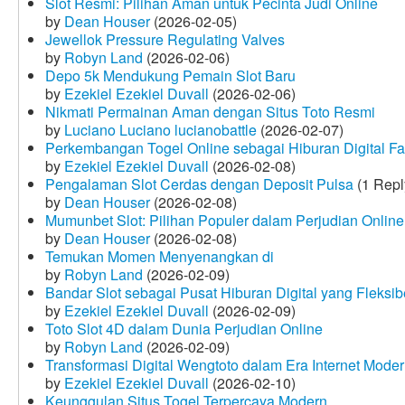
Slot Resmi: Pilihan Aman untuk Pecinta Judi Online
by
Dean Houser
(2026-02-05)
Jewellok Pressure Regulating Valves
by
Robyn Land
(2026-02-06)
Depo 5k Mendukung Pemain Slot Baru
by
Ezekiel Ezekiel Duvall
(2026-02-06)
Nikmati Permainan Aman dengan Situs Toto Resmi
by
Luciano Luciano lucianobattle
(2026-02-07)
Perkembangan Togel Online sebagai Hiburan Digital Fav
by
Ezekiel Ezekiel Duvall
(2026-02-08)
Pengalaman Slot Cerdas dengan Deposit Pulsa
(1 Repl
by
Dean Houser
(2026-02-08)
Mumunbet Slot: Pilihan Populer dalam Perjudian Online
by
Dean Houser
(2026-02-08)
Temukan Momen Menyenangkan di
by
Robyn Land
(2026-02-09)
Bandar Slot sebagai Pusat Hiburan Digital yang Fleksib
by
Ezekiel Ezekiel Duvall
(2026-02-09)
Toto Slot 4D dalam Dunia Perjudian Online
by
Robyn Land
(2026-02-09)
Transformasi Digital Wengtoto dalam Era Internet Mode
by
Ezekiel Ezekiel Duvall
(2026-02-10)
Keunggulan Situs Togel Terpercaya Modern