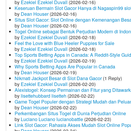
by
Ezekiel Ezekiel Duvall
(2026-02-16)
Keseruan Bermain Slot Gacor Hanya di Nagaspin99 slo
by
Dean Houser
(2026-02-16)
Situs Slot Gacor: Slot Online dengan Kemenangan Be
by
Dean Houser
(2026-02-16)
Togel Online sebagai Bentuk Perjudian Modern di Indon
by
Ezekiel Ezekiel Duvall
(2026-02-18)
Feel the Love with Blue Heeler Puppies for Sale
by
Ezekiel Ezekiel Duvall
(2026-02-18)
Top Sports Betting Apps in Canada: A Reddit‑Style Gui
by
Ezekiel Ezekiel Duvall
(2026-02-19)
Why Sports Betting Apps Are Popular in Canada
by
Dean Houser
(2026-02-19)
Nikmati Jackpot Besar di Slot Dana Gacor
(1 Reply)
by
Ezekiel Ezekiel Duvall
(2026-02-20)
Alexistogel: Konsep Permainan dan Fitur yang Ditawar
by
lisettehubbard lisetteh
(2026-02-22)
Game Togel Populer dengan Strategi Mudah dan Pelua
by
Dean Houser
(2026-02-22)
Perkembangan Situs Togel di Dunia Perjudian Online
by
Luciano Luciano lucianobattle
(2026-02-23)
Link Slot Gacor: Rahasia Akses Mudah Slot Online Pop
by
Dean Houser
(2026-02-24)