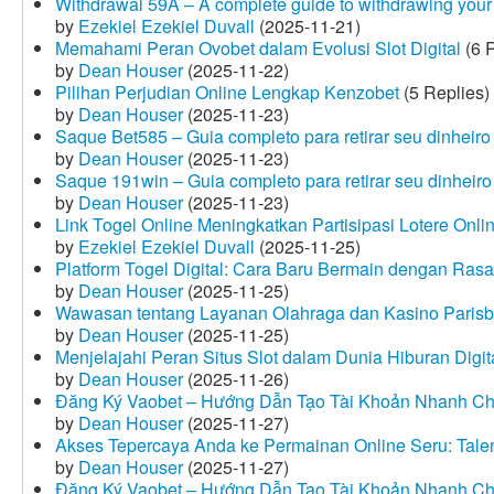
Withdrawal 59A – A complete guide to withdrawing your 
by
Ezekiel Ezekiel Duvall
(2025-11-21)
Memahami Peran Ovobet dalam Evolusi Slot Digital
(6 R
by
Dean Houser
(2025-11-22)
Pilihan Perjudian Online Lengkap Kenzobet
(5 Replies)
by
Dean Houser
(2025-11-23)
Saque Bet585 – Guia completo para retirar seu dinheir
by
Dean Houser
(2025-11-23)
Saque 191win – Guia completo para retirar seu dinheir
by
Dean Houser
(2025-11-23)
Link Togel Online Meningkatkan Partisipasi Lotere Onli
by
Ezekiel Ezekiel Duvall
(2025-11-25)
Platform Togel Digital: Cara Baru Bermain dengan Ra
by
Dean Houser
(2025-11-25)
Wawasan tentang Layanan Olahraga dan Kasino Parisb
by
Dean Houser
(2025-11-25)
Menjelajahi Peran Situs Slot dalam Dunia Hiburan Digi
by
Dean Houser
(2025-11-26)
Đăng Ký Vaobet – Hướng Dẫn Tạo Tài Khoản Nhanh C
by
Dean Houser
(2025-11-27)
Akses Tepercaya Anda ke Permainan Online Seru: Tale
by
Dean Houser
(2025-11-27)
Đăng Ký Vaobet – Hướng Dẫn Tạo Tài Khoản Nhanh C