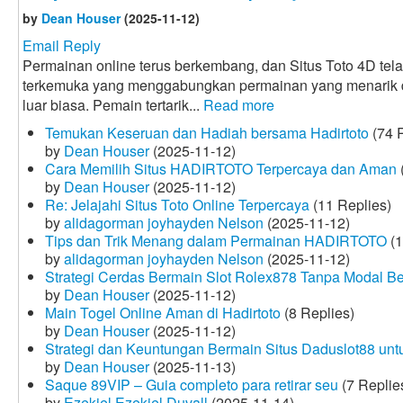
by
Dean Houser
(2025-11-12)
Email Reply
Permainan online terus berkembang, dan Situs Toto 4D tela
terkemuka yang menggabungkan permainan yang menarik
luar biasa. Pemain tertarik...
Read more
Temukan Keseruan dan Hadiah bersama Hadirtoto
(74 R
by
Dean Houser
(2025-11-12)
Cara Memilih Situs HADIRTOTO Terpercaya dan Aman
by
Dean Houser
(2025-11-12)
Re: Jelajahi Situs Toto Online Terpercaya
(11 Replies)
by
alidagorman joyhayden Nelson
(2025-11-12)
Tips dan Trik Menang dalam Permainan HADIRTOTO
(1
by
alidagorman joyhayden Nelson
(2025-11-12)
Strategi Cerdas Bermain Slot Rolex878 Tanpa Modal B
by
Dean Houser
(2025-11-12)
Main Togel Online Aman di Hadirtoto
(8 Replies)
by
Dean Houser
(2025-11-12)
Strategi dan Keuntungan Bermain Situs Daduslot88 un
by
Dean Houser
(2025-11-13)
Saque 89VIP – Guia completo para retirar seu
(7 Replie
by
Ezekiel Ezekiel Duvall
(2025-11-14)