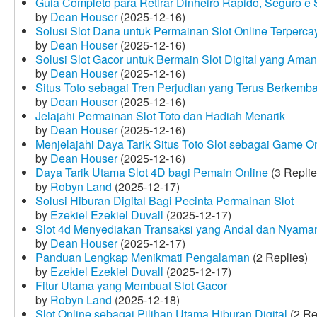
Guia Completo para Retirar Dinheiro Rápido, Seguro 
by
Dean Houser
(2025-12-16)
Solusi Slot Dana untuk Permainan Slot Online Terperca
by
Dean Houser
(2025-12-16)
Solusi Slot Gacor untuk Bermain Slot Digital yang Aman
by
Dean Houser
(2025-12-16)
Situs Toto sebagai Tren Perjudian yang Terus Berkemb
by
Dean Houser
(2025-12-16)
Jelajahi Permainan Slot Toto dan Hadiah Menarik
by
Dean Houser
(2025-12-16)
Menjelajahi Daya Tarik Situs Toto Slot sebagai Game O
by
Dean Houser
(2025-12-16)
Daya Tarik Utama Slot 4D bagi Pemain Online
(3 Replie
by
Robyn Land
(2025-12-17)
Solusi Hiburan Digital Bagi Pecinta Permainan Slot
by
Ezekiel Ezekiel Duvall
(2025-12-17)
Slot 4d Menyediakan Transaksi yang Andal dan Nyama
by
Dean Houser
(2025-12-17)
Panduan Lengkap Menikmati Pengalaman
(2 Replies)
by
Ezekiel Ezekiel Duvall
(2025-12-17)
Fitur Utama yang Membuat Slot Gacor
by
Robyn Land
(2025-12-18)
Slot Online sebagai Pilihan Utama Hiburan Digital
(2 Re