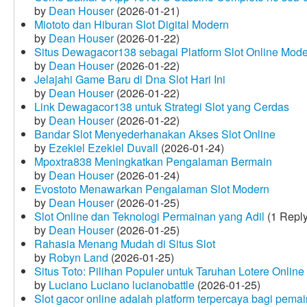
by
Dean Houser
(2026-01-21)
Miototo dan Hiburan Slot Digital Modern
by
Dean Houser
(2026-01-22)
Situs Dewagacor138 sebagai Platform Slot Online Mod
by
Dean Houser
(2026-01-22)
Jelajahi Game Baru di Dna Slot Hari Ini
by
Dean Houser
(2026-01-22)
Link Dewagacor138 untuk Strategi Slot yang Cerdas
by
Dean Houser
(2026-01-22)
Bandar Slot Menyederhanakan Akses Slot Online
by
Ezekiel Ezekiel Duvall
(2026-01-24)
Mpoxtra838 Meningkatkan Pengalaman Bermain
by
Dean Houser
(2026-01-24)
Evostoto Menawarkan Pengalaman Slot Modern
by
Dean Houser
(2026-01-25)
Slot Online dan Teknologi Permainan yang Adil
(1 Reply
by
Dean Houser
(2026-01-25)
Rahasia Menang Mudah di Situs Slot
by
Robyn Land
(2026-01-25)
Situs Toto: Pilihan Populer untuk Taruhan Lotere Online
by
Luciano Luciano lucianobattle
(2026-01-25)
Slot gacor online adalah platform terpercaya bagi pem