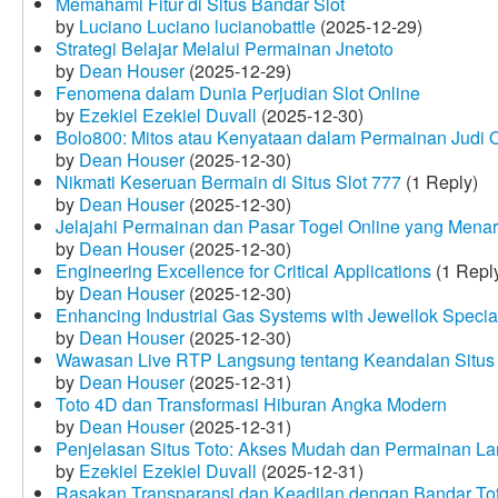
Memahami Fitur di Situs Bandar Slot
by
Luciano Luciano lucianobattle
(2025-12-29)
Strategi Belajar Melalui Permainan Jnetoto
by
Dean Houser
(2025-12-29)
Fenomena dalam Dunia Perjudian Slot Online
by
Ezekiel Ezekiel Duvall
(2025-12-30)
Bolo800: Mitos atau Kenyataan dalam Permainan Judi 
by
Dean Houser
(2025-12-30)
Nikmati Keseruan Bermain di Situs Slot 777
(1 Reply)
by
Dean Houser
(2025-12-30)
Jelajahi Permainan dan Pasar Togel Online yang Menar
by
Dean Houser
(2025-12-30)
Engineering Excellence for Critical Applications
(1 Repl
by
Dean Houser
(2025-12-30)
Enhancing Industrial Gas Systems with Jewellok Specia
by
Dean Houser
(2025-12-30)
Wawasan Live RTP Langsung tentang Keandalan Situs 
by
Dean Houser
(2025-12-31)
Toto 4D dan Transformasi Hiburan Angka Modern
by
Dean Houser
(2025-12-31)
Penjelasan Situs Toto: Akses Mudah dan Permainan La
by
Ezekiel Ezekiel Duvall
(2025-12-31)
Rasakan Transparansi dan Keadilan dengan Bandar To