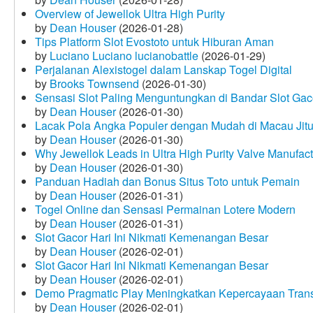
Overview of Jewellok Ultra High Purity
by
Dean Houser
(2026-01-28)
Tips Platform Slot Evostoto untuk Hiburan Aman
by
Luciano Luciano lucianobattle
(2026-01-29)
Perjalanan Alexistogel dalam Lanskap Togel Digital
by
Brooks Townsend
(2026-01-30)
Sensasi Slot Paling Menguntungkan di Bandar Slot Gac
by
Dean Houser
(2026-01-30)
Lacak Pola Angka Populer dengan Mudah di Macau Jit
by
Dean Houser
(2026-01-30)
Why Jewellok Leads in Ultra High Purity Valve Manufact
by
Dean Houser
(2026-01-30)
Panduan Hadiah dan Bonus Situs Toto untuk Pemain
by
Dean Houser
(2026-01-31)
Togel Online dan Sensasi Permainan Lotere Modern
by
Dean Houser
(2026-01-31)
Slot Gacor Hari Ini Nikmati Kemenangan Besar
by
Dean Houser
(2026-02-01)
Slot Gacor Hari Ini Nikmati Kemenangan Besar
by
Dean Houser
(2026-02-01)
Demo Pragmatic Play Meningkatkan Kepercayaan Tran
by
Dean Houser
(2026-02-01)