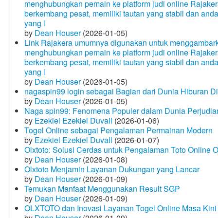
menghubungkan pemain ke platform judi online Rajakera
berkembang pesat, memiliki tautan yang stabil dan and
yang l
by
Dean Houser
(2026-01-05)
Link Rajakera umumnya digunakan untuk menggambarkan
menghubungkan pemain ke platform judi online Rajakera
berkembang pesat, memiliki tautan yang stabil dan and
yang l
by
Dean Houser
(2026-01-05)
nagaspin99 login sebagai Bagian dari Dunia Hiburan Di
by
Dean Houser
(2026-01-05)
Naga spin99: Fenomena Populer dalam Dunia Perjudian
by
Ezekiel Ezekiel Duvall
(2026-01-06)
Togel Online sebagai Pengalaman Permainan Modern
by
Ezekiel Ezekiel Duvall
(2026-01-07)
Olxtoto: Solusi Cerdas untuk Pengalaman Toto Online O
by
Dean Houser
(2026-01-08)
Olxtoto Menjamin Layanan Dukungan yang Lancar
by
Dean Houser
(2026-01-09)
Temukan Manfaat Menggunakan Result SGP
by
Dean Houser
(2026-01-09)
OLXTOTO dan Inovasi Layanan Togel Online Masa Kini
by
Dean Houser
(2026-01-09)