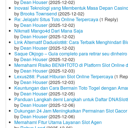
by
Dean Houser
(2025-12-02)
Inovasi Teknologi yang Membentuk Masa Depan Casino
by
Brooks Townsend
(2025-12-02)
Re: Jelajahi Situs Toto Online Terpercaya
(1 Reply)
by
Dean Houser
(2025-12-02)
Nikmati Mango4d Dari Mana Saja
by
Dean Houser
(2025-12-02)
Link Alternatif Daduslot88: Cara Terbaik Menghindari Blo
by
Dean Houser
(2025-12-02)
Saque Okjogo – Guia completo para retirar seu dinheir
by
Dean Houser
(2025-12-02)
Memahami Risiko BENIHTOTO di Platform Slot Online
by
Dean Houser
(2025-12-03)
Lexus288: Pusat Hiburan Slot Online Terpercaya
(1 Rep
by
Dean Houser
(2025-12-03)
Keuntungan dan Cara Bermain Toto Togel dengan Ama
by
Dean Houser
(2025-12-05)
Panduan Langkah demi Langkah untuk Daftar DNASlot
by
Dean Houser
(2025-12-06)
Dukungan 24 Jam Meningkatkan Permainan Slot Gacor
by
Dean Houser
(2025-12-06)
Memahami Fitur Utama Layanan Slot Agen
by
Robyn Land
(2025-12-06)