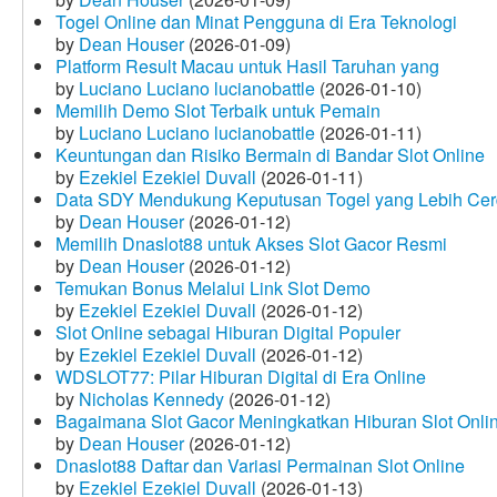
Togel Online dan Minat Pengguna di Era Teknologi
by
Dean Houser
(2026-01-09)
Platform Result Macau untuk Hasil Taruhan yang
by
Luciano Luciano lucianobattle
(2026-01-10)
Memilih Demo Slot Terbaik untuk Pemain
by
Luciano Luciano lucianobattle
(2026-01-11)
Keuntungan dan Risiko Bermain di Bandar Slot Online
by
Ezekiel Ezekiel Duvall
(2026-01-11)
Data SDY Mendukung Keputusan Togel yang Lebih Ce
by
Dean Houser
(2026-01-12)
Memilih Dnaslot88 untuk Akses Slot Gacor Resmi
by
Dean Houser
(2026-01-12)
Temukan Bonus Melalui Link Slot Demo
by
Ezekiel Ezekiel Duvall
(2026-01-12)
Slot Online sebagai Hiburan Digital Populer
by
Ezekiel Ezekiel Duvall
(2026-01-12)
WDSLOT77: Pilar Hiburan Digital di Era Online
by
Nicholas Kennedy
(2026-01-12)
Bagaimana Slot Gacor Meningkatkan Hiburan Slot Onli
by
Dean Houser
(2026-01-12)
Dnaslot88 Daftar dan Variasi Permainan Slot Online
by
Ezekiel Ezekiel Duvall
(2026-01-13)