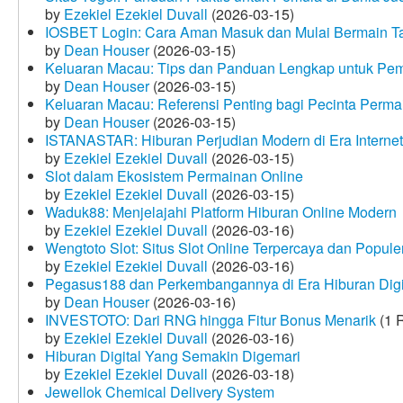
by
Ezekiel Ezekiel Duvall
(2026-03-15)
IOSBET Login: Cara Aman Masuk dan Mulai Bermain T
by
Dean Houser
(2026-03-15)
Keluaran Macau: Tips dan Panduan Lengkap untuk Pem
by
Dean Houser
(2026-03-15)
Keluaran Macau: Referensi Penting bagi Pecinta Perma
by
Dean Houser
(2026-03-15)
ISTANASTAR: Hiburan Perjudian Modern di Era Internet
by
Ezekiel Ezekiel Duvall
(2026-03-15)
Slot dalam Ekosistem Permainan Online
by
Ezekiel Ezekiel Duvall
(2026-03-15)
Waduk88: Menjelajahi Platform Hiburan Online Modern
by
Ezekiel Ezekiel Duvall
(2026-03-16)
Wengtoto Slot: Situs Slot Online Terpercaya dan Popule
by
Ezekiel Ezekiel Duvall
(2026-03-16)
Pegasus188 dan Perkembangannya di Era Hiburan Digi
by
Dean Houser
(2026-03-16)
INVESTOTO: Dari RNG hingga Fitur Bonus Menarik
(1 
by
Ezekiel Ezekiel Duvall
(2026-03-16)
Hiburan Digital Yang Semakin Digemari
by
Ezekiel Ezekiel Duvall
(2026-03-18)
Jewellok Chemical Delivery System