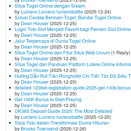
Situs Togel Online dengan Sistem
by
Luciano Luciano lucianobattle
(2025-12-24)
Solusi Cerdas Bermain Togel: Bandar Togel Online
by
Dean Houser
(2025-12-25)
Login Toto Slot Menjadi Favorit bagi Pemain Slot Online
by
Dean Houser
(2025-12-25)
Jalur Terpercaya di Dunia Togel Online
by
Dean Houser
(2025-12-25)
Situs Togel Online dan Fitur Situs Web Umum
(1 Reply)
by
Dean Houser
(2025-12-25)
Situs Togel dan Panduan Platform Lotere Online Informat
by
Dean Houser
(2025-12-25)
Hướng Dẫn Rút Tiền Rongho99 Chi Tiết: Tốc Độ Siêu 
by
Dean Houser
(2025-12-25)
detailed-123bet-registration-guide-2025-get-100k-bonus-
by
Dean Houser
(2025-12-25)
Get 100K Bonus to Start Playing
by
Dean Houser
(2025-12-25)
OK365 Deposit Guide 2025: The Most Detailed
by
Luciano Luciano lucianobattle
(2025-12-25)
Situs Toto dalam Transformasi Dunia Hiburan
by
Brooks Townsend
(2025-12-26)