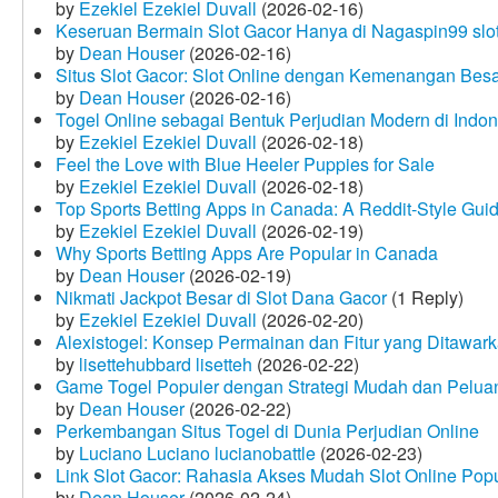
by
Ezekiel Ezekiel Duvall
(2026-02-16)
Keseruan Bermain Slot Gacor Hanya di Nagaspin99 slo
by
Dean Houser
(2026-02-16)
Situs Slot Gacor: Slot Online dengan Kemenangan Be
by
Dean Houser
(2026-02-16)
Togel Online sebagai Bentuk Perjudian Modern di Indon
by
Ezekiel Ezekiel Duvall
(2026-02-18)
Feel the Love with Blue Heeler Puppies for Sale
by
Ezekiel Ezekiel Duvall
(2026-02-18)
Top Sports Betting Apps in Canada: A Reddit‑Style Gui
by
Ezekiel Ezekiel Duvall
(2026-02-19)
Why Sports Betting Apps Are Popular in Canada
by
Dean Houser
(2026-02-19)
Nikmati Jackpot Besar di Slot Dana Gacor
(1 Reply)
by
Ezekiel Ezekiel Duvall
(2026-02-20)
Alexistogel: Konsep Permainan dan Fitur yang Ditawar
by
lisettehubbard lisetteh
(2026-02-22)
Game Togel Populer dengan Strategi Mudah dan Pelua
by
Dean Houser
(2026-02-22)
Perkembangan Situs Togel di Dunia Perjudian Online
by
Luciano Luciano lucianobattle
(2026-02-23)
Link Slot Gacor: Rahasia Akses Mudah Slot Online Pop
by
Dean Houser
(2026-02-24)