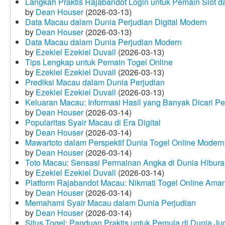
Langkah Praktis Rajabandot Login untuk Pemain Slot d
by
Dean Houser
(2026-03-13)
Data Macau dalam Dunia Perjudian Digital Modern
by
Dean Houser
(2026-03-13)
Data Macau dalam Dunia Perjudian Modern
by
Ezekiel Ezekiel Duvall
(2026-03-13)
Tips Lengkap untuk Pemain Togel Online
by
Ezekiel Ezekiel Duvall
(2026-03-13)
Prediksi Macau dalam Dunia Perjudian
by
Ezekiel Ezekiel Duvall
(2026-03-13)
Keluaran Macau: Informasi Hasil yang Banyak Dicari P
by
Dean Houser
(2026-03-14)
Popularitas Syair Macau di Era Digital
by
Dean Houser
(2026-03-14)
Mawartoto dalam Perspektif Dunia Togel Online Modern
by
Dean Houser
(2026-03-14)
Toto Macau: Sensasi Permainan Angka di Dunia Hibura
by
Ezekiel Ezekiel Duvall
(2026-03-14)
Platform Rajabandot Macau: Nikmati Togel Online Am
by
Dean Houser
(2026-03-14)
Memahami Syair Macau dalam Dunia Perjudian
by
Dean Houser
(2026-03-14)
Situs Togel: Panduan Praktis untuk Pemula di Dunia Ju