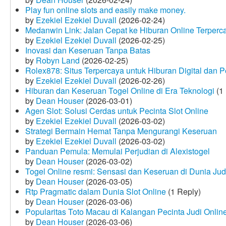
Play fun online slots and easily make money.
by
Ezekiel Ezekiel Duvall
(2026-02-24)
Medanwin Link: Jalan Cepat ke Hiburan Online Terperc
by
Ezekiel Ezekiel Duvall
(2026-02-25)
Inovasi dan Keseruan Tanpa Batas
by
Robyn Land
(2026-02-25)
Rolex878: Situs Terpercaya untuk Hiburan Digital dan 
by
Ezekiel Ezekiel Duvall
(2026-02-26)
Hiburan dan Keseruan Togel Online di Era Teknologi
(1 
by
Dean Houser
(2026-03-01)
Agen Slot: Solusi Cerdas untuk Pecinta Slot Online
by
Ezekiel Ezekiel Duvall
(2026-03-02)
Strategi Bermain Hemat Tanpa Mengurangi Keseruan
by
Ezekiel Ezekiel Duvall
(2026-03-02)
Panduan Pemula: Memulai Perjudian di Alexistogel
by
Dean Houser
(2026-03-02)
Togel Online resmi: Sensasi dan Keseruan di Dunia Judi
by
Dean Houser
(2026-03-05)
Rtp Pragmatic dalam Dunia Slot Online
(1 Reply)
by
Dean Houser
(2026-03-06)
Popularitas Toto Macau di Kalangan Pecinta Judi Onlin
by
Dean Houser
(2026-03-06)