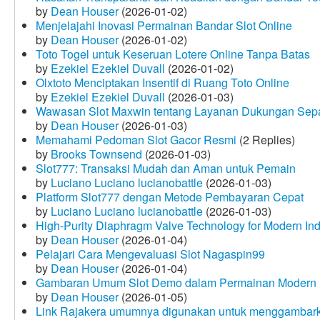
by
Dean Houser
(2026-01-02)
Menjelajahi Inovasi Permainan Bandar Slot Online
by
Dean Houser
(2026-01-02)
Toto Togel untuk Keseruan Lotere Online Tanpa Batas
by
Ezekiel Ezekiel Duvall
(2026-01-02)
Olxtoto Menciptakan Insentif di Ruang Toto Online
by
Ezekiel Ezekiel Duvall
(2026-01-03)
Wawasan Slot Maxwin tentang Layanan Dukungan Sep
by
Dean Houser
(2026-01-03)
Memahami Pedoman Slot Gacor Resmi
(2 Replies)
by
Brooks Townsend
(2026-01-03)
Slot777: Transaksi Mudah dan Aman untuk Pemain
by
Luciano Luciano lucianobattle
(2026-01-03)
Platform Slot777 dengan Metode Pembayaran Cepat
by
Luciano Luciano lucianobattle
(2026-01-03)
High-Purity Diaphragm Valve Technology for Modern Indu
by
Dean Houser
(2026-01-04)
Pelajari Cara Mengevaluasi Slot Nagaspin99
by
Dean Houser
(2026-01-04)
Gambaran Umum Slot Demo dalam Permainan Modern
by
Dean Houser
(2026-01-05)
Link Rajakera umumnya digunakan untuk menggambarkan