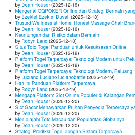
by
Dean Houser
(2025-12-18)
Mengenal QQPOKER Online dan Strategi Bermain yang
by
Ezekiel Ezekiel Duvall
(2025-12-18)
Trusted Wellness at Home: Honest Massage Chair Bran
by
Dean Houser
(2025-12-18)
Keuntungan dan Risiko dalam Bermain
by
Robyn Land
(2025-12-18)
Situs Toto Togel Panduan untuk Kesuksesan Online
by
Dean Houser
(2025-12-18)
Platform Togel Terpercaya: Teknologi Modern untuk Pe
by
Dean Houser
(2025-12-18)
Platform Togel Terpercaya: Teknologi Modern, Peluang
by
Luciano Luciano lucianobattle
(2025-12-19)
Hari Ini Panduan Platform Terpercaya
by
Robyn Land
(2025-12-19)
Mengapa Platform Slot Online Populer di Kalangan Pe
by
Dean Houser
(2025-12-20)
Slot Gacor Menawarkan Pilihan Penyedia Terpercaya y
by
Dean Houser
(2025-12-20)
Menjelajahi Toto Macau dan Popularitas Globalnya
by
Dean Houser
(2025-12-20)
Strategi Prediksi Togel dengan Sistem Terpercaya