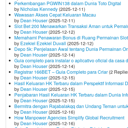
Perkembangan PGWIN138 dalam Dunia Toto Digital
by
Nicholas Kennedy
(2025-12-11)
Wawasan Akses Cepat Keluaran Macau
by
Dean Houser
(2025-12-11)
Slot Bet 200 Menawarkan Transaksi Aman untuk Pemai
by
Dean Houser
(2025-12-12)
Memahami Penawaran Bonus di Ruang Permainan Slot 
by
Ezekiel Ezekiel Duvall
(2025-12-12)
Depo 5k: Penjelasan Awal tentang Dunia Permainan On
by
Dean Houser
(2025-12-14)
Guia completo para instalar o aplicativo oficial da casa
by
Dean Houser
(2025-12-14)
Registrar 166BET – Guia Completo para Criar
(2 Replie
by
Dean Houser
(2025-12-15)
Hasil Keluaran HK Terbaru dalam Perspektif Informasi D
by
Dean Houser
(2025-12-15)
Penjabaran Hasil Keluaran HK Terbaru dalam Dunia Info
by
Dean Houser
(2025-12-15)
Bermitra dengan Rajabalakqq dan Undang Teman untu
by
Dean Houser
(2025-12-16)
How Manpower Agencies Simplify Global Recruitment
by
Dean Houser
(2025-12-16)