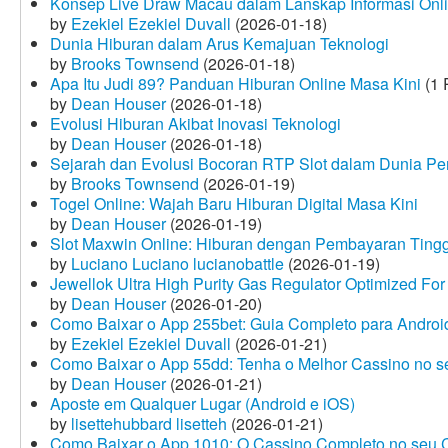
Konsep Live Draw Macau dalam Lanskap Informasi Onl
by
Ezekiel Ezekiel Duvall
(2026-01-18)
Dunia Hiburan dalam Arus Kemajuan Teknologi
by
Brooks Townsend
(2026-01-18)
Apa Itu Judi 89? Panduan Hiburan Online Masa Kini
(1 
by
Dean Houser
(2026-01-18)
Evolusi Hiburan Akibat Inovasi Teknologi
by
Dean Houser
(2026-01-18)
Sejarah dan Evolusi Bocoran RTP Slot dalam Dunia Pe
by
Brooks Townsend
(2026-01-19)
Togel Online: Wajah Baru Hiburan Digital Masa Kini
by
Dean Houser
(2026-01-19)
Slot Maxwin Online: Hiburan dengan Pembayaran Tingg
by
Luciano Luciano lucianobattle
(2026-01-19)
Jewellok Ultra High Purity Gas Regulator Optimized For
by
Dean Houser
(2026-01-20)
Como Baixar o App 255bet: Guia Completo para Android
by
Ezekiel Ezekiel Duvall
(2026-01-21)
Como Baixar o App 55dd: Tenha o Melhor Cassino no s
by
Dean Houser
(2026-01-21)
Aposte em Qualquer Lugar (Android e iOS)
by
lisettehubbard lisetteh
(2026-01-21)
Como Baixar o App 1010: O Cassino Completo no seu C