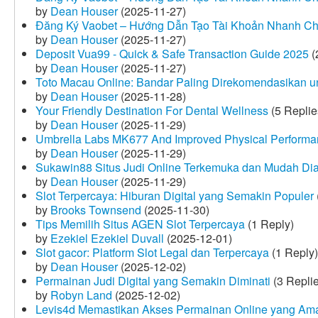
by
Dean Houser
(2025-11-27)
Đăng Ký Vaobet – Hướng Dẫn Tạo Tài Khoản Nhanh C
by
Dean Houser
(2025-11-27)
Deposit Vua99 - Quick & Safe Transaction Guide 2025
(
by
Dean Houser
(2025-11-27)
Toto Macau Online: Bandar Paling Direkomendasikan u
by
Dean Houser
(2025-11-28)
Your Friendly Destination For Dental Wellness
(5 Replie
by
Dean Houser
(2025-11-29)
Umbrella Labs MK677 And Improved Physical Perform
by
Dean Houser
(2025-11-29)
Sukawin88 Situs Judi Online Terkemuka dan Mudah Di
by
Dean Houser
(2025-11-29)
Slot Terpercaya: Hiburan Digital yang Semakin Populer
by
Brooks Townsend
(2025-11-30)
Tips Memilih Situs AGEN Slot Terpercaya
(1 Reply)
by
Ezekiel Ezekiel Duvall
(2025-12-01)
Slot gacor: Platform Slot Legal dan Terpercaya
(1 Reply)
by
Dean Houser
(2025-12-02)
Permainan Judi Digital yang Semakin Diminati
(3 Repli
by
Robyn Land
(2025-12-02)
Levis4d Memastikan Akses Permainan Online yang Am