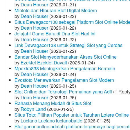
by
Dean Houser
(2026-01-21)
Miototo dan Hiburan Slot Digital Modern
by
Dean Houser
(2026-01-22)
Situs Dewagacor138 sebagai Platform Slot Online Mod
by
Dean Houser
(2026-01-22)
Jelajahi Game Baru di Dna Slot Hari Ini
by
Dean Houser
(2026-01-22)
Link Dewagacor138 untuk Strategi Slot yang Cerdas
by
Dean Houser
(2026-01-22)
Bandar Slot Menyederhanakan Akses Slot Online
by
Ezekiel Ezekiel Duvall
(2026-01-24)
Mpoxtra838 Meningkatkan Pengalaman Bermain
by
Dean Houser
(2026-01-24)
Evostoto Menawarkan Pengalaman Slot Modern
by
Dean Houser
(2026-01-25)
Slot Online dan Teknologi Permainan yang Adil
(1 Reply
by
Dean Houser
(2026-01-25)
Rahasia Menang Mudah di Situs Slot
by
Robyn Land
(2026-01-25)
Situs Toto: Pilihan Populer untuk Taruhan Lotere Online
by
Luciano Luciano lucianobattle
(2026-01-25)
Slot gacor online adalah platform terpercaya bagi pem