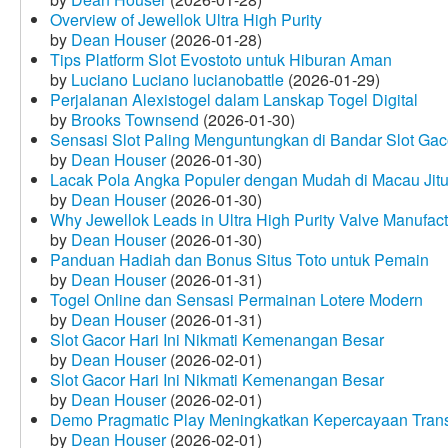
Overview of Jewellok Ultra High Purity
by
Dean Houser
(2026-01-28)
Tips Platform Slot Evostoto untuk Hiburan Aman
by
Luciano Luciano lucianobattle
(2026-01-29)
Perjalanan Alexistogel dalam Lanskap Togel Digital
by
Brooks Townsend
(2026-01-30)
Sensasi Slot Paling Menguntungkan di Bandar Slot Gac
by
Dean Houser
(2026-01-30)
Lacak Pola Angka Populer dengan Mudah di Macau Jit
by
Dean Houser
(2026-01-30)
Why Jewellok Leads in Ultra High Purity Valve Manufact
by
Dean Houser
(2026-01-30)
Panduan Hadiah dan Bonus Situs Toto untuk Pemain
by
Dean Houser
(2026-01-31)
Togel Online dan Sensasi Permainan Lotere Modern
by
Dean Houser
(2026-01-31)
Slot Gacor Hari Ini Nikmati Kemenangan Besar
by
Dean Houser
(2026-02-01)
Slot Gacor Hari Ini Nikmati Kemenangan Besar
by
Dean Houser
(2026-02-01)
Demo Pragmatic Play Meningkatkan Kepercayaan Tran
by
Dean Houser
(2026-02-01)