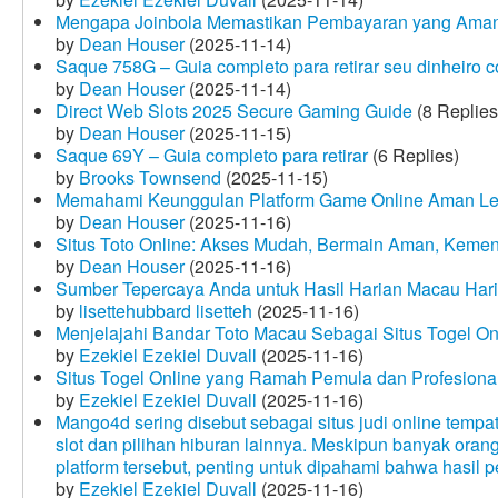
Mengapa Joinbola Memastikan Pembayaran yang Aman
by
Dean Houser
(2025-11-14)
Saque 758G – Guia completo para retirar seu dinheiro 
by
Dean Houser
(2025-11-14)
Direct Web Slots 2025 Secure Gaming Guide
(8 Replies
by
Dean Houser
(2025-11-15)
Saque 69Y – Guia completo para retirar
(6 Replies)
by
Brooks Townsend
(2025-11-15)
Memahami Keunggulan Platform Game Online Aman Le
by
Dean Houser
(2025-11-16)
Situs Toto Online: Akses Mudah, Bermain Aman, Keme
by
Dean Houser
(2025-11-16)
Sumber Tepercaya Anda untuk Hasil Harian Macau Hari 
by
lisettehubbard lisetteh
(2025-11-16)
Menjelajahi Bandar Toto Macau Sebagai Situs Togel On
by
Ezekiel Ezekiel Duvall
(2025-11-16)
Situs Togel Online yang Ramah Pemula dan Profesiona
by
Ezekiel Ezekiel Duvall
(2025-11-16)
Mango4d sering disebut sebagai situs judi online temp
slot dan pilihan hiburan lainnya. Meskipun banyak oran
platform tersebut, penting untuk dipahami bahwa hasil 
by
Ezekiel Ezekiel Duvall
(2025-11-16)