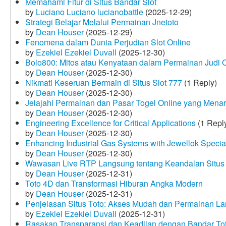
Memahami Fitur di Situs Bandar Slot
by
Luciano Luciano lucianobattle
(2025-12-29)
Strategi Belajar Melalui Permainan Jnetoto
by
Dean Houser
(2025-12-29)
Fenomena dalam Dunia Perjudian Slot Online
by
Ezekiel Ezekiel Duvall
(2025-12-30)
Bolo800: Mitos atau Kenyataan dalam Permainan Judi 
by
Dean Houser
(2025-12-30)
Nikmati Keseruan Bermain di Situs Slot 777
(1 Reply)
by
Dean Houser
(2025-12-30)
Jelajahi Permainan dan Pasar Togel Online yang Menar
by
Dean Houser
(2025-12-30)
Engineering Excellence for Critical Applications
(1 Repl
by
Dean Houser
(2025-12-30)
Enhancing Industrial Gas Systems with Jewellok Specia
by
Dean Houser
(2025-12-30)
Wawasan Live RTP Langsung tentang Keandalan Situs 
by
Dean Houser
(2025-12-31)
Toto 4D dan Transformasi Hiburan Angka Modern
by
Dean Houser
(2025-12-31)
Penjelasan Situs Toto: Akses Mudah dan Permainan La
by
Ezekiel Ezekiel Duvall
(2025-12-31)
Rasakan Transparansi dan Keadilan dengan Bandar To