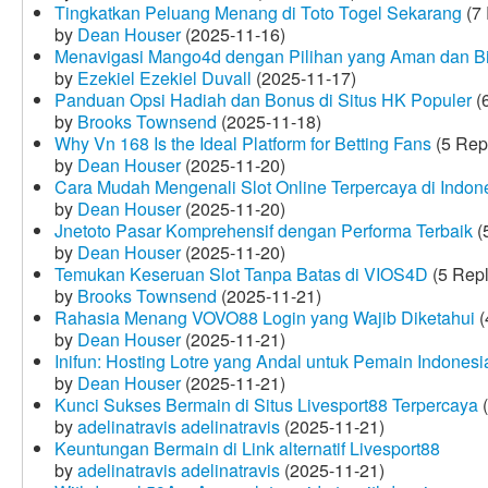
Tingkatkan Peluang Menang di Toto Togel Sekarang
(7 
by
Dean Houser
(2025-11-16)
Menavigasi Mango4d dengan Pilihan yang Aman dan B
by
Ezekiel Ezekiel Duvall
(2025-11-17)
Panduan Opsi Hadiah dan Bonus di Situs HK Populer
(6
by
Brooks Townsend
(2025-11-18)
Why Vn 168 Is the Ideal Platform for Betting Fans
(5 Rep
by
Dean Houser
(2025-11-20)
Cara Mudah Mengenali Slot Online Terpercaya di Indon
by
Dean Houser
(2025-11-20)
Jnetoto Pasar Komprehensif dengan Performa Terbaik
(
by
Dean Houser
(2025-11-20)
Temukan Keseruan Slot Tanpa Batas di VIOS4D
(5 Repl
by
Brooks Townsend
(2025-11-21)
Rahasia Menang VOVO88 Login yang Wajib Diketahui
(
by
Dean Houser
(2025-11-21)
Inifun: Hosting Lotre yang Andal untuk Pemain Indonesi
by
Dean Houser
(2025-11-21)
Kunci Sukses Bermain di Situs Livesport88 Terpercaya
(
by
adelinatravis adelinatravis
(2025-11-21)
Keuntungan Bermain di Link alternatif Livesport88
by
adelinatravis adelinatravis
(2025-11-21)