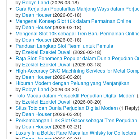
by
Robyn Land
(2026-03-18)
Cara Kerja dan Popularitas Mahjong Ways dalam Perju
by
Dean Houser
(2026-03-18)
Mengenal Konsep Slot 10k dalam Permainan Online
by
Dean Houser
(2026-03-18)
Mengenal Slot 10k sebagai Tren Baru Permainan Onlin
by
Dean Houser
(2026-03-18)
Panduan Lengkap Slot Resmi untuk Pemula
by
Ezekiel Ezekiel Duvall
(2026-03-18)
Raja Slot: Fenomena Populer dalam Dunia Perjudian O
by
Ezekiel Ezekiel Duvall
(2026-03-18)
High-Accuracy CNC Machining Services for Metal Compo
by
Dean Houser
(2026-03-20)
Hiburan Modern dengan Peluang yang Menjanjikan
by
Robyn Land
(2026-03-20)
Toto Macau dalam Perspektif Perjudian Digital Modern
(
by
Ezekiel Ezekiel Duvall
(2026-03-20)
Situs Toto dan Dunia Perjudian Digital Modern
(1 Reply
by
Dean Houser
(2026-03-20)
Perkembangan Link Slot Gacor sebagai Tren Perjudian D
by
Dean Houser
(2026-03-21)
Luxury in a Bottle: Rare Macallan Whisky for Collectors
by
Dean Houser
(2026-03-21)