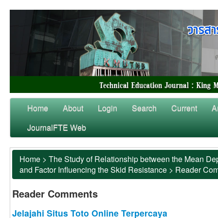
Home
About
Login
Search
Current
A
JournalFTE Web
Home
>
The Study of Relationship between the Mean Dep
and Factor Influencing the Skid Resistance
>
Reader Co
Reader Comments
Jelajahi Situs Toto Online Terpercaya