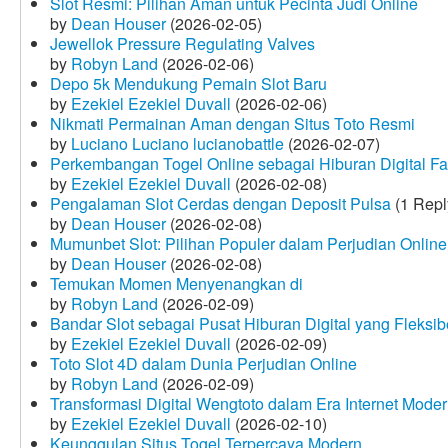
Slot Resmi: Pilihan Aman untuk Pecinta Judi Online
by
Dean Houser
(2026-02-05)
Jewellok Pressure Regulating Valves
by
Robyn Land
(2026-02-06)
Depo 5k Mendukung Pemain Slot Baru
by
Ezekiel Ezekiel Duvall
(2026-02-06)
Nikmati Permainan Aman dengan Situs Toto Resmi
by
Luciano Luciano lucianobattle
(2026-02-07)
Perkembangan Togel Online sebagai Hiburan Digital Fav
by
Ezekiel Ezekiel Duvall
(2026-02-08)
Pengalaman Slot Cerdas dengan Deposit Pulsa
(1 Repl
by
Dean Houser
(2026-02-08)
Mumunbet Slot: Pilihan Populer dalam Perjudian Online
by
Dean Houser
(2026-02-08)
Temukan Momen Menyenangkan di
by
Robyn Land
(2026-02-09)
Bandar Slot sebagai Pusat Hiburan Digital yang Fleksib
by
Ezekiel Ezekiel Duvall
(2026-02-09)
Toto Slot 4D dalam Dunia Perjudian Online
by
Robyn Land
(2026-02-09)
Transformasi Digital Wengtoto dalam Era Internet Mode
by
Ezekiel Ezekiel Duvall
(2026-02-10)
Keunggulan Situs Togel Terpercaya Modern