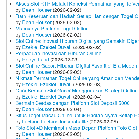
Akses Slot RTP Melalui Koneksi Permainan yang Terveri
by
Dean Houser
(2026-02-02)
Raih Keseruan dan Hadiah Setiap Hari dengan Togel O
by
Dean Houser
(2026-02-02)
Munculnya Platform Togel Online
by
Dean Houser
(2026-02-02)
Slot Online: Inovasi Hiburan Digital yang Semakin Dige
by
Ezekiel Ezekiel Duvall
(2026-02-02)
Perpaduan Inovasi dan Hiburan Online
by
Robyn Land
(2026-02-03)
Slot Online Gacor: Hiburan Digital Favorit di Era Modern
by
Dean Houser
(2026-02-03)
Nikmati Permainan Togel Online yang Aman dan Mende
by
Ezekiel Ezekiel Duvall
(2026-02-03)
Cara Bermain Slot Gacor Menggunakan Strategi Online
by
Ezekiel Ezekiel Duvall
(2026-02-04)
Bermain Cerdas dengan Platform Slot Deposit 5000
by
Dean Houser
(2026-02-04)
Situs Togel Macau Online untuk Hadiah Nyata Setiap Ha
by
Luciano Luciano lucianobattle
(2026-02-05)
Toto Slot 4D Memimpin Masa Depan Platform Toto Slot
by
Dean Houser
(2026-02-05)