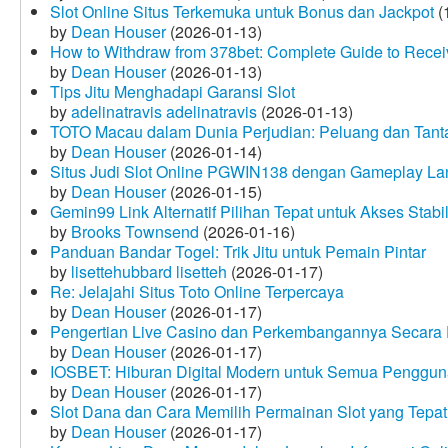
Slot Online Situs Terkemuka untuk Bonus dan Jackpot
(
by
Dean Houser
(2026-01-13)
How to Withdraw from 378bet: Complete Guide to Receiv
by
Dean Houser
(2026-01-13)
Tips Jitu Menghadapi Garansi Slot
by
adelinatravis adelinatravis
(2026-01-13)
TOTO Macau dalam Dunia Perjudian: Peluang dan Tanta
by
Dean Houser
(2026-01-14)
Situs Judi Slot Online PGWIN138 dengan Gameplay La
by
Dean Houser
(2026-01-15)
Gemin99 Link Alternatif Pilihan Tepat untuk Akses Stabi
by
Brooks Townsend
(2026-01-16)
Panduan Bandar Togel: Trik Jitu untuk Pemain Pintar
by
lisettehubbard lisetteh
(2026-01-17)
Re: Jelajahi Situs Toto Online Terpercaya
by
Dean Houser
(2026-01-17)
Pengertian Live Casino dan Perkembangannya Secara D
by
Dean Houser
(2026-01-17)
IOSBET: Hiburan Digital Modern untuk Semua Penggu
by
Dean Houser
(2026-01-17)
Slot Dana dan Cara Memilih Permainan Slot yang Tepat
by
Dean Houser
(2026-01-17)