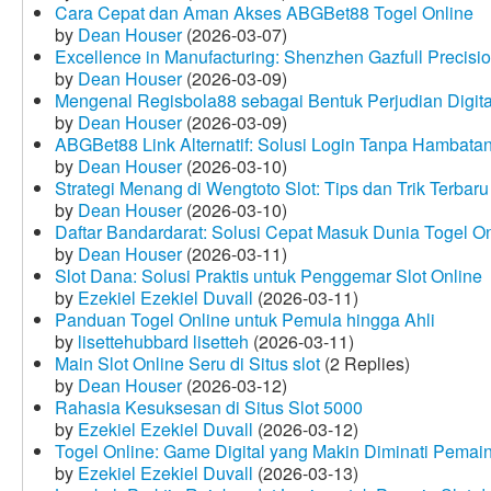
Cara Cepat dan Aman Akses ABGBet88 Togel Online
by
Dean Houser
(2026-03-07)
Excellence in Manufacturing: Shenzhen Gazfull Precisio
by
Dean Houser
(2026-03-09)
Mengenal Regisbola88 sebagai Bentuk Perjudian Digita
by
Dean Houser
(2026-03-09)
ABGBet88 Link Alternatif: Solusi Login Tanpa Hambata
by
Dean Houser
(2026-03-10)
Strategi Menang di Wengtoto Slot: Tips dan Trik Terbaru
by
Dean Houser
(2026-03-10)
Daftar Bandardarat: Solusi Cepat Masuk Dunia Togel On
by
Dean Houser
(2026-03-11)
Slot Dana: Solusi Praktis untuk Penggemar Slot Online
by
Ezekiel Ezekiel Duvall
(2026-03-11)
Panduan Togel Online untuk Pemula hingga Ahli
by
lisettehubbard lisetteh
(2026-03-11)
Main Slot Online Seru di Situs slot
(2 Replies)
by
Dean Houser
(2026-03-12)
Rahasia Kesuksesan di Situs Slot 5000
by
Ezekiel Ezekiel Duvall
(2026-03-12)
Togel Online: Game Digital yang Makin Diminati Pemai
by
Ezekiel Ezekiel Duvall
(2026-03-13)