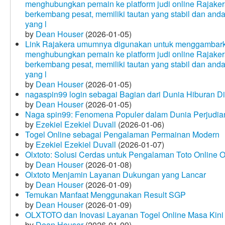
menghubungkan pemain ke platform judi online Rajakera
berkembang pesat, memiliki tautan yang stabil dan and
yang l
by
Dean Houser
(2026-01-05)
Link Rajakera umumnya digunakan untuk menggambarkan
menghubungkan pemain ke platform judi online Rajakera
berkembang pesat, memiliki tautan yang stabil dan and
yang l
by
Dean Houser
(2026-01-05)
nagaspin99 login sebagai Bagian dari Dunia Hiburan Di
by
Dean Houser
(2026-01-05)
Naga spin99: Fenomena Populer dalam Dunia Perjudian
by
Ezekiel Ezekiel Duvall
(2026-01-06)
Togel Online sebagai Pengalaman Permainan Modern
by
Ezekiel Ezekiel Duvall
(2026-01-07)
Olxtoto: Solusi Cerdas untuk Pengalaman Toto Online O
by
Dean Houser
(2026-01-08)
Olxtoto Menjamin Layanan Dukungan yang Lancar
by
Dean Houser
(2026-01-09)
Temukan Manfaat Menggunakan Result SGP
by
Dean Houser
(2026-01-09)
OLXTOTO dan Inovasi Layanan Togel Online Masa Kini
by
Dean Houser
(2026-01-09)