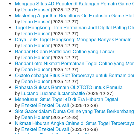
Mengapa Situs 4D Populer di Kalangan Pemain Game 
by
Dean Houser
(2025-12-27)
Mastering Algorithm Reactions On Explosion Game Plat
by
Dean Houser
(2025-12-27)
Togel Hongkong: Tren Permainan Judi Digital Paling Dim
by
Dean Houser
(2025-12-27)
Daya Tarik Togel Hongkong: Mengapa Banyak Pemain T
by
Dean Houser
(2025-12-27)
Bandar HK dan Partisipasi Online yang Lancar
by
Dean Houser
(2025-12-27)
Bandar Lotre Nikmati Permainan Togel Online yang Me
by
Dean Houser
(2025-12-27)
Olxtoto sebagai Situs Slot Terpercaya untuk Bermain 
by
Dean Houser
(2025-12-27)
Rahasia Sukses Bermain OLXTOTO untuk Pemula
by
Luciano Luciano lucianobattle
(2025-12-27)
Menelusuri Situs Togel 4D di Era Hiburan Digital
by
Ezekiel Ezekiel Duvall
(2025-12-28)
Slot Gacor dalam Dunia Online yang Terus Berkembang
by
Dean Houser
(2025-12-28)
Nikmati Hiburan Angka Online di Situs Togel Terpercay
by
Ezekiel Ezekiel Duvall
(2025-12-28)