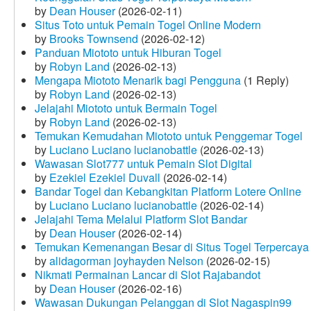
by
Dean Houser
(2026-02-11)
Situs Toto untuk Pemain Togel Online Modern
by
Brooks Townsend
(2026-02-12)
Panduan Miototo untuk Hiburan Togel
by
Robyn Land
(2026-02-13)
Mengapa Miototo Menarik bagi Pengguna
(1 Reply)
by
Robyn Land
(2026-02-13)
Jelajahi Miototo untuk Bermain Togel
by
Robyn Land
(2026-02-13)
Temukan Kemudahan Miototo untuk Penggemar Togel
by
Luciano Luciano lucianobattle
(2026-02-13)
Wawasan Slot777 untuk Pemain Slot Digital
by
Ezekiel Ezekiel Duvall
(2026-02-14)
Bandar Togel dan Kebangkitan Platform Lotere Online
by
Luciano Luciano lucianobattle
(2026-02-14)
Jelajahi Tema Melalui Platform Slot Bandar
by
Dean Houser
(2026-02-14)
Temukan Kemenangan Besar di Situs Togel Terpercaya
by
alidagorman joyhayden Nelson
(2026-02-15)
Nikmati Permainan Lancar di Slot Rajabandot
by
Dean Houser
(2026-02-16)
Wawasan Dukungan Pelanggan di Slot Nagaspin99