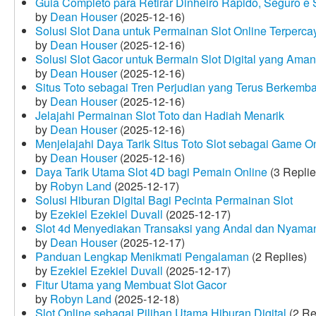
Guia Completo para Retirar Dinheiro Rápido, Seguro 
by
Dean Houser
(2025-12-16)
Solusi Slot Dana untuk Permainan Slot Online Terperca
by
Dean Houser
(2025-12-16)
Solusi Slot Gacor untuk Bermain Slot Digital yang Aman
by
Dean Houser
(2025-12-16)
Situs Toto sebagai Tren Perjudian yang Terus Berkemb
by
Dean Houser
(2025-12-16)
Jelajahi Permainan Slot Toto dan Hadiah Menarik
by
Dean Houser
(2025-12-16)
Menjelajahi Daya Tarik Situs Toto Slot sebagai Game O
by
Dean Houser
(2025-12-16)
Daya Tarik Utama Slot 4D bagi Pemain Online
(3 Replie
by
Robyn Land
(2025-12-17)
Solusi Hiburan Digital Bagi Pecinta Permainan Slot
by
Ezekiel Ezekiel Duvall
(2025-12-17)
Slot 4d Menyediakan Transaksi yang Andal dan Nyama
by
Dean Houser
(2025-12-17)
Panduan Lengkap Menikmati Pengalaman
(2 Replies)
by
Ezekiel Ezekiel Duvall
(2025-12-17)
Fitur Utama yang Membuat Slot Gacor
by
Robyn Land
(2025-12-18)
Slot Online sebagai Pilihan Utama Hiburan Digital
(2 Re