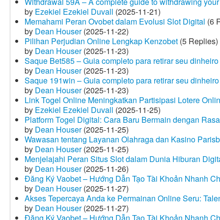
Withdrawal 59A – A complete guide to withdrawing your 
by
Ezekiel Ezekiel Duvall
(2025-11-21)
Memahami Peran Ovobet dalam Evolusi Slot Digital
(6 R
by
Dean Houser
(2025-11-22)
Pilihan Perjudian Online Lengkap Kenzobet
(5 Replies)
by
Dean Houser
(2025-11-23)
Saque Bet585 – Guia completo para retirar seu dinheir
by
Dean Houser
(2025-11-23)
Saque 191win – Guia completo para retirar seu dinheir
by
Dean Houser
(2025-11-23)
Link Togel Online Meningkatkan Partisipasi Lotere Onli
by
Ezekiel Ezekiel Duvall
(2025-11-25)
Platform Togel Digital: Cara Baru Bermain dengan Ra
by
Dean Houser
(2025-11-25)
Wawasan tentang Layanan Olahraga dan Kasino Parisb
by
Dean Houser
(2025-11-25)
Menjelajahi Peran Situs Slot dalam Dunia Hiburan Digi
by
Dean Houser
(2025-11-26)
Đăng Ký Vaobet – Hướng Dẫn Tạo Tài Khoản Nhanh C
by
Dean Houser
(2025-11-27)
Akses Tepercaya Anda ke Permainan Online Seru: Tale
by
Dean Houser
(2025-11-27)
Đăng Ký Vaobet – Hướng Dẫn Tạo Tài Khoản Nhanh C