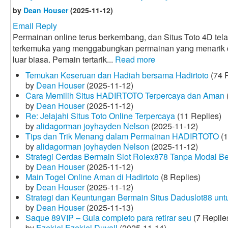
by
Dean Houser
(2025-11-12)
Email Reply
Permainan online terus berkembang, dan Situs Toto 4D tela
terkemuka yang menggabungkan permainan yang menarik
luar biasa. Pemain tertarik...
Read more
Temukan Keseruan dan Hadiah bersama Hadirtoto
(74 R
by
Dean Houser
(2025-11-12)
Cara Memilih Situs HADIRTOTO Terpercaya dan Aman
by
Dean Houser
(2025-11-12)
Re: Jelajahi Situs Toto Online Terpercaya
(11 Replies)
by
alidagorman joyhayden Nelson
(2025-11-12)
Tips dan Trik Menang dalam Permainan HADIRTOTO
(1
by
alidagorman joyhayden Nelson
(2025-11-12)
Strategi Cerdas Bermain Slot Rolex878 Tanpa Modal B
by
Dean Houser
(2025-11-12)
Main Togel Online Aman di Hadirtoto
(8 Replies)
by
Dean Houser
(2025-11-12)
Strategi dan Keuntungan Bermain Situs Daduslot88 un
by
Dean Houser
(2025-11-13)
Saque 89VIP – Guia completo para retirar seu
(7 Replie
by
Ezekiel Ezekiel Duvall
(2025-11-14)