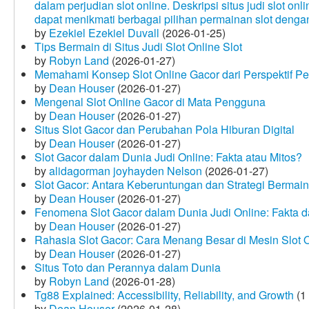
dalam perjudian slot online. Deskripsi situs judi slot o
dapat menikmati berbagai pilihan permainan slot dengan
by
Ezekiel Ezekiel Duvall
(2026-01-25)
Tips Bermain di Situs Judi Slot Online Slot
by
Robyn Land
(2026-01-27)
Memahami Konsep Slot Online Gacor dari Perspektif P
by
Dean Houser
(2026-01-27)
Mengenal Slot Online Gacor di Mata Pengguna
by
Dean Houser
(2026-01-27)
Situs Slot Gacor dan Perubahan Pola Hiburan Digital
by
Dean Houser
(2026-01-27)
Slot Gacor dalam Dunia Judi Online: Fakta atau Mitos?
by
alidagorman joyhayden Nelson
(2026-01-27)
Slot Gacor: Antara Keberuntungan dan Strategi Bermain
by
Dean Houser
(2026-01-27)
Fenomena Slot Gacor dalam Dunia Judi Online: Fakta d
by
Dean Houser
(2026-01-27)
Rahasia Slot Gacor: Cara Menang Besar di Mesin Slot 
by
Dean Houser
(2026-01-27)
Situs Toto dan Perannya dalam Dunia
by
Robyn Land
(2026-01-28)
Tg88 Explained: Accessibility, Reliability, and Growth
(1
by
Dean Houser
(2026-01-28)