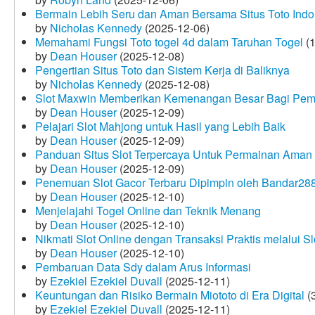
Bermain Lebih Seru dan Aman Bersama Situs Toto Indo
by
Nicholas Kennedy
(2025-12-06)
Memahami Fungsi Toto togel 4d dalam Taruhan Togel
(1
by
Dean Houser
(2025-12-08)
Pengertian Situs Toto dan Sistem Kerja di Baliknya
by
Nicholas Kennedy
(2025-12-08)
Slot Maxwin Memberikan Kemenangan Besar Bagi Pem
by
Dean Houser
(2025-12-09)
Pelajari Slot Mahjong untuk Hasil yang Lebih Baik
by
Dean Houser
(2025-12-09)
Panduan Situs Slot Terpercaya Untuk Permainan Aman
by
Dean Houser
(2025-12-09)
Penemuan Slot Gacor Terbaru Dipimpin oleh Bandar28
by
Dean Houser
(2025-12-10)
Menjelajahi Togel Online dan Teknik Menang
by
Dean Houser
(2025-12-10)
Nikmati Slot Online dengan Transaksi Praktis melalui S
by
Dean Houser
(2025-12-10)
Pembaruan Data Sdy dalam Arus Informasi
by
Ezekiel Ezekiel Duvall
(2025-12-11)
Keuntungan dan Risiko Bermain Miototo di Era Digital
(3
by
Ezekiel Ezekiel Duvall
(2025-12-11)