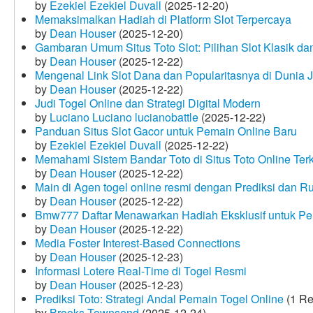
by
Ezekiel Ezekiel Duvall
(2025-12-20)
Memaksimalkan Hadiah di Platform Slot Terpercaya
by
Dean Houser
(2025-12-20)
Gambaran Umum Situs Toto Slot: Pilihan Slot Klasik d
by
Dean Houser
(2025-12-22)
Mengenal Link Slot Dana dan Popularitasnya di Dunia J
by
Dean Houser
(2025-12-22)
Judi Togel Online dan Strategi Digital Modern
by
Luciano Luciano lucianobattle
(2025-12-22)
Panduan Situs Slot Gacor untuk Pemain Online Baru
by
Ezekiel Ezekiel Duvall
(2025-12-22)
Memahami Sistem Bandar Toto di Situs Toto Online Te
by
Dean Houser
(2025-12-22)
Main di Agen togel online resmi dengan Prediksi dan R
by
Dean Houser
(2025-12-22)
Bmw777 Daftar Menawarkan Hadiah Eksklusif untuk P
by
Dean Houser
(2025-12-22)
Media Foster Interest-Based Connections
by
Dean Houser
(2025-12-23)
Informasi Lotere Real-Time di Togel Resmi
by
Dean Houser
(2025-12-23)
Prediksi Toto: Strategi Andal Pemain Togel Online
(1 Re
by
Brooks Townsend
(2025-12-24)