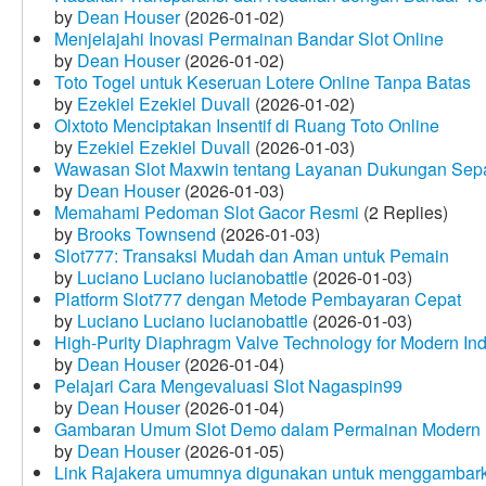
by
Dean Houser
(2026-01-02)
Menjelajahi Inovasi Permainan Bandar Slot Online
by
Dean Houser
(2026-01-02)
Toto Togel untuk Keseruan Lotere Online Tanpa Batas
by
Ezekiel Ezekiel Duvall
(2026-01-02)
Olxtoto Menciptakan Insentif di Ruang Toto Online
by
Ezekiel Ezekiel Duvall
(2026-01-03)
Wawasan Slot Maxwin tentang Layanan Dukungan Sep
by
Dean Houser
(2026-01-03)
Memahami Pedoman Slot Gacor Resmi
(2 Replies)
by
Brooks Townsend
(2026-01-03)
Slot777: Transaksi Mudah dan Aman untuk Pemain
by
Luciano Luciano lucianobattle
(2026-01-03)
Platform Slot777 dengan Metode Pembayaran Cepat
by
Luciano Luciano lucianobattle
(2026-01-03)
High-Purity Diaphragm Valve Technology for Modern Indu
by
Dean Houser
(2026-01-04)
Pelajari Cara Mengevaluasi Slot Nagaspin99
by
Dean Houser
(2026-01-04)
Gambaran Umum Slot Demo dalam Permainan Modern
by
Dean Houser
(2026-01-05)
Link Rajakera umumnya digunakan untuk menggambarkan