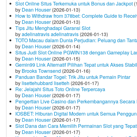
Slot Online Situs Terkemuka untuk Bonus dan Jackpot
(
by
Dean Houser
(2026-01-13)
How to Withdraw from 378bet: Complete Guide to Receiv
by
Dean Houser
(2026-01-13)
Tips Jitu Menghadapi Garansi Slot
by
adelinatravis adelinatravis
(2026-01-13)
TOTO Macau dalam Dunia Perjudian: Peluang dan Tanta
by
Dean Houser
(2026-01-14)
Situs Judi Slot Online PGWIN138 dengan Gameplay La
by
Dean Houser
(2026-01-15)
Gemin99 Link Alternatif Pilihan Tepat untuk Akses Stabi
by
Brooks Townsend
(2026-01-16)
Panduan Bandar Togel: Trik Jitu untuk Pemain Pintar
by
lisettehubbard lisetteh
(2026-01-17)
Re: Jelajahi Situs Toto Online Terpercaya
by
Dean Houser
(2026-01-17)
Pengertian Live Casino dan Perkembangannya Secara D
by
Dean Houser
(2026-01-17)
IOSBET: Hiburan Digital Modern untuk Semua Penggu
by
Dean Houser
(2026-01-17)
Slot Dana dan Cara Memilih Permainan Slot yang Tepat
by
Dean Houser
(2026-01-17)