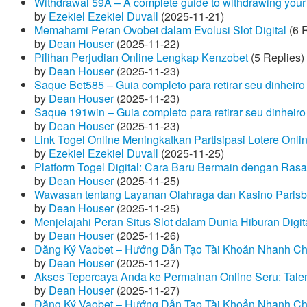
Withdrawal 59A – A complete guide to withdrawing your 
by
Ezekiel Ezekiel Duvall
(2025-11-21)
Memahami Peran Ovobet dalam Evolusi Slot Digital
(6 R
by
Dean Houser
(2025-11-22)
Pilihan Perjudian Online Lengkap Kenzobet
(5 Replies)
by
Dean Houser
(2025-11-23)
Saque Bet585 – Guia completo para retirar seu dinheir
by
Dean Houser
(2025-11-23)
Saque 191win – Guia completo para retirar seu dinheir
by
Dean Houser
(2025-11-23)
Link Togel Online Meningkatkan Partisipasi Lotere Onli
by
Ezekiel Ezekiel Duvall
(2025-11-25)
Platform Togel Digital: Cara Baru Bermain dengan Ra
by
Dean Houser
(2025-11-25)
Wawasan tentang Layanan Olahraga dan Kasino Parisb
by
Dean Houser
(2025-11-25)
Menjelajahi Peran Situs Slot dalam Dunia Hiburan Digi
by
Dean Houser
(2025-11-26)
Đăng Ký Vaobet – Hướng Dẫn Tạo Tài Khoản Nhanh C
by
Dean Houser
(2025-11-27)
Akses Tepercaya Anda ke Permainan Online Seru: Tale
by
Dean Houser
(2025-11-27)
Đăng Ký Vaobet – Hướng Dẫn Tạo Tài Khoản Nhanh C