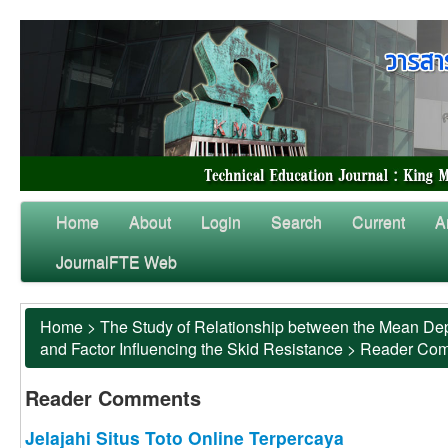
Home
About
Login
Search
Current
A
JournalFTE Web
Home
>
The Study of Relationship between the Mean Dep
and Factor Influencing the Skid Resistance
>
Reader Co
Reader Comments
Jelajahi Situs Toto Online Terpercaya