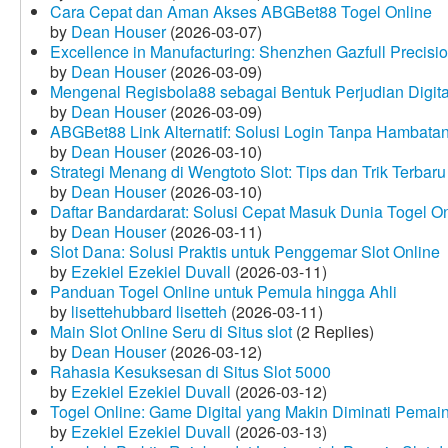
Cara Cepat dan Aman Akses ABGBet88 Togel Online
by
Dean Houser
(2026-03-07)
Excellence in Manufacturing: Shenzhen Gazfull Precisio
by
Dean Houser
(2026-03-09)
Mengenal Regisbola88 sebagai Bentuk Perjudian Digita
by
Dean Houser
(2026-03-09)
ABGBet88 Link Alternatif: Solusi Login Tanpa Hambata
by
Dean Houser
(2026-03-10)
Strategi Menang di Wengtoto Slot: Tips dan Trik Terbaru
by
Dean Houser
(2026-03-10)
Daftar Bandardarat: Solusi Cepat Masuk Dunia Togel On
by
Dean Houser
(2026-03-11)
Slot Dana: Solusi Praktis untuk Penggemar Slot Online
by
Ezekiel Ezekiel Duvall
(2026-03-11)
Panduan Togel Online untuk Pemula hingga Ahli
by
lisettehubbard lisetteh
(2026-03-11)
Main Slot Online Seru di Situs slot
(2 Replies)
by
Dean Houser
(2026-03-12)
Rahasia Kesuksesan di Situs Slot 5000
by
Ezekiel Ezekiel Duvall
(2026-03-12)
Togel Online: Game Digital yang Makin Diminati Pemai
by
Ezekiel Ezekiel Duvall
(2026-03-13)