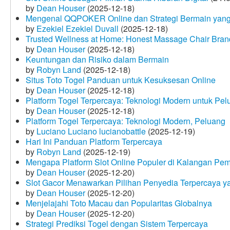
by
Dean Houser
(2025-12-18)
Mengenal QQPOKER Online dan Strategi Bermain yang
by
Ezekiel Ezekiel Duvall
(2025-12-18)
Trusted Wellness at Home: Honest Massage Chair Bran
by
Dean Houser
(2025-12-18)
Keuntungan dan Risiko dalam Bermain
by
Robyn Land
(2025-12-18)
Situs Toto Togel Panduan untuk Kesuksesan Online
by
Dean Houser
(2025-12-18)
Platform Togel Terpercaya: Teknologi Modern untuk Pe
by
Dean Houser
(2025-12-18)
Platform Togel Terpercaya: Teknologi Modern, Peluang
by
Luciano Luciano lucianobattle
(2025-12-19)
Hari Ini Panduan Platform Terpercaya
by
Robyn Land
(2025-12-19)
Mengapa Platform Slot Online Populer di Kalangan Pe
by
Dean Houser
(2025-12-20)
Slot Gacor Menawarkan Pilihan Penyedia Terpercaya y
by
Dean Houser
(2025-12-20)
Menjelajahi Toto Macau dan Popularitas Globalnya
by
Dean Houser
(2025-12-20)
Strategi Prediksi Togel dengan Sistem Terpercaya