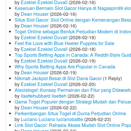
by
Ezekiel Ezekiel Duvall
(2026-02-16)
Keseruan Bermain Slot Gacor Hanya di Nagaspin99 slo
by
Dean Houser
(2026-02-16)
Situs Slot Gacor: Slot Online dengan Kemenangan Be
by
Dean Houser
(2026-02-16)
Togel Online sebagai Bentuk Perjudian Modern di Indon
by
Ezekiel Ezekiel Duvall
(2026-02-18)
Feel the Love with Blue Heeler Puppies for Sale
by
Ezekiel Ezekiel Duvall
(2026-02-18)
Top Sports Betting Apps in Canada: A Reddit‑Style Gui
by
Ezekiel Ezekiel Duvall
(2026-02-19)
Why Sports Betting Apps Are Popular in Canada
by
Dean Houser
(2026-02-19)
Nikmati Jackpot Besar di Slot Dana Gacor
(1 Reply)
by
Ezekiel Ezekiel Duvall
(2026-02-20)
Alexistogel: Konsep Permainan dan Fitur yang Ditawar
by
lisettehubbard lisetteh
(2026-02-22)
Game Togel Populer dengan Strategi Mudah dan Pelua
by
Dean Houser
(2026-02-22)
Perkembangan Situs Togel di Dunia Perjudian Online
by
Luciano Luciano lucianobattle
(2026-02-23)
Link Slot Gacor: Rahasia Akses Mudah Slot Online Pop
by
Dean Houser
(2026-02-24)