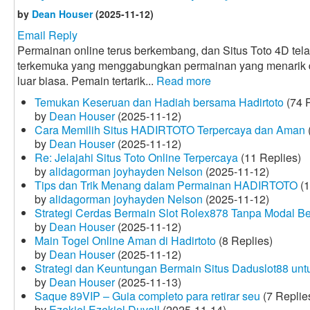
by
Dean Houser
(2025-11-12)
Email Reply
Permainan online terus berkembang, dan Situs Toto 4D tela
terkemuka yang menggabungkan permainan yang menarik
luar biasa. Pemain tertarik...
Read more
Temukan Keseruan dan Hadiah bersama Hadirtoto
(74 R
by
Dean Houser
(2025-11-12)
Cara Memilih Situs HADIRTOTO Terpercaya dan Aman
by
Dean Houser
(2025-11-12)
Re: Jelajahi Situs Toto Online Terpercaya
(11 Replies)
by
alidagorman joyhayden Nelson
(2025-11-12)
Tips dan Trik Menang dalam Permainan HADIRTOTO
(1
by
alidagorman joyhayden Nelson
(2025-11-12)
Strategi Cerdas Bermain Slot Rolex878 Tanpa Modal B
by
Dean Houser
(2025-11-12)
Main Togel Online Aman di Hadirtoto
(8 Replies)
by
Dean Houser
(2025-11-12)
Strategi dan Keuntungan Bermain Situs Daduslot88 un
by
Dean Houser
(2025-11-13)
Saque 89VIP – Guia completo para retirar seu
(7 Replie
by
Ezekiel Ezekiel Duvall
(2025-11-14)