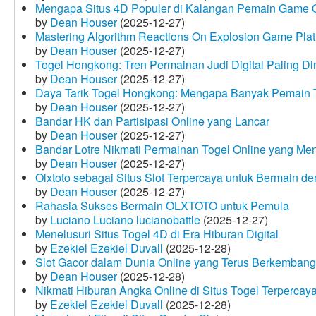
Mengapa Situs 4D Populer di Kalangan Pemain Game 
by
Dean Houser
(2025-12-27)
Mastering Algorithm Reactions On Explosion Game Plat
by
Dean Houser
(2025-12-27)
Togel Hongkong: Tren Permainan Judi Digital Paling Dim
by
Dean Houser
(2025-12-27)
Daya Tarik Togel Hongkong: Mengapa Banyak Pemain T
by
Dean Houser
(2025-12-27)
Bandar HK dan Partisipasi Online yang Lancar
by
Dean Houser
(2025-12-27)
Bandar Lotre Nikmati Permainan Togel Online yang Me
by
Dean Houser
(2025-12-27)
Olxtoto sebagai Situs Slot Terpercaya untuk Bermain 
by
Dean Houser
(2025-12-27)
Rahasia Sukses Bermain OLXTOTO untuk Pemula
by
Luciano Luciano lucianobattle
(2025-12-27)
Menelusuri Situs Togel 4D di Era Hiburan Digital
by
Ezekiel Ezekiel Duvall
(2025-12-28)
Slot Gacor dalam Dunia Online yang Terus Berkembang
by
Dean Houser
(2025-12-28)
Nikmati Hiburan Angka Online di Situs Togel Terpercay
by
Ezekiel Ezekiel Duvall
(2025-12-28)