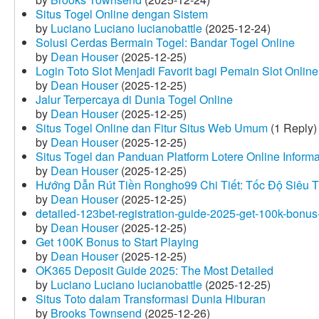
Situs Togel Online dengan Sistem
by
Luciano Luciano lucianobattle
(2025-12-24)
Solusi Cerdas Bermain Togel: Bandar Togel Online
by
Dean Houser
(2025-12-25)
Login Toto Slot Menjadi Favorit bagi Pemain Slot Online
by
Dean Houser
(2025-12-25)
Jalur Terpercaya di Dunia Togel Online
by
Dean Houser
(2025-12-25)
Situs Togel Online dan Fitur Situs Web Umum
(1 Reply)
by
Dean Houser
(2025-12-25)
Situs Togel dan Panduan Platform Lotere Online Informat
by
Dean Houser
(2025-12-25)
Hướng Dẫn Rút Tiền Rongho99 Chi Tiết: Tốc Độ Siêu 
by
Dean Houser
(2025-12-25)
detailed-123bet-registration-guide-2025-get-100k-bonus-
by
Dean Houser
(2025-12-25)
Get 100K Bonus to Start Playing
by
Dean Houser
(2025-12-25)
OK365 Deposit Guide 2025: The Most Detailed
by
Luciano Luciano lucianobattle
(2025-12-25)
Situs Toto dalam Transformasi Dunia Hiburan
by
Brooks Townsend
(2025-12-26)