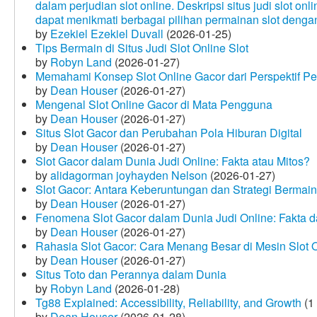
dalam perjudian slot online. Deskripsi situs judi slot o
dapat menikmati berbagai pilihan permainan slot dengan
by
Ezekiel Ezekiel Duvall
(2026-01-25)
Tips Bermain di Situs Judi Slot Online Slot
by
Robyn Land
(2026-01-27)
Memahami Konsep Slot Online Gacor dari Perspektif P
by
Dean Houser
(2026-01-27)
Mengenal Slot Online Gacor di Mata Pengguna
by
Dean Houser
(2026-01-27)
Situs Slot Gacor dan Perubahan Pola Hiburan Digital
by
Dean Houser
(2026-01-27)
Slot Gacor dalam Dunia Judi Online: Fakta atau Mitos?
by
alidagorman joyhayden Nelson
(2026-01-27)
Slot Gacor: Antara Keberuntungan dan Strategi Bermain
by
Dean Houser
(2026-01-27)
Fenomena Slot Gacor dalam Dunia Judi Online: Fakta d
by
Dean Houser
(2026-01-27)
Rahasia Slot Gacor: Cara Menang Besar di Mesin Slot 
by
Dean Houser
(2026-01-27)
Situs Toto dan Perannya dalam Dunia
by
Robyn Land
(2026-01-28)
Tg88 Explained: Accessibility, Reliability, and Growth
(1
by
Dean Houser
(2026-01-28)