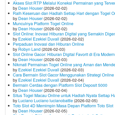
Akses Slot RTP Melalui Koneksi Permainan yang Terveri
by
Dean Houser
(2026-02-02)
Raih Keseruan dan Hadiah Setiap Hari dengan Togel O
by
Dean Houser
(2026-02-02)
Munculnya Platform Togel Online
by
Dean Houser
(2026-02-02)
Slot Online: Inovasi Hiburan Digital yang Semakin Dige
by
Ezekiel Ezekiel Duvall
(2026-02-02)
Perpaduan Inovasi dan Hiburan Online
by
Robyn Land
(2026-02-03)
Slot Online Gacor: Hiburan Digital Favorit di Era Modern
by
Dean Houser
(2026-02-03)
Nikmati Permainan Togel Online yang Aman dan Mende
by
Ezekiel Ezekiel Duvall
(2026-02-03)
Cara Bermain Slot Gacor Menggunakan Strategi Online
by
Ezekiel Ezekiel Duvall
(2026-02-04)
Bermain Cerdas dengan Platform Slot Deposit 5000
by
Dean Houser
(2026-02-04)
Situs Togel Macau Online untuk Hadiah Nyata Setiap Ha
by
Luciano Luciano lucianobattle
(2026-02-05)
Toto Slot 4D Memimpin Masa Depan Platform Toto Slot
by
Dean Houser
(2026-02-05)