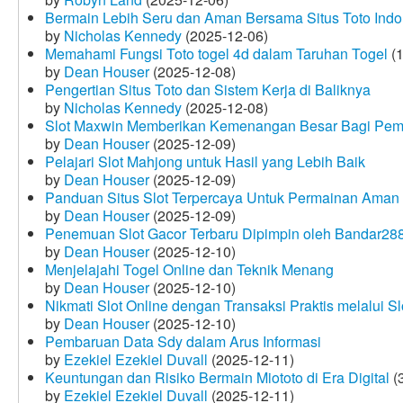
Bermain Lebih Seru dan Aman Bersama Situs Toto Indo
by
Nicholas Kennedy
(2025-12-06)
Memahami Fungsi Toto togel 4d dalam Taruhan Togel
(1
by
Dean Houser
(2025-12-08)
Pengertian Situs Toto dan Sistem Kerja di Baliknya
by
Nicholas Kennedy
(2025-12-08)
Slot Maxwin Memberikan Kemenangan Besar Bagi Pem
by
Dean Houser
(2025-12-09)
Pelajari Slot Mahjong untuk Hasil yang Lebih Baik
by
Dean Houser
(2025-12-09)
Panduan Situs Slot Terpercaya Untuk Permainan Aman
by
Dean Houser
(2025-12-09)
Penemuan Slot Gacor Terbaru Dipimpin oleh Bandar28
by
Dean Houser
(2025-12-10)
Menjelajahi Togel Online dan Teknik Menang
by
Dean Houser
(2025-12-10)
Nikmati Slot Online dengan Transaksi Praktis melalui S
by
Dean Houser
(2025-12-10)
Pembaruan Data Sdy dalam Arus Informasi
by
Ezekiel Ezekiel Duvall
(2025-12-11)
Keuntungan dan Risiko Bermain Miototo di Era Digital
(3
by
Ezekiel Ezekiel Duvall
(2025-12-11)