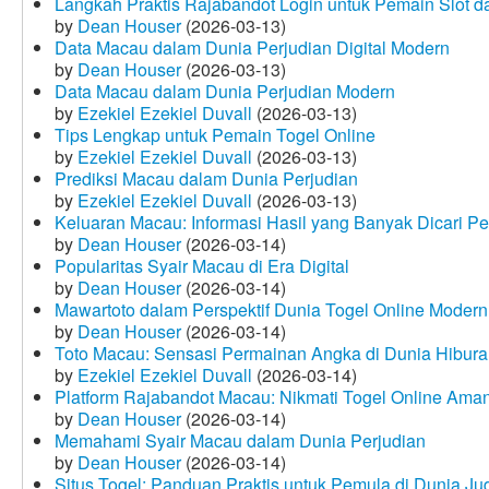
Langkah Praktis Rajabandot Login untuk Pemain Slot d
by
Dean Houser
(2026-03-13)
Data Macau dalam Dunia Perjudian Digital Modern
by
Dean Houser
(2026-03-13)
Data Macau dalam Dunia Perjudian Modern
by
Ezekiel Ezekiel Duvall
(2026-03-13)
Tips Lengkap untuk Pemain Togel Online
by
Ezekiel Ezekiel Duvall
(2026-03-13)
Prediksi Macau dalam Dunia Perjudian
by
Ezekiel Ezekiel Duvall
(2026-03-13)
Keluaran Macau: Informasi Hasil yang Banyak Dicari P
by
Dean Houser
(2026-03-14)
Popularitas Syair Macau di Era Digital
by
Dean Houser
(2026-03-14)
Mawartoto dalam Perspektif Dunia Togel Online Modern
by
Dean Houser
(2026-03-14)
Toto Macau: Sensasi Permainan Angka di Dunia Hibura
by
Ezekiel Ezekiel Duvall
(2026-03-14)
Platform Rajabandot Macau: Nikmati Togel Online Am
by
Dean Houser
(2026-03-14)
Memahami Syair Macau dalam Dunia Perjudian
by
Dean Houser
(2026-03-14)
Situs Togel: Panduan Praktis untuk Pemula di Dunia Ju