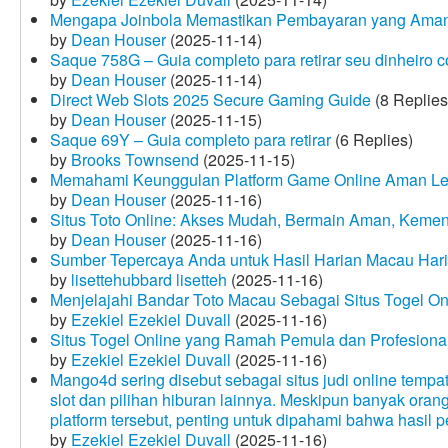
Mengapa Joinbola Memastikan Pembayaran yang Aman
by
Dean Houser
(2025-11-14)
Saque 758G – Guia completo para retirar seu dinheiro 
by
Dean Houser
(2025-11-14)
Direct Web Slots 2025 Secure Gaming Guide
(8 Replies
by
Dean Houser
(2025-11-15)
Saque 69Y – Guia completo para retirar
(6 Replies)
by
Brooks Townsend
(2025-11-15)
Memahami Keunggulan Platform Game Online Aman Le
by
Dean Houser
(2025-11-16)
Situs Toto Online: Akses Mudah, Bermain Aman, Keme
by
Dean Houser
(2025-11-16)
Sumber Tepercaya Anda untuk Hasil Harian Macau Hari 
by
lisettehubbard lisetteh
(2025-11-16)
Menjelajahi Bandar Toto Macau Sebagai Situs Togel On
by
Ezekiel Ezekiel Duvall
(2025-11-16)
Situs Togel Online yang Ramah Pemula dan Profesiona
by
Ezekiel Ezekiel Duvall
(2025-11-16)
Mango4d sering disebut sebagai situs judi online temp
slot dan pilihan hiburan lainnya. Meskipun banyak oran
platform tersebut, penting untuk dipahami bahwa hasil 
by
Ezekiel Ezekiel Duvall
(2025-11-16)