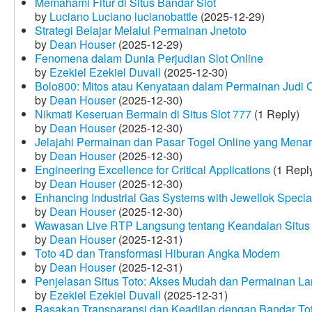
Memahami Fitur di Situs Bandar Slot
by
Luciano Luciano lucianobattle
(2025-12-29)
Strategi Belajar Melalui Permainan Jnetoto
by
Dean Houser
(2025-12-29)
Fenomena dalam Dunia Perjudian Slot Online
by
Ezekiel Ezekiel Duvall
(2025-12-30)
Bolo800: Mitos atau Kenyataan dalam Permainan Judi 
by
Dean Houser
(2025-12-30)
Nikmati Keseruan Bermain di Situs Slot 777
(1 Reply)
by
Dean Houser
(2025-12-30)
Jelajahi Permainan dan Pasar Togel Online yang Menar
by
Dean Houser
(2025-12-30)
Engineering Excellence for Critical Applications
(1 Repl
by
Dean Houser
(2025-12-30)
Enhancing Industrial Gas Systems with Jewellok Specia
by
Dean Houser
(2025-12-30)
Wawasan Live RTP Langsung tentang Keandalan Situs 
by
Dean Houser
(2025-12-31)
Toto 4D dan Transformasi Hiburan Angka Modern
by
Dean Houser
(2025-12-31)
Penjelasan Situs Toto: Akses Mudah dan Permainan La
by
Ezekiel Ezekiel Duvall
(2025-12-31)
Rasakan Transparansi dan Keadilan dengan Bandar To