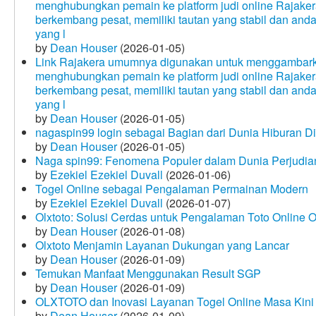
menghubungkan pemain ke platform judi online Rajakera
berkembang pesat, memiliki tautan yang stabil dan and
yang l
by
Dean Houser
(2026-01-05)
Link Rajakera umumnya digunakan untuk menggambarkan
menghubungkan pemain ke platform judi online Rajakera
berkembang pesat, memiliki tautan yang stabil dan and
yang l
by
Dean Houser
(2026-01-05)
nagaspin99 login sebagai Bagian dari Dunia Hiburan Di
by
Dean Houser
(2026-01-05)
Naga spin99: Fenomena Populer dalam Dunia Perjudian
by
Ezekiel Ezekiel Duvall
(2026-01-06)
Togel Online sebagai Pengalaman Permainan Modern
by
Ezekiel Ezekiel Duvall
(2026-01-07)
Olxtoto: Solusi Cerdas untuk Pengalaman Toto Online O
by
Dean Houser
(2026-01-08)
Olxtoto Menjamin Layanan Dukungan yang Lancar
by
Dean Houser
(2026-01-09)
Temukan Manfaat Menggunakan Result SGP
by
Dean Houser
(2026-01-09)
OLXTOTO dan Inovasi Layanan Togel Online Masa Kini
by
Dean Houser
(2026-01-09)