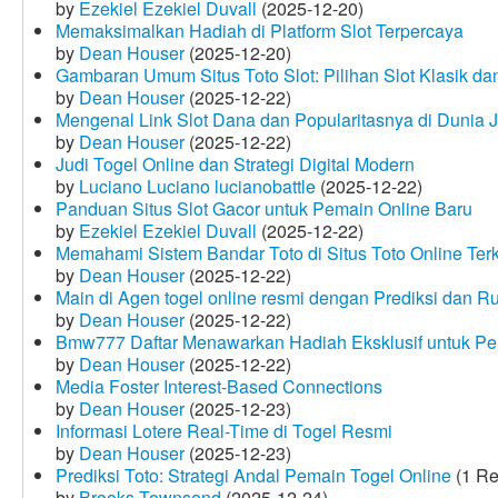
by
Ezekiel Ezekiel Duvall
(2025-12-20)
Memaksimalkan Hadiah di Platform Slot Terpercaya
by
Dean Houser
(2025-12-20)
Gambaran Umum Situs Toto Slot: Pilihan Slot Klasik d
by
Dean Houser
(2025-12-22)
Mengenal Link Slot Dana dan Popularitasnya di Dunia J
by
Dean Houser
(2025-12-22)
Judi Togel Online dan Strategi Digital Modern
by
Luciano Luciano lucianobattle
(2025-12-22)
Panduan Situs Slot Gacor untuk Pemain Online Baru
by
Ezekiel Ezekiel Duvall
(2025-12-22)
Memahami Sistem Bandar Toto di Situs Toto Online Te
by
Dean Houser
(2025-12-22)
Main di Agen togel online resmi dengan Prediksi dan R
by
Dean Houser
(2025-12-22)
Bmw777 Daftar Menawarkan Hadiah Eksklusif untuk P
by
Dean Houser
(2025-12-22)
Media Foster Interest-Based Connections
by
Dean Houser
(2025-12-23)
Informasi Lotere Real-Time di Togel Resmi
by
Dean Houser
(2025-12-23)
Prediksi Toto: Strategi Andal Pemain Togel Online
(1 Re
by
Brooks Townsend
(2025-12-24)