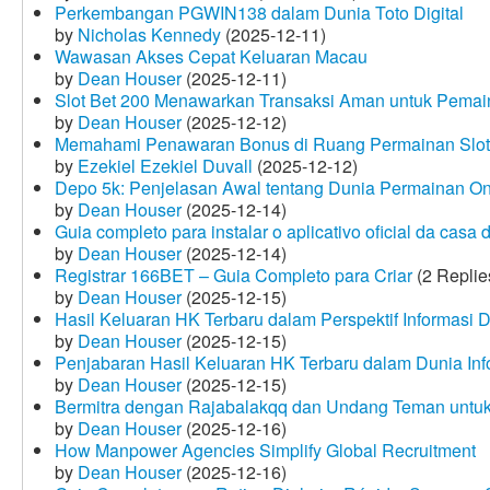
Perkembangan PGWIN138 dalam Dunia Toto Digital
by
Nicholas Kennedy
(2025-12-11)
Wawasan Akses Cepat Keluaran Macau
by
Dean Houser
(2025-12-11)
Slot Bet 200 Menawarkan Transaksi Aman untuk Pemai
by
Dean Houser
(2025-12-12)
Memahami Penawaran Bonus di Ruang Permainan Slot 
by
Ezekiel Ezekiel Duvall
(2025-12-12)
Depo 5k: Penjelasan Awal tentang Dunia Permainan On
by
Dean Houser
(2025-12-14)
Guia completo para instalar o aplicativo oficial da casa
by
Dean Houser
(2025-12-14)
Registrar 166BET – Guia Completo para Criar
(2 Replie
by
Dean Houser
(2025-12-15)
Hasil Keluaran HK Terbaru dalam Perspektif Informasi D
by
Dean Houser
(2025-12-15)
Penjabaran Hasil Keluaran HK Terbaru dalam Dunia Info
by
Dean Houser
(2025-12-15)
Bermitra dengan Rajabalakqq dan Undang Teman untu
by
Dean Houser
(2025-12-16)
How Manpower Agencies Simplify Global Recruitment
by
Dean Houser
(2025-12-16)