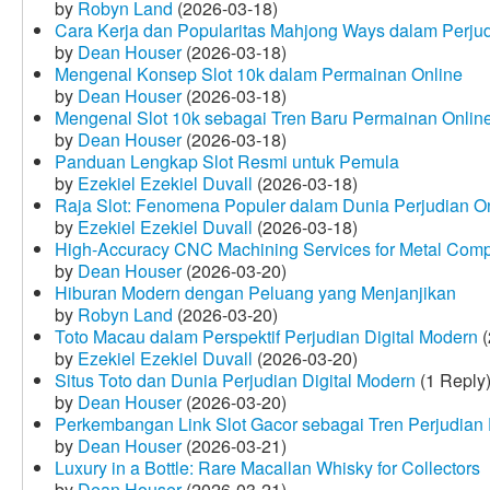
by
Robyn Land
(2026-03-18)
Cara Kerja dan Popularitas Mahjong Ways dalam Perju
by
Dean Houser
(2026-03-18)
Mengenal Konsep Slot 10k dalam Permainan Online
by
Dean Houser
(2026-03-18)
Mengenal Slot 10k sebagai Tren Baru Permainan Onlin
by
Dean Houser
(2026-03-18)
Panduan Lengkap Slot Resmi untuk Pemula
by
Ezekiel Ezekiel Duvall
(2026-03-18)
Raja Slot: Fenomena Populer dalam Dunia Perjudian O
by
Ezekiel Ezekiel Duvall
(2026-03-18)
High-Accuracy CNC Machining Services for Metal Compo
by
Dean Houser
(2026-03-20)
Hiburan Modern dengan Peluang yang Menjanjikan
by
Robyn Land
(2026-03-20)
Toto Macau dalam Perspektif Perjudian Digital Modern
(
by
Ezekiel Ezekiel Duvall
(2026-03-20)
Situs Toto dan Dunia Perjudian Digital Modern
(1 Reply
by
Dean Houser
(2026-03-20)
Perkembangan Link Slot Gacor sebagai Tren Perjudian D
by
Dean Houser
(2026-03-21)
Luxury in a Bottle: Rare Macallan Whisky for Collectors
by
Dean Houser
(2026-03-21)