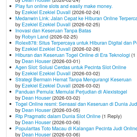
Play fun online slots and easily make money.
by
Ezekiel Ezekiel Duvall
(2026-02-24)
Medanwin Link: Jalan Cepat ke Hiburan Online Terperc
by
Ezekiel Ezekiel Duvall
(2026-02-25)
Inovasi dan Keseruan Tanpa Batas
by
Robyn Land
(2026-02-25)
Rolex878: Situs Terpercaya untuk Hiburan Digital dan 
by
Ezekiel Ezekiel Duvall
(2026-02-26)
Hiburan dan Keseruan Togel Online di Era Teknologi
(1 
by
Dean Houser
(2026-03-01)
Agen Slot: Solusi Cerdas untuk Pecinta Slot Online
by
Ezekiel Ezekiel Duvall
(2026-03-02)
Strategi Bermain Hemat Tanpa Mengurangi Keseruan
by
Ezekiel Ezekiel Duvall
(2026-03-02)
Panduan Pemula: Memulai Perjudian di Alexistogel
by
Dean Houser
(2026-03-02)
Togel Online resmi: Sensasi dan Keseruan di Dunia Judi
by
Dean Houser
(2026-03-05)
Rtp Pragmatic dalam Dunia Slot Online
(1 Reply)
by
Dean Houser
(2026-03-06)
Popularitas Toto Macau di Kalangan Pecinta Judi Onlin
by
Dean Houser
(2026-03-06)