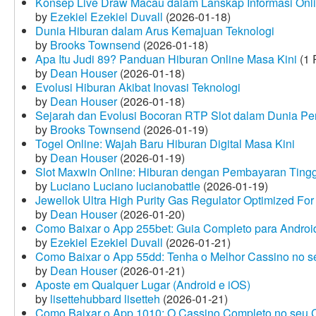
Konsep Live Draw Macau dalam Lanskap Informasi Onl
by
Ezekiel Ezekiel Duvall
(2026-01-18)
Dunia Hiburan dalam Arus Kemajuan Teknologi
by
Brooks Townsend
(2026-01-18)
Apa Itu Judi 89? Panduan Hiburan Online Masa Kini
(1 
by
Dean Houser
(2026-01-18)
Evolusi Hiburan Akibat Inovasi Teknologi
by
Dean Houser
(2026-01-18)
Sejarah dan Evolusi Bocoran RTP Slot dalam Dunia Pe
by
Brooks Townsend
(2026-01-19)
Togel Online: Wajah Baru Hiburan Digital Masa Kini
by
Dean Houser
(2026-01-19)
Slot Maxwin Online: Hiburan dengan Pembayaran Tingg
by
Luciano Luciano lucianobattle
(2026-01-19)
Jewellok Ultra High Purity Gas Regulator Optimized For
by
Dean Houser
(2026-01-20)
Como Baixar o App 255bet: Guia Completo para Android
by
Ezekiel Ezekiel Duvall
(2026-01-21)
Como Baixar o App 55dd: Tenha o Melhor Cassino no s
by
Dean Houser
(2026-01-21)
Aposte em Qualquer Lugar (Android e iOS)
by
lisettehubbard lisetteh
(2026-01-21)
Como Baixar o App 1010: O Cassino Completo no seu C