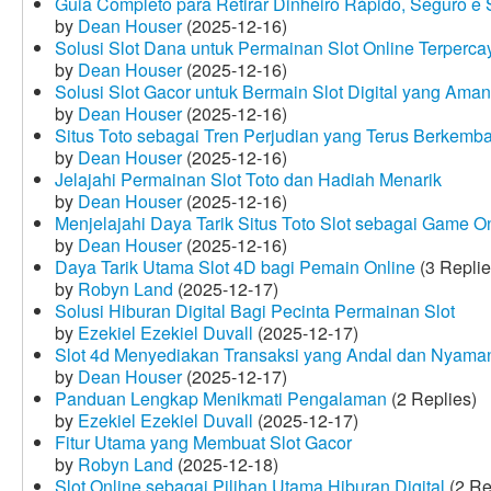
Guia Completo para Retirar Dinheiro Rápido, Seguro 
by
Dean Houser
(2025-12-16)
Solusi Slot Dana untuk Permainan Slot Online Terperca
by
Dean Houser
(2025-12-16)
Solusi Slot Gacor untuk Bermain Slot Digital yang Aman
by
Dean Houser
(2025-12-16)
Situs Toto sebagai Tren Perjudian yang Terus Berkemb
by
Dean Houser
(2025-12-16)
Jelajahi Permainan Slot Toto dan Hadiah Menarik
by
Dean Houser
(2025-12-16)
Menjelajahi Daya Tarik Situs Toto Slot sebagai Game O
by
Dean Houser
(2025-12-16)
Daya Tarik Utama Slot 4D bagi Pemain Online
(3 Replie
by
Robyn Land
(2025-12-17)
Solusi Hiburan Digital Bagi Pecinta Permainan Slot
by
Ezekiel Ezekiel Duvall
(2025-12-17)
Slot 4d Menyediakan Transaksi yang Andal dan Nyama
by
Dean Houser
(2025-12-17)
Panduan Lengkap Menikmati Pengalaman
(2 Replies)
by
Ezekiel Ezekiel Duvall
(2025-12-17)
Fitur Utama yang Membuat Slot Gacor
by
Robyn Land
(2025-12-18)
Slot Online sebagai Pilihan Utama Hiburan Digital
(2 Re