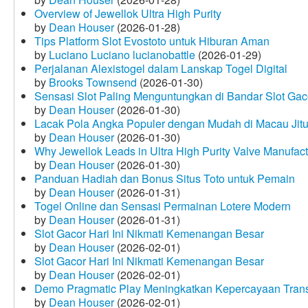
Overview of Jewellok Ultra High Purity
by
Dean Houser
(2026-01-28)
Tips Platform Slot Evostoto untuk Hiburan Aman
by
Luciano Luciano lucianobattle
(2026-01-29)
Perjalanan Alexistogel dalam Lanskap Togel Digital
by
Brooks Townsend
(2026-01-30)
Sensasi Slot Paling Menguntungkan di Bandar Slot Gac
by
Dean Houser
(2026-01-30)
Lacak Pola Angka Populer dengan Mudah di Macau Jit
by
Dean Houser
(2026-01-30)
Why Jewellok Leads in Ultra High Purity Valve Manufact
by
Dean Houser
(2026-01-30)
Panduan Hadiah dan Bonus Situs Toto untuk Pemain
by
Dean Houser
(2026-01-31)
Togel Online dan Sensasi Permainan Lotere Modern
by
Dean Houser
(2026-01-31)
Slot Gacor Hari Ini Nikmati Kemenangan Besar
by
Dean Houser
(2026-02-01)
Slot Gacor Hari Ini Nikmati Kemenangan Besar
by
Dean Houser
(2026-02-01)
Demo Pragmatic Play Meningkatkan Kepercayaan Tran
by
Dean Houser
(2026-02-01)