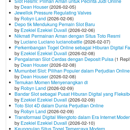
Slot Resmi: Pilihan Aman untuk Pecinta Judi Online
by
Dean Houser
(2026-02-05)
Jewellok Pressure Regulating Valves
by
Robyn Land
(2026-02-06)
Depo 5k Mendukung Pemain Slot Baru
by
Ezekiel Ezekiel Duvall
(2026-02-06)
Nikmati Permainan Aman dengan Situs Toto Resmi
by
Luciano Luciano lucianobattle
(2026-02-07)
Perkembangan Togel Online sebagai Hiburan Digital Fav
by
Ezekiel Ezekiel Duvall
(2026-02-08)
Pengalaman Slot Cerdas dengan Deposit Pulsa
(1 Repl
by
Dean Houser
(2026-02-08)
Mumunbet Slot: Pilihan Populer dalam Perjudian Online
by
Dean Houser
(2026-02-08)
Temukan Momen Menyenangkan di
by
Robyn Land
(2026-02-09)
Bandar Slot sebagai Pusat Hiburan Digital yang Fleksib
by
Ezekiel Ezekiel Duvall
(2026-02-09)
Toto Slot 4D dalam Dunia Perjudian Online
by
Robyn Land
(2026-02-09)
Transformasi Digital Wengtoto dalam Era Internet Mode
by
Ezekiel Ezekiel Duvall
(2026-02-10)
Keunggulan Situs Togel Terpercaya Modern