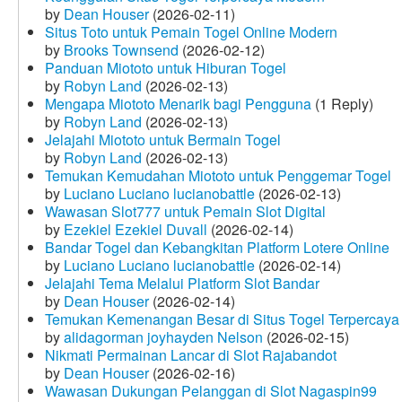
by
Dean Houser
(2026-02-11)
Situs Toto untuk Pemain Togel Online Modern
by
Brooks Townsend
(2026-02-12)
Panduan Miototo untuk Hiburan Togel
by
Robyn Land
(2026-02-13)
Mengapa Miototo Menarik bagi Pengguna
(1 Reply)
by
Robyn Land
(2026-02-13)
Jelajahi Miototo untuk Bermain Togel
by
Robyn Land
(2026-02-13)
Temukan Kemudahan Miototo untuk Penggemar Togel
by
Luciano Luciano lucianobattle
(2026-02-13)
Wawasan Slot777 untuk Pemain Slot Digital
by
Ezekiel Ezekiel Duvall
(2026-02-14)
Bandar Togel dan Kebangkitan Platform Lotere Online
by
Luciano Luciano lucianobattle
(2026-02-14)
Jelajahi Tema Melalui Platform Slot Bandar
by
Dean Houser
(2026-02-14)
Temukan Kemenangan Besar di Situs Togel Terpercaya
by
alidagorman joyhayden Nelson
(2026-02-15)
Nikmati Permainan Lancar di Slot Rajabandot
by
Dean Houser
(2026-02-16)
Wawasan Dukungan Pelanggan di Slot Nagaspin99