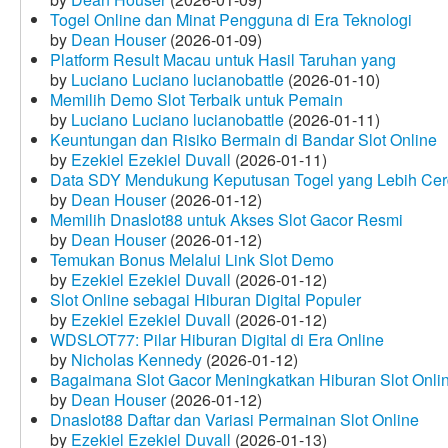
Togel Online dan Minat Pengguna di Era Teknologi
by
Dean Houser
(2026-01-09)
Platform Result Macau untuk Hasil Taruhan yang
by
Luciano Luciano lucianobattle
(2026-01-10)
Memilih Demo Slot Terbaik untuk Pemain
by
Luciano Luciano lucianobattle
(2026-01-11)
Keuntungan dan Risiko Bermain di Bandar Slot Online
by
Ezekiel Ezekiel Duvall
(2026-01-11)
Data SDY Mendukung Keputusan Togel yang Lebih Ce
by
Dean Houser
(2026-01-12)
Memilih Dnaslot88 untuk Akses Slot Gacor Resmi
by
Dean Houser
(2026-01-12)
Temukan Bonus Melalui Link Slot Demo
by
Ezekiel Ezekiel Duvall
(2026-01-12)
Slot Online sebagai Hiburan Digital Populer
by
Ezekiel Ezekiel Duvall
(2026-01-12)
WDSLOT77: Pilar Hiburan Digital di Era Online
by
Nicholas Kennedy
(2026-01-12)
Bagaimana Slot Gacor Meningkatkan Hiburan Slot Onli
by
Dean Houser
(2026-01-12)
Dnaslot88 Daftar dan Variasi Permainan Slot Online
by
Ezekiel Ezekiel Duvall
(2026-01-13)