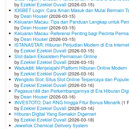
by
Ezekiel Ezekiel Duvall
(2026-03-15)
IOSBET Login: Cara Aman Masuk dan Mulai Bermain T
by
Dean Houser
(2026-03-15)
Keluaran Macau: Tips dan Panduan Lengkap untuk Pem
by
Dean Houser
(2026-03-15)
Keluaran Macau: Referensi Penting bagi Pecinta Perma
by
Dean Houser
(2026-03-15)
ISTANASTAR: Hiburan Perjudian Modern di Era Internet
by
Ezekiel Ezekiel Duvall
(2026-03-15)
Slot dalam Ekosistem Permainan Online
by
Ezekiel Ezekiel Duvall
(2026-03-15)
Waduk88: Menjelajahi Platform Hiburan Online Modern
by
Ezekiel Ezekiel Duvall
(2026-03-16)
Wengtoto Slot: Situs Slot Online Terpercaya dan Popule
by
Ezekiel Ezekiel Duvall
(2026-03-16)
Pegasus188 dan Perkembangannya di Era Hiburan Digi
by
Dean Houser
(2026-03-16)
INVESTOTO: Dari RNG hingga Fitur Bonus Menarik
(1 
by
Ezekiel Ezekiel Duvall
(2026-03-16)
Hiburan Digital Yang Semakin Digemari
by
Ezekiel Ezekiel Duvall
(2026-03-18)
Jewellok Chemical Delivery System