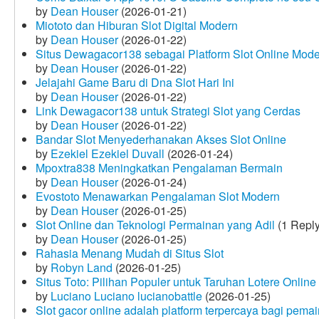
by
Dean Houser
(2026-01-21)
Miototo dan Hiburan Slot Digital Modern
by
Dean Houser
(2026-01-22)
Situs Dewagacor138 sebagai Platform Slot Online Mod
by
Dean Houser
(2026-01-22)
Jelajahi Game Baru di Dna Slot Hari Ini
by
Dean Houser
(2026-01-22)
Link Dewagacor138 untuk Strategi Slot yang Cerdas
by
Dean Houser
(2026-01-22)
Bandar Slot Menyederhanakan Akses Slot Online
by
Ezekiel Ezekiel Duvall
(2026-01-24)
Mpoxtra838 Meningkatkan Pengalaman Bermain
by
Dean Houser
(2026-01-24)
Evostoto Menawarkan Pengalaman Slot Modern
by
Dean Houser
(2026-01-25)
Slot Online dan Teknologi Permainan yang Adil
(1 Reply
by
Dean Houser
(2026-01-25)
Rahasia Menang Mudah di Situs Slot
by
Robyn Land
(2026-01-25)
Situs Toto: Pilihan Populer untuk Taruhan Lotere Online
by
Luciano Luciano lucianobattle
(2026-01-25)
Slot gacor online adalah platform terpercaya bagi pem