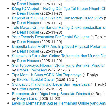
by
Dean Houser
(2025-11-27)
Đăng Ký Vaobet – Hướng Dẫn Tạo Tài Khoản Nhanh C
by
Dean Houser
(2025-11-27)
Deposit Vua99 - Quick & Safe Transaction Guide 2025
(
by
Dean Houser
(2025-11-27)
Toto Macau Online: Bandar Paling Direkomendasikan u
by
Dean Houser
(2025-11-28)
Your Friendly Destination For Dental Wellness
(5 Replie
by
Dean Houser
(2025-11-29)
Umbrella Labs MK677 And Improved Physical Perform
by
Dean Houser
(2025-11-29)
Sukawin88 Situs Judi Online Terkemuka dan Mudah Di
by
Dean Houser
(2025-11-29)
Slot Terpercaya: Hiburan Digital yang Semakin Populer
by
Brooks Townsend
(2025-11-30)
Tips Memilih Situs AGEN Slot Terpercaya
(1 Reply)
by
Ezekiel Ezekiel Duvall
(2025-12-01)
Slot gacor: Platform Slot Legal dan Terpercaya
(1 Reply)
by
Dean Houser
(2025-12-02)
Permainan Judi Digital yang Semakin Diminati
(3 Repli
by
Robyn Land
(2025-12-02)
Levis4d Memastikan Akses Permainan Online yang Am