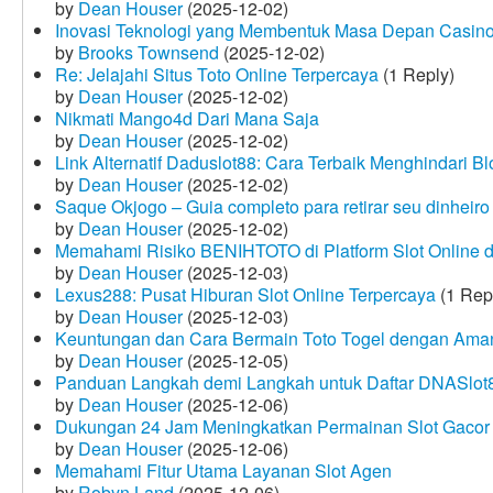
by
Dean Houser
(2025-12-02)
Inovasi Teknologi yang Membentuk Masa Depan Casino
by
Brooks Townsend
(2025-12-02)
Re: Jelajahi Situs Toto Online Terpercaya
(1 Reply)
by
Dean Houser
(2025-12-02)
Nikmati Mango4d Dari Mana Saja
by
Dean Houser
(2025-12-02)
Link Alternatif Daduslot88: Cara Terbaik Menghindari Blo
by
Dean Houser
(2025-12-02)
Saque Okjogo – Guia completo para retirar seu dinheir
by
Dean Houser
(2025-12-02)
Memahami Risiko BENIHTOTO di Platform Slot Online
by
Dean Houser
(2025-12-03)
Lexus288: Pusat Hiburan Slot Online Terpercaya
(1 Rep
by
Dean Houser
(2025-12-03)
Keuntungan dan Cara Bermain Toto Togel dengan Ama
by
Dean Houser
(2025-12-05)
Panduan Langkah demi Langkah untuk Daftar DNASlot
by
Dean Houser
(2025-12-06)
Dukungan 24 Jam Meningkatkan Permainan Slot Gacor
by
Dean Houser
(2025-12-06)
Memahami Fitur Utama Layanan Slot Agen
by
Robyn Land
(2025-12-06)