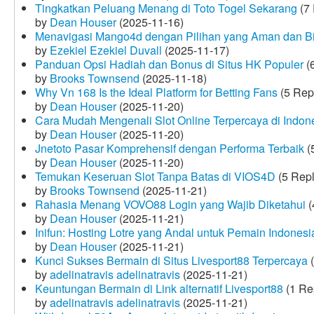
Tingkatkan Peluang Menang di Toto Togel Sekarang
(7 
by
Dean Houser
(2025-11-16)
Menavigasi Mango4d dengan Pilihan yang Aman dan B
by
Ezekiel Ezekiel Duvall
(2025-11-17)
Panduan Opsi Hadiah dan Bonus di Situs HK Populer
(6
by
Brooks Townsend
(2025-11-18)
Why Vn 168 Is the Ideal Platform for Betting Fans
(5 Rep
by
Dean Houser
(2025-11-20)
Cara Mudah Mengenali Slot Online Terpercaya di Indon
by
Dean Houser
(2025-11-20)
Jnetoto Pasar Komprehensif dengan Performa Terbaik
(
by
Dean Houser
(2025-11-20)
Temukan Keseruan Slot Tanpa Batas di VIOS4D
(5 Repl
by
Brooks Townsend
(2025-11-21)
Rahasia Menang VOVO88 Login yang Wajib Diketahui
(
by
Dean Houser
(2025-11-21)
Inifun: Hosting Lotre yang Andal untuk Pemain Indonesi
by
Dean Houser
(2025-11-21)
Kunci Sukses Bermain di Situs Livesport88 Terpercaya
(
by
adelinatravis adelinatravis
(2025-11-21)
Keuntungan Bermain di Link alternatif Livesport88
(1 Re
by
adelinatravis adelinatravis
(2025-11-21)