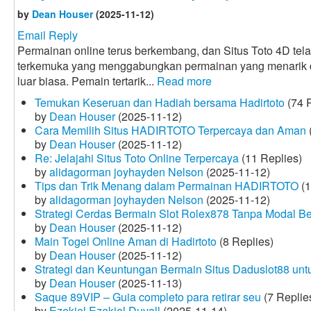
by
Dean Houser
(2025-11-12)
Email Reply
Permainan online terus berkembang, dan Situs Toto 4D tela
terkemuka yang menggabungkan permainan yang menarik
luar biasa. Pemain tertarik...
Read more
Temukan Keseruan dan Hadiah bersama Hadirtoto
(74 R
by
Dean Houser
(2025-11-12)
Cara Memilih Situs HADIRTOTO Terpercaya dan Aman
by
Dean Houser
(2025-11-12)
Re: Jelajahi Situs Toto Online Terpercaya
(11 Replies)
by
alidagorman joyhayden Nelson
(2025-11-12)
Tips dan Trik Menang dalam Permainan HADIRTOTO
(1
by
alidagorman joyhayden Nelson
(2025-11-12)
Strategi Cerdas Bermain Slot Rolex878 Tanpa Modal B
by
Dean Houser
(2025-11-12)
Main Togel Online Aman di Hadirtoto
(8 Replies)
by
Dean Houser
(2025-11-12)
Strategi dan Keuntungan Bermain Situs Daduslot88 un
by
Dean Houser
(2025-11-13)
Saque 89VIP – Guia completo para retirar seu
(7 Replie
by
Ezekiel Ezekiel Duvall
(2025-11-14)