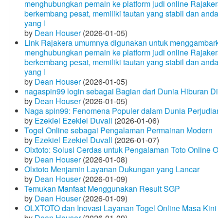
menghubungkan pemain ke platform judi online Rajakera
berkembang pesat, memiliki tautan yang stabil dan and
yang l
by
Dean Houser
(2026-01-05)
Link Rajakera umumnya digunakan untuk menggambarkan
menghubungkan pemain ke platform judi online Rajakera
berkembang pesat, memiliki tautan yang stabil dan and
yang l
by
Dean Houser
(2026-01-05)
nagaspin99 login sebagai Bagian dari Dunia Hiburan Di
by
Dean Houser
(2026-01-05)
Naga spin99: Fenomena Populer dalam Dunia Perjudian
by
Ezekiel Ezekiel Duvall
(2026-01-06)
Togel Online sebagai Pengalaman Permainan Modern
by
Ezekiel Ezekiel Duvall
(2026-01-07)
Olxtoto: Solusi Cerdas untuk Pengalaman Toto Online O
by
Dean Houser
(2026-01-08)
Olxtoto Menjamin Layanan Dukungan yang Lancar
by
Dean Houser
(2026-01-09)
Temukan Manfaat Menggunakan Result SGP
by
Dean Houser
(2026-01-09)
OLXTOTO dan Inovasi Layanan Togel Online Masa Kini
by
Dean Houser
(2026-01-09)