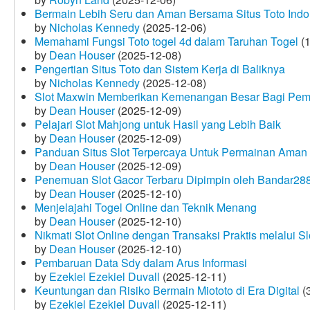
Bermain Lebih Seru dan Aman Bersama Situs Toto Indo
by
Nicholas Kennedy
(2025-12-06)
Memahami Fungsi Toto togel 4d dalam Taruhan Togel
(1
by
Dean Houser
(2025-12-08)
Pengertian Situs Toto dan Sistem Kerja di Baliknya
by
Nicholas Kennedy
(2025-12-08)
Slot Maxwin Memberikan Kemenangan Besar Bagi Pem
by
Dean Houser
(2025-12-09)
Pelajari Slot Mahjong untuk Hasil yang Lebih Baik
by
Dean Houser
(2025-12-09)
Panduan Situs Slot Terpercaya Untuk Permainan Aman
by
Dean Houser
(2025-12-09)
Penemuan Slot Gacor Terbaru Dipimpin oleh Bandar28
by
Dean Houser
(2025-12-10)
Menjelajahi Togel Online dan Teknik Menang
by
Dean Houser
(2025-12-10)
Nikmati Slot Online dengan Transaksi Praktis melalui S
by
Dean Houser
(2025-12-10)
Pembaruan Data Sdy dalam Arus Informasi
by
Ezekiel Ezekiel Duvall
(2025-12-11)
Keuntungan dan Risiko Bermain Miototo di Era Digital
(3
by
Ezekiel Ezekiel Duvall
(2025-12-11)