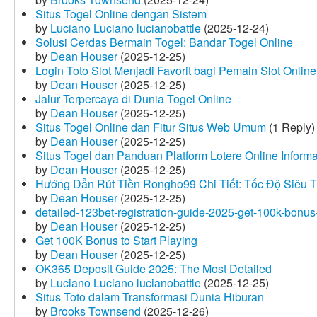
Situs Togel Online dengan Sistem
by
Luciano Luciano lucianobattle
(2025-12-24)
Solusi Cerdas Bermain Togel: Bandar Togel Online
by
Dean Houser
(2025-12-25)
Login Toto Slot Menjadi Favorit bagi Pemain Slot Online
by
Dean Houser
(2025-12-25)
Jalur Terpercaya di Dunia Togel Online
by
Dean Houser
(2025-12-25)
Situs Togel Online dan Fitur Situs Web Umum
(1 Reply)
by
Dean Houser
(2025-12-25)
Situs Togel dan Panduan Platform Lotere Online Informat
by
Dean Houser
(2025-12-25)
Hướng Dẫn Rút Tiền Rongho99 Chi Tiết: Tốc Độ Siêu 
by
Dean Houser
(2025-12-25)
detailed-123bet-registration-guide-2025-get-100k-bonus-
by
Dean Houser
(2025-12-25)
Get 100K Bonus to Start Playing
by
Dean Houser
(2025-12-25)
OK365 Deposit Guide 2025: The Most Detailed
by
Luciano Luciano lucianobattle
(2025-12-25)
Situs Toto dalam Transformasi Dunia Hiburan
by
Brooks Townsend
(2025-12-26)