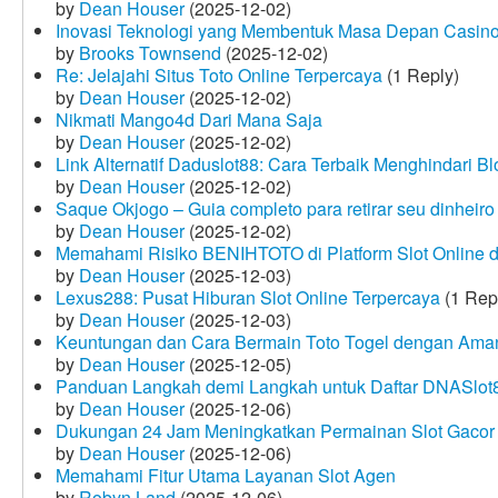
by
Dean Houser
(2025-12-02)
Inovasi Teknologi yang Membentuk Masa Depan Casino
by
Brooks Townsend
(2025-12-02)
Re: Jelajahi Situs Toto Online Terpercaya
(1 Reply)
by
Dean Houser
(2025-12-02)
Nikmati Mango4d Dari Mana Saja
by
Dean Houser
(2025-12-02)
Link Alternatif Daduslot88: Cara Terbaik Menghindari Blo
by
Dean Houser
(2025-12-02)
Saque Okjogo – Guia completo para retirar seu dinheir
by
Dean Houser
(2025-12-02)
Memahami Risiko BENIHTOTO di Platform Slot Online
by
Dean Houser
(2025-12-03)
Lexus288: Pusat Hiburan Slot Online Terpercaya
(1 Rep
by
Dean Houser
(2025-12-03)
Keuntungan dan Cara Bermain Toto Togel dengan Ama
by
Dean Houser
(2025-12-05)
Panduan Langkah demi Langkah untuk Daftar DNASlot
by
Dean Houser
(2025-12-06)
Dukungan 24 Jam Meningkatkan Permainan Slot Gacor
by
Dean Houser
(2025-12-06)
Memahami Fitur Utama Layanan Slot Agen
by
Robyn Land
(2025-12-06)