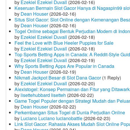
by
Ezekiel Ezekiel Duvall
(2026-02-16)
Keseruan Bermain Slot Gacor Hanya di Nagaspin99 slo
by
Dean Houser
(2026-02-16)
Situs Slot Gacor: Slot Online dengan Kemenangan Be
by
Dean Houser
(2026-02-16)
Togel Online sebagai Bentuk Perjudian Modern di Indon
by
Ezekiel Ezekiel Duvall
(2026-02-18)
Feel the Love with Blue Heeler Puppies for Sale
by
Ezekiel Ezekiel Duvall
(2026-02-18)
Top Sports Betting Apps in Canada: A Reddit‑Style Gui
by
Ezekiel Ezekiel Duvall
(2026-02-19)
Why Sports Betting Apps Are Popular in Canada
by
Dean Houser
(2026-02-19)
Nikmati Jackpot Besar di Slot Dana Gacor
(1 Reply)
by
Ezekiel Ezekiel Duvall
(2026-02-20)
Alexistogel: Konsep Permainan dan Fitur yang Ditawar
by
lisettehubbard lisetteh
(2026-02-22)
Game Togel Populer dengan Strategi Mudah dan Pelua
by
Dean Houser
(2026-02-22)
Perkembangan Situs Togel di Dunia Perjudian Online
by
Luciano Luciano lucianobattle
(2026-02-23)
Link Slot Gacor: Rahasia Akses Mudah Slot Online Pop
by
Dean Houser
(2026-02-24)