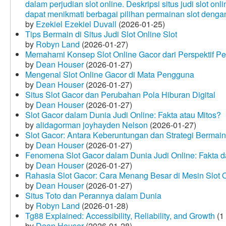
dalam perjudian slot online. Deskripsi situs judi slot o
dapat menikmati berbagai pilihan permainan slot dengan
by
Ezekiel Ezekiel Duvall
(2026-01-25)
Tips Bermain di Situs Judi Slot Online Slot
by
Robyn Land
(2026-01-27)
Memahami Konsep Slot Online Gacor dari Perspektif P
by
Dean Houser
(2026-01-27)
Mengenal Slot Online Gacor di Mata Pengguna
by
Dean Houser
(2026-01-27)
Situs Slot Gacor dan Perubahan Pola Hiburan Digital
by
Dean Houser
(2026-01-27)
Slot Gacor dalam Dunia Judi Online: Fakta atau Mitos?
by
alidagorman joyhayden Nelson
(2026-01-27)
Slot Gacor: Antara Keberuntungan dan Strategi Bermain
by
Dean Houser
(2026-01-27)
Fenomena Slot Gacor dalam Dunia Judi Online: Fakta d
by
Dean Houser
(2026-01-27)
Rahasia Slot Gacor: Cara Menang Besar di Mesin Slot 
by
Dean Houser
(2026-01-27)
Situs Toto dan Perannya dalam Dunia
by
Robyn Land
(2026-01-28)
Tg88 Explained: Accessibility, Reliability, and Growth
(1
by
Dean Houser
(2026-01-28)