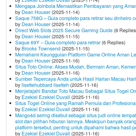
Mengapa Joinbola Memastikan Pembayaran yang Aman
by
Dean Houser
(2025-11-14)
Saque 758G – Guia completo para retirar seu dinheiro 
by
Dean Houser
(2025-11-14)
Direct Web Slots 2025 Secure Gaming Guide
(8 Replies
by
Dean Houser
(2025-11-15)
Saque 69Y – Guia completo para retirar
(6 Replies)
by
Brooks Townsend
(2025-11-15)
Memahami Keunggulan Platform Game Online Aman Le
by
Dean Houser
(2025-11-16)
Situs Toto Online: Akses Mudah, Bermain Aman, Keme
by
Dean Houser
(2025-11-16)
Sumber Tepercaya Anda untuk Hasil Harian Macau Hari 
by
lisettehubbard lisetteh
(2025-11-16)
Menjelajahi Bandar Toto Macau Sebagai Situs Togel On
by
Ezekiel Ezekiel Duvall
(2025-11-16)
Situs Togel Online yang Ramah Pemula dan Profesiona
by
Ezekiel Ezekiel Duvall
(2025-11-16)
Mango4d sering disebut sebagai situs judi online temp
slot dan pilihan hiburan lainnya. Meskipun banyak oran
platform tersebut, penting untuk dipahami bahwa hasil 
by
Ezekiel Ezekiel Duvall
(2025-11-16)