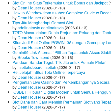
Slot Online Situs Terkemuka untuk Bonus dan Jackpot
(
by
Dean Houser
(2026-01-13)
How to Withdraw from 378bet: Complete Guide to Receiv
by
Dean Houser
(2026-01-13)
Tips Jitu Menghadapi Garansi Slot
by
adelinatravis adelinatravis
(2026-01-13)
TOTO Macau dalam Dunia Perjudian: Peluang dan Tanta
by
Dean Houser
(2026-01-14)
Situs Judi Slot Online PGWIN138 dengan Gameplay La
by
Dean Houser
(2026-01-15)
Gemin99 Link Alternatif Pilihan Tepat untuk Akses Stabi
by
Brooks Townsend
(2026-01-16)
Panduan Bandar Togel: Trik Jitu untuk Pemain Pintar
by
lisettehubbard lisetteh
(2026-01-17)
Re: Jelajahi Situs Toto Online Terpercaya
by
Dean Houser
(2026-01-17)
Pengertian Live Casino dan Perkembangannya Secara D
by
Dean Houser
(2026-01-17)
IOSBET: Hiburan Digital Modern untuk Semua Penggu
by
Dean Houser
(2026-01-17)
Slot Dana dan Cara Memilih Permainan Slot yang Tepat
by
Dean Houser
(2026-01-17)