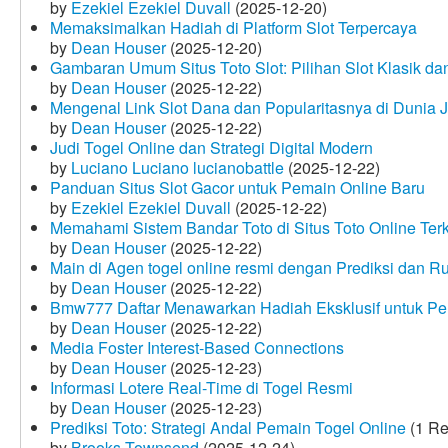
by
Ezekiel Ezekiel Duvall
(2025-12-20)
Memaksimalkan Hadiah di Platform Slot Terpercaya
by
Dean Houser
(2025-12-20)
Gambaran Umum Situs Toto Slot: Pilihan Slot Klasik d
by
Dean Houser
(2025-12-22)
Mengenal Link Slot Dana dan Popularitasnya di Dunia J
by
Dean Houser
(2025-12-22)
Judi Togel Online dan Strategi Digital Modern
by
Luciano Luciano lucianobattle
(2025-12-22)
Panduan Situs Slot Gacor untuk Pemain Online Baru
by
Ezekiel Ezekiel Duvall
(2025-12-22)
Memahami Sistem Bandar Toto di Situs Toto Online Te
by
Dean Houser
(2025-12-22)
Main di Agen togel online resmi dengan Prediksi dan R
by
Dean Houser
(2025-12-22)
Bmw777 Daftar Menawarkan Hadiah Eksklusif untuk P
by
Dean Houser
(2025-12-22)
Media Foster Interest-Based Connections
by
Dean Houser
(2025-12-23)
Informasi Lotere Real-Time di Togel Resmi
by
Dean Houser
(2025-12-23)
Prediksi Toto: Strategi Andal Pemain Togel Online
(1 Re
by
Brooks Townsend
(2025-12-24)