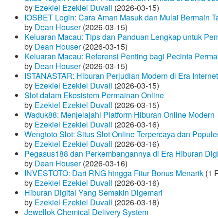
by
Ezekiel Ezekiel Duvall
(2026-03-15)
IOSBET Login: Cara Aman Masuk dan Mulai Bermain T
by
Dean Houser
(2026-03-15)
Keluaran Macau: Tips dan Panduan Lengkap untuk Pem
by
Dean Houser
(2026-03-15)
Keluaran Macau: Referensi Penting bagi Pecinta Perma
by
Dean Houser
(2026-03-15)
ISTANASTAR: Hiburan Perjudian Modern di Era Internet
by
Ezekiel Ezekiel Duvall
(2026-03-15)
Slot dalam Ekosistem Permainan Online
by
Ezekiel Ezekiel Duvall
(2026-03-15)
Waduk88: Menjelajahi Platform Hiburan Online Modern
by
Ezekiel Ezekiel Duvall
(2026-03-16)
Wengtoto Slot: Situs Slot Online Terpercaya dan Popule
by
Ezekiel Ezekiel Duvall
(2026-03-16)
Pegasus188 dan Perkembangannya di Era Hiburan Digi
by
Dean Houser
(2026-03-16)
INVESTOTO: Dari RNG hingga Fitur Bonus Menarik
(1 
by
Ezekiel Ezekiel Duvall
(2026-03-16)
Hiburan Digital Yang Semakin Digemari
by
Ezekiel Ezekiel Duvall
(2026-03-18)
Jewellok Chemical Delivery System