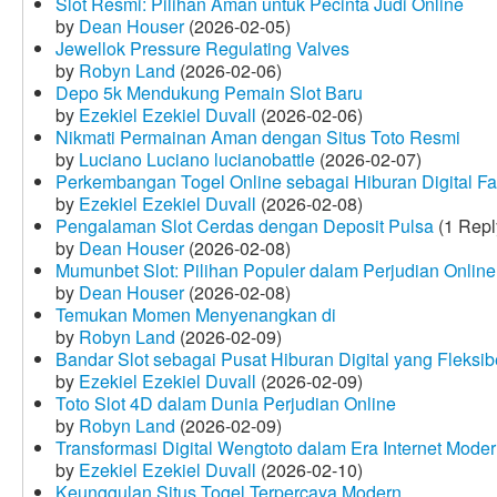
Slot Resmi: Pilihan Aman untuk Pecinta Judi Online
by
Dean Houser
(2026-02-05)
Jewellok Pressure Regulating Valves
by
Robyn Land
(2026-02-06)
Depo 5k Mendukung Pemain Slot Baru
by
Ezekiel Ezekiel Duvall
(2026-02-06)
Nikmati Permainan Aman dengan Situs Toto Resmi
by
Luciano Luciano lucianobattle
(2026-02-07)
Perkembangan Togel Online sebagai Hiburan Digital Fav
by
Ezekiel Ezekiel Duvall
(2026-02-08)
Pengalaman Slot Cerdas dengan Deposit Pulsa
(1 Repl
by
Dean Houser
(2026-02-08)
Mumunbet Slot: Pilihan Populer dalam Perjudian Online
by
Dean Houser
(2026-02-08)
Temukan Momen Menyenangkan di
by
Robyn Land
(2026-02-09)
Bandar Slot sebagai Pusat Hiburan Digital yang Fleksib
by
Ezekiel Ezekiel Duvall
(2026-02-09)
Toto Slot 4D dalam Dunia Perjudian Online
by
Robyn Land
(2026-02-09)
Transformasi Digital Wengtoto dalam Era Internet Mode
by
Ezekiel Ezekiel Duvall
(2026-02-10)
Keunggulan Situs Togel Terpercaya Modern