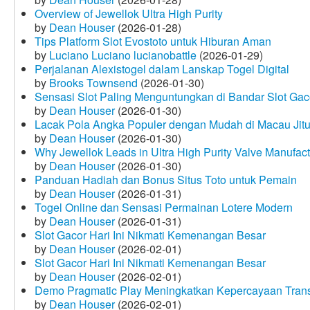
Overview of Jewellok Ultra High Purity
by
Dean Houser
(2026-01-28)
Tips Platform Slot Evostoto untuk Hiburan Aman
by
Luciano Luciano lucianobattle
(2026-01-29)
Perjalanan Alexistogel dalam Lanskap Togel Digital
by
Brooks Townsend
(2026-01-30)
Sensasi Slot Paling Menguntungkan di Bandar Slot Gac
by
Dean Houser
(2026-01-30)
Lacak Pola Angka Populer dengan Mudah di Macau Jit
by
Dean Houser
(2026-01-30)
Why Jewellok Leads in Ultra High Purity Valve Manufact
by
Dean Houser
(2026-01-30)
Panduan Hadiah dan Bonus Situs Toto untuk Pemain
by
Dean Houser
(2026-01-31)
Togel Online dan Sensasi Permainan Lotere Modern
by
Dean Houser
(2026-01-31)
Slot Gacor Hari Ini Nikmati Kemenangan Besar
by
Dean Houser
(2026-02-01)
Slot Gacor Hari Ini Nikmati Kemenangan Besar
by
Dean Houser
(2026-02-01)
Demo Pragmatic Play Meningkatkan Kepercayaan Tran
by
Dean Houser
(2026-02-01)