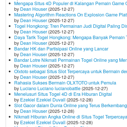
Mengapa Situs 4D Populer di Kalangan Pemain Game 
by
Dean Houser
(2025-12-27)
Mastering Algorithm Reactions On Explosion Game Plat
by
Dean Houser
(2025-12-27)
Togel Hongkong: Tren Permainan Judi Digital Paling Dim
by
Dean Houser
(2025-12-27)
Daya Tarik Togel Hongkong: Mengapa Banyak Pemain T
by
Dean Houser
(2025-12-27)
Bandar HK dan Partisipasi Online yang Lancar
by
Dean Houser
(2025-12-27)
Bandar Lotre Nikmati Permainan Togel Online yang Me
by
Dean Houser
(2025-12-27)
Olxtoto sebagai Situs Slot Terpercaya untuk Bermain 
by
Dean Houser
(2025-12-27)
Rahasia Sukses Bermain OLXTOTO untuk Pemula
by
Luciano Luciano lucianobattle
(2025-12-27)
Menelusuri Situs Togel 4D di Era Hiburan Digital
by
Ezekiel Ezekiel Duvall
(2025-12-28)
Slot Gacor dalam Dunia Online yang Terus Berkembang
by
Dean Houser
(2025-12-28)
Nikmati Hiburan Angka Online di Situs Togel Terpercay
by
Ezekiel Ezekiel Duvall
(2025-12-28)