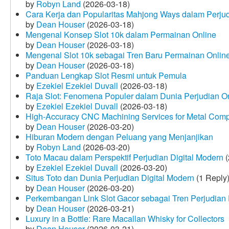
by
Robyn Land
(2026-03-18)
Cara Kerja dan Popularitas Mahjong Ways dalam Perju
by
Dean Houser
(2026-03-18)
Mengenal Konsep Slot 10k dalam Permainan Online
by
Dean Houser
(2026-03-18)
Mengenal Slot 10k sebagai Tren Baru Permainan Onlin
by
Dean Houser
(2026-03-18)
Panduan Lengkap Slot Resmi untuk Pemula
by
Ezekiel Ezekiel Duvall
(2026-03-18)
Raja Slot: Fenomena Populer dalam Dunia Perjudian O
by
Ezekiel Ezekiel Duvall
(2026-03-18)
High-Accuracy CNC Machining Services for Metal Compo
by
Dean Houser
(2026-03-20)
Hiburan Modern dengan Peluang yang Menjanjikan
by
Robyn Land
(2026-03-20)
Toto Macau dalam Perspektif Perjudian Digital Modern
(
by
Ezekiel Ezekiel Duvall
(2026-03-20)
Situs Toto dan Dunia Perjudian Digital Modern
(1 Reply
by
Dean Houser
(2026-03-20)
Perkembangan Link Slot Gacor sebagai Tren Perjudian D
by
Dean Houser
(2026-03-21)
Luxury in a Bottle: Rare Macallan Whisky for Collectors
by
Dean Houser
(2026-03-21)