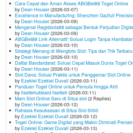
Cara Cepat dan Aman Akses ABGBet88 Togel Online
by
Dean Houser
(2026-03-07)
Excellence in Manufacturing: Shenzhen Gazfull Precisio
by
Dean Houser
(2026-03-09)
Mengenal Regisbola88 sebagai Bentuk Perjudian Digita
by
Dean Houser
(2026-03-09)
ABGBet88 Link Alternatif: Solusi Login Tanpa Hambata
by
Dean Houser
(2026-03-10)
Strategi Menang di Wengtoto Slot: Tips dan Trik Terbaru
by
Dean Houser
(2026-03-10)
Daftar Bandardarat: Solusi Cepat Masuk Dunia Togel On
by
Dean Houser
(2026-03-11)
Slot Dana: Solusi Praktis untuk Penggemar Slot Online
by
Ezekiel Ezekiel Duvall
(2026-03-11)
Panduan Togel Online untuk Pemula hingga Ahli
by
lisettehubbard lisetteh
(2026-03-11)
Main Slot Online Seru di Situs slot
(2 Replies)
by
Dean Houser
(2026-03-12)
Rahasia Kesuksesan di Situs Slot 5000
by
Ezekiel Ezekiel Duvall
(2026-03-12)
Togel Online: Game Digital yang Makin Diminati Pemai
by
Ezekiel Ezekiel Duvall
(2026-03-13)