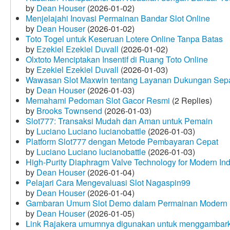
by
Dean Houser
(2026-01-02)
Menjelajahi Inovasi Permainan Bandar Slot Online
by
Dean Houser
(2026-01-02)
Toto Togel untuk Keseruan Lotere Online Tanpa Batas
by
Ezekiel Ezekiel Duvall
(2026-01-02)
Olxtoto Menciptakan Insentif di Ruang Toto Online
by
Ezekiel Ezekiel Duvall
(2026-01-03)
Wawasan Slot Maxwin tentang Layanan Dukungan Sep
by
Dean Houser
(2026-01-03)
Memahami Pedoman Slot Gacor Resmi
(2 Replies)
by
Brooks Townsend
(2026-01-03)
Slot777: Transaksi Mudah dan Aman untuk Pemain
by
Luciano Luciano lucianobattle
(2026-01-03)
Platform Slot777 dengan Metode Pembayaran Cepat
by
Luciano Luciano lucianobattle
(2026-01-03)
High-Purity Diaphragm Valve Technology for Modern Indu
by
Dean Houser
(2026-01-04)
Pelajari Cara Mengevaluasi Slot Nagaspin99
by
Dean Houser
(2026-01-04)
Gambaran Umum Slot Demo dalam Permainan Modern
by
Dean Houser
(2026-01-05)
Link Rajakera umumnya digunakan untuk menggambarkan