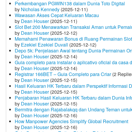
Perkembangan PGWIN138 dalam Dunia Toto Digital
by
Nicholas Kennedy
(2025-12-11)
Wawasan Akses Cepat Keluaran Macau
by
Dean Houser
(2025-12-11)
Slot Bet 200 Menawarkan Transaksi Aman untuk Pemai
by
Dean Houser
(2025-12-12)
Memahami Penawaran Bonus di Ruang Permainan Slot 
by
Ezekiel Ezekiel Duvall
(2025-12-12)
Depo 5k: Penjelasan Awal tentang Dunia Permainan On
by
Dean Houser
(2025-12-14)
Guia completo para instalar o aplicativo oficial da casa
by
Dean Houser
(2025-12-14)
Registrar 166BET – Guia Completo para Criar
(2 Replie
by
Dean Houser
(2025-12-15)
Hasil Keluaran HK Terbaru dalam Perspektif Informasi D
by
Dean Houser
(2025-12-15)
Penjabaran Hasil Keluaran HK Terbaru dalam Dunia Info
by
Dean Houser
(2025-12-15)
Bermitra dengan Rajabalakqq dan Undang Teman untu
by
Dean Houser
(2025-12-16)
How Manpower Agencies Simplify Global Recruitment
by
Dean Houser
(2025-12-16)