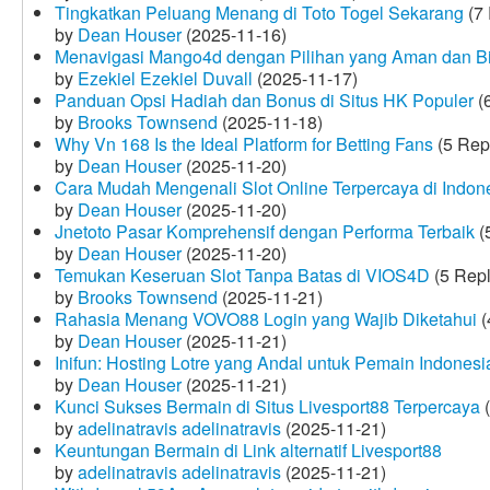
Tingkatkan Peluang Menang di Toto Togel Sekarang
(7 
by
Dean Houser
(2025-11-16)
Menavigasi Mango4d dengan Pilihan yang Aman dan B
by
Ezekiel Ezekiel Duvall
(2025-11-17)
Panduan Opsi Hadiah dan Bonus di Situs HK Populer
(6
by
Brooks Townsend
(2025-11-18)
Why Vn 168 Is the Ideal Platform for Betting Fans
(5 Rep
by
Dean Houser
(2025-11-20)
Cara Mudah Mengenali Slot Online Terpercaya di Indon
by
Dean Houser
(2025-11-20)
Jnetoto Pasar Komprehensif dengan Performa Terbaik
(
by
Dean Houser
(2025-11-20)
Temukan Keseruan Slot Tanpa Batas di VIOS4D
(5 Repl
by
Brooks Townsend
(2025-11-21)
Rahasia Menang VOVO88 Login yang Wajib Diketahui
(
by
Dean Houser
(2025-11-21)
Inifun: Hosting Lotre yang Andal untuk Pemain Indonesi
by
Dean Houser
(2025-11-21)
Kunci Sukses Bermain di Situs Livesport88 Terpercaya
(
by
adelinatravis adelinatravis
(2025-11-21)
Keuntungan Bermain di Link alternatif Livesport88
by
adelinatravis adelinatravis
(2025-11-21)