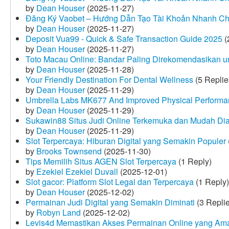
by
Dean Houser
(2025-11-27)
Đăng Ký Vaobet – Hướng Dẫn Tạo Tài Khoản Nhanh C
by
Dean Houser
(2025-11-27)
Deposit Vua99 - Quick & Safe Transaction Guide 2025
(
by
Dean Houser
(2025-11-27)
Toto Macau Online: Bandar Paling Direkomendasikan u
by
Dean Houser
(2025-11-28)
Your Friendly Destination For Dental Wellness
(5 Replie
by
Dean Houser
(2025-11-29)
Umbrella Labs MK677 And Improved Physical Perform
by
Dean Houser
(2025-11-29)
Sukawin88 Situs Judi Online Terkemuka dan Mudah Di
by
Dean Houser
(2025-11-29)
Slot Terpercaya: Hiburan Digital yang Semakin Populer
by
Brooks Townsend
(2025-11-30)
Tips Memilih Situs AGEN Slot Terpercaya
(1 Reply)
by
Ezekiel Ezekiel Duvall
(2025-12-01)
Slot gacor: Platform Slot Legal dan Terpercaya
(1 Reply)
by
Dean Houser
(2025-12-02)
Permainan Judi Digital yang Semakin Diminati
(3 Repli
by
Robyn Land
(2025-12-02)
Levis4d Memastikan Akses Permainan Online yang Am