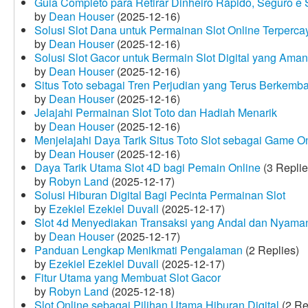
Guia Completo para Retirar Dinheiro Rápido, Seguro 
by
Dean Houser
(2025-12-16)
Solusi Slot Dana untuk Permainan Slot Online Terperca
by
Dean Houser
(2025-12-16)
Solusi Slot Gacor untuk Bermain Slot Digital yang Aman
by
Dean Houser
(2025-12-16)
Situs Toto sebagai Tren Perjudian yang Terus Berkemb
by
Dean Houser
(2025-12-16)
Jelajahi Permainan Slot Toto dan Hadiah Menarik
by
Dean Houser
(2025-12-16)
Menjelajahi Daya Tarik Situs Toto Slot sebagai Game O
by
Dean Houser
(2025-12-16)
Daya Tarik Utama Slot 4D bagi Pemain Online
(3 Replie
by
Robyn Land
(2025-12-17)
Solusi Hiburan Digital Bagi Pecinta Permainan Slot
by
Ezekiel Ezekiel Duvall
(2025-12-17)
Slot 4d Menyediakan Transaksi yang Andal dan Nyama
by
Dean Houser
(2025-12-17)
Panduan Lengkap Menikmati Pengalaman
(2 Replies)
by
Ezekiel Ezekiel Duvall
(2025-12-17)
Fitur Utama yang Membuat Slot Gacor
by
Robyn Land
(2025-12-18)
Slot Online sebagai Pilihan Utama Hiburan Digital
(2 Re