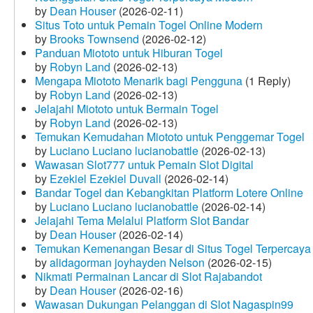
by
Dean Houser
(2026-02-11)
Situs Toto untuk Pemain Togel Online Modern
by
Brooks Townsend
(2026-02-12)
Panduan Miototo untuk Hiburan Togel
by
Robyn Land
(2026-02-13)
Mengapa Miototo Menarik bagi Pengguna
(1 Reply)
by
Robyn Land
(2026-02-13)
Jelajahi Miototo untuk Bermain Togel
by
Robyn Land
(2026-02-13)
Temukan Kemudahan Miototo untuk Penggemar Togel
by
Luciano Luciano lucianobattle
(2026-02-13)
Wawasan Slot777 untuk Pemain Slot Digital
by
Ezekiel Ezekiel Duvall
(2026-02-14)
Bandar Togel dan Kebangkitan Platform Lotere Online
by
Luciano Luciano lucianobattle
(2026-02-14)
Jelajahi Tema Melalui Platform Slot Bandar
by
Dean Houser
(2026-02-14)
Temukan Kemenangan Besar di Situs Togel Terpercaya
by
alidagorman joyhayden Nelson
(2026-02-15)
Nikmati Permainan Lancar di Slot Rajabandot
by
Dean Houser
(2026-02-16)
Wawasan Dukungan Pelanggan di Slot Nagaspin99