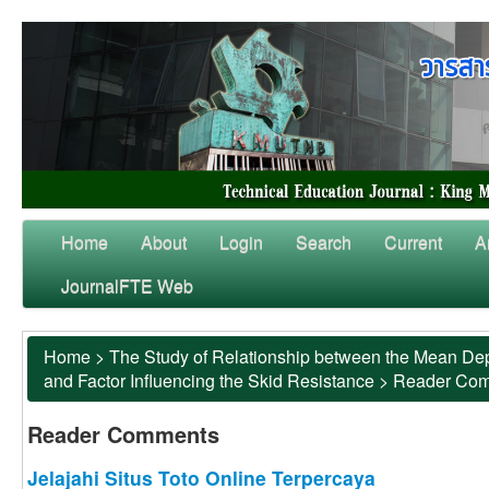
Home
About
Login
Search
Current
A
JournalFTE Web
Home
>
The Study of Relationship between the Mean Dep
and Factor Influencing the Skid Resistance
>
Reader Co
Reader Comments
Jelajahi Situs Toto Online Terpercaya