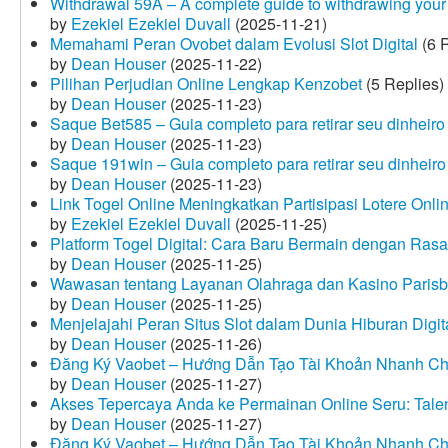
Withdrawal 59A – A complete guide to withdrawing your 
by
Ezekiel Ezekiel Duvall
(2025-11-21)
Memahami Peran Ovobet dalam Evolusi Slot Digital
(6 R
by
Dean Houser
(2025-11-22)
Pilihan Perjudian Online Lengkap Kenzobet
(5 Replies)
by
Dean Houser
(2025-11-23)
Saque Bet585 – Guia completo para retirar seu dinheir
by
Dean Houser
(2025-11-23)
Saque 191win – Guia completo para retirar seu dinheir
by
Dean Houser
(2025-11-23)
Link Togel Online Meningkatkan Partisipasi Lotere Onli
by
Ezekiel Ezekiel Duvall
(2025-11-25)
Platform Togel Digital: Cara Baru Bermain dengan Ra
by
Dean Houser
(2025-11-25)
Wawasan tentang Layanan Olahraga dan Kasino Parisb
by
Dean Houser
(2025-11-25)
Menjelajahi Peran Situs Slot dalam Dunia Hiburan Digi
by
Dean Houser
(2025-11-26)
Đăng Ký Vaobet – Hướng Dẫn Tạo Tài Khoản Nhanh C
by
Dean Houser
(2025-11-27)
Akses Tepercaya Anda ke Permainan Online Seru: Tale
by
Dean Houser
(2025-11-27)
Đăng Ký Vaobet – Hướng Dẫn Tạo Tài Khoản Nhanh C