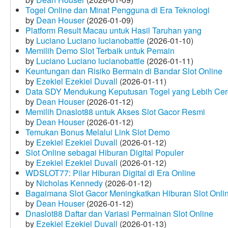
Togel Online dan Minat Pengguna di Era Teknologi
by
Dean Houser
(2026-01-09)
Platform Result Macau untuk Hasil Taruhan yang
by
Luciano Luciano lucianobattle
(2026-01-10)
Memilih Demo Slot Terbaik untuk Pemain
by
Luciano Luciano lucianobattle
(2026-01-11)
Keuntungan dan Risiko Bermain di Bandar Slot Online
by
Ezekiel Ezekiel Duvall
(2026-01-11)
Data SDY Mendukung Keputusan Togel yang Lebih Ce
by
Dean Houser
(2026-01-12)
Memilih Dnaslot88 untuk Akses Slot Gacor Resmi
by
Dean Houser
(2026-01-12)
Temukan Bonus Melalui Link Slot Demo
by
Ezekiel Ezekiel Duvall
(2026-01-12)
Slot Online sebagai Hiburan Digital Populer
by
Ezekiel Ezekiel Duvall
(2026-01-12)
WDSLOT77: Pilar Hiburan Digital di Era Online
by
Nicholas Kennedy
(2026-01-12)
Bagaimana Slot Gacor Meningkatkan Hiburan Slot Onli
by
Dean Houser
(2026-01-12)
Dnaslot88 Daftar dan Variasi Permainan Slot Online
by
Ezekiel Ezekiel Duvall
(2026-01-13)