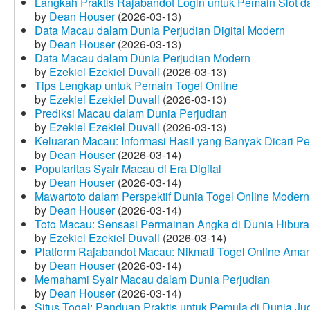
Langkah Praktis Rajabandot Login untuk Pemain Slot d
by
Dean Houser
(2026-03-13)
Data Macau dalam Dunia Perjudian Digital Modern
by
Dean Houser
(2026-03-13)
Data Macau dalam Dunia Perjudian Modern
by
Ezekiel Ezekiel Duvall
(2026-03-13)
Tips Lengkap untuk Pemain Togel Online
by
Ezekiel Ezekiel Duvall
(2026-03-13)
Prediksi Macau dalam Dunia Perjudian
by
Ezekiel Ezekiel Duvall
(2026-03-13)
Keluaran Macau: Informasi Hasil yang Banyak Dicari P
by
Dean Houser
(2026-03-14)
Popularitas Syair Macau di Era Digital
by
Dean Houser
(2026-03-14)
Mawartoto dalam Perspektif Dunia Togel Online Modern
by
Dean Houser
(2026-03-14)
Toto Macau: Sensasi Permainan Angka di Dunia Hibura
by
Ezekiel Ezekiel Duvall
(2026-03-14)
Platform Rajabandot Macau: Nikmati Togel Online Am
by
Dean Houser
(2026-03-14)
Memahami Syair Macau dalam Dunia Perjudian
by
Dean Houser
(2026-03-14)
Situs Togel: Panduan Praktis untuk Pemula di Dunia Ju