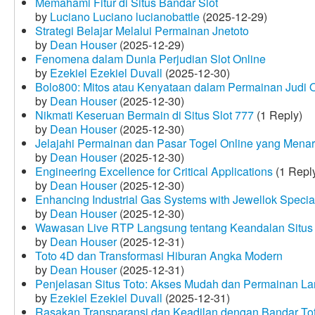
Memahami Fitur di Situs Bandar Slot
by
Luciano Luciano lucianobattle
(2025-12-29)
Strategi Belajar Melalui Permainan Jnetoto
by
Dean Houser
(2025-12-29)
Fenomena dalam Dunia Perjudian Slot Online
by
Ezekiel Ezekiel Duvall
(2025-12-30)
Bolo800: Mitos atau Kenyataan dalam Permainan Judi 
by
Dean Houser
(2025-12-30)
Nikmati Keseruan Bermain di Situs Slot 777
(1 Reply)
by
Dean Houser
(2025-12-30)
Jelajahi Permainan dan Pasar Togel Online yang Menar
by
Dean Houser
(2025-12-30)
Engineering Excellence for Critical Applications
(1 Repl
by
Dean Houser
(2025-12-30)
Enhancing Industrial Gas Systems with Jewellok Specia
by
Dean Houser
(2025-12-30)
Wawasan Live RTP Langsung tentang Keandalan Situs 
by
Dean Houser
(2025-12-31)
Toto 4D dan Transformasi Hiburan Angka Modern
by
Dean Houser
(2025-12-31)
Penjelasan Situs Toto: Akses Mudah dan Permainan La
by
Ezekiel Ezekiel Duvall
(2025-12-31)
Rasakan Transparansi dan Keadilan dengan Bandar To