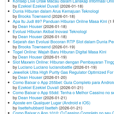
Konsep Live Draw Macau dalam Lanskap Informasi Onl
by
Ezekiel Ezekiel Duvall
(2026-01-18)
Dunia Hiburan dalam Arus Kemajuan Teknologi
by
Brooks Townsend
(2026-01-18)
Apa Itu Judi 89? Panduan Hiburan Online Masa Kini
(1 
by
Dean Houser
(2026-01-18)
Evolusi Hiburan Akibat Inovasi Teknologi
by
Dean Houser
(2026-01-18)
Sejarah dan Evolusi Bocoran RTP Slot dalam Dunia Pe
by
Brooks Townsend
(2026-01-19)
Togel Online: Wajah Baru Hiburan Digital Masa Kini
by
Dean Houser
(2026-01-19)
Slot Maxwin Online: Hiburan dengan Pembayaran Tingg
by
Luciano Luciano lucianobattle
(2026-01-19)
Jewellok Ultra High Purity Gas Regulator Optimized For
by
Dean Houser
(2026-01-20)
Como Baixar o App 255bet: Guia Completo para Android
by
Ezekiel Ezekiel Duvall
(2026-01-21)
Como Baixar o App 55dd: Tenha o Melhor Cassino no s
by
Dean Houser
(2026-01-21)
Aposte em Qualquer Lugar (Android e iOS)
by
lisettehubbard lisetteh
(2026-01-21)
Como Baixar o App 1010: O Cassino Completo no seu C