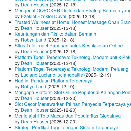
by
Dean Houser
(2025-12-18)
Mengenal QQPOKER Online dan Strategi Bermain yang
by
Ezekiel Ezekiel Duvall
(2025-12-18)
Trusted Wellness at Home: Honest Massage Chair Bran
by
Dean Houser
(2025-12-18)
Keuntungan dan Risiko dalam Bermain
by
Robyn Land
(2025-12-18)
Situs Toto Togel Panduan untuk Kesuksesan Online
by
Dean Houser
(2025-12-18)
Platform Togel Terpercaya: Teknologi Modern untuk Pe
by
Dean Houser
(2025-12-18)
Platform Togel Terpercaya: Teknologi Modern, Peluang
by
Luciano Luciano lucianobattle
(2025-12-19)
Hari Ini Panduan Platform Terpercaya
by
Robyn Land
(2025-12-19)
Mengapa Platform Slot Online Populer di Kalangan Pe
by
Dean Houser
(2025-12-20)
Slot Gacor Menawarkan Pilihan Penyedia Terpercaya y
by
Dean Houser
(2025-12-20)
Menjelajahi Toto Macau dan Popularitas Globalnya
by
Dean Houser
(2025-12-20)
Strategi Prediksi Togel dengan Sistem Terpercaya