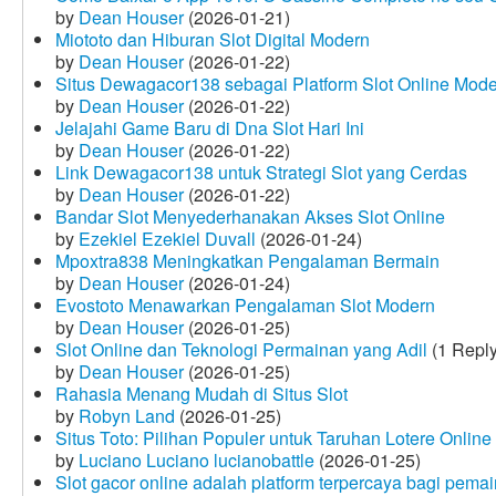
by
Dean Houser
(2026-01-21)
Miototo dan Hiburan Slot Digital Modern
by
Dean Houser
(2026-01-22)
Situs Dewagacor138 sebagai Platform Slot Online Mod
by
Dean Houser
(2026-01-22)
Jelajahi Game Baru di Dna Slot Hari Ini
by
Dean Houser
(2026-01-22)
Link Dewagacor138 untuk Strategi Slot yang Cerdas
by
Dean Houser
(2026-01-22)
Bandar Slot Menyederhanakan Akses Slot Online
by
Ezekiel Ezekiel Duvall
(2026-01-24)
Mpoxtra838 Meningkatkan Pengalaman Bermain
by
Dean Houser
(2026-01-24)
Evostoto Menawarkan Pengalaman Slot Modern
by
Dean Houser
(2026-01-25)
Slot Online dan Teknologi Permainan yang Adil
(1 Reply
by
Dean Houser
(2026-01-25)
Rahasia Menang Mudah di Situs Slot
by
Robyn Land
(2026-01-25)
Situs Toto: Pilihan Populer untuk Taruhan Lotere Online
by
Luciano Luciano lucianobattle
(2026-01-25)
Slot gacor online adalah platform terpercaya bagi pem