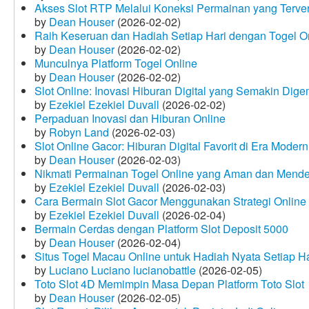
Akses Slot RTP Melalui Koneksi Permainan yang Terveri
by
Dean Houser
(2026-02-02)
Raih Keseruan dan Hadiah Setiap Hari dengan Togel O
by
Dean Houser
(2026-02-02)
Munculnya Platform Togel Online
by
Dean Houser
(2026-02-02)
Slot Online: Inovasi Hiburan Digital yang Semakin Dige
by
Ezekiel Ezekiel Duvall
(2026-02-02)
Perpaduan Inovasi dan Hiburan Online
by
Robyn Land
(2026-02-03)
Slot Online Gacor: Hiburan Digital Favorit di Era Modern
by
Dean Houser
(2026-02-03)
Nikmati Permainan Togel Online yang Aman dan Mende
by
Ezekiel Ezekiel Duvall
(2026-02-03)
Cara Bermain Slot Gacor Menggunakan Strategi Online
by
Ezekiel Ezekiel Duvall
(2026-02-04)
Bermain Cerdas dengan Platform Slot Deposit 5000
by
Dean Houser
(2026-02-04)
Situs Togel Macau Online untuk Hadiah Nyata Setiap Ha
by
Luciano Luciano lucianobattle
(2026-02-05)
Toto Slot 4D Memimpin Masa Depan Platform Toto Slot
by
Dean Houser
(2026-02-05)