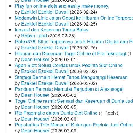
Play fun online slots and easily make money.
by
Ezekiel Ezekiel Duvall
(2026-02-24)
Medanwin Link: Jalan Cepat ke Hiburan Online Terperc
by
Ezekiel Ezekiel Duvall
(2026-02-25)
Inovasi dan Keseruan Tanpa Batas
by
Robyn Land
(2026-02-25)
Rolex878: Situs Terpercaya untuk Hiburan Digital dan 
by
Ezekiel Ezekiel Duvall
(2026-02-26)
Hiburan dan Keseruan Togel Online di Era Teknologi
(1 
by
Dean Houser
(2026-03-01)
Agen Slot: Solusi Cerdas untuk Pecinta Slot Online
by
Ezekiel Ezekiel Duvall
(2026-03-02)
Strategi Bermain Hemat Tanpa Mengurangi Keseruan
by
Ezekiel Ezekiel Duvall
(2026-03-02)
Panduan Pemula: Memulai Perjudian di Alexistogel
by
Dean Houser
(2026-03-02)
Togel Online resmi: Sensasi dan Keseruan di Dunia Judi
by
Dean Houser
(2026-03-05)
Rtp Pragmatic dalam Dunia Slot Online
(1 Reply)
by
Dean Houser
(2026-03-06)
Popularitas Toto Macau di Kalangan Pecinta Judi Onlin
by
Dean Houser
(2026-03-06)