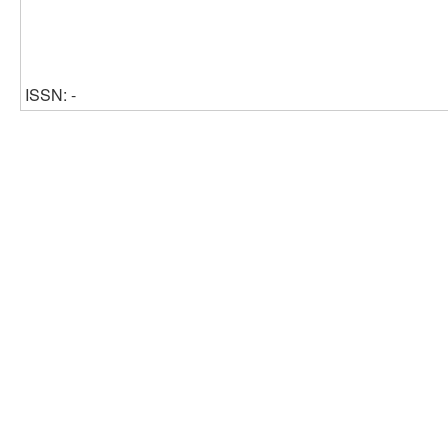
ISSN: -