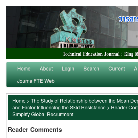
Home
About
Login
Search
Current
A
JournalFTE Web
Home
>
The Study of Relationship between the Mean Dep
and Factor Influencing the Skid Resistance
>
Reader Co
Simplify Global Recruitment
Reader Comments