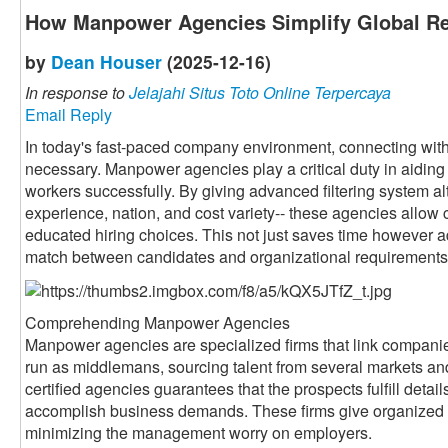
How Manpower Agencies Simplify Global Re
by
Dean Houser
(2025-12-16)
In response to
Jelajahi Situs Toto Online Terpercaya
Email Reply
In today's fast-paced company environment, connecting with 
necessary. Manpower agencies play a critical duty in aiding 
workers successfully. By giving advanced filtering system alte
experience, nation, and cost variety-- these agencies allow 
educated hiring choices. This not just saves time however a
match between candidates and organizational requirements
Comprehending Manpower Agencies
Manpower agencies are specialized firms that link companie
run as middlemans, sourcing talent from several markets an
certified agencies guarantees that the prospects fulfill detai
accomplish business demands. These firms give organized 
minimizing the management worry on employers.