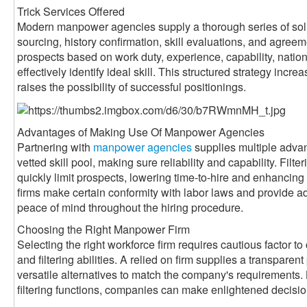
Trick Services Offered
Modern manpower agencies supply a thorough series of sol
sourcing, history confirmation, skill evaluations, and agreem
prospects based on work duty, experience, capability, nati
effectively identify ideal skill. This structured strategy inc
raises the possibility of successful positionings.
Advantages of Making Use Of Manpower Agencies
Partnering with
manpower agencies
supplies multiple adva
vetted skill pool, making sure reliability and capability. Filte
quickly limit prospects, lowering time-to-hire and enhancin
firms make certain conformity with labor laws and provide a
peace of mind throughout the hiring procedure.
Choosing the Right Manpower Firm
Selecting the right workforce firm requires cautious factor to 
and filtering abilities. A relied on firm supplies a transparen
versatile alternatives to match the company's requirements. 
filtering functions, companies can make enlightened decisi