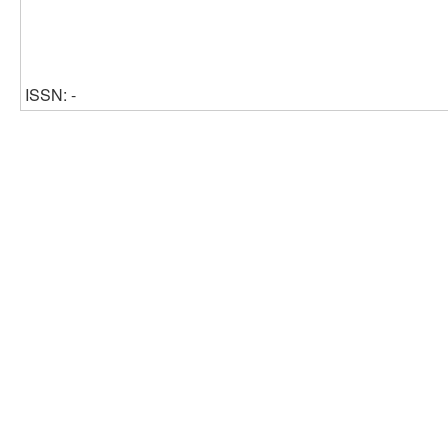
ISSN: -