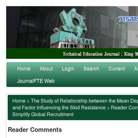
Home
About
Login
Search
Current
A
JournalFTE Web
Home
>
The Study of Relationship between the Mean Dep
and Factor Influencing the Skid Resistance
>
Reader Co
Simplify Global Recruitment
Reader Comments