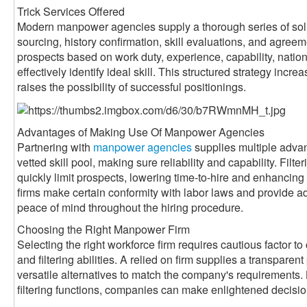
Trick Services Offered
Modern manpower agencies supply a thorough series of sol
sourcing, history confirmation, skill evaluations, and agreem
prospects based on work duty, experience, capability, nati
effectively identify ideal skill. This structured strategy inc
raises the possibility of successful positionings.
Advantages of Making Use Of Manpower Agencies
Partnering with
manpower agencies
supplies multiple adva
vetted skill pool, making sure reliability and capability. Filte
quickly limit prospects, lowering time-to-hire and enhancin
firms make certain conformity with labor laws and provide a
peace of mind throughout the hiring procedure.
Choosing the Right Manpower Firm
Selecting the right workforce firm requires cautious factor to 
and filtering abilities. A relied on firm supplies a transparen
versatile alternatives to match the company's requirements. 
filtering functions, companies can make enlightened decisi