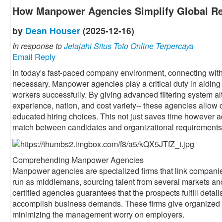
How Manpower Agencies Simplify Global Re
by
Dean Houser
(2025-12-16)
In response to
Jelajahi Situs Toto Online Terpercaya
Email Reply
In today's fast-paced company environment, connecting with 
necessary. Manpower agencies play a critical duty in aiding 
workers successfully. By giving advanced filtering system alte
experience, nation, and cost variety-- these agencies allow 
educated hiring choices. This not just saves time however a
match between candidates and organizational requirements
Comprehending Manpower Agencies
Manpower agencies are specialized firms that link companie
run as middlemans, sourcing talent from several markets an
certified agencies guarantees that the prospects fulfill detai
accomplish business demands. These firms give organized 
minimizing the management worry on employers.