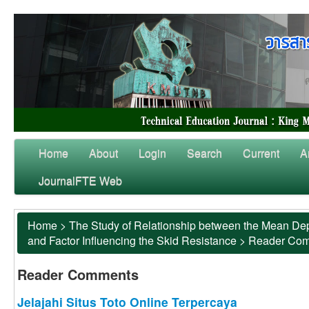
Home
About
Login
Search
Current
A
JournalFTE Web
Home
>
The Study of Relationship between the Mean Dep
and Factor Influencing the Skid Resistance
>
Reader Co
Reader Comments
Jelajahi Situs Toto Online Terpercaya