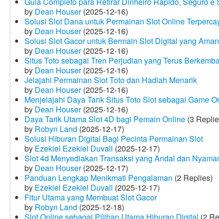
Guia Completo para Retirar Dinheiro Rápido, Seguro 
by
Dean Houser
(2025-12-16)
Solusi Slot Dana untuk Permainan Slot Online Terperca
by
Dean Houser
(2025-12-16)
Solusi Slot Gacor untuk Bermain Slot Digital yang Aman
by
Dean Houser
(2025-12-16)
Situs Toto sebagai Tren Perjudian yang Terus Berkemb
by
Dean Houser
(2025-12-16)
Jelajahi Permainan Slot Toto dan Hadiah Menarik
by
Dean Houser
(2025-12-16)
Menjelajahi Daya Tarik Situs Toto Slot sebagai Game O
by
Dean Houser
(2025-12-16)
Daya Tarik Utama Slot 4D bagi Pemain Online
(3 Replie
by
Robyn Land
(2025-12-17)
Solusi Hiburan Digital Bagi Pecinta Permainan Slot
by
Ezekiel Ezekiel Duvall
(2025-12-17)
Slot 4d Menyediakan Transaksi yang Andal dan Nyama
by
Dean Houser
(2025-12-17)
Panduan Lengkap Menikmati Pengalaman
(2 Replies)
by
Ezekiel Ezekiel Duvall
(2025-12-17)
Fitur Utama yang Membuat Slot Gacor
by
Robyn Land
(2025-12-18)
Slot Online sebagai Pilihan Utama Hiburan Digital
(2 Re