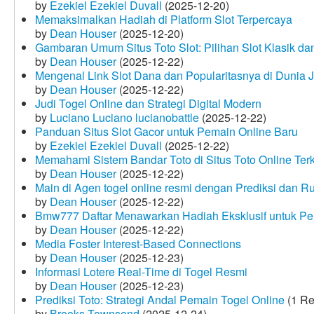
by
Ezekiel Ezekiel Duvall
(2025-12-20)
Memaksimalkan Hadiah di Platform Slot Terpercaya
by
Dean Houser
(2025-12-20)
Gambaran Umum Situs Toto Slot: Pilihan Slot Klasik d
by
Dean Houser
(2025-12-22)
Mengenal Link Slot Dana dan Popularitasnya di Dunia J
by
Dean Houser
(2025-12-22)
Judi Togel Online dan Strategi Digital Modern
by
Luciano Luciano lucianobattle
(2025-12-22)
Panduan Situs Slot Gacor untuk Pemain Online Baru
by
Ezekiel Ezekiel Duvall
(2025-12-22)
Memahami Sistem Bandar Toto di Situs Toto Online Te
by
Dean Houser
(2025-12-22)
Main di Agen togel online resmi dengan Prediksi dan R
by
Dean Houser
(2025-12-22)
Bmw777 Daftar Menawarkan Hadiah Eksklusif untuk P
by
Dean Houser
(2025-12-22)
Media Foster Interest-Based Connections
by
Dean Houser
(2025-12-23)
Informasi Lotere Real-Time di Togel Resmi
by
Dean Houser
(2025-12-23)
Prediksi Toto: Strategi Andal Pemain Togel Online
(1 Re
by
Brooks Townsend
(2025-12-24)