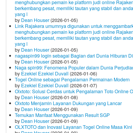
menghubungkan pemain ke platform judi online Rajakera
berkembang pesat, memiliki tautan yang stabil dan and
yang l
by
Dean Houser
(2026-01-05)
Link Rajakera umumnya digunakan untuk menggambarkan
menghubungkan pemain ke platform judi online Rajakera
berkembang pesat, memiliki tautan yang stabil dan and
yang l
by
Dean Houser
(2026-01-05)
nagaspin99 login sebagai Bagian dari Dunia Hiburan Di
by
Dean Houser
(2026-01-05)
Naga spin99: Fenomena Populer dalam Dunia Perjudian
by
Ezekiel Ezekiel Duvall
(2026-01-06)
Togel Online sebagai Pengalaman Permainan Modern
by
Ezekiel Ezekiel Duvall
(2026-01-07)
Olxtoto: Solusi Cerdas untuk Pengalaman Toto Online O
by
Dean Houser
(2026-01-08)
Olxtoto Menjamin Layanan Dukungan yang Lancar
by
Dean Houser
(2026-01-09)
Temukan Manfaat Menggunakan Result SGP
by
Dean Houser
(2026-01-09)
OLXTOTO dan Inovasi Layanan Togel Online Masa Kini
by
Dean Houser
(2026-01-09)