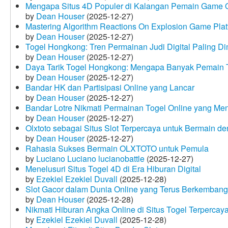
Mengapa Situs 4D Populer di Kalangan Pemain Game 
by
Dean Houser
(2025-12-27)
Mastering Algorithm Reactions On Explosion Game Plat
by
Dean Houser
(2025-12-27)
Togel Hongkong: Tren Permainan Judi Digital Paling Dim
by
Dean Houser
(2025-12-27)
Daya Tarik Togel Hongkong: Mengapa Banyak Pemain T
by
Dean Houser
(2025-12-27)
Bandar HK dan Partisipasi Online yang Lancar
by
Dean Houser
(2025-12-27)
Bandar Lotre Nikmati Permainan Togel Online yang Me
by
Dean Houser
(2025-12-27)
Olxtoto sebagai Situs Slot Terpercaya untuk Bermain 
by
Dean Houser
(2025-12-27)
Rahasia Sukses Bermain OLXTOTO untuk Pemula
by
Luciano Luciano lucianobattle
(2025-12-27)
Menelusuri Situs Togel 4D di Era Hiburan Digital
by
Ezekiel Ezekiel Duvall
(2025-12-28)
Slot Gacor dalam Dunia Online yang Terus Berkembang
by
Dean Houser
(2025-12-28)
Nikmati Hiburan Angka Online di Situs Togel Terpercay
by
Ezekiel Ezekiel Duvall
(2025-12-28)