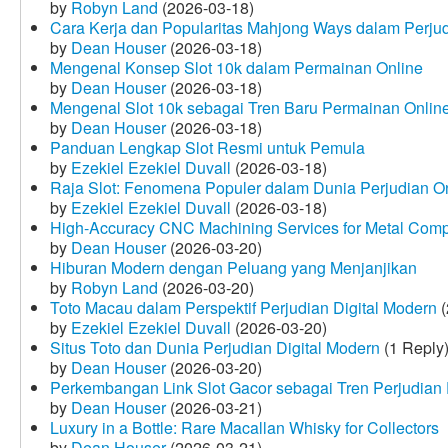
by
Robyn Land
(2026-03-18)
Cara Kerja dan Popularitas Mahjong Ways dalam Perju
by
Dean Houser
(2026-03-18)
Mengenal Konsep Slot 10k dalam Permainan Online
by
Dean Houser
(2026-03-18)
Mengenal Slot 10k sebagai Tren Baru Permainan Onlin
by
Dean Houser
(2026-03-18)
Panduan Lengkap Slot Resmi untuk Pemula
by
Ezekiel Ezekiel Duvall
(2026-03-18)
Raja Slot: Fenomena Populer dalam Dunia Perjudian O
by
Ezekiel Ezekiel Duvall
(2026-03-18)
High-Accuracy CNC Machining Services for Metal Compo
by
Dean Houser
(2026-03-20)
Hiburan Modern dengan Peluang yang Menjanjikan
by
Robyn Land
(2026-03-20)
Toto Macau dalam Perspektif Perjudian Digital Modern
(
by
Ezekiel Ezekiel Duvall
(2026-03-20)
Situs Toto dan Dunia Perjudian Digital Modern
(1 Reply
by
Dean Houser
(2026-03-20)
Perkembangan Link Slot Gacor sebagai Tren Perjudian D
by
Dean Houser
(2026-03-21)
Luxury in a Bottle: Rare Macallan Whisky for Collectors
by
Dean Houser
(2026-03-21)