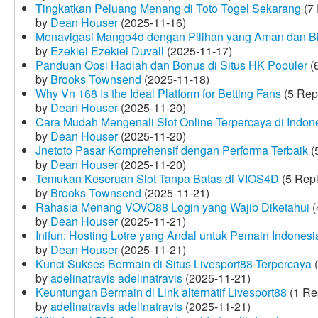
Tingkatkan Peluang Menang di Toto Togel Sekarang
(7 
by
Dean Houser
(2025-11-16)
Menavigasi Mango4d dengan Pilihan yang Aman dan B
by
Ezekiel Ezekiel Duvall
(2025-11-17)
Panduan Opsi Hadiah dan Bonus di Situs HK Populer
(6
by
Brooks Townsend
(2025-11-18)
Why Vn 168 Is the Ideal Platform for Betting Fans
(5 Rep
by
Dean Houser
(2025-11-20)
Cara Mudah Mengenali Slot Online Terpercaya di Indon
by
Dean Houser
(2025-11-20)
Jnetoto Pasar Komprehensif dengan Performa Terbaik
(
by
Dean Houser
(2025-11-20)
Temukan Keseruan Slot Tanpa Batas di VIOS4D
(5 Repl
by
Brooks Townsend
(2025-11-21)
Rahasia Menang VOVO88 Login yang Wajib Diketahui
(
by
Dean Houser
(2025-11-21)
Inifun: Hosting Lotre yang Andal untuk Pemain Indonesi
by
Dean Houser
(2025-11-21)
Kunci Sukses Bermain di Situs Livesport88 Terpercaya
(
by
adelinatravis adelinatravis
(2025-11-21)
Keuntungan Bermain di Link alternatif Livesport88
(1 Re
by
adelinatravis adelinatravis
(2025-11-21)