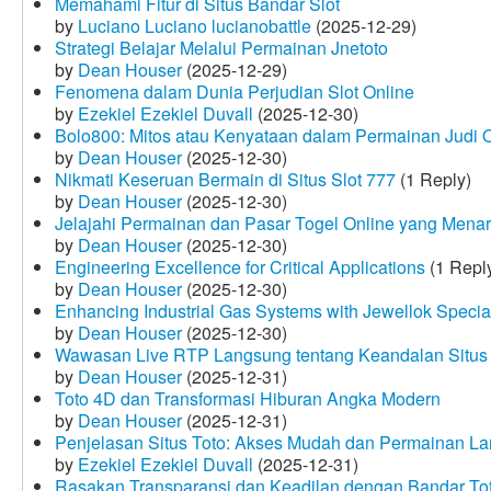
Memahami Fitur di Situs Bandar Slot
by
Luciano Luciano lucianobattle
(2025-12-29)
Strategi Belajar Melalui Permainan Jnetoto
by
Dean Houser
(2025-12-29)
Fenomena dalam Dunia Perjudian Slot Online
by
Ezekiel Ezekiel Duvall
(2025-12-30)
Bolo800: Mitos atau Kenyataan dalam Permainan Judi 
by
Dean Houser
(2025-12-30)
Nikmati Keseruan Bermain di Situs Slot 777
(1 Reply)
by
Dean Houser
(2025-12-30)
Jelajahi Permainan dan Pasar Togel Online yang Menar
by
Dean Houser
(2025-12-30)
Engineering Excellence for Critical Applications
(1 Repl
by
Dean Houser
(2025-12-30)
Enhancing Industrial Gas Systems with Jewellok Specia
by
Dean Houser
(2025-12-30)
Wawasan Live RTP Langsung tentang Keandalan Situs 
by
Dean Houser
(2025-12-31)
Toto 4D dan Transformasi Hiburan Angka Modern
by
Dean Houser
(2025-12-31)
Penjelasan Situs Toto: Akses Mudah dan Permainan La
by
Ezekiel Ezekiel Duvall
(2025-12-31)
Rasakan Transparansi dan Keadilan dengan Bandar To