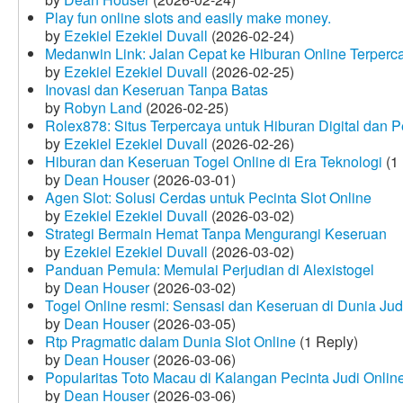
Play fun online slots and easily make money.
by
Ezekiel Ezekiel Duvall
(2026-02-24)
Medanwin Link: Jalan Cepat ke Hiburan Online Terperc
by
Ezekiel Ezekiel Duvall
(2026-02-25)
Inovasi dan Keseruan Tanpa Batas
by
Robyn Land
(2026-02-25)
Rolex878: Situs Terpercaya untuk Hiburan Digital dan 
by
Ezekiel Ezekiel Duvall
(2026-02-26)
Hiburan dan Keseruan Togel Online di Era Teknologi
(1 
by
Dean Houser
(2026-03-01)
Agen Slot: Solusi Cerdas untuk Pecinta Slot Online
by
Ezekiel Ezekiel Duvall
(2026-03-02)
Strategi Bermain Hemat Tanpa Mengurangi Keseruan
by
Ezekiel Ezekiel Duvall
(2026-03-02)
Panduan Pemula: Memulai Perjudian di Alexistogel
by
Dean Houser
(2026-03-02)
Togel Online resmi: Sensasi dan Keseruan di Dunia Judi
by
Dean Houser
(2026-03-05)
Rtp Pragmatic dalam Dunia Slot Online
(1 Reply)
by
Dean Houser
(2026-03-06)
Popularitas Toto Macau di Kalangan Pecinta Judi Onlin
by
Dean Houser
(2026-03-06)