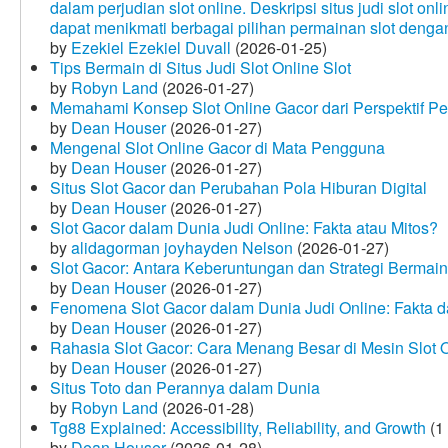
dalam perjudian slot online. Deskripsi situs judi slot o
dapat menikmati berbagai pilihan permainan slot dengan
by
Ezekiel Ezekiel Duvall
(2026-01-25)
Tips Bermain di Situs Judi Slot Online Slot
by
Robyn Land
(2026-01-27)
Memahami Konsep Slot Online Gacor dari Perspektif P
by
Dean Houser
(2026-01-27)
Mengenal Slot Online Gacor di Mata Pengguna
by
Dean Houser
(2026-01-27)
Situs Slot Gacor dan Perubahan Pola Hiburan Digital
by
Dean Houser
(2026-01-27)
Slot Gacor dalam Dunia Judi Online: Fakta atau Mitos?
by
alidagorman joyhayden Nelson
(2026-01-27)
Slot Gacor: Antara Keberuntungan dan Strategi Bermain
by
Dean Houser
(2026-01-27)
Fenomena Slot Gacor dalam Dunia Judi Online: Fakta d
by
Dean Houser
(2026-01-27)
Rahasia Slot Gacor: Cara Menang Besar di Mesin Slot 
by
Dean Houser
(2026-01-27)
Situs Toto dan Perannya dalam Dunia
by
Robyn Land
(2026-01-28)
Tg88 Explained: Accessibility, Reliability, and Growth
(1
by
Dean Houser
(2026-01-28)