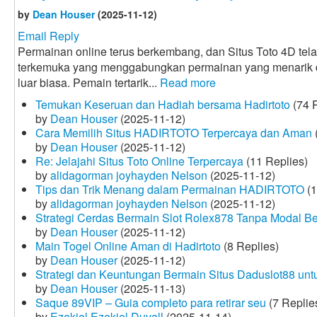
by
Dean Houser
(2025-11-12)
Email Reply
Permainan online terus berkembang, dan Situs Toto 4D tela
terkemuka yang menggabungkan permainan yang menarik
luar biasa. Pemain tertarik...
Read more
Temukan Keseruan dan Hadiah bersama Hadirtoto
(74 R
by
Dean Houser
(2025-11-12)
Cara Memilih Situs HADIRTOTO Terpercaya dan Aman
by
Dean Houser
(2025-11-12)
Re: Jelajahi Situs Toto Online Terpercaya
(11 Replies)
by
alidagorman joyhayden Nelson
(2025-11-12)
Tips dan Trik Menang dalam Permainan HADIRTOTO
(1
by
alidagorman joyhayden Nelson
(2025-11-12)
Strategi Cerdas Bermain Slot Rolex878 Tanpa Modal B
by
Dean Houser
(2025-11-12)
Main Togel Online Aman di Hadirtoto
(8 Replies)
by
Dean Houser
(2025-11-12)
Strategi dan Keuntungan Bermain Situs Daduslot88 un
by
Dean Houser
(2025-11-13)
Saque 89VIP – Guia completo para retirar seu
(7 Replie
by
Ezekiel Ezekiel Duvall
(2025-11-14)