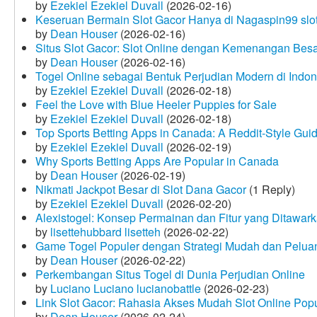
by
Ezekiel Ezekiel Duvall
(2026-02-16)
Keseruan Bermain Slot Gacor Hanya di Nagaspin99 slo
by
Dean Houser
(2026-02-16)
Situs Slot Gacor: Slot Online dengan Kemenangan Be
by
Dean Houser
(2026-02-16)
Togel Online sebagai Bentuk Perjudian Modern di Indon
by
Ezekiel Ezekiel Duvall
(2026-02-18)
Feel the Love with Blue Heeler Puppies for Sale
by
Ezekiel Ezekiel Duvall
(2026-02-18)
Top Sports Betting Apps in Canada: A Reddit‑Style Gui
by
Ezekiel Ezekiel Duvall
(2026-02-19)
Why Sports Betting Apps Are Popular in Canada
by
Dean Houser
(2026-02-19)
Nikmati Jackpot Besar di Slot Dana Gacor
(1 Reply)
by
Ezekiel Ezekiel Duvall
(2026-02-20)
Alexistogel: Konsep Permainan dan Fitur yang Ditawar
by
lisettehubbard lisetteh
(2026-02-22)
Game Togel Populer dengan Strategi Mudah dan Pelua
by
Dean Houser
(2026-02-22)
Perkembangan Situs Togel di Dunia Perjudian Online
by
Luciano Luciano lucianobattle
(2026-02-23)
Link Slot Gacor: Rahasia Akses Mudah Slot Online Pop
by
Dean Houser
(2026-02-24)