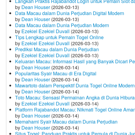
Langkah Praktis Rajabandot Login untuk Pemain Slot d
by
Dean Houser
(2026-03-13)
Data Macau dalam Dunia Perjudian Digital Modern
by
Dean Houser
(2026-03-13)
Data Macau dalam Dunia Perjudian Modern
by
Ezekiel Ezekiel Duvall
(2026-03-13)
Tips Lengkap untuk Pemain Togel Online
by
Ezekiel Ezekiel Duvall
(2026-03-13)
Prediksi Macau dalam Dunia Perjudian
by
Ezekiel Ezekiel Duvall
(2026-03-13)
Keluaran Macau: Informasi Hasil yang Banyak Dicari P
by
Dean Houser
(2026-03-14)
Popularitas Syair Macau di Era Digital
by
Dean Houser
(2026-03-14)
Mawartoto dalam Perspektif Dunia Togel Online Modern
by
Dean Houser
(2026-03-14)
Toto Macau: Sensasi Permainan Angka di Dunia Hibura
by
Ezekiel Ezekiel Duvall
(2026-03-14)
Platform Rajabandot Macau: Nikmati Togel Online Am
by
Dean Houser
(2026-03-14)
Memahami Syair Macau dalam Dunia Perjudian
by
Dean Houser
(2026-03-14)
Situs Togel: Panduan Praktis untuk Pemula di Dunia Ju