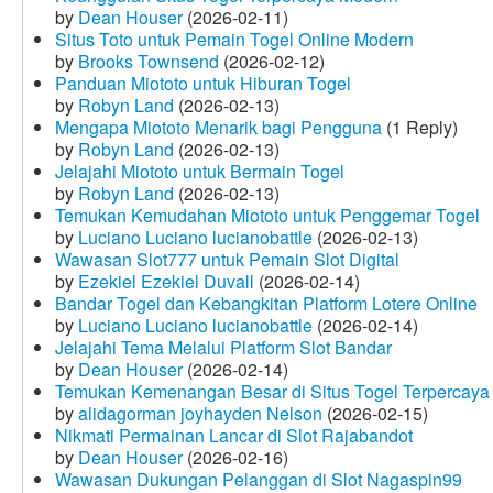
by
Dean Houser
(2026-02-11)
Situs Toto untuk Pemain Togel Online Modern
by
Brooks Townsend
(2026-02-12)
Panduan Miototo untuk Hiburan Togel
by
Robyn Land
(2026-02-13)
Mengapa Miototo Menarik bagi Pengguna
(1 Reply)
by
Robyn Land
(2026-02-13)
Jelajahi Miototo untuk Bermain Togel
by
Robyn Land
(2026-02-13)
Temukan Kemudahan Miototo untuk Penggemar Togel
by
Luciano Luciano lucianobattle
(2026-02-13)
Wawasan Slot777 untuk Pemain Slot Digital
by
Ezekiel Ezekiel Duvall
(2026-02-14)
Bandar Togel dan Kebangkitan Platform Lotere Online
by
Luciano Luciano lucianobattle
(2026-02-14)
Jelajahi Tema Melalui Platform Slot Bandar
by
Dean Houser
(2026-02-14)
Temukan Kemenangan Besar di Situs Togel Terpercaya
by
alidagorman joyhayden Nelson
(2026-02-15)
Nikmati Permainan Lancar di Slot Rajabandot
by
Dean Houser
(2026-02-16)
Wawasan Dukungan Pelanggan di Slot Nagaspin99