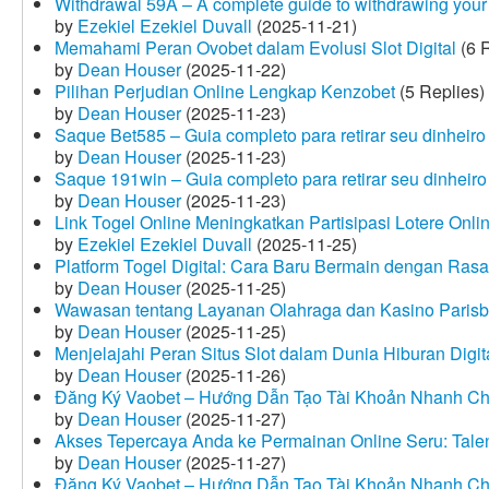
Withdrawal 59A – A complete guide to withdrawing your 
by
Ezekiel Ezekiel Duvall
(2025-11-21)
Memahami Peran Ovobet dalam Evolusi Slot Digital
(6 R
by
Dean Houser
(2025-11-22)
Pilihan Perjudian Online Lengkap Kenzobet
(5 Replies)
by
Dean Houser
(2025-11-23)
Saque Bet585 – Guia completo para retirar seu dinheir
by
Dean Houser
(2025-11-23)
Saque 191win – Guia completo para retirar seu dinheir
by
Dean Houser
(2025-11-23)
Link Togel Online Meningkatkan Partisipasi Lotere Onli
by
Ezekiel Ezekiel Duvall
(2025-11-25)
Platform Togel Digital: Cara Baru Bermain dengan Ra
by
Dean Houser
(2025-11-25)
Wawasan tentang Layanan Olahraga dan Kasino Parisb
by
Dean Houser
(2025-11-25)
Menjelajahi Peran Situs Slot dalam Dunia Hiburan Digi
by
Dean Houser
(2025-11-26)
Đăng Ký Vaobet – Hướng Dẫn Tạo Tài Khoản Nhanh C
by
Dean Houser
(2025-11-27)
Akses Tepercaya Anda ke Permainan Online Seru: Tale
by
Dean Houser
(2025-11-27)
Đăng Ký Vaobet – Hướng Dẫn Tạo Tài Khoản Nhanh C