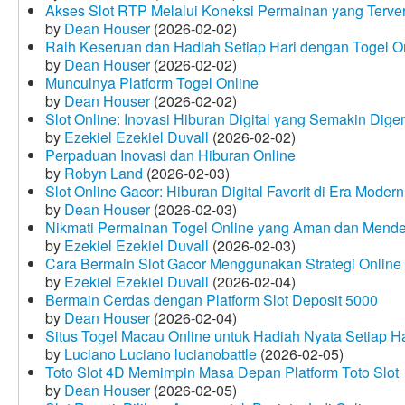
Akses Slot RTP Melalui Koneksi Permainan yang Terveri
by
Dean Houser
(2026-02-02)
Raih Keseruan dan Hadiah Setiap Hari dengan Togel O
by
Dean Houser
(2026-02-02)
Munculnya Platform Togel Online
by
Dean Houser
(2026-02-02)
Slot Online: Inovasi Hiburan Digital yang Semakin Dige
by
Ezekiel Ezekiel Duvall
(2026-02-02)
Perpaduan Inovasi dan Hiburan Online
by
Robyn Land
(2026-02-03)
Slot Online Gacor: Hiburan Digital Favorit di Era Modern
by
Dean Houser
(2026-02-03)
Nikmati Permainan Togel Online yang Aman dan Mende
by
Ezekiel Ezekiel Duvall
(2026-02-03)
Cara Bermain Slot Gacor Menggunakan Strategi Online
by
Ezekiel Ezekiel Duvall
(2026-02-04)
Bermain Cerdas dengan Platform Slot Deposit 5000
by
Dean Houser
(2026-02-04)
Situs Togel Macau Online untuk Hadiah Nyata Setiap Ha
by
Luciano Luciano lucianobattle
(2026-02-05)
Toto Slot 4D Memimpin Masa Depan Platform Toto Slot
by
Dean Houser
(2026-02-05)