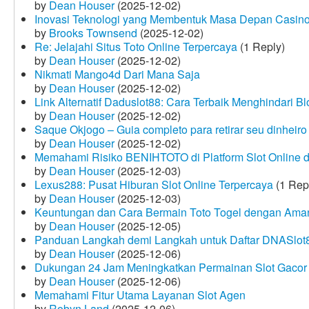
by
Dean Houser
(2025-12-02)
Inovasi Teknologi yang Membentuk Masa Depan Casino
by
Brooks Townsend
(2025-12-02)
Re: Jelajahi Situs Toto Online Terpercaya
(1 Reply)
by
Dean Houser
(2025-12-02)
Nikmati Mango4d Dari Mana Saja
by
Dean Houser
(2025-12-02)
Link Alternatif Daduslot88: Cara Terbaik Menghindari Blo
by
Dean Houser
(2025-12-02)
Saque Okjogo – Guia completo para retirar seu dinheir
by
Dean Houser
(2025-12-02)
Memahami Risiko BENIHTOTO di Platform Slot Online
by
Dean Houser
(2025-12-03)
Lexus288: Pusat Hiburan Slot Online Terpercaya
(1 Rep
by
Dean Houser
(2025-12-03)
Keuntungan dan Cara Bermain Toto Togel dengan Ama
by
Dean Houser
(2025-12-05)
Panduan Langkah demi Langkah untuk Daftar DNASlot
by
Dean Houser
(2025-12-06)
Dukungan 24 Jam Meningkatkan Permainan Slot Gacor
by
Dean Houser
(2025-12-06)
Memahami Fitur Utama Layanan Slot Agen
by
Robyn Land
(2025-12-06)