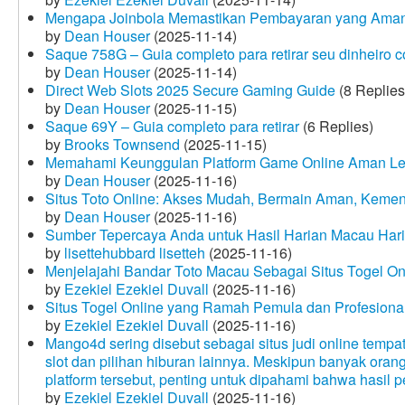
Mengapa Joinbola Memastikan Pembayaran yang Aman
by
Dean Houser
(2025-11-14)
Saque 758G – Guia completo para retirar seu dinheiro 
by
Dean Houser
(2025-11-14)
Direct Web Slots 2025 Secure Gaming Guide
(8 Replies
by
Dean Houser
(2025-11-15)
Saque 69Y – Guia completo para retirar
(6 Replies)
by
Brooks Townsend
(2025-11-15)
Memahami Keunggulan Platform Game Online Aman Le
by
Dean Houser
(2025-11-16)
Situs Toto Online: Akses Mudah, Bermain Aman, Keme
by
Dean Houser
(2025-11-16)
Sumber Tepercaya Anda untuk Hasil Harian Macau Hari 
by
lisettehubbard lisetteh
(2025-11-16)
Menjelajahi Bandar Toto Macau Sebagai Situs Togel On
by
Ezekiel Ezekiel Duvall
(2025-11-16)
Situs Togel Online yang Ramah Pemula dan Profesiona
by
Ezekiel Ezekiel Duvall
(2025-11-16)
Mango4d sering disebut sebagai situs judi online temp
slot dan pilihan hiburan lainnya. Meskipun banyak oran
platform tersebut, penting untuk dipahami bahwa hasil 
by
Ezekiel Ezekiel Duvall
(2025-11-16)