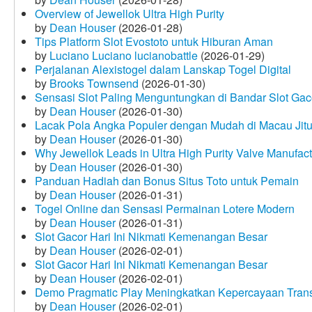
Overview of Jewellok Ultra High Purity
by
Dean Houser
(2026-01-28)
Tips Platform Slot Evostoto untuk Hiburan Aman
by
Luciano Luciano lucianobattle
(2026-01-29)
Perjalanan Alexistogel dalam Lanskap Togel Digital
by
Brooks Townsend
(2026-01-30)
Sensasi Slot Paling Menguntungkan di Bandar Slot Gac
by
Dean Houser
(2026-01-30)
Lacak Pola Angka Populer dengan Mudah di Macau Jit
by
Dean Houser
(2026-01-30)
Why Jewellok Leads in Ultra High Purity Valve Manufact
by
Dean Houser
(2026-01-30)
Panduan Hadiah dan Bonus Situs Toto untuk Pemain
by
Dean Houser
(2026-01-31)
Togel Online dan Sensasi Permainan Lotere Modern
by
Dean Houser
(2026-01-31)
Slot Gacor Hari Ini Nikmati Kemenangan Besar
by
Dean Houser
(2026-02-01)
Slot Gacor Hari Ini Nikmati Kemenangan Besar
by
Dean Houser
(2026-02-01)
Demo Pragmatic Play Meningkatkan Kepercayaan Tran
by
Dean Houser
(2026-02-01)