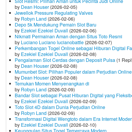
Slot Resmi: Pilihan Aman untuk Pecinta Judi Online
by
Dean Houser
(2026-02-05)
Jewellok Pressure Regulating Valves
by
Robyn Land
(2026-02-06)
Depo 5k Mendukung Pemain Slot Baru
by
Ezekiel Ezekiel Duvall
(2026-02-06)
Nikmati Permainan Aman dengan Situs Toto Resmi
by
Luciano Luciano lucianobattle
(2026-02-07)
Perkembangan Togel Online sebagai Hiburan Digital Fav
by
Ezekiel Ezekiel Duvall
(2026-02-08)
Pengalaman Slot Cerdas dengan Deposit Pulsa
(1 Repl
by
Dean Houser
(2026-02-08)
Mumunbet Slot: Pilihan Populer dalam Perjudian Online
by
Dean Houser
(2026-02-08)
Temukan Momen Menyenangkan di
by
Robyn Land
(2026-02-09)
Bandar Slot sebagai Pusat Hiburan Digital yang Fleksib
by
Ezekiel Ezekiel Duvall
(2026-02-09)
Toto Slot 4D dalam Dunia Perjudian Online
by
Robyn Land
(2026-02-09)
Transformasi Digital Wengtoto dalam Era Internet Mode
by
Ezekiel Ezekiel Duvall
(2026-02-10)
Keunggulan Situs Togel Terpercaya Modern