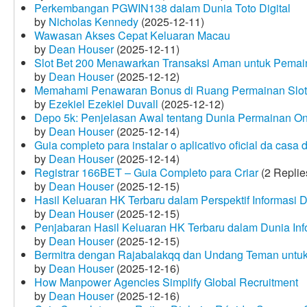
Perkembangan PGWIN138 dalam Dunia Toto Digital
by
Nicholas Kennedy
(2025-12-11)
Wawasan Akses Cepat Keluaran Macau
by
Dean Houser
(2025-12-11)
Slot Bet 200 Menawarkan Transaksi Aman untuk Pemai
by
Dean Houser
(2025-12-12)
Memahami Penawaran Bonus di Ruang Permainan Slot 
by
Ezekiel Ezekiel Duvall
(2025-12-12)
Depo 5k: Penjelasan Awal tentang Dunia Permainan On
by
Dean Houser
(2025-12-14)
Guia completo para instalar o aplicativo oficial da casa
by
Dean Houser
(2025-12-14)
Registrar 166BET – Guia Completo para Criar
(2 Replie
by
Dean Houser
(2025-12-15)
Hasil Keluaran HK Terbaru dalam Perspektif Informasi D
by
Dean Houser
(2025-12-15)
Penjabaran Hasil Keluaran HK Terbaru dalam Dunia Info
by
Dean Houser
(2025-12-15)
Bermitra dengan Rajabalakqq dan Undang Teman untu
by
Dean Houser
(2025-12-16)
How Manpower Agencies Simplify Global Recruitment
by
Dean Houser
(2025-12-16)