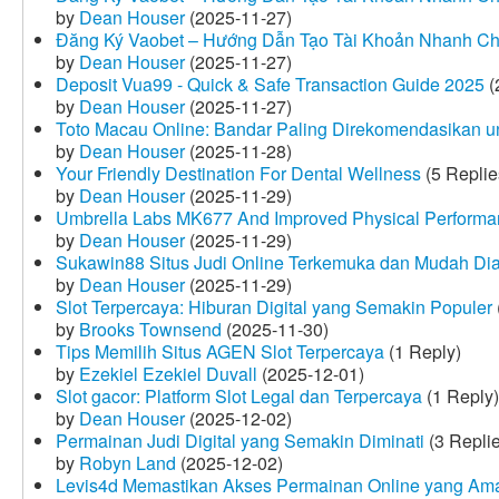
by
Dean Houser
(2025-11-27)
Đăng Ký Vaobet – Hướng Dẫn Tạo Tài Khoản Nhanh C
by
Dean Houser
(2025-11-27)
Deposit Vua99 - Quick & Safe Transaction Guide 2025
(
by
Dean Houser
(2025-11-27)
Toto Macau Online: Bandar Paling Direkomendasikan u
by
Dean Houser
(2025-11-28)
Your Friendly Destination For Dental Wellness
(5 Replie
by
Dean Houser
(2025-11-29)
Umbrella Labs MK677 And Improved Physical Perform
by
Dean Houser
(2025-11-29)
Sukawin88 Situs Judi Online Terkemuka dan Mudah Di
by
Dean Houser
(2025-11-29)
Slot Terpercaya: Hiburan Digital yang Semakin Populer
by
Brooks Townsend
(2025-11-30)
Tips Memilih Situs AGEN Slot Terpercaya
(1 Reply)
by
Ezekiel Ezekiel Duvall
(2025-12-01)
Slot gacor: Platform Slot Legal dan Terpercaya
(1 Reply)
by
Dean Houser
(2025-12-02)
Permainan Judi Digital yang Semakin Diminati
(3 Repli
by
Robyn Land
(2025-12-02)
Levis4d Memastikan Akses Permainan Online yang Am