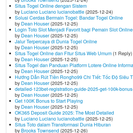
Situs Togel Online dengan Sistem
by
Luciano Luciano lucianobattle
(2025-12-24)
Solusi Cerdas Bermain Togel: Bandar Togel Online
by
Dean Houser
(2025-12-25)
Login Toto Slot Menjadi Favorit bagi Pemain Slot Online
by
Dean Houser
(2025-12-25)
Jalur Terpercaya di Dunia Togel Online
by
Dean Houser
(2025-12-25)
Situs Togel Online dan Fitur Situs Web Umum
(1 Reply)
by
Dean Houser
(2025-12-25)
Situs Togel dan Panduan Platform Lotere Online Informat
by
Dean Houser
(2025-12-25)
Hướng Dẫn Rút Tiền Rongho99 Chi Tiết: Tốc Độ Siêu 
by
Dean Houser
(2025-12-25)
detailed-123bet-registration-guide-2025-get-100k-bonus-
by
Dean Houser
(2025-12-25)
Get 100K Bonus to Start Playing
by
Dean Houser
(2025-12-25)
OK365 Deposit Guide 2025: The Most Detailed
by
Luciano Luciano lucianobattle
(2025-12-25)
Situs Toto dalam Transformasi Dunia Hiburan
by
Brooks Townsend
(2025-12-26)