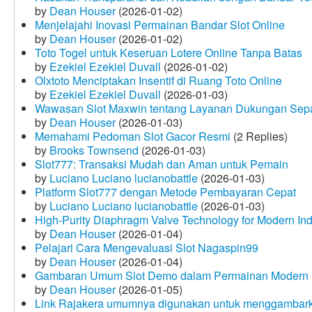
by
Dean Houser
(2026-01-02)
Menjelajahi Inovasi Permainan Bandar Slot Online
by
Dean Houser
(2026-01-02)
Toto Togel untuk Keseruan Lotere Online Tanpa Batas
by
Ezekiel Ezekiel Duvall
(2026-01-02)
Olxtoto Menciptakan Insentif di Ruang Toto Online
by
Ezekiel Ezekiel Duvall
(2026-01-03)
Wawasan Slot Maxwin tentang Layanan Dukungan Sep
by
Dean Houser
(2026-01-03)
Memahami Pedoman Slot Gacor Resmi
(2 Replies)
by
Brooks Townsend
(2026-01-03)
Slot777: Transaksi Mudah dan Aman untuk Pemain
by
Luciano Luciano lucianobattle
(2026-01-03)
Platform Slot777 dengan Metode Pembayaran Cepat
by
Luciano Luciano lucianobattle
(2026-01-03)
High-Purity Diaphragm Valve Technology for Modern Indu
by
Dean Houser
(2026-01-04)
Pelajari Cara Mengevaluasi Slot Nagaspin99
by
Dean Houser
(2026-01-04)
Gambaran Umum Slot Demo dalam Permainan Modern
by
Dean Houser
(2026-01-05)
Link Rajakera umumnya digunakan untuk menggambarkan