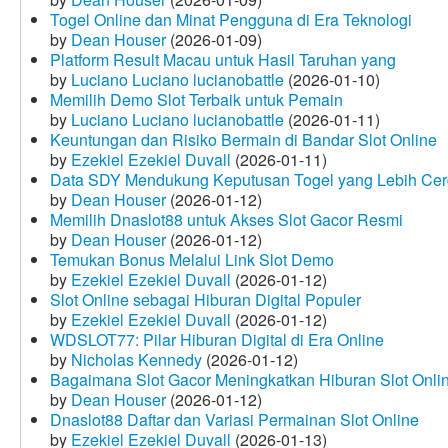
Togel Online dan Minat Pengguna di Era Teknologi
by
Dean Houser
(2026-01-09)
Platform Result Macau untuk Hasil Taruhan yang
by
Luciano Luciano lucianobattle
(2026-01-10)
Memilih Demo Slot Terbaik untuk Pemain
by
Luciano Luciano lucianobattle
(2026-01-11)
Keuntungan dan Risiko Bermain di Bandar Slot Online
by
Ezekiel Ezekiel Duvall
(2026-01-11)
Data SDY Mendukung Keputusan Togel yang Lebih Ce
by
Dean Houser
(2026-01-12)
Memilih Dnaslot88 untuk Akses Slot Gacor Resmi
by
Dean Houser
(2026-01-12)
Temukan Bonus Melalui Link Slot Demo
by
Ezekiel Ezekiel Duvall
(2026-01-12)
Slot Online sebagai Hiburan Digital Populer
by
Ezekiel Ezekiel Duvall
(2026-01-12)
WDSLOT77: Pilar Hiburan Digital di Era Online
by
Nicholas Kennedy
(2026-01-12)
Bagaimana Slot Gacor Meningkatkan Hiburan Slot Onli
by
Dean Houser
(2026-01-12)
Dnaslot88 Daftar dan Variasi Permainan Slot Online
by
Ezekiel Ezekiel Duvall
(2026-01-13)