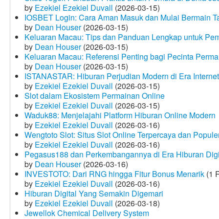
by
Ezekiel Ezekiel Duvall
(2026-03-15)
IOSBET Login: Cara Aman Masuk dan Mulai Bermain T
by
Dean Houser
(2026-03-15)
Keluaran Macau: Tips dan Panduan Lengkap untuk Pem
by
Dean Houser
(2026-03-15)
Keluaran Macau: Referensi Penting bagi Pecinta Perma
by
Dean Houser
(2026-03-15)
ISTANASTAR: Hiburan Perjudian Modern di Era Internet
by
Ezekiel Ezekiel Duvall
(2026-03-15)
Slot dalam Ekosistem Permainan Online
by
Ezekiel Ezekiel Duvall
(2026-03-15)
Waduk88: Menjelajahi Platform Hiburan Online Modern
by
Ezekiel Ezekiel Duvall
(2026-03-16)
Wengtoto Slot: Situs Slot Online Terpercaya dan Popule
by
Ezekiel Ezekiel Duvall
(2026-03-16)
Pegasus188 dan Perkembangannya di Era Hiburan Digi
by
Dean Houser
(2026-03-16)
INVESTOTO: Dari RNG hingga Fitur Bonus Menarik
(1 
by
Ezekiel Ezekiel Duvall
(2026-03-16)
Hiburan Digital Yang Semakin Digemari
by
Ezekiel Ezekiel Duvall
(2026-03-18)
Jewellok Chemical Delivery System