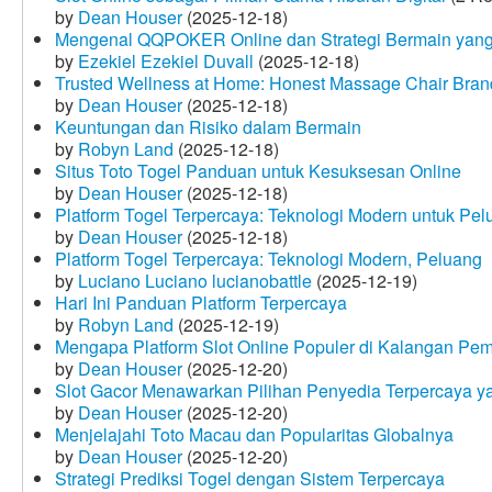
by
Dean Houser
(2025-12-18)
Mengenal QQPOKER Online dan Strategi Bermain yang
by
Ezekiel Ezekiel Duvall
(2025-12-18)
Trusted Wellness at Home: Honest Massage Chair Bran
by
Dean Houser
(2025-12-18)
Keuntungan dan Risiko dalam Bermain
by
Robyn Land
(2025-12-18)
Situs Toto Togel Panduan untuk Kesuksesan Online
by
Dean Houser
(2025-12-18)
Platform Togel Terpercaya: Teknologi Modern untuk Pe
by
Dean Houser
(2025-12-18)
Platform Togel Terpercaya: Teknologi Modern, Peluang
by
Luciano Luciano lucianobattle
(2025-12-19)
Hari Ini Panduan Platform Terpercaya
by
Robyn Land
(2025-12-19)
Mengapa Platform Slot Online Populer di Kalangan Pe
by
Dean Houser
(2025-12-20)
Slot Gacor Menawarkan Pilihan Penyedia Terpercaya y
by
Dean Houser
(2025-12-20)
Menjelajahi Toto Macau dan Popularitas Globalnya
by
Dean Houser
(2025-12-20)
Strategi Prediksi Togel dengan Sistem Terpercaya