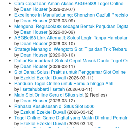
Cara Cepat dan Aman Akses ABGBet88 Togel Online
by
Dean Houser
(2026-03-07)
Excellence in Manufacturing: Shenzhen Gazfull Precisio
by
Dean Houser
(2026-03-09)
Mengenal Regisbola88 sebagai Bentuk Perjudian Digita
by
Dean Houser
(2026-03-09)
ABGBet88 Link Alternatif: Solusi Login Tanpa Hambata
by
Dean Houser
(2026-03-10)
Strategi Menang di Wengtoto Slot: Tips dan Trik Terbaru
by
Dean Houser
(2026-03-10)
Daftar Bandardarat: Solusi Cepat Masuk Dunia Togel On
by
Dean Houser
(2026-03-11)
Slot Dana: Solusi Praktis untuk Penggemar Slot Online
by
Ezekiel Ezekiel Duvall
(2026-03-11)
Panduan Togel Online untuk Pemula hingga Ahli
by
lisettehubbard lisetteh
(2026-03-11)
Main Slot Online Seru di Situs slot
(2 Replies)
by
Dean Houser
(2026-03-12)
Rahasia Kesuksesan di Situs Slot 5000
by
Ezekiel Ezekiel Duvall
(2026-03-12)
Togel Online: Game Digital yang Makin Diminati Pemai
by
Ezekiel Ezekiel Duvall
(2026-03-13)