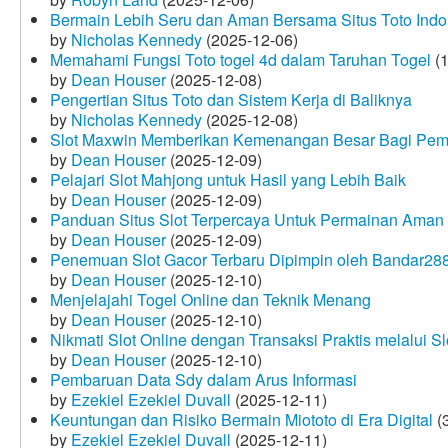
Bermain Lebih Seru dan Aman Bersama Situs Toto Indo
by
Nicholas Kennedy
(2025-12-06)
Memahami Fungsi Toto togel 4d dalam Taruhan Togel
(1
by
Dean Houser
(2025-12-08)
Pengertian Situs Toto dan Sistem Kerja di Baliknya
by
Nicholas Kennedy
(2025-12-08)
Slot Maxwin Memberikan Kemenangan Besar Bagi Pem
by
Dean Houser
(2025-12-09)
Pelajari Slot Mahjong untuk Hasil yang Lebih Baik
by
Dean Houser
(2025-12-09)
Panduan Situs Slot Terpercaya Untuk Permainan Aman
by
Dean Houser
(2025-12-09)
Penemuan Slot Gacor Terbaru Dipimpin oleh Bandar28
by
Dean Houser
(2025-12-10)
Menjelajahi Togel Online dan Teknik Menang
by
Dean Houser
(2025-12-10)
Nikmati Slot Online dengan Transaksi Praktis melalui S
by
Dean Houser
(2025-12-10)
Pembaruan Data Sdy dalam Arus Informasi
by
Ezekiel Ezekiel Duvall
(2025-12-11)
Keuntungan dan Risiko Bermain Miototo di Era Digital
(3
by
Ezekiel Ezekiel Duvall
(2025-12-11)