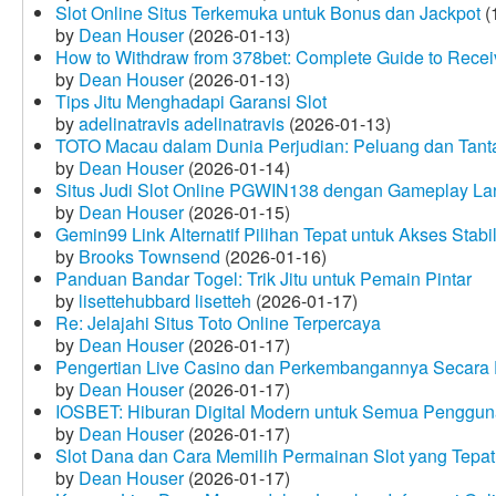
Slot Online Situs Terkemuka untuk Bonus dan Jackpot
(
by
Dean Houser
(2026-01-13)
How to Withdraw from 378bet: Complete Guide to Receiv
by
Dean Houser
(2026-01-13)
Tips Jitu Menghadapi Garansi Slot
by
adelinatravis adelinatravis
(2026-01-13)
TOTO Macau dalam Dunia Perjudian: Peluang dan Tanta
by
Dean Houser
(2026-01-14)
Situs Judi Slot Online PGWIN138 dengan Gameplay La
by
Dean Houser
(2026-01-15)
Gemin99 Link Alternatif Pilihan Tepat untuk Akses Stabi
by
Brooks Townsend
(2026-01-16)
Panduan Bandar Togel: Trik Jitu untuk Pemain Pintar
by
lisettehubbard lisetteh
(2026-01-17)
Re: Jelajahi Situs Toto Online Terpercaya
by
Dean Houser
(2026-01-17)
Pengertian Live Casino dan Perkembangannya Secara D
by
Dean Houser
(2026-01-17)
IOSBET: Hiburan Digital Modern untuk Semua Penggu
by
Dean Houser
(2026-01-17)
Slot Dana dan Cara Memilih Permainan Slot yang Tepat
by
Dean Houser
(2026-01-17)