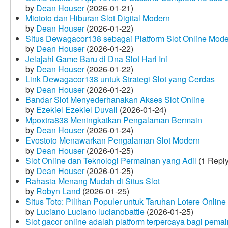
by
Dean Houser
(2026-01-21)
Miototo dan Hiburan Slot Digital Modern
by
Dean Houser
(2026-01-22)
Situs Dewagacor138 sebagai Platform Slot Online Mod
by
Dean Houser
(2026-01-22)
Jelajahi Game Baru di Dna Slot Hari Ini
by
Dean Houser
(2026-01-22)
Link Dewagacor138 untuk Strategi Slot yang Cerdas
by
Dean Houser
(2026-01-22)
Bandar Slot Menyederhanakan Akses Slot Online
by
Ezekiel Ezekiel Duvall
(2026-01-24)
Mpoxtra838 Meningkatkan Pengalaman Bermain
by
Dean Houser
(2026-01-24)
Evostoto Menawarkan Pengalaman Slot Modern
by
Dean Houser
(2026-01-25)
Slot Online dan Teknologi Permainan yang Adil
(1 Reply
by
Dean Houser
(2026-01-25)
Rahasia Menang Mudah di Situs Slot
by
Robyn Land
(2026-01-25)
Situs Toto: Pilihan Populer untuk Taruhan Lotere Online
by
Luciano Luciano lucianobattle
(2026-01-25)
Slot gacor online adalah platform terpercaya bagi pem