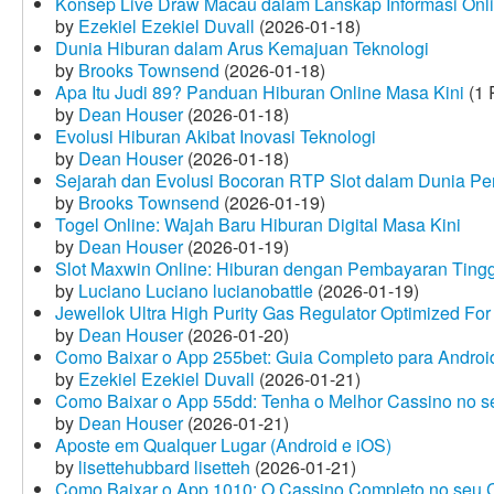
Konsep Live Draw Macau dalam Lanskap Informasi Onl
by
Ezekiel Ezekiel Duvall
(2026-01-18)
Dunia Hiburan dalam Arus Kemajuan Teknologi
by
Brooks Townsend
(2026-01-18)
Apa Itu Judi 89? Panduan Hiburan Online Masa Kini
(1 
by
Dean Houser
(2026-01-18)
Evolusi Hiburan Akibat Inovasi Teknologi
by
Dean Houser
(2026-01-18)
Sejarah dan Evolusi Bocoran RTP Slot dalam Dunia Pe
by
Brooks Townsend
(2026-01-19)
Togel Online: Wajah Baru Hiburan Digital Masa Kini
by
Dean Houser
(2026-01-19)
Slot Maxwin Online: Hiburan dengan Pembayaran Tingg
by
Luciano Luciano lucianobattle
(2026-01-19)
Jewellok Ultra High Purity Gas Regulator Optimized For
by
Dean Houser
(2026-01-20)
Como Baixar o App 255bet: Guia Completo para Android
by
Ezekiel Ezekiel Duvall
(2026-01-21)
Como Baixar o App 55dd: Tenha o Melhor Cassino no s
by
Dean Houser
(2026-01-21)
Aposte em Qualquer Lugar (Android e iOS)
by
lisettehubbard lisetteh
(2026-01-21)
Como Baixar o App 1010: O Cassino Completo no seu C