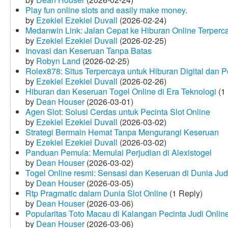
Play fun online slots and easily make money.
by
Ezekiel Ezekiel Duvall
(2026-02-24)
Medanwin Link: Jalan Cepat ke Hiburan Online Terperc
by
Ezekiel Ezekiel Duvall
(2026-02-25)
Inovasi dan Keseruan Tanpa Batas
by
Robyn Land
(2026-02-25)
Rolex878: Situs Terpercaya untuk Hiburan Digital dan 
by
Ezekiel Ezekiel Duvall
(2026-02-26)
Hiburan dan Keseruan Togel Online di Era Teknologi
(1 
by
Dean Houser
(2026-03-01)
Agen Slot: Solusi Cerdas untuk Pecinta Slot Online
by
Ezekiel Ezekiel Duvall
(2026-03-02)
Strategi Bermain Hemat Tanpa Mengurangi Keseruan
by
Ezekiel Ezekiel Duvall
(2026-03-02)
Panduan Pemula: Memulai Perjudian di Alexistogel
by
Dean Houser
(2026-03-02)
Togel Online resmi: Sensasi dan Keseruan di Dunia Judi
by
Dean Houser
(2026-03-05)
Rtp Pragmatic dalam Dunia Slot Online
(1 Reply)
by
Dean Houser
(2026-03-06)
Popularitas Toto Macau di Kalangan Pecinta Judi Onlin
by
Dean Houser
(2026-03-06)