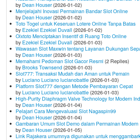
by
Dean Houser
(2026-01-02)
Menjelajahi Inovasi Permainan Bandar Slot Online
by
Dean Houser
(2026-01-02)
Toto Togel untuk Keseruan Lotere Online Tanpa Batas
by
Ezekiel Ezekiel Duvall
(2026-01-02)
Olxtoto Menciptakan Insentif di Ruang Toto Online
by
Ezekiel Ezekiel Duvall
(2026-01-03)
Wawasan Slot Maxwin tentang Layanan Dukungan Sep
by
Dean Houser
(2026-01-03)
Memahami Pedoman Slot Gacor Resmi
(2 Replies)
by
Brooks Townsend
(2026-01-03)
Slot777: Transaksi Mudah dan Aman untuk Pemain
by
Luciano Luciano lucianobattle
(2026-01-03)
Platform Slot777 dengan Metode Pembayaran Cepat
by
Luciano Luciano lucianobattle
(2026-01-03)
High-Purity Diaphragm Valve Technology for Modern Indu
by
Dean Houser
(2026-01-04)
Pelajari Cara Mengevaluasi Slot Nagaspin99
by
Dean Houser
(2026-01-04)
Gambaran Umum Slot Demo dalam Permainan Modern
by
Dean Houser
(2026-01-05)
Link Rajakera umumnya digunakan untuk menggambarkan