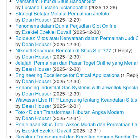
Memahami Fitur di Situs Bandar Slot
by
Luciano Luciano lucianobattle
(2025-12-29)
Strategi Belajar Melalui Permainan Jnetoto
by
Dean Houser
(2025-12-29)
Fenomena dalam Dunia Perjudian Slot Online
by
Ezekiel Ezekiel Duvall
(2025-12-30)
Bolo800: Mitos atau Kenyataan dalam Permainan Judi 
by
Dean Houser
(2025-12-30)
Nikmati Keseruan Bermain di Situs Slot 777
(1 Reply)
by
Dean Houser
(2025-12-30)
Jelajahi Permainan dan Pasar Togel Online yang Menar
by
Dean Houser
(2025-12-30)
Engineering Excellence for Critical Applications
(1 Repl
by
Dean Houser
(2025-12-30)
Enhancing Industrial Gas Systems with Jewellok Specia
by
Dean Houser
(2025-12-30)
Wawasan Live RTP Langsung tentang Keandalan Situs 
by
Dean Houser
(2025-12-31)
Toto 4D dan Transformasi Hiburan Angka Modern
by
Dean Houser
(2025-12-31)
Penjelasan Situs Toto: Akses Mudah dan Permainan La
by
Ezekiel Ezekiel Duvall
(2025-12-31)
Rasakan Transparansi dan Keadilan dengan Bandar To