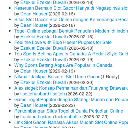
by
Ezekiel Ezekiel Duvall
(2026-02-16)
Keseruan Bermain Slot Gacor Hanya di Nagaspin99 slo
by
Dean Houser
(2026-02-16)
Situs Slot Gacor: Slot Online dengan Kemenangan Be
by
Dean Houser
(2026-02-16)
Togel Online sebagai Bentuk Perjudian Modern di Indon
by
Ezekiel Ezekiel Duvall
(2026-02-18)
Feel the Love with Blue Heeler Puppies for Sale
by
Ezekiel Ezekiel Duvall
(2026-02-18)
Top Sports Betting Apps in Canada: A Reddit‑Style Gui
by
Ezekiel Ezekiel Duvall
(2026-02-19)
Why Sports Betting Apps Are Popular in Canada
by
Dean Houser
(2026-02-19)
Nikmati Jackpot Besar di Slot Dana Gacor
(1 Reply)
by
Ezekiel Ezekiel Duvall
(2026-02-20)
Alexistogel: Konsep Permainan dan Fitur yang Ditawar
by
lisettehubbard lisetteh
(2026-02-22)
Game Togel Populer dengan Strategi Mudah dan Pelua
by
Dean Houser
(2026-02-22)
Perkembangan Situs Togel di Dunia Perjudian Online
by
Luciano Luciano lucianobattle
(2026-02-23)
Link Slot Gacor: Rahasia Akses Mudah Slot Online Pop
by
Dean Houser
(2026-02-24)