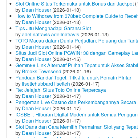
Slot Online Situs Terkemuka untuk Bonus dan Jackpot
(
by
Dean Houser
(2026-01-13)
How to Withdraw from 378bet: Complete Guide to Receiv
by
Dean Houser
(2026-01-13)
Tips Jitu Menghadapi Garansi Slot
by
adelinatravis adelinatravis
(2026-01-13)
TOTO Macau dalam Dunia Perjudian: Peluang dan Tanta
by
Dean Houser
(2026-01-14)
Situs Judi Slot Online PGWIN138 dengan Gameplay La
by
Dean Houser
(2026-01-15)
Gemin99 Link Alternatif Pilihan Tepat untuk Akses Stabi
by
Brooks Townsend
(2026-01-16)
Panduan Bandar Togel: Trik Jitu untuk Pemain Pintar
by
lisettehubbard lisetteh
(2026-01-17)
Re: Jelajahi Situs Toto Online Terpercaya
by
Dean Houser
(2026-01-17)
Pengertian Live Casino dan Perkembangannya Secara D
by
Dean Houser
(2026-01-17)
IOSBET: Hiburan Digital Modern untuk Semua Penggu
by
Dean Houser
(2026-01-17)
Slot Dana dan Cara Memilih Permainan Slot yang Tepat
by
Dean Houser
(2026-01-17)