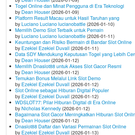
Togel Online dan Minat Pengguna di Era Teknologi
by
Dean Houser
(2026-01-09)
Platform Result Macau untuk Hasil Taruhan yang
by
Luciano Luciano lucianobattle
(2026-01-10)
Memilih Demo Slot Terbaik untuk Pemain
by
Luciano Luciano lucianobattle
(2026-01-11)
Keuntungan dan Risiko Bermain di Bandar Slot Online
by
Ezekiel Ezekiel Duvall
(2026-01-11)
Data SDY Mendukung Keputusan Togel yang Lebih Ce
by
Dean Houser
(2026-01-12)
Memilih Dnaslot88 untuk Akses Slot Gacor Resmi
by
Dean Houser
(2026-01-12)
Temukan Bonus Melalui Link Slot Demo
by
Ezekiel Ezekiel Duvall
(2026-01-12)
Slot Online sebagai Hiburan Digital Populer
by
Ezekiel Ezekiel Duvall
(2026-01-12)
WDSLOT77: Pilar Hiburan Digital di Era Online
by
Nicholas Kennedy
(2026-01-12)
Bagaimana Slot Gacor Meningkatkan Hiburan Slot Onli
by
Dean Houser
(2026-01-12)
Dnaslot88 Daftar dan Variasi Permainan Slot Online
by
Ezekiel Ezekiel Duvall
(2026-01-13)