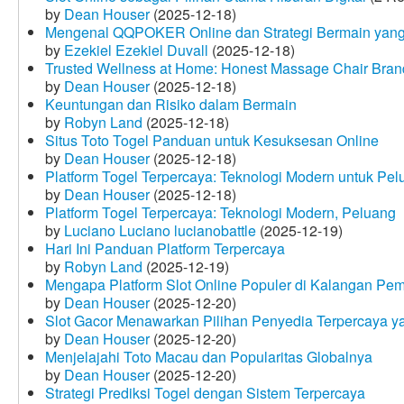
by
Dean Houser
(2025-12-18)
Mengenal QQPOKER Online dan Strategi Bermain yang
by
Ezekiel Ezekiel Duvall
(2025-12-18)
Trusted Wellness at Home: Honest Massage Chair Bran
by
Dean Houser
(2025-12-18)
Keuntungan dan Risiko dalam Bermain
by
Robyn Land
(2025-12-18)
Situs Toto Togel Panduan untuk Kesuksesan Online
by
Dean Houser
(2025-12-18)
Platform Togel Terpercaya: Teknologi Modern untuk Pe
by
Dean Houser
(2025-12-18)
Platform Togel Terpercaya: Teknologi Modern, Peluang
by
Luciano Luciano lucianobattle
(2025-12-19)
Hari Ini Panduan Platform Terpercaya
by
Robyn Land
(2025-12-19)
Mengapa Platform Slot Online Populer di Kalangan Pe
by
Dean Houser
(2025-12-20)
Slot Gacor Menawarkan Pilihan Penyedia Terpercaya y
by
Dean Houser
(2025-12-20)
Menjelajahi Toto Macau dan Popularitas Globalnya
by
Dean Houser
(2025-12-20)
Strategi Prediksi Togel dengan Sistem Terpercaya