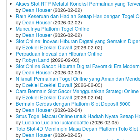
Akses Slot RTP Melalui Koneksi Permainan yang Terveri
by
Dean Houser
(2026-02-02)
Raih Keseruan dan Hadiah Setiap Hari dengan Togel O
by
Dean Houser
(2026-02-02)
Munculnya Platform Togel Online
by
Dean Houser
(2026-02-02)
Slot Online: Inovasi Hiburan Digital yang Semakin Dige
by
Ezekiel Ezekiel Duvall
(2026-02-02)
Perpaduan Inovasi dan Hiburan Online
by
Robyn Land
(2026-02-03)
Slot Online Gacor: Hiburan Digital Favorit di Era Modern
by
Dean Houser
(2026-02-03)
Nikmati Permainan Togel Online yang Aman dan Mende
by
Ezekiel Ezekiel Duvall
(2026-02-03)
Cara Bermain Slot Gacor Menggunakan Strategi Online
by
Ezekiel Ezekiel Duvall
(2026-02-04)
Bermain Cerdas dengan Platform Slot Deposit 5000
by
Dean Houser
(2026-02-04)
Situs Togel Macau Online untuk Hadiah Nyata Setiap Ha
by
Luciano Luciano lucianobattle
(2026-02-05)
Toto Slot 4D Memimpin Masa Depan Platform Toto Slot
by
Dean Houser
(2026-02-05)