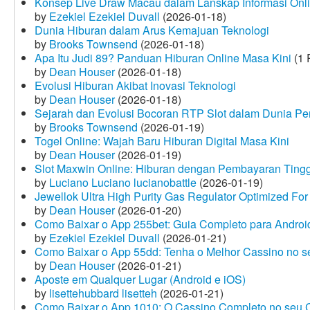
Konsep Live Draw Macau dalam Lanskap Informasi Onl
by
Ezekiel Ezekiel Duvall
(2026-01-18)
Dunia Hiburan dalam Arus Kemajuan Teknologi
by
Brooks Townsend
(2026-01-18)
Apa Itu Judi 89? Panduan Hiburan Online Masa Kini
(1 
by
Dean Houser
(2026-01-18)
Evolusi Hiburan Akibat Inovasi Teknologi
by
Dean Houser
(2026-01-18)
Sejarah dan Evolusi Bocoran RTP Slot dalam Dunia Pe
by
Brooks Townsend
(2026-01-19)
Togel Online: Wajah Baru Hiburan Digital Masa Kini
by
Dean Houser
(2026-01-19)
Slot Maxwin Online: Hiburan dengan Pembayaran Tingg
by
Luciano Luciano lucianobattle
(2026-01-19)
Jewellok Ultra High Purity Gas Regulator Optimized For
by
Dean Houser
(2026-01-20)
Como Baixar o App 255bet: Guia Completo para Android
by
Ezekiel Ezekiel Duvall
(2026-01-21)
Como Baixar o App 55dd: Tenha o Melhor Cassino no s
by
Dean Houser
(2026-01-21)
Aposte em Qualquer Lugar (Android e iOS)
by
lisettehubbard lisetteh
(2026-01-21)
Como Baixar o App 1010: O Cassino Completo no seu C