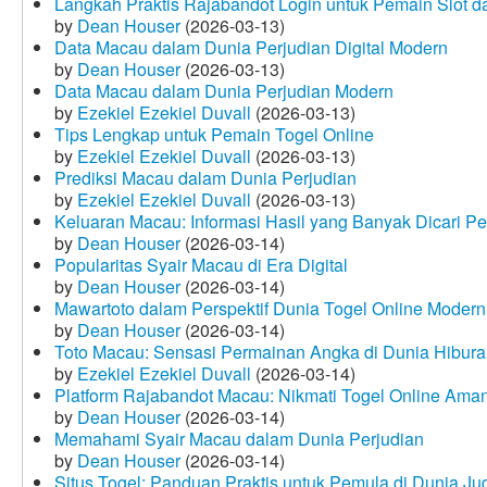
Langkah Praktis Rajabandot Login untuk Pemain Slot d
by
Dean Houser
(2026-03-13)
Data Macau dalam Dunia Perjudian Digital Modern
by
Dean Houser
(2026-03-13)
Data Macau dalam Dunia Perjudian Modern
by
Ezekiel Ezekiel Duvall
(2026-03-13)
Tips Lengkap untuk Pemain Togel Online
by
Ezekiel Ezekiel Duvall
(2026-03-13)
Prediksi Macau dalam Dunia Perjudian
by
Ezekiel Ezekiel Duvall
(2026-03-13)
Keluaran Macau: Informasi Hasil yang Banyak Dicari P
by
Dean Houser
(2026-03-14)
Popularitas Syair Macau di Era Digital
by
Dean Houser
(2026-03-14)
Mawartoto dalam Perspektif Dunia Togel Online Modern
by
Dean Houser
(2026-03-14)
Toto Macau: Sensasi Permainan Angka di Dunia Hibura
by
Ezekiel Ezekiel Duvall
(2026-03-14)
Platform Rajabandot Macau: Nikmati Togel Online Am
by
Dean Houser
(2026-03-14)
Memahami Syair Macau dalam Dunia Perjudian
by
Dean Houser
(2026-03-14)
Situs Togel: Panduan Praktis untuk Pemula di Dunia Ju