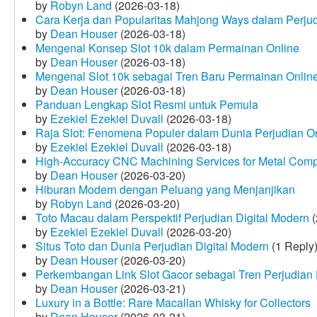
by
Robyn Land
(2026-03-18)
Cara Kerja dan Popularitas Mahjong Ways dalam Perju
by
Dean Houser
(2026-03-18)
Mengenal Konsep Slot 10k dalam Permainan Online
by
Dean Houser
(2026-03-18)
Mengenal Slot 10k sebagai Tren Baru Permainan Onlin
by
Dean Houser
(2026-03-18)
Panduan Lengkap Slot Resmi untuk Pemula
by
Ezekiel Ezekiel Duvall
(2026-03-18)
Raja Slot: Fenomena Populer dalam Dunia Perjudian O
by
Ezekiel Ezekiel Duvall
(2026-03-18)
High-Accuracy CNC Machining Services for Metal Compo
by
Dean Houser
(2026-03-20)
Hiburan Modern dengan Peluang yang Menjanjikan
by
Robyn Land
(2026-03-20)
Toto Macau dalam Perspektif Perjudian Digital Modern
(
by
Ezekiel Ezekiel Duvall
(2026-03-20)
Situs Toto dan Dunia Perjudian Digital Modern
(1 Reply
by
Dean Houser
(2026-03-20)
Perkembangan Link Slot Gacor sebagai Tren Perjudian D
by
Dean Houser
(2026-03-21)
Luxury in a Bottle: Rare Macallan Whisky for Collectors
by
Dean Houser
(2026-03-21)