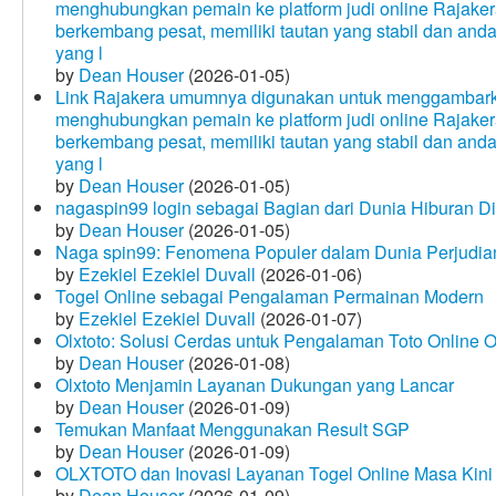
menghubungkan pemain ke platform judi online Rajakera
berkembang pesat, memiliki tautan yang stabil dan and
yang l
by
Dean Houser
(2026-01-05)
Link Rajakera umumnya digunakan untuk menggambarkan
menghubungkan pemain ke platform judi online Rajakera
berkembang pesat, memiliki tautan yang stabil dan and
yang l
by
Dean Houser
(2026-01-05)
nagaspin99 login sebagai Bagian dari Dunia Hiburan Di
by
Dean Houser
(2026-01-05)
Naga spin99: Fenomena Populer dalam Dunia Perjudian
by
Ezekiel Ezekiel Duvall
(2026-01-06)
Togel Online sebagai Pengalaman Permainan Modern
by
Ezekiel Ezekiel Duvall
(2026-01-07)
Olxtoto: Solusi Cerdas untuk Pengalaman Toto Online O
by
Dean Houser
(2026-01-08)
Olxtoto Menjamin Layanan Dukungan yang Lancar
by
Dean Houser
(2026-01-09)
Temukan Manfaat Menggunakan Result SGP
by
Dean Houser
(2026-01-09)
OLXTOTO dan Inovasi Layanan Togel Online Masa Kini
by
Dean Houser
(2026-01-09)