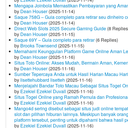
Mengapa Joinbola Memastikan Pembayaran yang Aman
by
Dean Houser
(2025-11-14)
Saque 758G – Guia completo para retirar seu dinheiro 
by
Dean Houser
(2025-11-14)
Direct Web Slots 2025 Secure Gaming Guide
(8 Replies
by
Dean Houser
(2025-11-15)
Saque 69Y – Guia completo para retirar
(6 Replies)
by
Brooks Townsend
(2025-11-15)
Memahami Keunggulan Platform Game Online Aman Le
by
Dean Houser
(2025-11-16)
Situs Toto Online: Akses Mudah, Bermain Aman, Keme
by
Dean Houser
(2025-11-16)
Sumber Tepercaya Anda untuk Hasil Harian Macau Hari 
by
lisettehubbard lisetteh
(2025-11-16)
Menjelajahi Bandar Toto Macau Sebagai Situs Togel On
by
Ezekiel Ezekiel Duvall
(2025-11-16)
Situs Togel Online yang Ramah Pemula dan Profesiona
by
Ezekiel Ezekiel Duvall
(2025-11-16)
Mango4d sering disebut sebagai situs judi online temp
slot dan pilihan hiburan lainnya. Meskipun banyak oran
platform tersebut, penting untuk dipahami bahwa hasil 
by
Ezekiel Ezekiel Duvall
(2025-11-16)