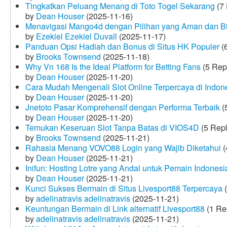
Tingkatkan Peluang Menang di Toto Togel Sekarang
(7 
by
Dean Houser
(2025-11-16)
Menavigasi Mango4d dengan Pilihan yang Aman dan B
by
Ezekiel Ezekiel Duvall
(2025-11-17)
Panduan Opsi Hadiah dan Bonus di Situs HK Populer
(6
by
Brooks Townsend
(2025-11-18)
Why Vn 168 Is the Ideal Platform for Betting Fans
(5 Rep
by
Dean Houser
(2025-11-20)
Cara Mudah Mengenali Slot Online Terpercaya di Indon
by
Dean Houser
(2025-11-20)
Jnetoto Pasar Komprehensif dengan Performa Terbaik
(
by
Dean Houser
(2025-11-20)
Temukan Keseruan Slot Tanpa Batas di VIOS4D
(5 Repl
by
Brooks Townsend
(2025-11-21)
Rahasia Menang VOVO88 Login yang Wajib Diketahui
(
by
Dean Houser
(2025-11-21)
Inifun: Hosting Lotre yang Andal untuk Pemain Indonesi
by
Dean Houser
(2025-11-21)
Kunci Sukses Bermain di Situs Livesport88 Terpercaya
(
by
adelinatravis adelinatravis
(2025-11-21)
Keuntungan Bermain di Link alternatif Livesport88
(1 Re
by
adelinatravis adelinatravis
(2025-11-21)