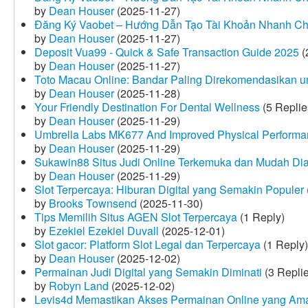
by
Dean Houser
(2025-11-27)
Đăng Ký Vaobet – Hướng Dẫn Tạo Tài Khoản Nhanh C
by
Dean Houser
(2025-11-27)
Deposit Vua99 - Quick & Safe Transaction Guide 2025
(
by
Dean Houser
(2025-11-27)
Toto Macau Online: Bandar Paling Direkomendasikan u
by
Dean Houser
(2025-11-28)
Your Friendly Destination For Dental Wellness
(5 Replie
by
Dean Houser
(2025-11-29)
Umbrella Labs MK677 And Improved Physical Perform
by
Dean Houser
(2025-11-29)
Sukawin88 Situs Judi Online Terkemuka dan Mudah Di
by
Dean Houser
(2025-11-29)
Slot Terpercaya: Hiburan Digital yang Semakin Populer
by
Brooks Townsend
(2025-11-30)
Tips Memilih Situs AGEN Slot Terpercaya
(1 Reply)
by
Ezekiel Ezekiel Duvall
(2025-12-01)
Slot gacor: Platform Slot Legal dan Terpercaya
(1 Reply)
by
Dean Houser
(2025-12-02)
Permainan Judi Digital yang Semakin Diminati
(3 Repli
by
Robyn Land
(2025-12-02)
Levis4d Memastikan Akses Permainan Online yang Am