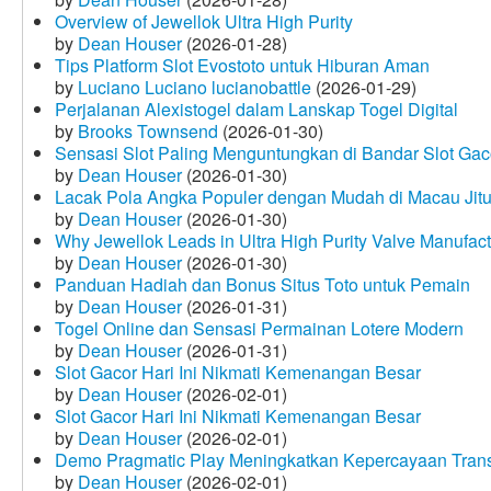
Overview of Jewellok Ultra High Purity
by
Dean Houser
(2026-01-28)
Tips Platform Slot Evostoto untuk Hiburan Aman
by
Luciano Luciano lucianobattle
(2026-01-29)
Perjalanan Alexistogel dalam Lanskap Togel Digital
by
Brooks Townsend
(2026-01-30)
Sensasi Slot Paling Menguntungkan di Bandar Slot Gac
by
Dean Houser
(2026-01-30)
Lacak Pola Angka Populer dengan Mudah di Macau Jit
by
Dean Houser
(2026-01-30)
Why Jewellok Leads in Ultra High Purity Valve Manufact
by
Dean Houser
(2026-01-30)
Panduan Hadiah dan Bonus Situs Toto untuk Pemain
by
Dean Houser
(2026-01-31)
Togel Online dan Sensasi Permainan Lotere Modern
by
Dean Houser
(2026-01-31)
Slot Gacor Hari Ini Nikmati Kemenangan Besar
by
Dean Houser
(2026-02-01)
Slot Gacor Hari Ini Nikmati Kemenangan Besar
by
Dean Houser
(2026-02-01)
Demo Pragmatic Play Meningkatkan Kepercayaan Tran
by
Dean Houser
(2026-02-01)