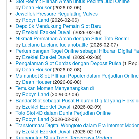
Slot Resmi: Pilihan Aman untuk Pecinta Judi Online
by
Dean Houser
(2026-02-05)
Jewellok Pressure Regulating Valves
by
Robyn Land
(2026-02-06)
Depo 5k Mendukung Pemain Slot Baru
by
Ezekiel Ezekiel Duvall
(2026-02-06)
Nikmati Permainan Aman dengan Situs Toto Resmi
by
Luciano Luciano lucianobattle
(2026-02-07)
Perkembangan Togel Online sebagai Hiburan Digital Fav
by
Ezekiel Ezekiel Duvall
(2026-02-08)
Pengalaman Slot Cerdas dengan Deposit Pulsa
(1 Repl
by
Dean Houser
(2026-02-08)
Mumunbet Slot: Pilihan Populer dalam Perjudian Online
by
Dean Houser
(2026-02-08)
Temukan Momen Menyenangkan di
by
Robyn Land
(2026-02-09)
Bandar Slot sebagai Pusat Hiburan Digital yang Fleksib
by
Ezekiel Ezekiel Duvall
(2026-02-09)
Toto Slot 4D dalam Dunia Perjudian Online
by
Robyn Land
(2026-02-09)
Transformasi Digital Wengtoto dalam Era Internet Mode
by
Ezekiel Ezekiel Duvall
(2026-02-10)
Keunggulan Situs Togel Terpercaya Modern