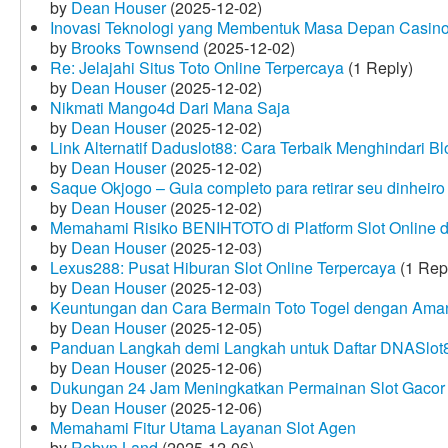
by
Dean Houser
(2025-12-02)
Inovasi Teknologi yang Membentuk Masa Depan Casino
by
Brooks Townsend
(2025-12-02)
Re: Jelajahi Situs Toto Online Terpercaya
(1 Reply)
by
Dean Houser
(2025-12-02)
Nikmati Mango4d Dari Mana Saja
by
Dean Houser
(2025-12-02)
Link Alternatif Daduslot88: Cara Terbaik Menghindari Blo
by
Dean Houser
(2025-12-02)
Saque Okjogo – Guia completo para retirar seu dinheir
by
Dean Houser
(2025-12-02)
Memahami Risiko BENIHTOTO di Platform Slot Online
by
Dean Houser
(2025-12-03)
Lexus288: Pusat Hiburan Slot Online Terpercaya
(1 Rep
by
Dean Houser
(2025-12-03)
Keuntungan dan Cara Bermain Toto Togel dengan Ama
by
Dean Houser
(2025-12-05)
Panduan Langkah demi Langkah untuk Daftar DNASlot
by
Dean Houser
(2025-12-06)
Dukungan 24 Jam Meningkatkan Permainan Slot Gacor
by
Dean Houser
(2025-12-06)
Memahami Fitur Utama Layanan Slot Agen
by
Robyn Land
(2025-12-06)