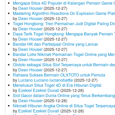
Mengapa Situs 4D Populer di Kalangan Pemain Game 
by
Dean Houser
(2025-12-27)
Mastering Algorithm Reactions On Explosion Game Plat
by
Dean Houser
(2025-12-27)
Togel Hongkong: Tren Permainan Judi Digital Paling Dim
by
Dean Houser
(2025-12-27)
Daya Tarik Togel Hongkong: Mengapa Banyak Pemain T
by
Dean Houser
(2025-12-27)
Bandar HK dan Partisipasi Online yang Lancar
by
Dean Houser
(2025-12-27)
Bandar Lotre Nikmati Permainan Togel Online yang Me
by
Dean Houser
(2025-12-27)
Olxtoto sebagai Situs Slot Terpercaya untuk Bermain 
by
Dean Houser
(2025-12-27)
Rahasia Sukses Bermain OLXTOTO untuk Pemula
by
Luciano Luciano lucianobattle
(2025-12-27)
Menelusuri Situs Togel 4D di Era Hiburan Digital
by
Ezekiel Ezekiel Duvall
(2025-12-28)
Slot Gacor dalam Dunia Online yang Terus Berkembang
by
Dean Houser
(2025-12-28)
Nikmati Hiburan Angka Online di Situs Togel Terpercay
by
Ezekiel Ezekiel Duvall
(2025-12-28)