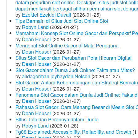
dalam perjudian slot online. Deskripsi situs judi slot o
dapat menikmati berbagai pilihan permainan slot dengan
by
Ezekiel Ezekiel Duvall
(2026-01-25)
Tips Bermain di Situs Judi Slot Online Slot
by
Robyn Land
(2026-01-27)
Memahami Konsep Slot Online Gacor dari Perspektif P
by
Dean Houser
(2026-01-27)
Mengenal Slot Online Gacor di Mata Pengguna
by
Dean Houser
(2026-01-27)
Situs Slot Gacor dan Perubahan Pola Hiburan Digital
by
Dean Houser
(2026-01-27)
Slot Gacor dalam Dunia Judi Online: Fakta atau Mitos?
by
alidagorman joyhayden Nelson
(2026-01-27)
Slot Gacor: Antara Keberuntungan dan Strategi Bermain
by
Dean Houser
(2026-01-27)
Fenomena Slot Gacor dalam Dunia Judi Online: Fakta d
by
Dean Houser
(2026-01-27)
Rahasia Slot Gacor: Cara Menang Besar di Mesin Slot 
by
Dean Houser
(2026-01-27)
Situs Toto dan Perannya dalam Dunia
by
Robyn Land
(2026-01-28)
Tg88 Explained: Accessibility, Reliability, and Growth
(1
by
Dean Houser
(2026-01-28)