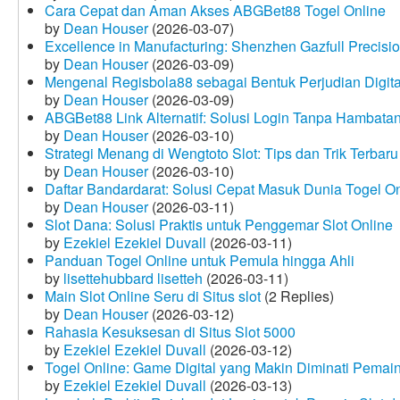
Cara Cepat dan Aman Akses ABGBet88 Togel Online
by
Dean Houser
(2026-03-07)
Excellence in Manufacturing: Shenzhen Gazfull Precisio
by
Dean Houser
(2026-03-09)
Mengenal Regisbola88 sebagai Bentuk Perjudian Digita
by
Dean Houser
(2026-03-09)
ABGBet88 Link Alternatif: Solusi Login Tanpa Hambata
by
Dean Houser
(2026-03-10)
Strategi Menang di Wengtoto Slot: Tips dan Trik Terbaru
by
Dean Houser
(2026-03-10)
Daftar Bandardarat: Solusi Cepat Masuk Dunia Togel On
by
Dean Houser
(2026-03-11)
Slot Dana: Solusi Praktis untuk Penggemar Slot Online
by
Ezekiel Ezekiel Duvall
(2026-03-11)
Panduan Togel Online untuk Pemula hingga Ahli
by
lisettehubbard lisetteh
(2026-03-11)
Main Slot Online Seru di Situs slot
(2 Replies)
by
Dean Houser
(2026-03-12)
Rahasia Kesuksesan di Situs Slot 5000
by
Ezekiel Ezekiel Duvall
(2026-03-12)
Togel Online: Game Digital yang Makin Diminati Pemai
by
Ezekiel Ezekiel Duvall
(2026-03-13)