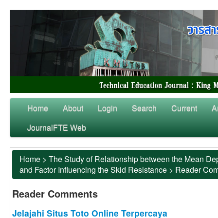
Home
About
Login
Search
Current
A
JournalFTE Web
Home
>
The Study of Relationship between the Mean Dep
and Factor Influencing the Skid Resistance
>
Reader Co
Reader Comments
Jelajahi Situs Toto Online Terpercaya