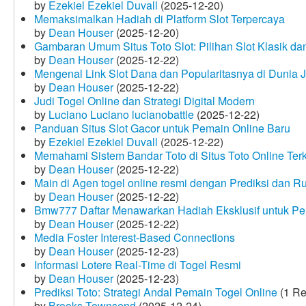
by
Ezekiel Ezekiel Duvall
(2025-12-20)
Memaksimalkan Hadiah di Platform Slot Terpercaya
by
Dean Houser
(2025-12-20)
Gambaran Umum Situs Toto Slot: Pilihan Slot Klasik d
by
Dean Houser
(2025-12-22)
Mengenal Link Slot Dana dan Popularitasnya di Dunia J
by
Dean Houser
(2025-12-22)
Judi Togel Online dan Strategi Digital Modern
by
Luciano Luciano lucianobattle
(2025-12-22)
Panduan Situs Slot Gacor untuk Pemain Online Baru
by
Ezekiel Ezekiel Duvall
(2025-12-22)
Memahami Sistem Bandar Toto di Situs Toto Online Te
by
Dean Houser
(2025-12-22)
Main di Agen togel online resmi dengan Prediksi dan R
by
Dean Houser
(2025-12-22)
Bmw777 Daftar Menawarkan Hadiah Eksklusif untuk P
by
Dean Houser
(2025-12-22)
Media Foster Interest-Based Connections
by
Dean Houser
(2025-12-23)
Informasi Lotere Real-Time di Togel Resmi
by
Dean Houser
(2025-12-23)
Prediksi Toto: Strategi Andal Pemain Togel Online
(1 Re
by
Brooks Townsend
(2025-12-24)