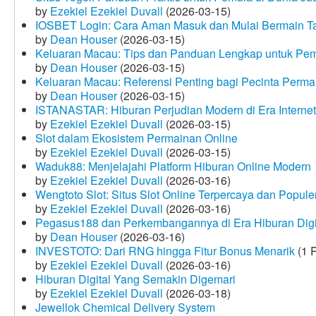
by
Ezekiel Ezekiel Duvall
(2026-03-15)
IOSBET Login: Cara Aman Masuk dan Mulai Bermain T
by
Dean Houser
(2026-03-15)
Keluaran Macau: Tips dan Panduan Lengkap untuk Pem
by
Dean Houser
(2026-03-15)
Keluaran Macau: Referensi Penting bagi Pecinta Perma
by
Dean Houser
(2026-03-15)
ISTANASTAR: Hiburan Perjudian Modern di Era Internet
by
Ezekiel Ezekiel Duvall
(2026-03-15)
Slot dalam Ekosistem Permainan Online
by
Ezekiel Ezekiel Duvall
(2026-03-15)
Waduk88: Menjelajahi Platform Hiburan Online Modern
by
Ezekiel Ezekiel Duvall
(2026-03-16)
Wengtoto Slot: Situs Slot Online Terpercaya dan Popule
by
Ezekiel Ezekiel Duvall
(2026-03-16)
Pegasus188 dan Perkembangannya di Era Hiburan Digi
by
Dean Houser
(2026-03-16)
INVESTOTO: Dari RNG hingga Fitur Bonus Menarik
(1 
by
Ezekiel Ezekiel Duvall
(2026-03-16)
Hiburan Digital Yang Semakin Digemari
by
Ezekiel Ezekiel Duvall
(2026-03-18)
Jewellok Chemical Delivery System