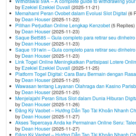
Withdrawal 59A – A complete guide to withdrawing your 
by
Ezekiel Ezekiel Duvall
(2025-11-21)
Memahami Peran Ovobet dalam Evolusi Slot Digital
(6 R
by
Dean Houser
(2025-11-22)
Pilihan Perjudian Online Lengkap Kenzobet
(5 Replies)
by
Dean Houser
(2025-11-23)
Saque Bet585 – Guia completo para retirar seu dinheir
by
Dean Houser
(2025-11-23)
Saque 191win – Guia completo para retirar seu dinheir
by
Dean Houser
(2025-11-23)
Link Togel Online Meningkatkan Partisipasi Lotere Onli
by
Ezekiel Ezekiel Duvall
(2025-11-25)
Platform Togel Digital: Cara Baru Bermain dengan Ra
by
Dean Houser
(2025-11-25)
Wawasan tentang Layanan Olahraga dan Kasino Parisb
by
Dean Houser
(2025-11-25)
Menjelajahi Peran Situs Slot dalam Dunia Hiburan Digi
by
Dean Houser
(2025-11-26)
Đăng Ký Vaobet – Hướng Dẫn Tạo Tài Khoản Nhanh C
by
Dean Houser
(2025-11-27)
Akses Tepercaya Anda ke Permainan Online Seru: Tale
by
Dean Houser
(2025-11-27)
Đăng Ký Vaobet – Hướng Dẫn Tạo Tài Khoản Nhanh C