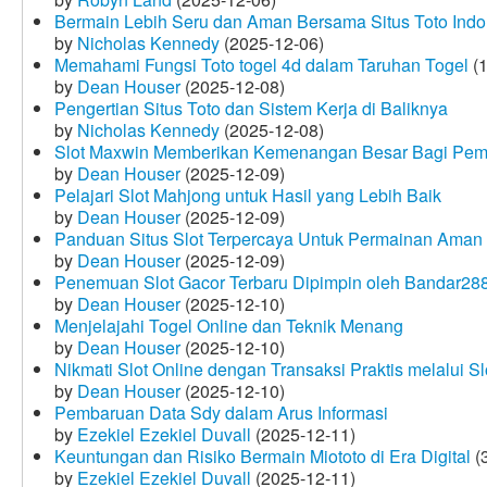
Bermain Lebih Seru dan Aman Bersama Situs Toto Indo
by
Nicholas Kennedy
(2025-12-06)
Memahami Fungsi Toto togel 4d dalam Taruhan Togel
(1
by
Dean Houser
(2025-12-08)
Pengertian Situs Toto dan Sistem Kerja di Baliknya
by
Nicholas Kennedy
(2025-12-08)
Slot Maxwin Memberikan Kemenangan Besar Bagi Pem
by
Dean Houser
(2025-12-09)
Pelajari Slot Mahjong untuk Hasil yang Lebih Baik
by
Dean Houser
(2025-12-09)
Panduan Situs Slot Terpercaya Untuk Permainan Aman
by
Dean Houser
(2025-12-09)
Penemuan Slot Gacor Terbaru Dipimpin oleh Bandar28
by
Dean Houser
(2025-12-10)
Menjelajahi Togel Online dan Teknik Menang
by
Dean Houser
(2025-12-10)
Nikmati Slot Online dengan Transaksi Praktis melalui S
by
Dean Houser
(2025-12-10)
Pembaruan Data Sdy dalam Arus Informasi
by
Ezekiel Ezekiel Duvall
(2025-12-11)
Keuntungan dan Risiko Bermain Miototo di Era Digital
(3
by
Ezekiel Ezekiel Duvall
(2025-12-11)