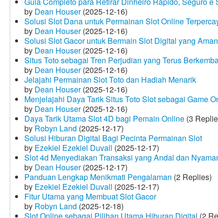
Guia Completo para Retirar Dinheiro Rápido, Seguro 
by
Dean Houser
(2025-12-16)
Solusi Slot Dana untuk Permainan Slot Online Terperca
by
Dean Houser
(2025-12-16)
Solusi Slot Gacor untuk Bermain Slot Digital yang Aman
by
Dean Houser
(2025-12-16)
Situs Toto sebagai Tren Perjudian yang Terus Berkemb
by
Dean Houser
(2025-12-16)
Jelajahi Permainan Slot Toto dan Hadiah Menarik
by
Dean Houser
(2025-12-16)
Menjelajahi Daya Tarik Situs Toto Slot sebagai Game O
by
Dean Houser
(2025-12-16)
Daya Tarik Utama Slot 4D bagi Pemain Online
(3 Replie
by
Robyn Land
(2025-12-17)
Solusi Hiburan Digital Bagi Pecinta Permainan Slot
by
Ezekiel Ezekiel Duvall
(2025-12-17)
Slot 4d Menyediakan Transaksi yang Andal dan Nyama
by
Dean Houser
(2025-12-17)
Panduan Lengkap Menikmati Pengalaman
(2 Replies)
by
Ezekiel Ezekiel Duvall
(2025-12-17)
Fitur Utama yang Membuat Slot Gacor
by
Robyn Land
(2025-12-18)
Slot Online sebagai Pilihan Utama Hiburan Digital
(2 Re