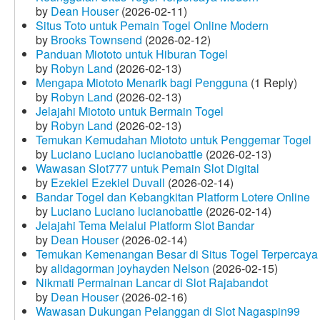
by
Dean Houser
(2026-02-11)
Situs Toto untuk Pemain Togel Online Modern
by
Brooks Townsend
(2026-02-12)
Panduan Miototo untuk Hiburan Togel
by
Robyn Land
(2026-02-13)
Mengapa Miototo Menarik bagi Pengguna
(1 Reply)
by
Robyn Land
(2026-02-13)
Jelajahi Miototo untuk Bermain Togel
by
Robyn Land
(2026-02-13)
Temukan Kemudahan Miototo untuk Penggemar Togel
by
Luciano Luciano lucianobattle
(2026-02-13)
Wawasan Slot777 untuk Pemain Slot Digital
by
Ezekiel Ezekiel Duvall
(2026-02-14)
Bandar Togel dan Kebangkitan Platform Lotere Online
by
Luciano Luciano lucianobattle
(2026-02-14)
Jelajahi Tema Melalui Platform Slot Bandar
by
Dean Houser
(2026-02-14)
Temukan Kemenangan Besar di Situs Togel Terpercaya
by
alidagorman joyhayden Nelson
(2026-02-15)
Nikmati Permainan Lancar di Slot Rajabandot
by
Dean Houser
(2026-02-16)
Wawasan Dukungan Pelanggan di Slot Nagaspin99