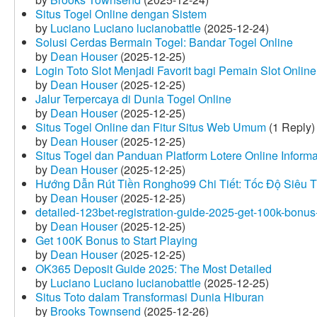
Situs Togel Online dengan Sistem
by
Luciano Luciano lucianobattle
(2025-12-24)
Solusi Cerdas Bermain Togel: Bandar Togel Online
by
Dean Houser
(2025-12-25)
Login Toto Slot Menjadi Favorit bagi Pemain Slot Online
by
Dean Houser
(2025-12-25)
Jalur Terpercaya di Dunia Togel Online
by
Dean Houser
(2025-12-25)
Situs Togel Online dan Fitur Situs Web Umum
(1 Reply)
by
Dean Houser
(2025-12-25)
Situs Togel dan Panduan Platform Lotere Online Informat
by
Dean Houser
(2025-12-25)
Hướng Dẫn Rút Tiền Rongho99 Chi Tiết: Tốc Độ Siêu 
by
Dean Houser
(2025-12-25)
detailed-123bet-registration-guide-2025-get-100k-bonus-
by
Dean Houser
(2025-12-25)
Get 100K Bonus to Start Playing
by
Dean Houser
(2025-12-25)
OK365 Deposit Guide 2025: The Most Detailed
by
Luciano Luciano lucianobattle
(2025-12-25)
Situs Toto dalam Transformasi Dunia Hiburan
by
Brooks Townsend
(2025-12-26)