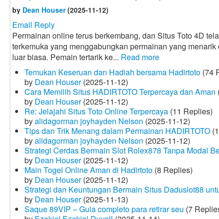
by
Dean Houser
(2025-11-12)
Email Reply
Permainan online terus berkembang, dan Situs Toto 4D tela
terkemuka yang menggabungkan permainan yang menarik
luar biasa. Pemain tertarik ke...
Read more
Temukan Keseruan dan Hadiah bersama Hadirtoto
(74 R
by
Dean Houser
(2025-11-12)
Cara Memilih Situs HADIRTOTO Terpercaya dan Aman
by
Dean Houser
(2025-11-12)
Re: Jelajahi Situs Toto Online Terpercaya
(11 Replies)
by
alidagorman joyhayden Nelson
(2025-11-12)
Tips dan Trik Menang dalam Permainan HADIRTOTO
(1
by
alidagorman joyhayden Nelson
(2025-11-12)
Strategi Cerdas Bermain Slot Rolex878 Tanpa Modal B
by
Dean Houser
(2025-11-12)
Main Togel Online Aman di Hadirtoto
(8 Replies)
by
Dean Houser
(2025-11-12)
Strategi dan Keuntungan Bermain Situs Daduslot88 un
by
Dean Houser
(2025-11-13)
Saque 89VIP – Guia completo para retirar seu
(7 Replie
by
Ezekiel Ezekiel Duvall
(2025-11-14)