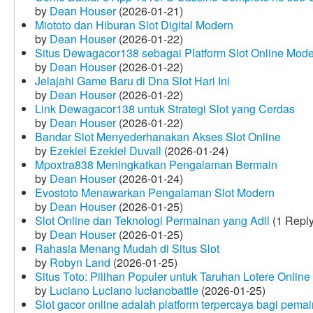
by
Dean Houser
(2026-01-21)
Miototo dan Hiburan Slot Digital Modern
by
Dean Houser
(2026-01-22)
Situs Dewagacor138 sebagai Platform Slot Online Mod
by
Dean Houser
(2026-01-22)
Jelajahi Game Baru di Dna Slot Hari Ini
by
Dean Houser
(2026-01-22)
Link Dewagacor138 untuk Strategi Slot yang Cerdas
by
Dean Houser
(2026-01-22)
Bandar Slot Menyederhanakan Akses Slot Online
by
Ezekiel Ezekiel Duvall
(2026-01-24)
Mpoxtra838 Meningkatkan Pengalaman Bermain
by
Dean Houser
(2026-01-24)
Evostoto Menawarkan Pengalaman Slot Modern
by
Dean Houser
(2026-01-25)
Slot Online dan Teknologi Permainan yang Adil
(1 Reply
by
Dean Houser
(2026-01-25)
Rahasia Menang Mudah di Situs Slot
by
Robyn Land
(2026-01-25)
Situs Toto: Pilihan Populer untuk Taruhan Lotere Online
by
Luciano Luciano lucianobattle
(2026-01-25)
Slot gacor online adalah platform terpercaya bagi pem