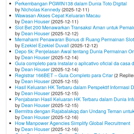
Perkembangan PGWIN138 dalam Dunia Toto Digital
by
Nicholas Kennedy
(2025-12-11)
Wawasan Akses Cepat Keluaran Macau
by
Dean Houser
(2025-12-11)
Slot Bet 200 Menawarkan Transaksi Aman untuk Pemai
by
Dean Houser
(2025-12-12)
Memahami Penawaran Bonus di Ruang Permainan Slot 
by
Ezekiel Ezekiel Duvall
(2025-12-12)
Depo 5k: Penjelasan Awal tentang Dunia Permainan On
by
Dean Houser
(2025-12-14)
Guia completo para instalar o aplicativo oficial da casa
by
Dean Houser
(2025-12-14)
Registrar 166BET – Guia Completo para Criar
(2 Replie
by
Dean Houser
(2025-12-15)
Hasil Keluaran HK Terbaru dalam Perspektif Informasi D
by
Dean Houser
(2025-12-15)
Penjabaran Hasil Keluaran HK Terbaru dalam Dunia Info
by
Dean Houser
(2025-12-15)
Bermitra dengan Rajabalakqq dan Undang Teman untu
by
Dean Houser
(2025-12-16)
How Manpower Agencies Simplify Global Recruitment
by
Dean Houser
(2025-12-16)