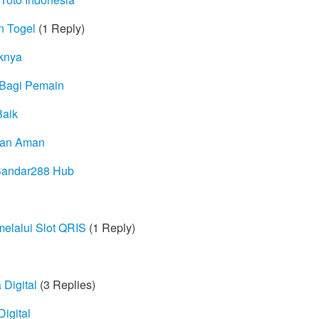
n Togel
(1 Reply)
iknya
Bagi Pemain
Baik
nan Aman
 Bandar288 Hub
melalui Slot QRIS
(1 Reply)
 Digital
(3 Replies)
igital