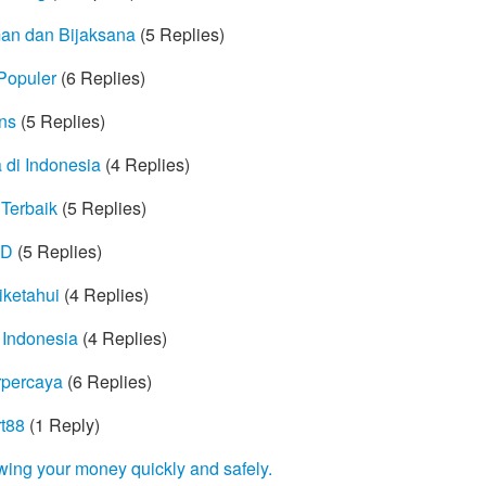
an dan Bijaksana
(5 Replies)
Populer
(6 Replies)
ans
(5 Replies)
 di Indonesia
(4 Replies)
Terbaik
(5 Replies)
4D
(5 Replies)
ketahui
(4 Replies)
 Indonesia
(4 Replies)
rpercaya
(6 Replies)
rt88
(1 Reply)
wing your money quickly and safely.