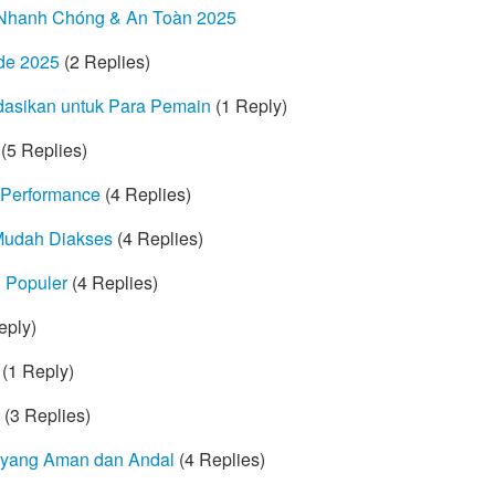
 Nhanh Chóng & An Toàn 2025
ide 2025
(2 Replies)
dasikan untuk Para Pemain
(1 Reply)
(5 Replies)
 Performance
(4 Replies)
Mudah Diakses
(4 Replies)
n Populer
(4 Replies)
eply)
(1 Reply)
(3 Replies)
 yang Aman dan Andal
(4 Replies)