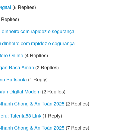
gital
(6 Replies)
 Replies)
u dinheiro com rapidez e segurança
u dinheiro com rapidez e segurança
tere Online
(4 Replies)
engan Rasa Aman
(2 Replies)
no Parisbola
(1 Reply)
uran Digital Modern
(2 Replies)
 Nhanh Chóng & An Toàn 2025
(2 Replies)
ru: Talenta88 Link
(1 Reply)
 Nhanh Chóng & An Toàn 2025
(7 Replies)