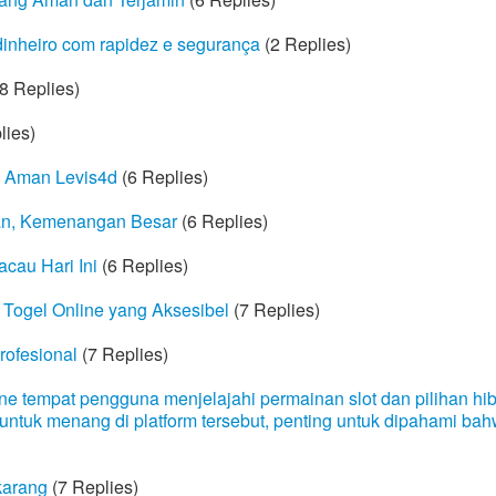
dinheiro com rapidez e segurança
(2 Replies)
8 Replies)
lies)
 Aman Levis4d
(6 Replies)
man, Kemenangan Besar
(6 Replies)
cau Hari Ini
(6 Replies)
 Togel Online yang Aksesibel
(7 Replies)
rofesional
(7 Replies)
ine tempat pengguna menjelajahi permainan slot dan pilihan hi
untuk menang di platform tersebut, penting untuk dipahami bah
karang
(7 Replies)