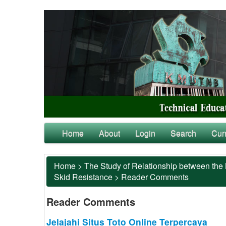
Home
About
Login
Search
Cur
Home
>
The Study of Relationship between the 
Skid Resistance
>
Reader Comments
Reader Comments
Jelajahi Situs Toto Online Terpercaya