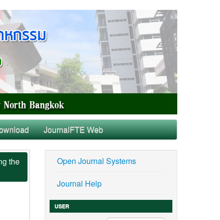
ownload
JournalFTE Web
Open Journal Systems
ng the
Journal Help
USER