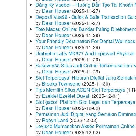
Đăng Ký Vaobet – Hướng Dẫn Tạo Tài Khoản
by
Dean Houser
(2025-11-27)
Deposit Vua99 - Quick & Safe Transaction Gu
by
Dean Houser
(2025-11-27)
Toto Macau Online: Bandar Paling Direkomen
by
Dean Houser
(2025-11-28)
Your Friendly Destination For Dental Wellness
by
Dean Houser
(2025-11-29)
Umbrella Labs MK677 And Improved Physical
by
Dean Houser
(2025-11-29)
Sukawin88 Situs Judi Online Terkemuka dan 
by
Dean Houser
(2025-11-29)
Slot Terpercaya: Hiburan Digital yang Semaki
by
Brooks Townsend
(2025-11-30)
Tips Memilih Situs AGEN Slot Terpercaya
(1 R
by
Ezekiel Ezekiel Duvall
(2025-12-01)
Slot gacor: Platform Slot Legal dan Terpercaya
by
Dean Houser
(2025-12-02)
Permainan Judi Digital yang Semakin Diminati
by
Robyn Land
(2025-12-02)
Levis4d Memastikan Akses Permainan Online
by
Dean Houser
(2025-12-02)