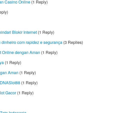
an Casino Online
(1 Reply)
eply)
ndari Blokir Internet
(1 Reply)
u dinheiro com rapidez e segurança
(3 Replies)
t Online dengan Aman
(1 Reply)
ya
(1 Reply)
engan Aman
(1 Reply)
 DNASlot88
(1 Reply)
ot Gacor
(1 Reply)
Toto Indonesia