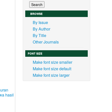
BROWSE
By Issue
By Author
By Title
Other Journals
FONT SIZE
Make font size smaller
Make font size default
Make font size larger
buran
wa hasil