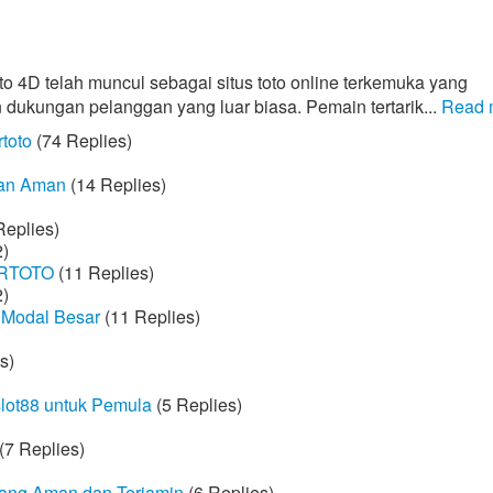
o 4D telah muncul sebagai situs toto online terkemuka yang
kungan pelanggan yang luar biasa. Pemain tertarik...
Read 
toto
(74 Replies)
dan Aman
(14 Replies)
Replies)
)
IRTOTO
(11 Replies)
)
 Modal Besar
(11 Replies)
s)
lot88 untuk Pemula
(5 Replies)
(7 Replies)
ang Aman dan Terjamin
(6 Replies)