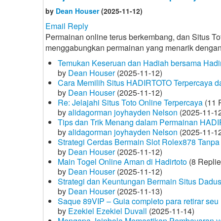
by
Dean Houser
(2025-11-12)
Email Reply
Permainan online terus berkembang, dan Situs Tot
menggabungkan permainan yang menarik dengan du
Temukan Keseruan dan Hadiah bersama Hadir
by
Dean Houser
(2025-11-12)
Cara Memilih Situs HADIRTOTO Terpercaya 
by
Dean Houser
(2025-11-12)
Re: Jelajahi Situs Toto Online Terpercaya
(11 
by
alidagorman joyhayden Nelson
(2025-11-12
Tips dan Trik Menang dalam Permainan HAD
by
alidagorman joyhayden Nelson
(2025-11-12
Strategi Cerdas Bermain Slot Rolex878 Tanpa
by
Dean Houser
(2025-11-12)
Main Togel Online Aman di Hadirtoto
(8 Replie
by
Dean Houser
(2025-11-12)
Strategi dan Keuntungan Bermain Situs Dadus
by
Dean Houser
(2025-11-13)
Saque 89VIP – Guia completo para retirar seu
by
Ezekiel Ezekiel Duvall
(2025-11-14)
Mengapa Joinbola Memastikan Pembayaran y