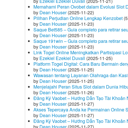
by
Ezekiel Ezekiel Duvall
(2025-11-21)
Memahami Peran Ovobet dalam Evolusi Slot Di
by
Dean Houser
(2025-11-22)
Pilihan Perjudian Online Lengkap Kenzobet
(5
by
Dean Houser
(2025-11-23)
Saque Bet585 – Guia completo para retirar se
by
Dean Houser
(2025-11-23)
Saque 191win – Guia completo para retirar se
by
Dean Houser
(2025-11-23)
Link Togel Online Meningkatkan Partisipasi Lo
by
Ezekiel Ezekiel Duvall
(2025-11-25)
Platform Togel Digital: Cara Baru Bermain d
by
Dean Houser
(2025-11-25)
Wawasan tentang Layanan Olahraga dan Kasi
by
Dean Houser
(2025-11-25)
Menjelajahi Peran Situs Slot dalam Dunia Hib
by
Dean Houser
(2025-11-26)
Đăng Ký Vaobet – Hướng Dẫn Tạo Tài Khoản
by
Dean Houser
(2025-11-27)
Akses Tepercaya Anda ke Permainan Online Se
by
Dean Houser
(2025-11-27)
Đăng Ký Vaobet – Hướng Dẫn Tạo Tài Khoản
by
Dean Houser
(2025-11-27)