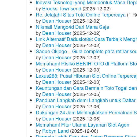
Inovasi Teknologi yang Membentuk Masa Dep
by
Brooks Townsend
(2025-12-02)
Re: Jelajahi Situs Toto Online Terpercaya
(1 R
by
Dean Houser
(2025-12-02)
Nikmati Mango4d Dari Mana Saja
by
Dean Houser
(2025-12-02)
Link Alternatif Daduslot88: Cara Terbaik Menghi
by
Dean Houser
(2025-12-02)
Saque Okjogo – Guia completo para retirar se
by
Dean Houser
(2025-12-02)
Memahami Risiko BENIHTOTO di Platform Slo
by
Dean Houser
(2025-12-03)
Lexus288: Pusat Hiburan Slot Online Terperca
by
Dean Houser
(2025-12-03)
Keuntungan dan Cara Bermain Toto Togel d
by
Dean Houser
(2025-12-05)
Panduan Langkah demi Langkah untuk Daftar
by
Dean Houser
(2025-12-06)
Dukungan 24 Jam Meningkatkan Permainan Sl
by
Dean Houser
(2025-12-06)
Memahami Fitur Utama Layanan Slot Agen
by
Robyn Land
(2025-12-06)
Bermain Lebih Seru dan Aman Bersama Situs 