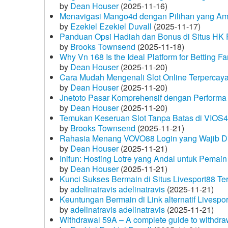
by
Dean Houser
(2025-11-16)
Menavigasi Mango4d dengan Pilihan yang Am
by
Ezekiel Ezekiel Duvall
(2025-11-17)
Panduan Opsi Hadiah dan Bonus di Situs HK 
by
Brooks Townsend
(2025-11-18)
Why Vn 168 Is the Ideal Platform for Betting F
by
Dean Houser
(2025-11-20)
Cara Mudah Mengenali Slot Online Terpercaya
by
Dean Houser
(2025-11-20)
Jnetoto Pasar Komprehensif dengan Performa 
by
Dean Houser
(2025-11-20)
Temukan Keseruan Slot Tanpa Batas di VIOS
by
Brooks Townsend
(2025-11-21)
Rahasia Menang VOVO88 Login yang Wajib Di
by
Dean Houser
(2025-11-21)
Inifun: Hosting Lotre yang Andal untuk Pemain
by
Dean Houser
(2025-11-21)
Kunci Sukses Bermain di Situs Livesport88 Te
by
adelinatravis adelinatravis
(2025-11-21)
Keuntungan Bermain di Link alternatif Livespo
by
adelinatravis adelinatravis
(2025-11-21)
Withdrawal 59A – A complete guide to withdra