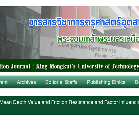
rent
Archives
Editorial Staffs
Publishing Ethics
D
Mean Depth Value and Friction Resistance and Factor Influenci