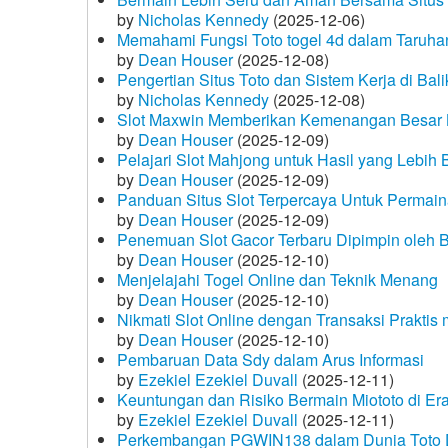
by
Nicholas Kennedy
(2025-12-06)
Memahami Fungsi Toto togel 4d dalam Taruha
by
Dean Houser
(2025-12-08)
Pengertian Situs Toto dan Sistem Kerja di Bal
by
Nicholas Kennedy
(2025-12-08)
Slot Maxwin Memberikan Kemenangan Besar 
by
Dean Houser
(2025-12-09)
Pelajari Slot Mahjong untuk Hasil yang Lebih 
by
Dean Houser
(2025-12-09)
Panduan Situs Slot Terpercaya Untuk Permai
by
Dean Houser
(2025-12-09)
Penemuan Slot Gacor Terbaru Dipimpin oleh
by
Dean Houser
(2025-12-10)
Menjelajahi Togel Online dan Teknik Menang
by
Dean Houser
(2025-12-10)
Nikmati Slot Online dengan Transaksi Praktis 
by
Dean Houser
(2025-12-10)
Pembaruan Data Sdy dalam Arus Informasi
by
Ezekiel Ezekiel Duvall
(2025-12-11)
Keuntungan dan Risiko Bermain Miototo di Era
by
Ezekiel Ezekiel Duvall
(2025-12-11)
Perkembangan PGWIN138 dalam Dunia Toto D