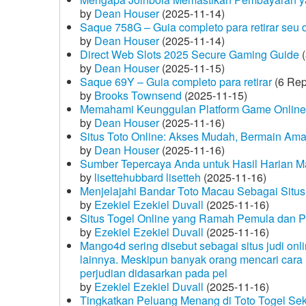
by
Dean Houser
(2025-11-14)
Saque 758G – Guia completo para retirar seu 
by
Dean Houser
(2025-11-14)
Direct Web Slots 2025 Secure Gaming Guide
(
by
Dean Houser
(2025-11-15)
Saque 69Y – Guia completo para retirar
(6 Rep
by
Brooks Townsend
(2025-11-15)
Memahami Keunggulan Platform Game Online
by
Dean Houser
(2025-11-16)
Situs Toto Online: Akses Mudah, Bermain A
by
Dean Houser
(2025-11-16)
Sumber Tepercaya Anda untuk Hasil Harian Ma
by
lisettehubbard lisetteh
(2025-11-16)
Menjelajahi Bandar Toto Macau Sebagai Situs
by
Ezekiel Ezekiel Duvall
(2025-11-16)
Situs Togel Online yang Ramah Pemula dan P
by
Ezekiel Ezekiel Duvall
(2025-11-16)
Mango4d sering disebut sebagai situs judi onl
lainnya. Meskipun banyak orang mencari cara 
perjudian didasarkan pada pel
by
Ezekiel Ezekiel Duvall
(2025-11-16)
Tingkatkan Peluang Menang di Toto Togel Se