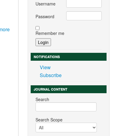
Username
Password
more
Remember me
NOTIFICATIONS
View
Subscribe
JOURNAL CONTENT
Search
Search Scope