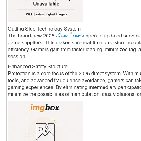
Cutting Side Technology System
The brand-new 2025
สล็อตเว็บตรง
operate updated servers th
game suppliers. This makes sure real-time precision, no ou
efficiency. Gamers gain from faster loading, minimized lag
session.
Enhanced Safety Structure
Protection is a core focus of the 2025 direct system. With mul
tools, and advanced fraudulence avoidance, gamers can tak
gaming experiences. By eliminating intermediary participatio
minimize the possibilities of manipulation, data violations,