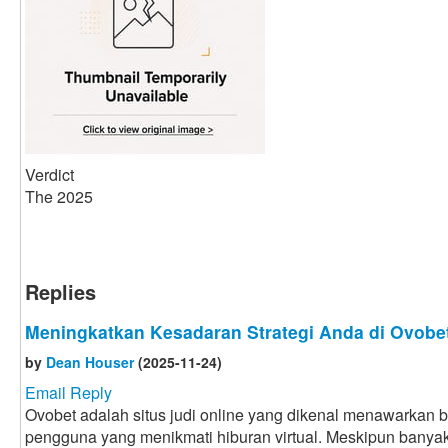
Verdict
The 2025
Replies
Meningkatkan Kesadaran Strategi Anda di Ovobe
by
Dean Houser
(2025-11-24)
Email Reply
Ovobet adalah situs judi online yang dikenal menawarkan b
pengguna yang menikmati hiburan virtual. Meskipun banya