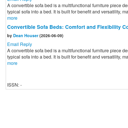
A convertible sofa bed is a multifunctional furniture piece 
typical sofa into a bed. It is built for benefit and versatility, m
more
Convertible Sofa Beds: Comfort and Flexibility 
by
Dean Houser
(2026-06-09)
Email Reply
A convertible sofa bed is a multifunctional furniture piece 
typical sofa into a bed. It is built for benefit and versatility, m
more
ISSN: -