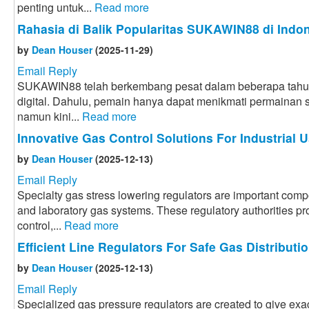
penting untuk...
Read more
Rahasia di Balik Popularitas SUKAWIN88 di Indo
by
Dean Houser
(2025-11-29)
Email Reply
SUKAWIN88 telah berkembang pesat dalam beberapa tahun 
digital. Dahulu, pemain hanya dapat menikmati permainan slo
namun kini...
Read more
Innovative Gas Control Solutions For Industrial 
by
Dean Houser
(2025-12-13)
Email Reply
Specialty gas stress lowering regulators are important co
and laboratory gas systems. These regulatory authorities pr
control,...
Read more
Efficient Line Regulators For Safe Gas Distributi
by
Dean Houser
(2025-12-13)
Email Reply
Specialized gas pressure regulators are created to give exact