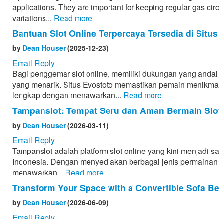
applications. They are important for keeping regular gas cir
variations...
Read more
Bantuan Slot Online Terpercaya Tersedia di Situs
by
Dean Houser
(2025-12-23)
Email Reply
Bagi penggemar slot online, memiliki dukungan yang and
yang menarik. Situs Evostoto memastikan pemain menikmat
lengkap dengan menawarkan...
Read more
Tampanslot: Tempat Seru dan Aman Bermain Slot 
by
Dean Houser
(2026-03-11)
Email Reply
Tampanslot adalah platform slot online yang kini menjadi sal
Indonesia. Dengan menyediakan berbagai jenis permainan 
menawarkan...
Read more
Transform Your Space with a Convertible Sofa B
by
Dean Houser
(2026-06-09)
Email Reply