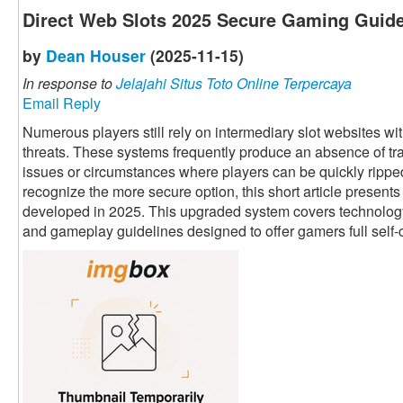
Direct Web Slots 2025 Secure Gaming Guid
by
Dean Houser
(2025-11-15)
In response to
Jelajahi Situs Toto Online Terpercaya
Email Reply
Numerous players still rely on intermediary slot websites w
threats. These systems frequently produce an absence of tra
issues or circumstances where players can be quickly ripped
recognize the more secure option, this short article present
developed in 2025. This upgraded system covers technology
and gameplay guidelines designed to offer gamers full self-