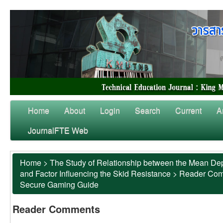
Home
About
Login
Search
Current
A
JournalFTE Web
Home
>
The Study of Relationship between the Mean Dep
and Factor Influencing the Skid Resistance
>
Reader Co
Secure Gaming Guide
Reader Comments