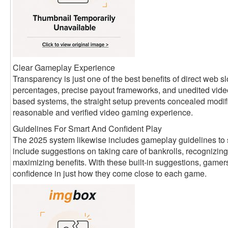
Clear Gameplay Experience
Transparency is just one of the best benefits of direct web
percentages, precise payout frameworks, and unedited vide
based systems, the straight setup prevents concealed modifi
reasonable and verified video gaming experience.
Guidelines For Smart And Confident Play
The 2025 system likewise includes gameplay guidelines to 
include suggestions on taking care of bankrolls, recognizing
maximizing benefits. With these built-in suggestions, game
confidence in just how they come close to each game.