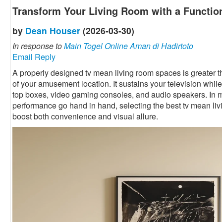
Transform Your Living Room with a Functio
by
Dean Houser
(2026-03-30)
In response to
Main Togel Online Aman di Hadirtoto
Email Reply
A properly designed tv mean living room spaces is greater than 
of your amusement location. It sustains your television while
top boxes, video gaming consoles, and audio speakers. In
performance go hand in hand, selecting the best tv mean li
boost both convenience and visual allure.