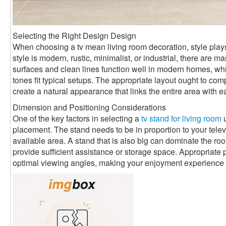
Selecting the Right Design Design
When choosing a tv mean living room decoration, style plays
style is modern, rustic, minimalist, or industrial, there are
surfaces and clean lines function well in modern homes, 
tones fit typical setups. The appropriate layout ought to com
create a natural appearance that links the entire area with e
Dimension and Positioning Considerations
One of the key factors in selecting a
tv stand for living room
u
placement. The stand needs to be in proportion to your televi
available area. A stand that is also big can dominate the room
provide sufficient assistance or storage space. Appropriate 
optimal viewing angles, making your enjoyment experience 