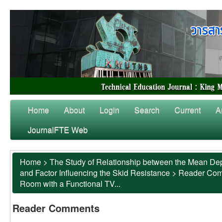
Home
About
Login
Search
Current
A
JournalFTE Web
Home
>
The Study of Relationship between the Mean Dep
and Factor Influencing the Skid Resistance
>
Reader Co
Room with a Functional TV...
Reader Comments