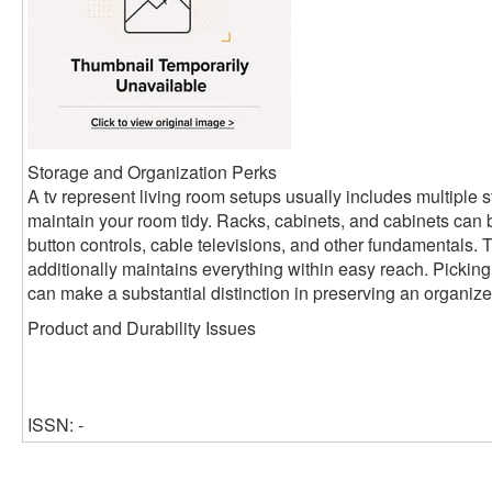
Storage and Organization Perks
A tv represent living room setups usually includes multiple s
maintain your room tidy. Racks, cabinets, and cabinets can 
button controls, cable televisions, and other fundamentals. Th
additionally maintains everything within easy reach. Picking
can make a substantial distinction in preserving an organized
Product and Durability Issues
ISSN: -