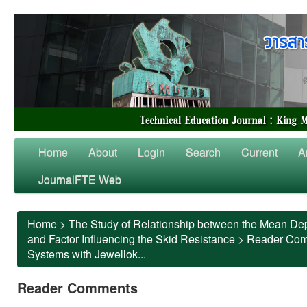
Home
About
Login
Search
Current
A
JournalFTE Web
Home
>
The Study of Relationship between the Mean Dep
and Factor Influencing the Skid Resistance
>
Reader Co
Systems with Jewellok...
Reader Comments