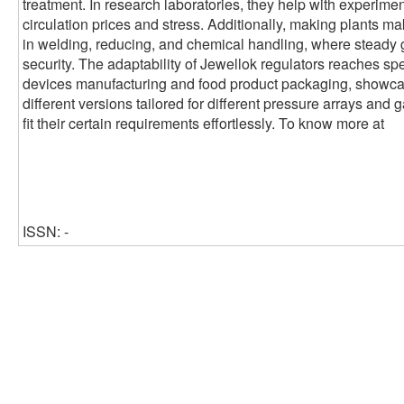
treatment. In research laboratories, they help with experimen
circulation prices and stress. Additionally, making plants ma
in welding, reducing, and chemical handling, where steady 
security. The adaptability of Jewellok regulators reaches sp
devices manufacturing and food product packaging, showcasin
different versions tailored for different pressure arrays and 
fit their certain requirements effortlessly. To know more at
ISSN: -