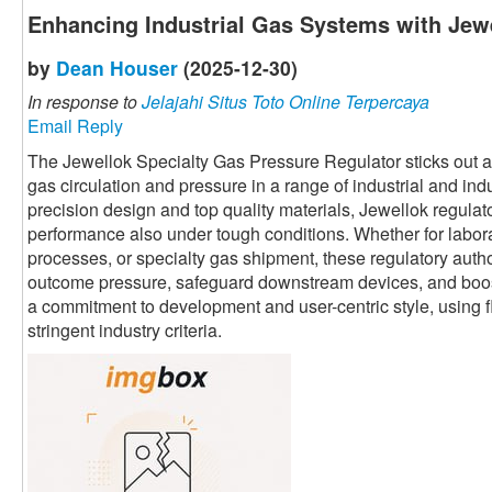
Enhancing Industrial Gas Systems with Jewe
by
Dean Houser
(2025-12-30)
In response to
Jelajahi Situs Toto Online Terpercaya
Email Reply
The Jewellok Specialty Gas Pressure Regulator sticks out as 
gas circulation and pressure in a range of industrial and ind
precision design and top quality materials, Jewellok regula
performance also under tough conditions. Whether for labor
processes, or specialty gas shipment, these regulatory autho
outcome pressure, safeguard downstream devices, and boost 
a commitment to development and user-centric style, using fl
stringent industry criteria.