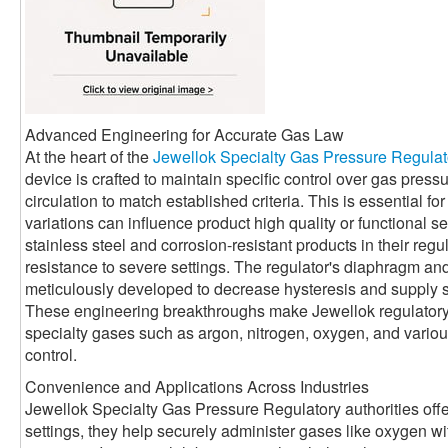
Advanced Engineering for Accurate Gas Law
At the heart of the
Jewellok Specialty Gas Pressure Regulat
device is crafted to maintain specific control over gas press
circulation to match established criteria. This is essential 
variations can influence product high quality or functional se
stainless steel and corrosion-resistant products in their reg
resistance to severe settings. The regulator's diaphragm a
meticulously developed to decrease hysteresis and supply 
These engineering breakthroughs make Jewellok regulatory a
specialty gases such as argon, nitrogen, oxygen, and various 
control.
Convenience and Applications Across Industries
Jewellok Specialty Gas Pressure Regulatory authorities offe
settings, they help securely administer gases like oxygen with