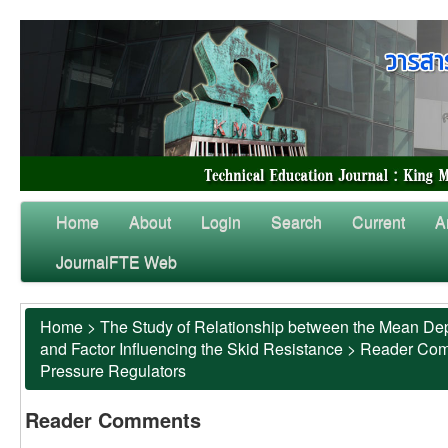
Home
About
Login
Search
Current
A
JournalFTE Web
Home
>
The Study of Relationship between the Mean Dep
and Factor Influencing the Skid Resistance
>
Reader Co
Pressure Regulators
Reader Comments