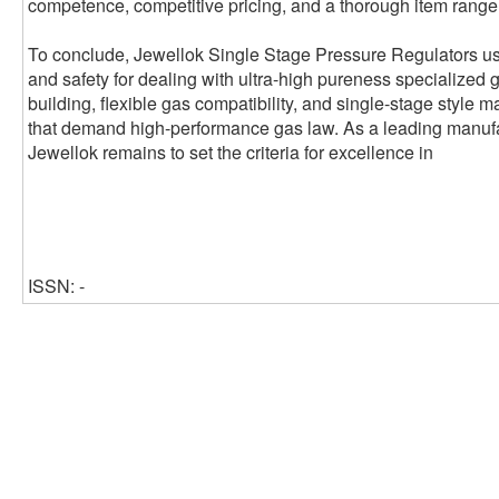
competence, competitive pricing, and a thorough item range t
To conclude, Jewellok Single Stage Pressure Regulators use
and safety for dealing with ultra-high pureness specialized 
building, flexible gas compatibility, and single-stage style 
that demand high-performance gas law. As a leading manufa
Jewellok remains to set the criteria for excellence in
ISSN: -