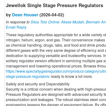
Jewellok Single Stage Pressure Regulators
by
Dean Houser
(2026-04-02)
In response to
Situs Toto Online: Akses Mudah, Bermain 
Email Reply
These regulatory authorities appropriate for a wide variety o
nitrogen, helium, argon, and gas. Their convenience makes 
as chemical handling, drugs, labs, and food and drink produc
different gases with the very same degree of efficiency and
dedication to supplying versatile and trustworthy services. I
solitary regulator version efficient in servicing multiple gas
management and lowering operational prices. Browse through
https://www.specialtygasregulator.com/product-category/ultra
stage-pressure-regulators/
ready to know a lot more.
Safety and security and Dependability
Security is a critical concern when dealing with high-press
Pressure Regulators are designed with advanced security fe
pressurization and leakages. The robust stainless steel con
engineering lessens the danger of equipment failure. By off