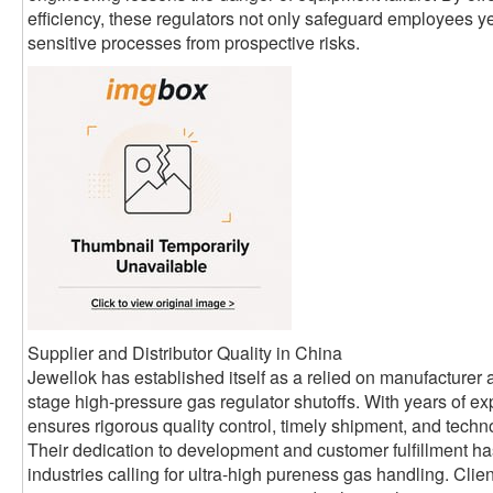
efficiency, these regulators not only safeguard employees ye
sensitive processes from prospective risks.
Supplier and Distributor Quality in China
Jewellok has established itself as a relied on manufacturer a
stage high-pressure gas regulator shutoffs. With years of exp
ensures rigorous quality control, timely shipment, and technol
Their dedication to development and customer fulfillment h
industries calling for ultra-high pureness gas handling. Cli